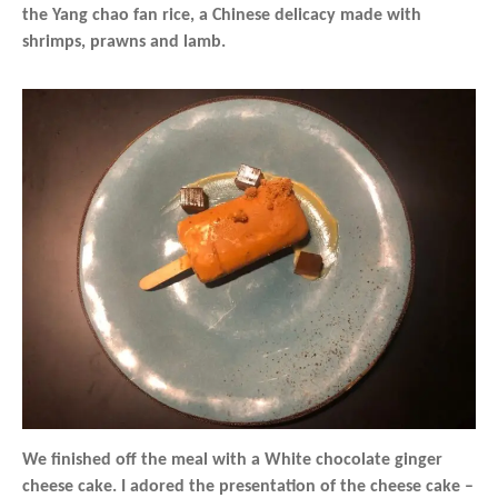
the Yang chao fan rice, a Chinese delicacy made with
shrimps, prawns and lamb.
We finished off the meal with a White chocolate ginger
cheese cake. I adored the presentation of the cheese cake –