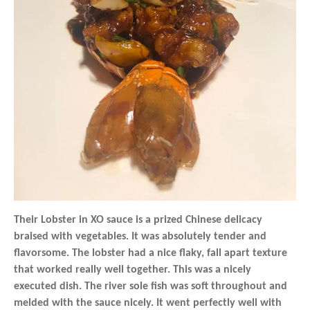
Their Lobster in XO sauce is a prized Chinese delicacy
braised with vegetables. It was absolutely tender and
flavorsome. The lobster had a nice flaky, fall apart texture
that worked really well together. This was a nicely
executed dish. The river sole fish was soft throughout and
melded with the sauce nicely. It went perfectly well with