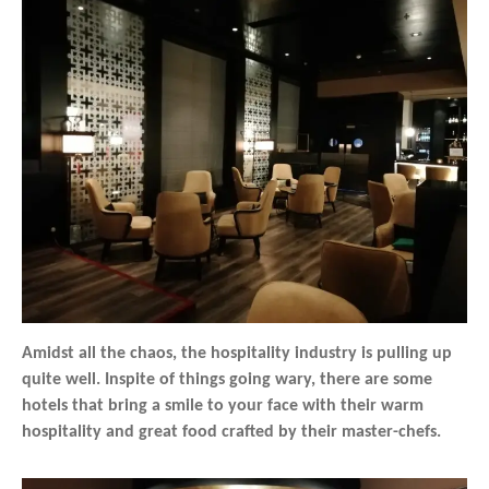
Amidst all the chaos, the hospitality industry is pulling up
quite well. Inspite of things going wary, there are some
hotels that bring a smile to your face with their warm
hospitality and great food crafted by their master-chefs.