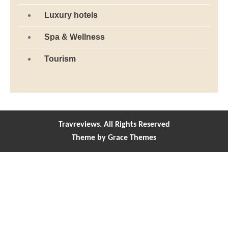
Luxury hotels
Spa & Wellness
Tourism
Travreviews. All Rights Reserved
Theme by Grace Themes