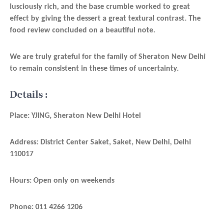
lusciously rich, and the base crumble worked to great
effect by giving the dessert a great textural contrast. The
food review concluded on a beautiful note.
We are truly grateful for the family of Sheraton New Delhi
to remain consistent in these times of uncertainty.
Details :
Place:
YJING, Sheraton New Delhi Hotel
Address: District Center Saket, Saket, New Delhi, Delhi
110017
Hours: Open only on weekends
Phone: 011 4266 1206