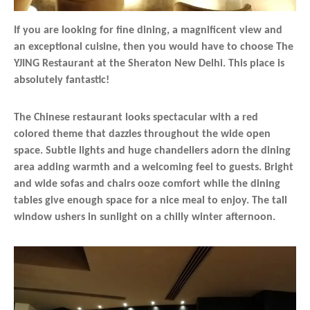
If you are looking for fine dining, a magnificent view and
an exceptional cuisine, then you would have to choose The
YJING Restaurant at the Sheraton New Delhi. This place is
absolutely fantastic!
The Chinese restaurant looks spectacular with a red
colored theme that dazzles throughout the wide open
space. Subtle lights and huge chandeliers adorn the dining
area adding warmth and a welcoming feel to guests. Bright
and wide sofas and chairs ooze comfort while the dining
tables give enough space for a nice meal to enjoy. The tall
window ushers in sunlight on a chilly winter afternoon.