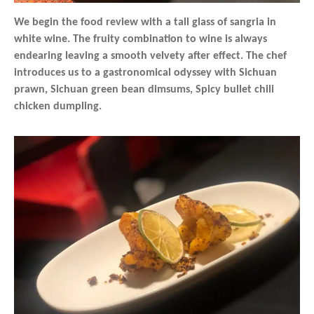
We begin the food review with a tall glass of sangria in
white wine. The fruity combination to wine is always
endearing leaving a smooth velvety after effect. The chef
introduces us to a gastronomical odyssey with Sichuan
prawn, Sichuan green bean dimsums, Spicy bullet chili
chicken dumpling.