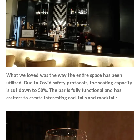
What we loved was the way the entire space has been
utilized. Due to Covid safety protocols, the seating capacity
is cut down to 50%. The bar is fully functional and has
crafters to create interesting cocktails and mocktails.