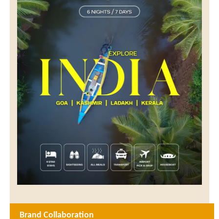
Brand Collaboration