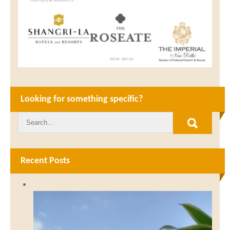
Looking for something specific?
Recent Posts