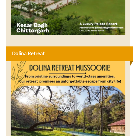
Dolina Retreat