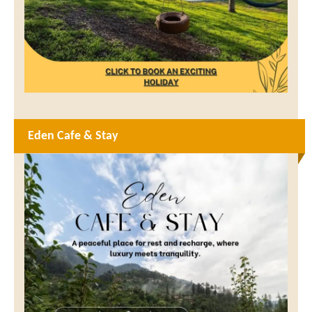
Eden Cafe & Stay