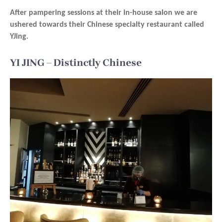
After pampering sessions at their in-house salon we are
ushered towards their Chinese specialty restaurant called
YJing.
YI JING – Distinctly Chinese