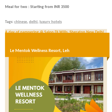
Meal for two : Starting from INR 3500
Tags:
chinese
,
delhi
,
luxury hotels
Post
A day of pampering @ Salon Di Wills, Sheraton New Delhi
navigation
The Piano Man, Gurugram – Best combination of food and
music
Le Mentok Wellness Resort, Leh