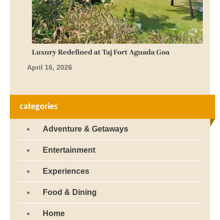
Luxury Redefined at Taj Fort Aguada Goa
April 16, 2026
categories
Adventure & Getaways
Entertainment
Experiences
Food & Dining
Home