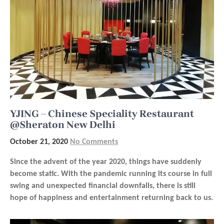
YJING – Chinese Speciality Restaurant
@Sheraton New Delhi
October 21, 2020
No Comments
Since the advent of the year 2020, things have suddenly
become static. With the pandemic running its course in full
swing and unexpected financial downfalls, there is still
hope of happiness and entertainment returning back to us.