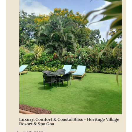
Luxury, Comfort & Coastal Bliss – Heritage Village
Resort & Spa Goa