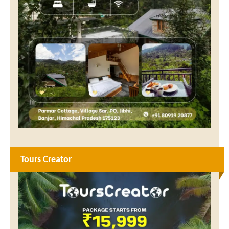
Tours Creator