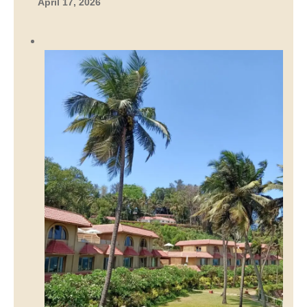
April 17, 2026