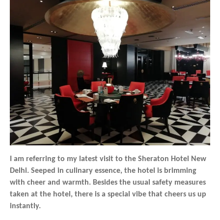
I am referring to my latest visit to the Sheraton Hotel New
Delhi. Seeped in culinary essence, the hotel is brimming
with cheer and warmth. Besides the usual safety measures
taken at the hotel, there is a special vibe that cheers us up
instantly.