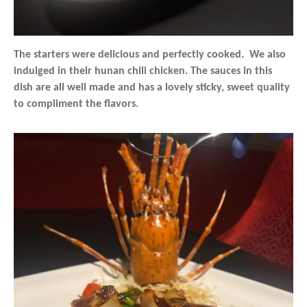
The starters were delicious and perfectly cooked. We also
indulged in their hunan chili chicken. The sauces in this
dish are all well made and has a lovely sticky, sweet quality
to compliment the flavors.