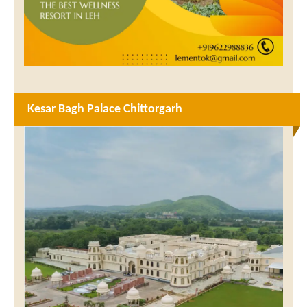
Kesar Bagh Palace Chittorgarh