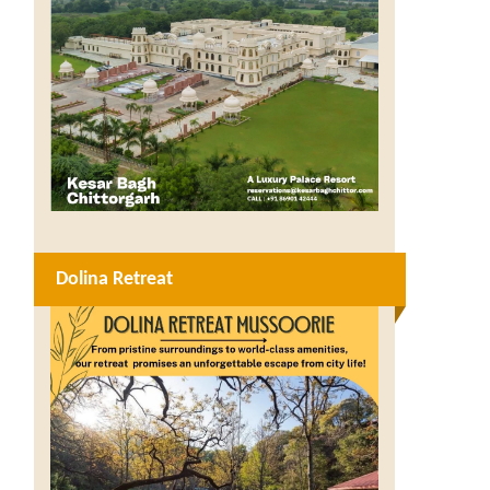
Dolina Retreat