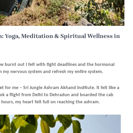
: Yoga, Meditation & Spiritual Wellness in
ow burnt out I felt with tight deadlines and the hormonal
lm my nervous system and refresh my entire system.
set for me – Sri Jungle Ashram Akhand Institute. It felt like a
 took a flight from Delhi to Dehradun and boarded the cab
 hours, my heart felt full on reaching the ashram.