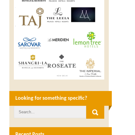
Looking for something specific?
Recent Posts