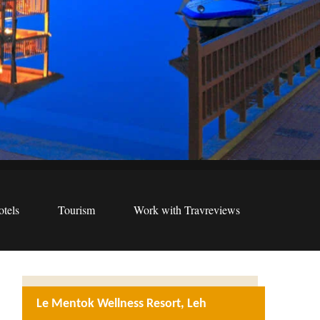
tels
Tourism
Work with Travreviews
Le Mentok Wellness Resort, Leh