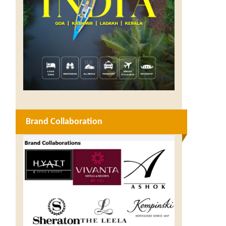
Brand Collaboration