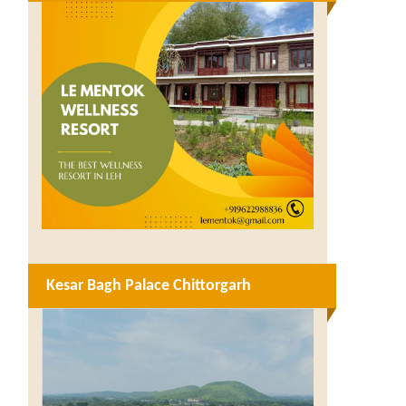
Kesar Bagh Palace Chittorgarh