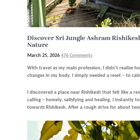
Discover Sri Jungle Ashram Rishikesh
Nature
March 25, 2026
476 Comments
With travel as my main profession, I didn’t realize h
changes in my body. I simply needed a reset – to ca
I discovered a place near Rishikesh that felt like a re
calling – homely, satisfying and healing. I instantly
towards Rishikesh. After a rough drive for about two