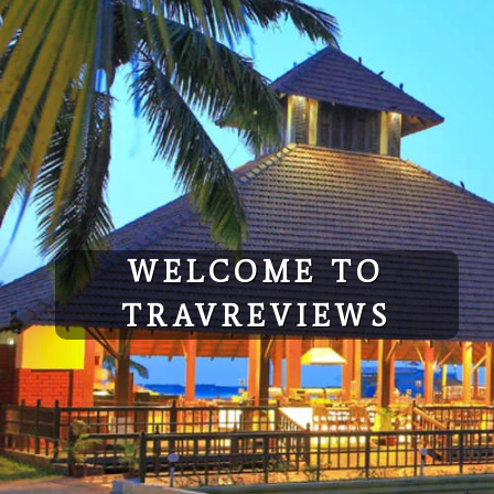
Skip
to
content
WELCOME TO
TRAVREVIEWS