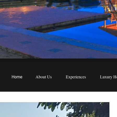
EWS
etreats
About Us
Experiences
Luxury Ho
Home