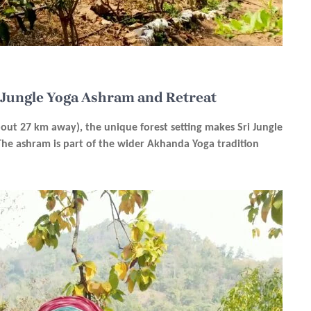
i Jungle Yoga Ashram and Retreat
bout 27 km away), the unique forest setting makes Sri Jungle
 The ashram is part of the wider Akhanda Yoga tradition