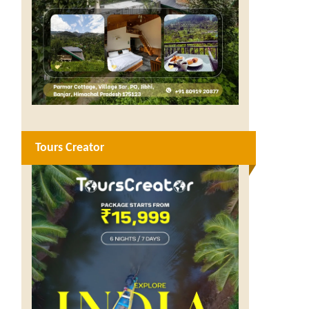
Tours Creator