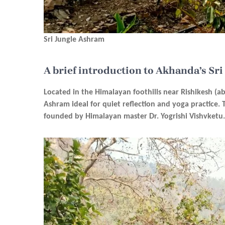
Sri Jungle Ashram
A brief introduction to Akhanda’s Sr
Located in the Himalayan foothills near Rishikesh (a
Ashram ideal for quiet reflection and yoga practice.
founded by Himalayan master Dr. Yogrishi Vishvketu.