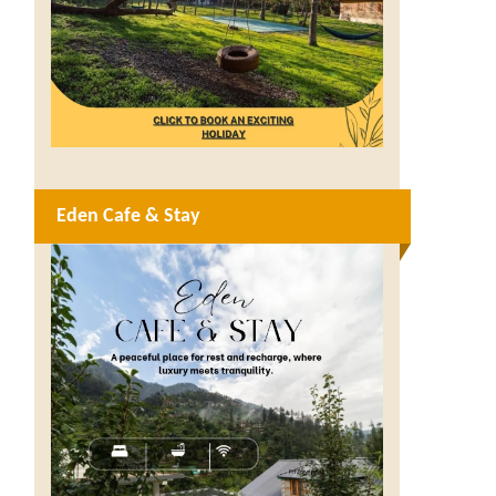
Eden Cafe & Stay