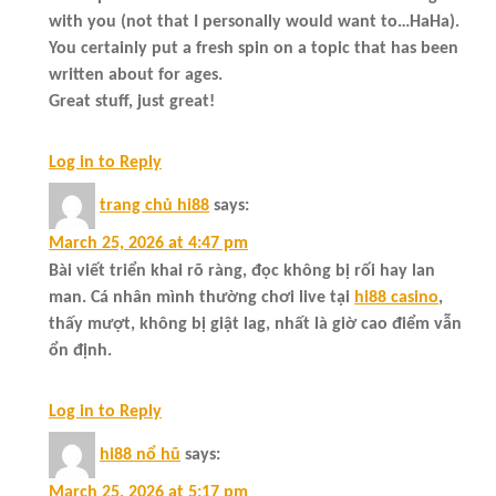
with you (not that I personally would want to…HaHa).
You certainly put a fresh spin on a topic that has been
written about for ages.
Great stuff, just great!
Log in to Reply
trang chủ hi88
says:
March 25, 2026 at 4:47 pm
Bài viết triển khai rõ ràng, đọc không bị rối hay lan
man. Cá nhân mình thường chơi live tại
hi88 casino
,
thấy mượt, không bị giật lag, nhất là giờ cao điểm vẫn
ổn định.
Log in to Reply
hi88 nổ hũ
says:
March 25, 2026 at 5:17 pm