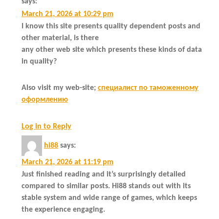
says:
March 21, 2026 at 10:29 pm
I know this site presents quality dependent posts and
other material, is there
any other web site which presents these kinds of data
in quality?
Also visit my web-site;
специалист по таможенному
оформлению
Log in to Reply
hi88
says:
March 21, 2026 at 11:19 pm
Just finished reading and it’s surprisingly detailed
compared to similar posts. Hi88 stands out with its
stable system and wide range of games, which keeps
the experience engaging.