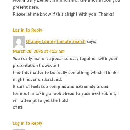
would truly benefit from some of the information you
present here.
Please let me know if this alright with you. Thanks!
Log in to Reply
Orange County Inmate Search
says:
March 20, 2026 at 4:03 am
You really make it appear so easy together with your
presentation however I
find this matter to be really something which I think I
might never understand.
It sort of feels too complex and extremely broad
for me. I’m taking a look ahead to your next submit, I
will attempt to get the hold
of it!
Log in to Reply