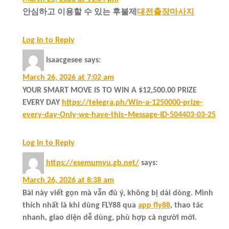
안심하고 이용할 수 있는 후불제
대전출장마사지
Log in to Reply
Isaacgesee
says:
March 26, 2026 at 7:02 am
YOUR SMART MOVE IS TO WIN A $12,500.00 PRIZE
EVERY DAY
https://telegra.ph/Win-a-1250000-prize-
every-day-Only-we-have-this–Message-ID-504403-03-25
Log in to Reply
https://esemumyu.gb.net/
says:
March 26, 2026 at 8:38 am
Bài này viết gọn mà vẫn đủ ý, không bị dài dòng. Mình
thích nhất là khi dùng FLY88 qua
app fly88
, thao tác
nhanh, giao diện dễ dùng, phù hợp cả người mới.