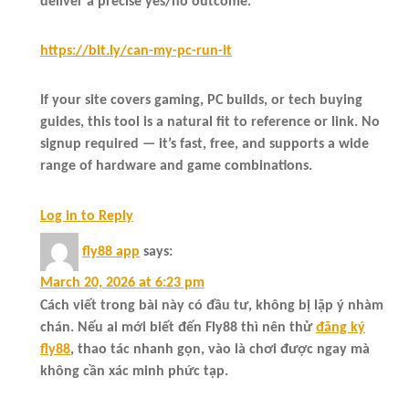
deliver a precise yes/no outcome.
https://bit.ly/can-my-pc-run-it
If your site covers gaming, PC builds, or tech buying
guides, this tool is a natural fit to reference or link. No
signup required — it’s fast, free, and supports a wide
range of hardware and game combinations.
Log in to Reply
fly88 app
says:
March 20, 2026 at 6:23 pm
Cách viết trong bài này có đầu tư, không bị lặp ý nhàm
chán. Nếu ai mới biết đến Fly88 thì nên thử
đăng ký
fly88
, thao tác nhanh gọn, vào là chơi được ngay mà
không cần xác minh phức tạp.