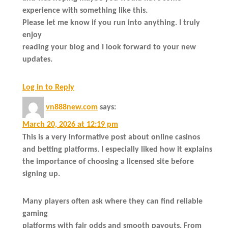
experience with something like this.
Please let me know if you run into anything. I truly
enjoy
reading your blog and I look forward to your new
updates.
Log in to Reply
vn888new.com
says:
March 20, 2026 at 12:19 pm
This is a very informative post about online casinos
and betting platforms. I especially liked how it explains
the importance of choosing a licensed site before
signing up.
Many players often ask where they can find reliable
gaming
platforms with fair odds and smooth payouts. From