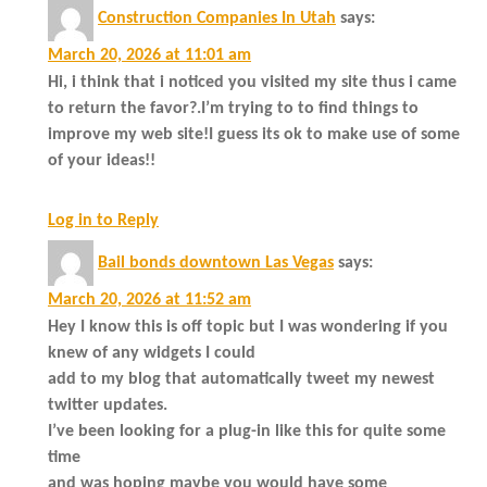
Construction Companies In Utah
says:
March 20, 2026 at 11:01 am
Hi, i think that i noticed you visited my site thus i came
to return the favor?.I’m trying to to find things to
improve my web site!I guess its ok to make use of some
of your ideas!!
Log in to Reply
Bail bonds downtown Las Vegas
says:
March 20, 2026 at 11:52 am
Hey I know this is off topic but I was wondering if you
knew of any widgets I could
add to my blog that automatically tweet my newest
twitter updates.
I’ve been looking for a plug-in like this for quite some
time
and was hoping maybe you would have some