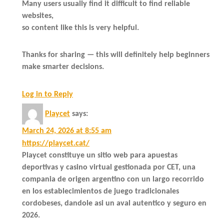
Many users usually find it difficult to find reliable
websites,
so content like this is very helpful.
Thanks for sharing — this will definitely help beginners
make smarter decisions.
Log in to Reply
Playcet
says:
March 24, 2026 at 8:55 am
https://playcet.cat/
Playcet constituye un sitio web para apuestas
deportivas y casino virtual gestionada por CET, una
compania de origen argentino con un largo recorrido
en los establecimientos de juego tradicionales
cordobeses, dandole asi un aval autentico y seguro en
2026.