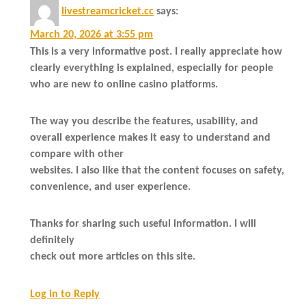
livestreamcricket.cc
says:
March 20, 2026 at 3:55 pm
This is a very informative post. I really appreciate how
clearly everything is explained, especially for people
who are new to online casino platforms.
The way you describe the features, usability, and
overall experience makes it easy to understand and
compare with other
websites. I also like that the content focuses on safety,
convenience, and user experience.
Thanks for sharing such useful information. I will
definitely
check out more articles on this site.
Log in to Reply