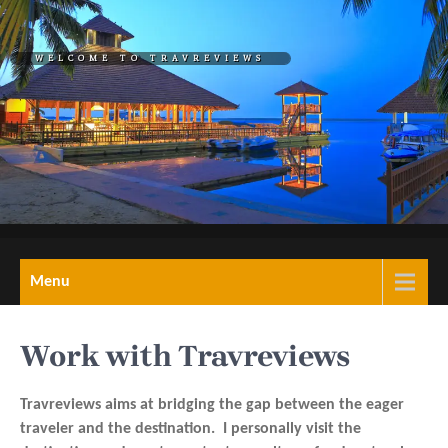
Skip
to
WELCOME TO TRAVREVIEWS
content
REL="HOME">TRAVREVIEW
A Blog on travel,
Menu
tourism,hotels,resorts
& wellness retreats
Work with Travreviews
Travreviews aims at bridging the gap between the eager
traveler and the destination. I personally visit the