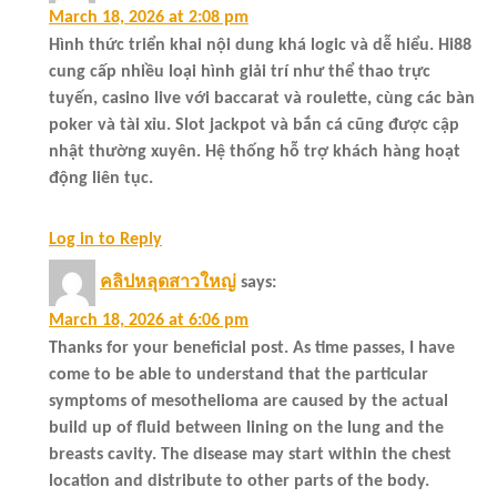
March 18, 2026 at 2:08 pm
Hình thức triển khai nội dung khá logic và dễ hiểu. Hi88
cung cấp nhiều loại hình giải trí như thể thao trực
tuyến, casino live với baccarat và roulette, cùng các bàn
poker và tài xỉu. Slot jackpot và bắn cá cũng được cập
nhật thường xuyên. Hệ thống hỗ trợ khách hàng hoạt
động liên tục.
Log in to Reply
คลิปหลุดสาวใหญ่
says:
March 18, 2026 at 6:06 pm
Thanks for your beneficial post. As time passes, I have
come to be able to understand that the particular
symptoms of mesothelioma are caused by the actual
build up of fluid between lining on the lung and the
breasts cavity. The disease may start within the chest
location and distribute to other parts of the body.