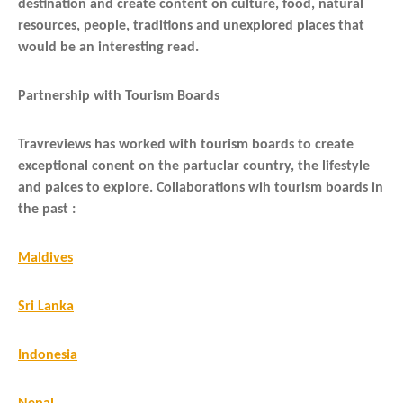
destination and create content on culture, food, natural
resources, people, traditions and unexplored places that
would be an interesting read.
Partnership with Tourism Boards
Travreviews has worked with tourism boards to create
exceptional conent on the partuclar country, the lifestyle
and palces to explore. Collaborations wih tourism boards in
the past :
Maldives
Sri Lanka
Indonesia