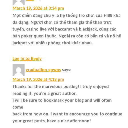
March 19, 2026 at 3:34 pm
Một điểm đáng chú ý là hệ thống trò chơi của Hi88 khá
đa dạng. Người chơi có thể tham gia thể thao trực
tuyến, casino live với baccarat và blackjack, cùng các
bàn poker quen thuộc. Ngoài ra còn có bắn cá và nổ hũ
jackpot với nhiều phòng chơi khác nhau.
Log in to Reply
graduation gowns
says:
March 19, 2026 at 4:13 pm
Thanks for the marvelous posting! I truly enjoyed
reading it, you’re a great author.
I will be sure to bookmark your blog and will often
come
back from now on. I want to encourage you to continue
your great posts, have a nice afternoon!