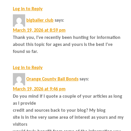
Log in to Reply
bigballer club
says:
March 19, 2026 at 8:59 pm
Thank you, I’ve recently been hunting for information
about this topic for ages and yours is the best I’ve
found so far.
Log in to Reply
Orange County Bail Bonds
says:
March 19, 2026 at 9:46 pm
Do you mind if I quote a couple of your articles as long
as I provide
credit and sources back to your blog? My blog
site is in the very same area of interest as yours and my
visitors