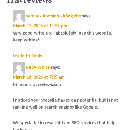
xem sex học sinh không che
says:
March 17, 2026 at 11:55 pm
Very good write-up. I absolutely love this website.
Keep writing!
Log in to Reply
Ruby White
says:
March 18, 2026 at 7:39 am
Hi Team travreviews.com,
I noticed your website has strong potential but is not
ranking well on search engines like Google.
We specialize in result-driven SEO services that help