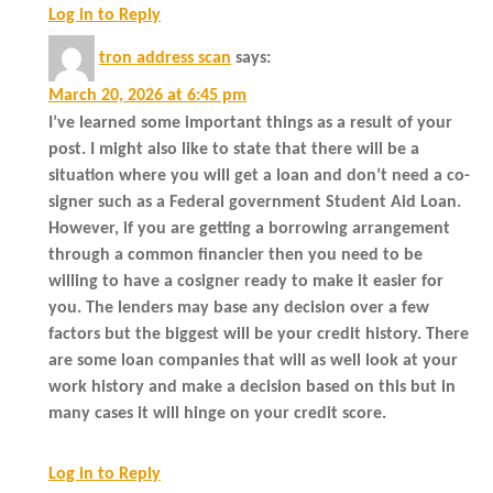
Log in to Reply
tron address scan
says:
March 20, 2026 at 6:45 pm
I’ve learned some important things as a result of your
post. I might also like to state that there will be a
situation where you will get a loan and don’t need a co-
signer such as a Federal government Student Aid Loan.
However, if you are getting a borrowing arrangement
through a common financier then you need to be
willing to have a cosigner ready to make it easier for
you. The lenders may base any decision over a few
factors but the biggest will be your credit history. There
are some loan companies that will as well look at your
work history and make a decision based on this but in
many cases it will hinge on your credit score.
Log in to Reply