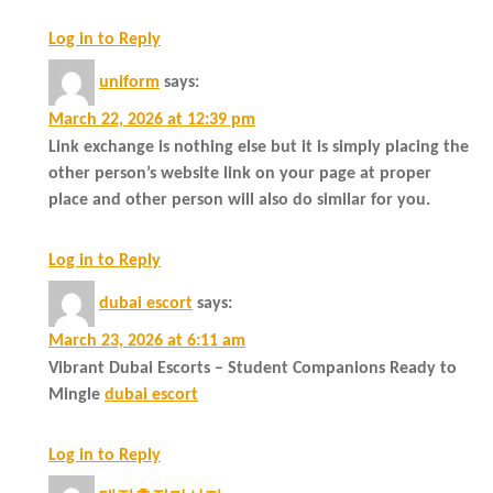
Log in to Reply
uniform
says:
March 22, 2026 at 12:39 pm
Link exchange is nothing else but it is simply placing the
other person’s website link on your page at proper
place and other person will also do similar for you.
Log in to Reply
dubai escort
says:
March 23, 2026 at 6:11 am
Vibrant Dubai Escorts – Student Companions Ready to
Mingle
dubai escort
Log in to Reply