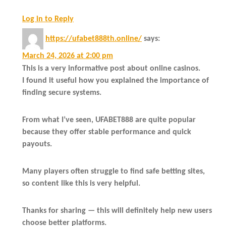
Log in to Reply
https://ufabet888th.online/
says:
March 24, 2026 at 2:00 pm
This is a very informative post about online casinos.
I found it useful how you explained the importance of
finding secure systems.
From what I’ve seen, UFABET888 are quite popular
because they offer stable performance and quick
payouts.
Many players often struggle to find safe betting sites,
so content like this is very helpful.
Thanks for sharing — this will definitely help new users
choose better platforms.