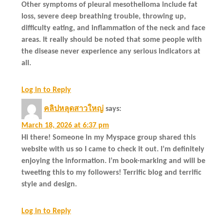
Other symptoms of pleural mesothelioma include fat
loss, severe deep breathing trouble, throwing up,
difficulty eating, and inflammation of the neck and face
areas. It really should be noted that some people with
the disease never experience any serious indicators at
all.
Log in to Reply
คลิปหลุดสาวใหญ่
says:
March 18, 2026 at 6:37 pm
Hi there! Someone in my Myspace group shared this
website with us so I came to check it out. I’m definitely
enjoying the information. I’m book-marking and will be
tweeting this to my followers! Terrific blog and terrific
style and design.
Log in to Reply