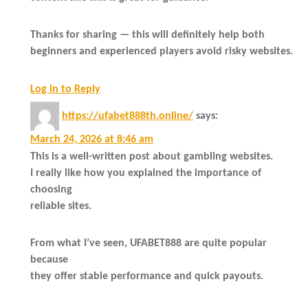
Thanks for sharing — this will definitely help both
beginners and experienced players avoid risky websites.
Log in to Reply
https://ufabet888th.online/
says:
March 24, 2026 at 8:46 am
This is a well-written post about gambling websites.
I really like how you explained the importance of
choosing
reliable sites.
From what I’ve seen, UFABET888 are quite popular
because
they offer stable performance and quick payouts.