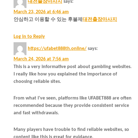
대전출장마사지
says:
March 23, 2026 at 6:46 am
안심하고 이용할 수 있는 후불제
대전출장마사지
Log in to Reply
https://ufabet888th.online/
says:
March 24, 2026 at 7:56 am
This is a very informative post about gambling websites.
I really like how you explained the importance of
choosing reliable sites.
From what I’ve seen, platforms like UFABET888 are often
recommended because they provide consistent service
and fast withdrawals.
Many players have trouble to find reliable websites, so
content like this is great for guidance.