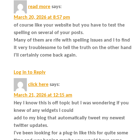
read more
says:
March 20, 2026 at 8:57 pm
of course like your website but you have to test the
spelling on several of your posts.
Many of them are rife with spelling issues and I to find
it very troublesome to tell the truth on the other hand
I’ll certainly come back again.
Log in to Reply
click here
says:
March 21, 2026 at 12:15 am
Hey I know this is off topic but I was wondering if you
knew of any widgets I could
add to my blog that automatically tweet my newest
twitter updates.
I’ve been looking for a plug-in like this for quite some