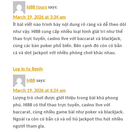
hi88 tours
says:
March 19, 2026 at 3:34 am
Ít bài viết nào trình bày nội dung rõ ràng và dễ theo dõi
như vậy. Hi88 cung cấp nhiều loại hình giải trí như thể
thao trực tuyến, casino live với baccarat và blackjack,
cùng các bàn poker phổ biến. Bên cạnh đó còn có bắn
cá và slot jackpot với nhiều phòng chơi khác nhau.
Log in to Reply
hi88
says:
March 19, 2026 at 6:24 am
Lượng trò chơi được giới thiệu trong bài khá phong
phú. Hi88 có thể thao trực tuyến, casino live với
baccarat, cùng nhiều game bài như poker và blackjack.
Ngoài ra còn có bắn cá và nổ hũ jackpot thu hút nhiều
người tham gia.