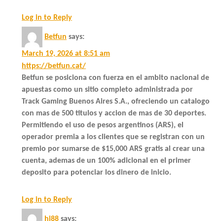
Log in to Reply
Betfun
says:
March 19, 2026 at 8:51 am
https://betfun.cat/
Betfun se posiciona con fuerza en el ambito nacional de
apuestas como un sitio completo administrada por
Track Gaming Buenos Aires S.A., ofreciendo un catalogo
con mas de 500 titulos y accion de mas de 30 deportes.
Permitiendo el uso de pesos argentinos (ARS), el
operador premia a los clientes que se registran con un
premio por sumarse de $15,000 ARS gratis al crear una
cuenta, ademas de un 100% adicional en el primer
deposito para potenciar los dinero de inicio.
Log in to Reply
hi88
says: