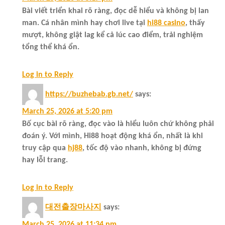
Bài viết triển khai rõ ràng, đọc dễ hiểu và không bị lan
man. Cá nhân mình hay chơi live tại
hi88 casino
, thấy
mượt, không giật lag kể cả lúc cao điểm, trải nghiệm
tổng thể khá ổn.
Log in to Reply
https://buzhebab.gb.net/
says:
March 25, 2026 at 5:20 pm
Bố cục bài rõ ràng, đọc vào là hiểu luôn chứ không phải
đoán ý. Với mình, Hi88 hoạt động khá ổn, nhất là khi
truy cập qua
hj88
, tốc độ vào nhanh, không bị đứng
hay lỗi trang.
Log in to Reply
대전출장마사지
says:
March 25, 2026 at 11:34 pm