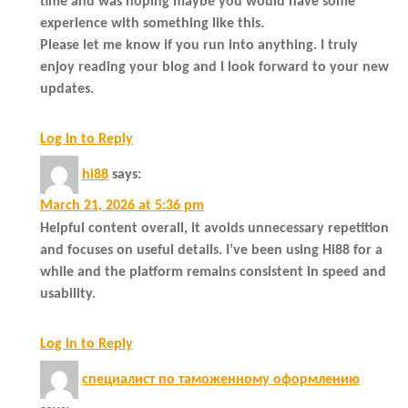
time and was hoping maybe you would have some
experience with something like this.
Please let me know if you run into anything. I truly
enjoy reading your blog and I look forward to your new
updates.
Log in to Reply
hi88
says:
March 21, 2026 at 5:36 pm
Helpful content overall, it avoids unnecessary repetition
and focuses on useful details. I’ve been using Hi88 for a
while and the platform remains consistent in speed and
usability.
Log in to Reply
специалист по таможенному оформлению