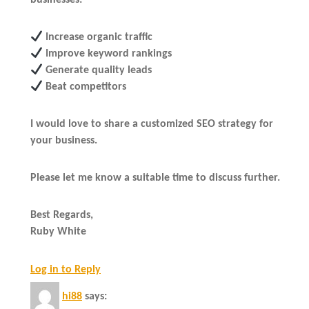
businesses:
Increase organic traffic
Improve keyword rankings
Generate quality leads
Beat competitors
I would love to share a customized SEO strategy for
your business.
Please let me know a suitable time to discuss further.
Best Regards,
Ruby White
Log in to Reply
hi88
says: