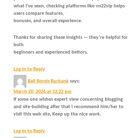
what I’ve seen, checking platforms like vn22vip helps
users compare features,
bonuses, and overall experience.
Thanks for sharing these insights — they’re helpful for
both
beginners and experienced bettors.
Log in to Reply
Bail Bonds Burbank
says:
March 20, 2026 at 12:22 pm
If some one wishes expert view concerning blogging
and site-building after that i recommend him/her to
visit this web site, Keep up the nice work.
Log in to Reply