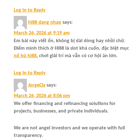
Log in to Reply
hi88 dang nhap
says:
March 26, 2026 at 9:19 am
Em bài này viết ổn, không bị dài dòng hay nhồi chữ.
Điểm mình thích ở Hi88 là slot khá cuốn, đặc biệt mục
nổ hũ hi88
, chơi giải trí mà vẫn có cơ hội ăn lớn.
Log in to Reply
JorgeCix
says:
March 26, 2026 at 8:06 pm
We offer financing and refinancing solutions for
projects, businesses, and private individuals.
We are not angel investors and we operate with full
transparency.