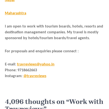
Nepal
Maharashtra
I am open to work with tourism boards, hotels, resorts and
destination management companies. My travel is mostly
sponsored by hotels/tourism boards/travel agents.
For proposals and enquiries please connect :
E-mail
:
travreviews@yahoo.in
Phone
: 9718662663
Instagram:
@travreviews
4,096 thoughts on “Work with
Travreviews”