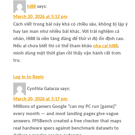
hi88
says:
March 20, 2026 at 5:12 pm
Cách viết trong bài này khá có chiều sâu, không bị lặp ý
hay lan man như nhiều bài khác. Với trải nghiệm cá
nhân, Hi88 là nền tảng đáng để thử vì độ ổn định cao.
Nếu ai chưa biết thì có thể tham khảo
nha cai hi88
,
mình dùng một thời gian rồi thấy vận hành rất trơn
tru.
Log in to Reply
Cynthia Galarza
says:
March 20, 2026 at 5:17 pm
Millions of gamers Google “can my PC run [game]”
every month — and most landing pages give vague
answers. FPSBench created a free checker that maps
real hardware specs against benchmark datasets to