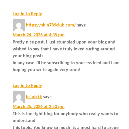
Log in to Reply
https://shin789club.com/
says:
March 24, 2026 at 4:35 pm
Pretty nice post. I just stumbled upon your blog and
wished to say that I have truly loved surfing around
your blog posts.
In any case I’ll be subscribing to your rss feed and I am
hoping you write again very soon!
Log in to Reply
bclub tk
says:
March 25, 2026 at 2:53 pm
This is the right blog for anybody who really wants to
understand
this topic. You know so much its almost hard to argue