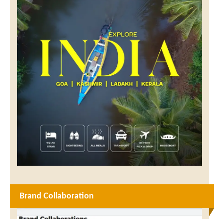
Brand Collaboration