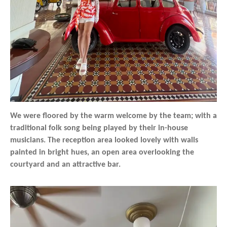
We were floored by the warm welcome by the team; with a
traditional folk song being played by their in-house
musicians. The reception area looked lovely with walls
painted in bright hues, an open area overlooking the
courtyard and an attractive bar.