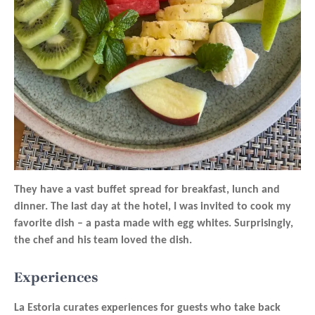
They have a vast buffet spread for breakfast, lunch and
dinner. The last day at the hotel, I was invited to cook my
favorite dish – a pasta made with egg whites. Surprisingly,
the chef and his team loved the dish.
Experiences
La Estoria curates experiences for guests who take back