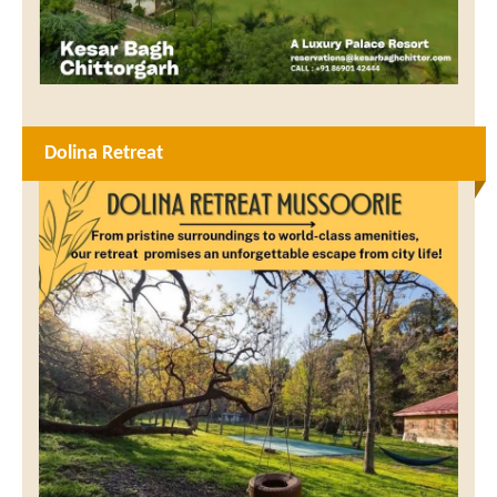
Dolina Retreat