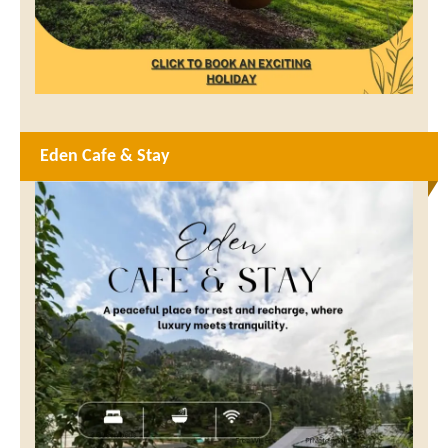
Eden Cafe & Stay