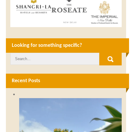
Looking for something specific?
Recent Posts