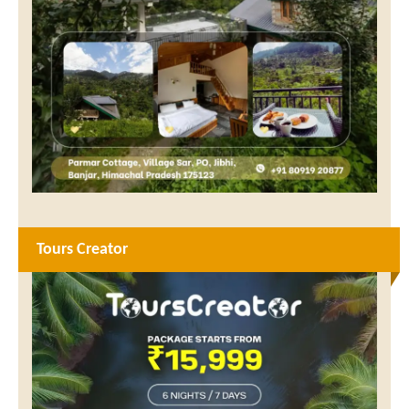
Tours Creator