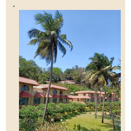
Discover Sri Jungle Ashram Rishikesh: Yoga,
Meditation & Spiritual Wellness in Nature
March 25, 2026