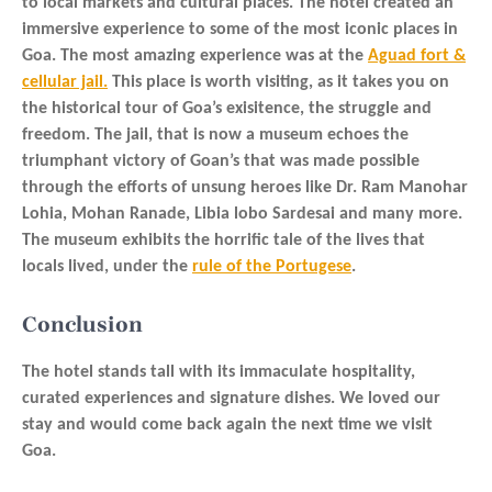
to local markets and cultural places. The hotel created an
immersive experience to some of the most iconic places in
Goa. The most amazing experience was at the
Aguad fort &
cellular jail.
This place is worth visiting, as it takes you on
the historical tour of Goa’s exisitence, the struggle and
freedom. The jail, that is now a museum echoes the
triumphant victory of Goan’s that was made possible
through the efforts of unsung heroes like Dr. Ram Manohar
Lohia, Mohan Ranade, Libia lobo Sardesai and many more.
The museum exhibits the horrific tale of the lives that
locals lived, under the
rule of the Portugese
.
Conclusion
The hotel stands tall with its immaculate hospitality,
curated experiences and signature dishes. We loved our
stay and would come back again the next time we visit
Goa.