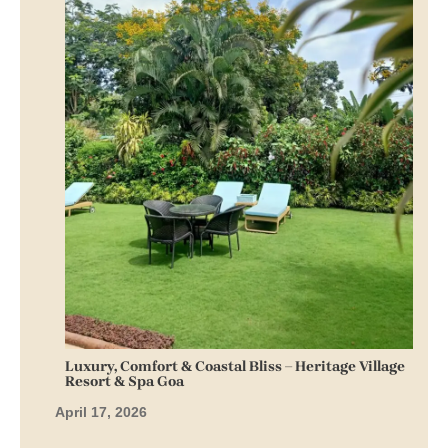
Fable Villa by Reve Escapes, Goa: Luxury Stay with
Pool, Clean Rooms & Easy Access
March 30, 2026