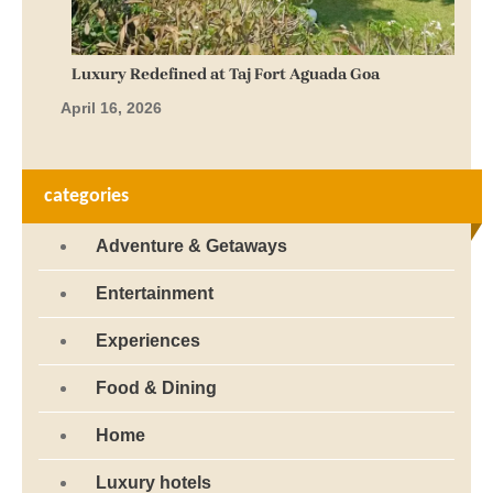
categories
Adventure & Getaways
Entertainment
Experiences
Food & Dining
Home
Luxury hotels
Spa & Wellness
Tourism