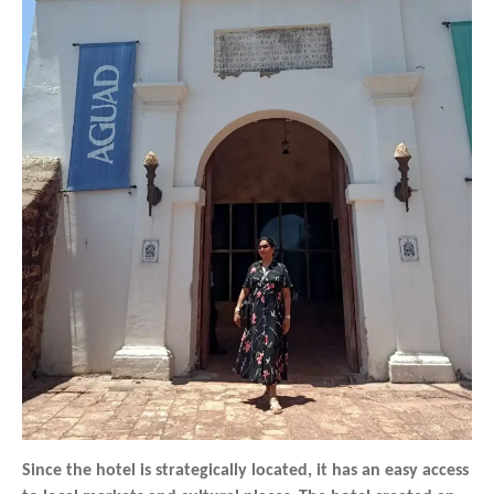
Since the hotel is strategically located, it has an easy access