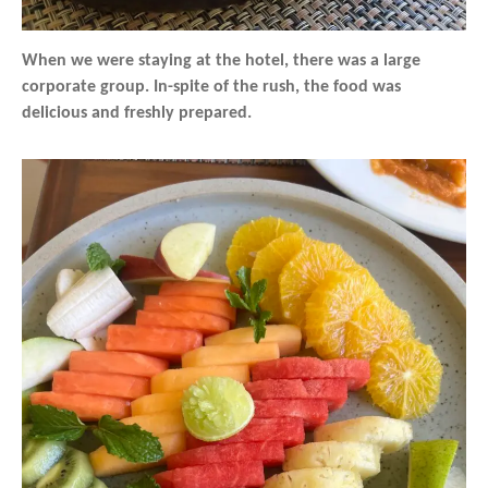
When we were staying at the hotel, there was a large
corporate group. In-spite of the rush, the food was
delicious and freshly prepared.