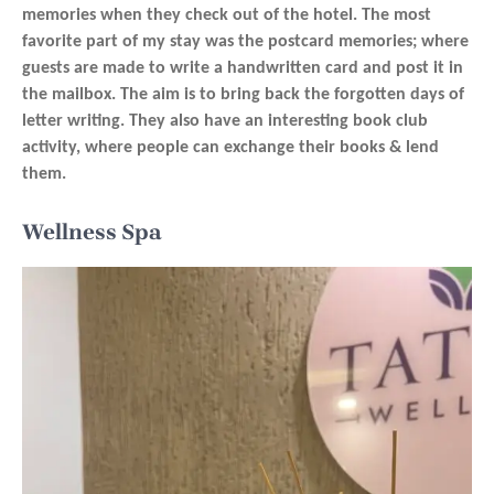
memories when they check out of the hotel. The most
favorite part of my stay was the postcard memories; where
guests are made to write a handwritten card and post it in
the mailbox. The aim is to bring back the forgotten days of
letter writing. They also have an interesting book club
activity, where people can exchange their books & lend
them.
Wellness Spa