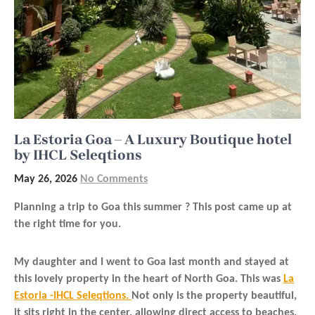
La Estoria Goa – A Luxury Boutique hotel
by IHCL Seleqtions
May 26, 2026
No Comments
Planning a trip to Goa this summer ? This post came up at
the right time for you.
My daughter and I went to Goa last month and stayed at
this lovely property in the heart of North Goa. This was
La
Estoria -IHCL Seleqtions.
Not only is the property beautiful,
it sits right in the center, allowing direct access to beaches,