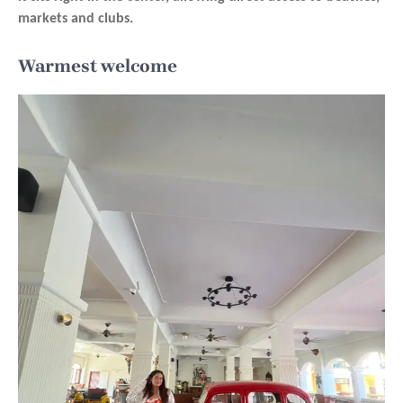
markets and clubs.
Warmest welcome