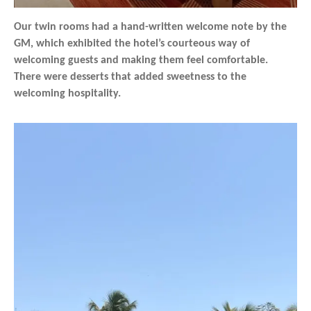
Our twin rooms had a hand-written welcome note by the
GM, which exhibited the hotel’s courteous way of
welcoming guests and making them feel comfortable.
There were desserts that added sweetness to the
welcoming hospitality.