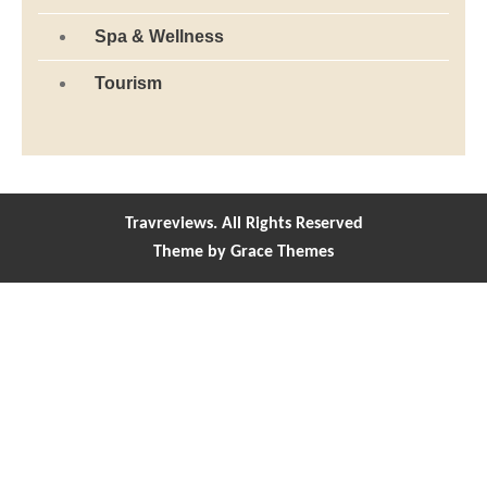
Travreviews. All Rights Reserved
Theme by Grace Themes