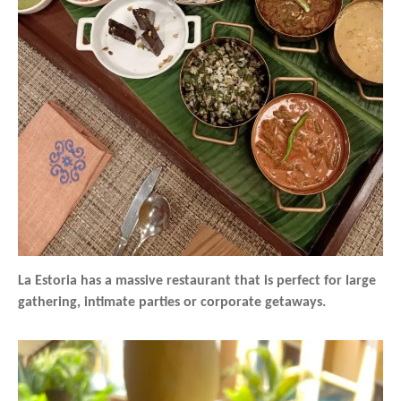
La Estoria has a massive restaurant that is perfect for large
gathering, intimate parties or corporate getaways.