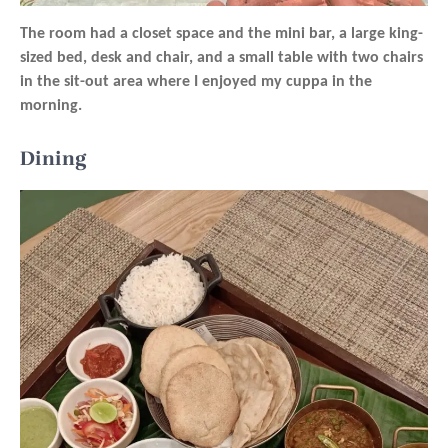
The room had a closet space and the mini bar, a large king-
sized bed, desk and chair, and a small table with two chairs
in the sit-out area where I enjoyed my cuppa in the
morning.
Dining