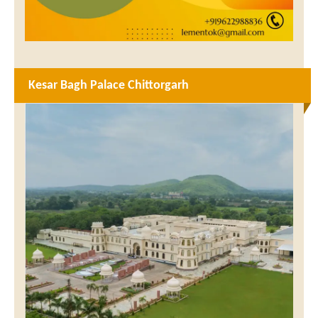
Kesar Bagh Palace Chittorgarh