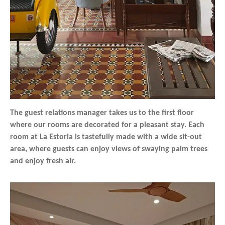
The guest relations manager takes us to the first floor
where our rooms are decorated for a pleasant stay. Each
room at La Estoria is tastefully made with a wide sit-out
area, where guests can enjoy views of swaying palm trees
and enjoy fresh air.