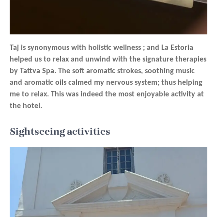
Taj is synonymous with holistic wellness ; and La Estoria
helped us to relax and unwind with the signature therapies
by Tattva Spa. The soft aromatic strokes, soothing music
and aromatic oils calmed my nervous system; thus helping
me to relax. This was indeed the most enjoyable activity at
the hotel.
Sightseeing activities