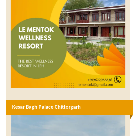
Kesar Bagh Palace Chittorgarh