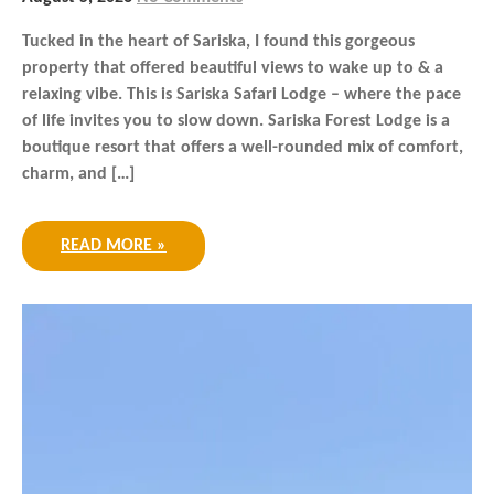
Tucked in the heart of Sariska, I found this gorgeous
property that offered beautiful views to wake up to & a
relaxing vibe. This is Sariska Safari Lodge – where the pace
of life invites you to slow down. Sariska Forest Lodge is a
boutique resort that offers a well-rounded mix of comfort,
charm, and […]
READ MORE »