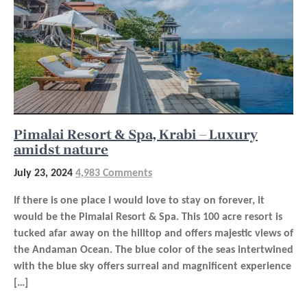
Pimalai Resort & Spa, Krabi – Luxury
amidst nature
July 23, 2024
4,983 Comments
If there is one place I would love to stay on forever, it
would be the Pimalai Resort & Spa. This 100 acre resort is
tucked afar away on the hilltop and offers majestic views of
the Andaman Ocean. The blue color of the seas intertwined
with the blue sky offers surreal and magnificent experience
[…]