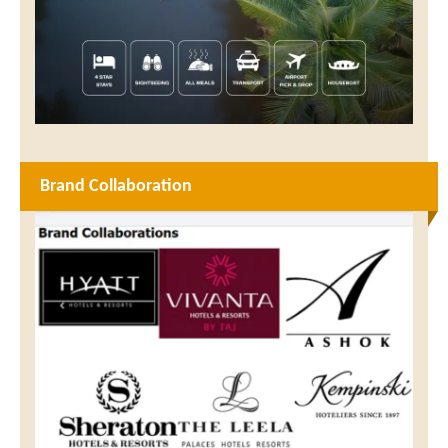
Brand Collaboration