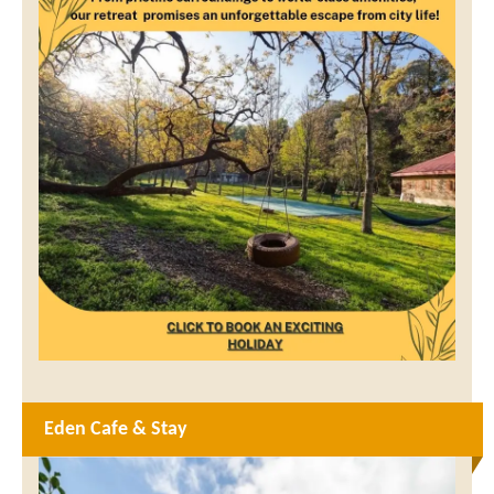
Eden Cafe & Stay