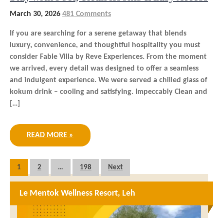
March 30, 2026
481 Comments
If you are searching for a serene getaway that blends
luxury, convenience, and thoughtful hospitality you must
consider Fable Villa by Reve Experiences. From the moment
we arrived, every detail was designed to offer a seamless
and indulgent experience. We were served a chilled glass of
kokum drink – cooling and satisfying. Impeccably Clean and
[…]
READ MORE »
Posts
1
2
…
198
Next
pagination
Le Mentok Wellness Resort, Leh