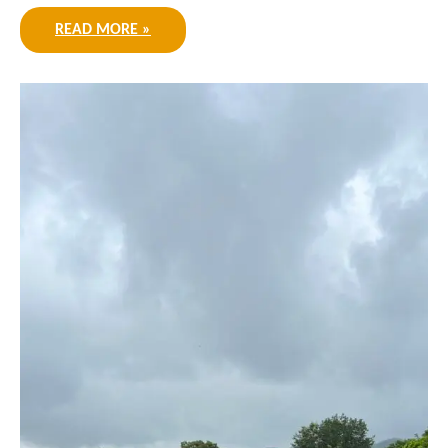
READ MORE »