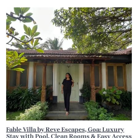
Fable Villa by Reve Escapes, Goa: Luxury
Stay with Pool, Clean Rooms & Easy Access