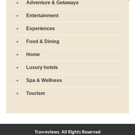
Adventure & Getaways
Entertainment
Experiences
Food & Dining
Home
Luxury hotels
Spa & Wellness
Tourism
Travreviews. All Rights Reserved