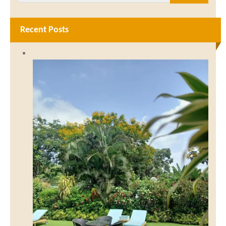
Recent Posts