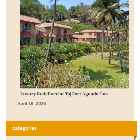
Luxury Redefined at Taj Fort Aguada Goa
April 16, 2026
categories