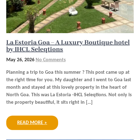
La Estoria Goa – A Luxury Boutique hotel
by IHCL Seleqtions
May 26, 2026
No Comments
Planning a trip to Goa this summer ? This post came up at
the right time for you. My daughter and I went to Goa last
month and stayed at this lovely property in the heart of
North Goa. This was La Estoria -IHCL Seleqtions. Not only is
the property beautiful, it sits right in […]
READ MORE »