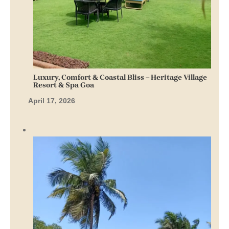
Luxury, Comfort & Coastal Bliss – Heritage Village
Resort & Spa Goa
April 17, 2026