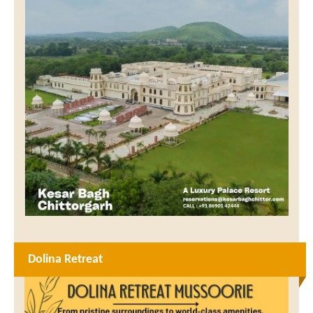
Dolina Retreat