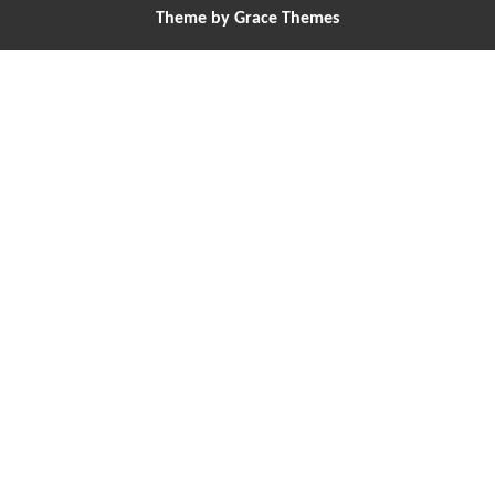
Theme by Grace Themes