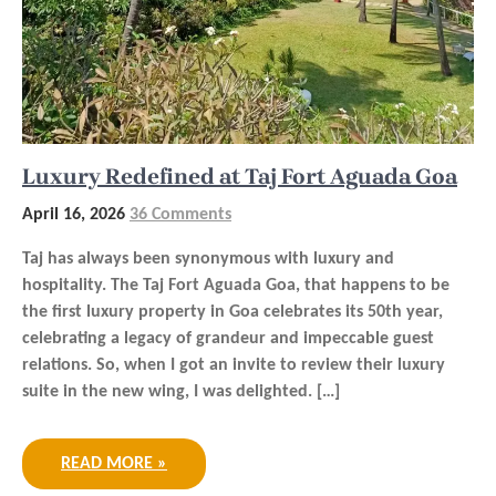
Luxury Redefined at Taj Fort Aguada Goa
April 16, 2026
36 Comments
Taj has always been synonymous with luxury and
hospitality. The Taj Fort Aguada Goa, that happens to be
the first luxury property in Goa celebrates its 50th year,
celebrating a legacy of grandeur and impeccable guest
relations. So, when I got an invite to review their luxury
suite in the new wing, I was delighted. […]
READ MORE »