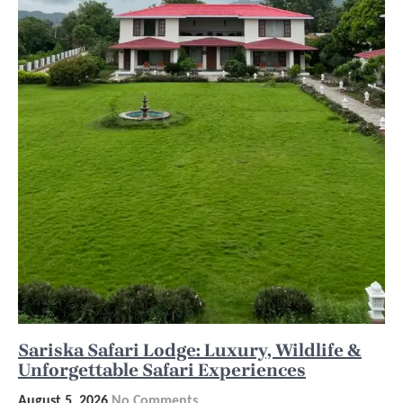
Sariska Safari Lodge: Luxury, Wildlife &
Unforgettable Safari Experiences
August 5, 2026
No Comments