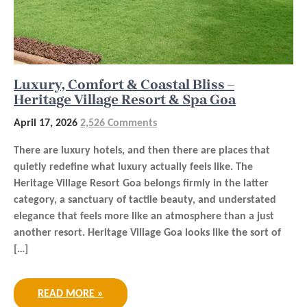
Luxury, Comfort & Coastal Bliss –
Heritage Village Resort & Spa Goa
April 17, 2026
2,526 Comments
There are luxury hotels, and then there are places that
quietly redefine what luxury actually feels like. The
Heritage Village Resort Goa belongs firmly in the latter
category, a sanctuary of tactile beauty, and understated
elegance that feels more like an atmosphere than a just
another resort. Heritage Village Goa looks like the sort of
[…]
READ MORE »