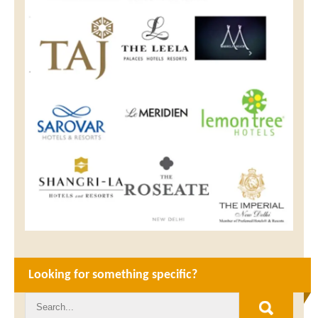
Looking for something specific?