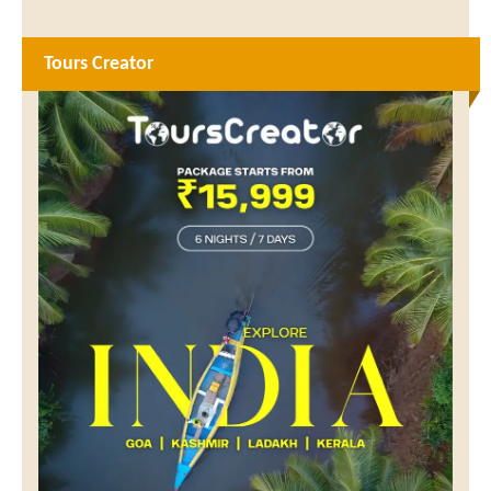
Tours Creator