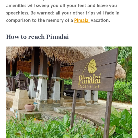
amenities will sweep you off your feet and leave you
speechless. Be warned: all your other trips will fade in
comparison to the memory of a
Pimalai
vacation.
How to reach Pimalai