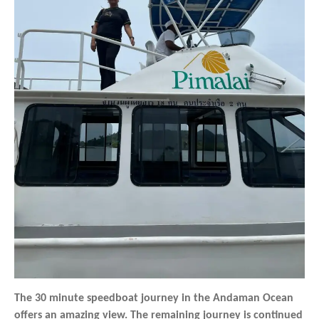
The 30 minute speedboat journey in the Andaman Ocean
offers an amazing view. The remaining journey is continued