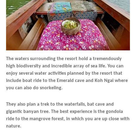
The waters surrounding the resort hold a tremendously
high biodiversity and incredible array of sea life. You can
enjoy several water activities planned by the resort that
include boat ride to the Emerald cave and Koh Ngai where
you can also do snorkeling.
They also plan a trek to the waterfalls, bat cave and
gigantic banyan tree. The best experience is the gondola
ride to the mangrove forest, in which you are up close with
nature.