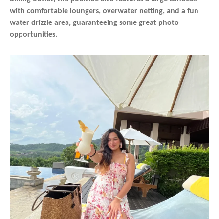
with comfortable loungers, overwater netting, and a fun
water drizzle area, guaranteeing some great photo
opportunities.