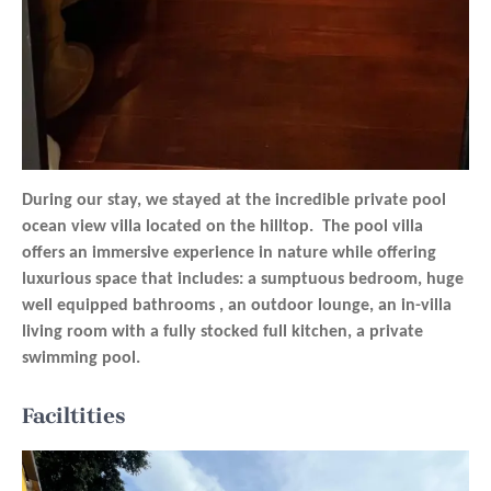
During our stay, we stayed at the incredible private pool
ocean view villa located on the hilltop. The pool villa
offers an immersive experience in nature while offering
luxurious space that includes: a sumptuous bedroom, huge
well equipped bathrooms , an outdoor lounge, an in-villa
living room with a fully stocked full kitchen, a private
swimming pool.
Faciltities