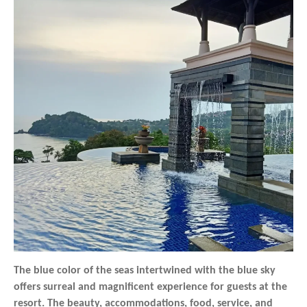
The blue color of the seas intertwined with the blue sky
offers surreal and magnificent experience for guests at the
resort. The beauty, accommodations, food, service, and