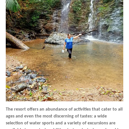
The resort offers an abundance of activities that cater to all
ages and even the most discerning of tastes: a wide
selection of water sports and a variety of excursions are