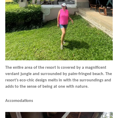
The entire area of the resort is covered by a magnificent
verdant jungle and surrounded by palm-fringed beach. The
resort’s eco-chic design melts in with the surroundings and
adds to the sense of being at one with nature.
Accomodations