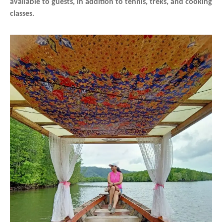
available to guests, in addition to tennis, treks, and cooking
classes.