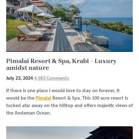
Pimalai Resort & Spa, Krabi – Luxury
amidst nature
July 23, 2024
4,983 Comments
If there is one place I would love to stay on forever, it
would be the
Pimalai
Resort & Spa. This 100 acre resort is
tucked afar away on the hilltop and offers majestic views of
the Andaman Ocean.