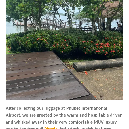
After collecting our luggage at Phuket International
Airport, we are greeted by the warm and hospitable driver
and whisked away in their very comfortable MUV luxury