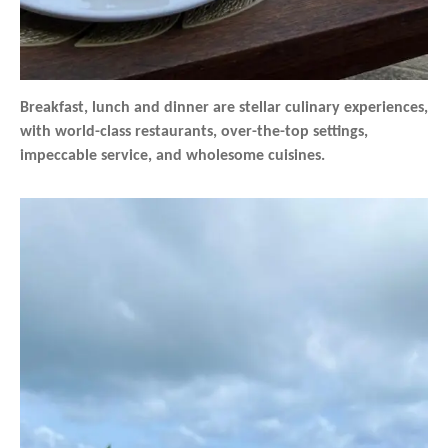
Breakfast, lunch and dinner are stellar culinary experiences,
with world-class restaurants, over-the-top settings,
impeccable service, and wholesome cuisines.