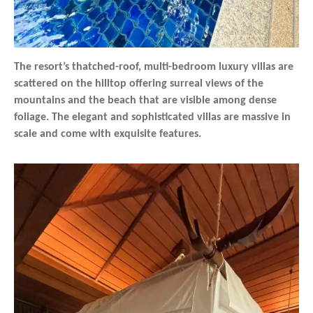
The resort’s thatched-roof, multi-bedroom luxury villas are
scattered on the hilltop offering surreal views of the
mountains and the beach that are visible among dense
foliage. The elegant and sophisticated villas are massive in
scale and come with exquisite features.