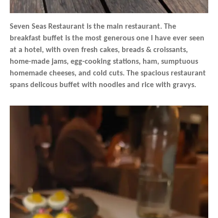
Seven Seas Restaurant is the main restaurant. The
breakfast buffet is the most generous one I have ever seen
at a hotel, with oven fresh cakes, breads & croissants,
home-made jams, egg-cooking stations, ham, sumptuous
homemade cheeses, and cold cuts. The spacious restaurant
spans delicous buffet with noodles and rice with gravys.