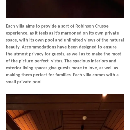
Each villa aims to provide a sort of Robinson Crusoe
experience, as it feels as it’s marooned on its own private
space, with its own pool and unlimited views of the natural
beauty. Accommodations have been designed to ensure
the utmost privacy for guests, as well as to make the most
of the picture-perfect vistas. The spacious interiors and
exterior living spaces give guests more to love, as well as
making them perfect for families. Each villa comes with a
small private pool.