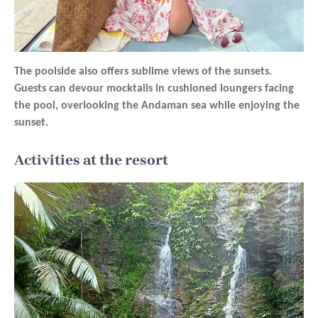
The poolside also offers sublime views of the sunsets.
Guests can devour mocktails in cushioned loungers facing
the pool, overlooking the Andaman sea while enjoying the
sunset.
Activities at the resort