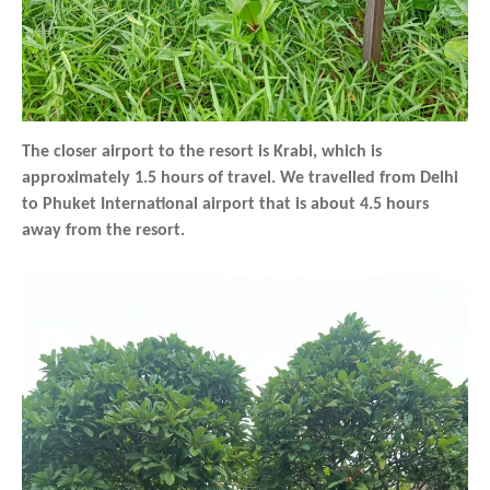
The closer airport to the resort is Krabi, which is
approximately 1.5 hours of travel. We travelled from Delhi
to Phuket International airport that is about 4.5 hours
away from the resort.