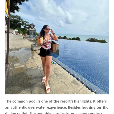
The common pool is one of the resort’s highlights. It offers
an authentic overwater experience. Besides housing terrific
dining outlet, the poolside also features a large sundeck