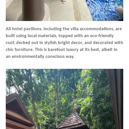
All hotel pavilions, including the villa accommodations, are
built using local materials, topped with an eco-friendly
roof, decked out in stylish bright decor, and decorated with
chic furniture. This is barefoot luxury at its best, albeit in
an environmentally conscious way.