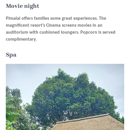
Movie night
Pimalai offers families some great experiences. The
magnificent resort’s Cinema screens movies in an
auditorium with cushioned loungers. Popcorn is served
complimentary.
Spa