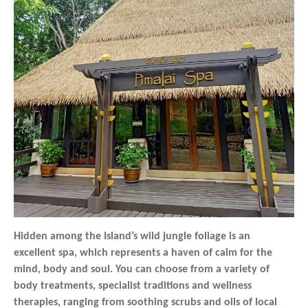
Hidden among the Island’s wild jungle foliage is an
excellent spa, which represents a haven of calm for the
mind, body and soul. You can choose from a variety of
body treatments, specialist traditions and wellness
therapies, ranging from soothing scrubs and oils of local