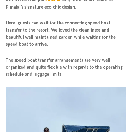
van to the tranquil
Pimalai
jetty dock, which features
Pimalai’s signature eco-chic design.
Here, guests can wait for the connecting speed boat
transfer to the resort. We loved the cleanliness and
beautiful well maintained garden while waiting for the
speed boat to arrive.
The speed boat transfer arrangements are very well-
organized and quite flexible with regards to the operating
schedule and luggage limits.