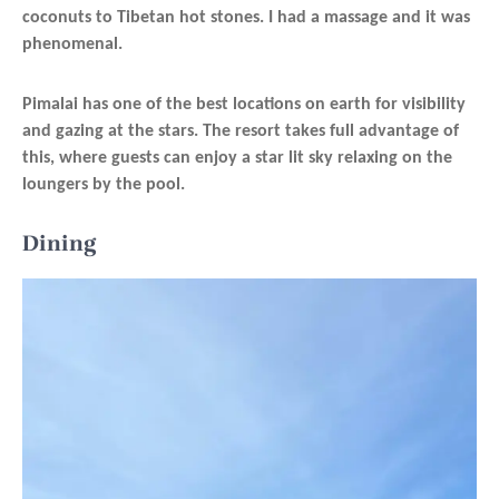
coconuts to Tibetan hot stones. I had a massage and it was
phenomenal.
Pimalai has one of the best locations on earth for visibility
and gazing at the stars. The resort takes full advantage of
this, where guests can enjoy a star lit sky relaxing on the
loungers by the pool.
Dining