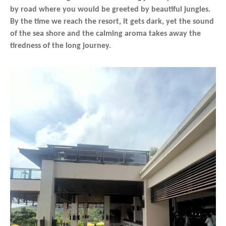
by road where you would be greeted by beautiful jungles.
By the time we reach the resort, it gets dark, yet the sound
of the sea shore and the calming aroma takes away the
tiredness of the long journey.