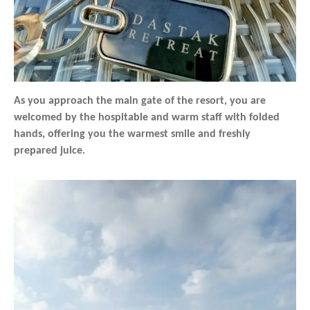
As you approach the main gate of the resort, you are
welcomed by the hospitable and warm staff with folded
hands, offering you the warmest smile and freshly
prepared juice.