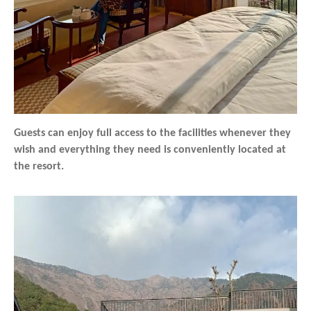
Guests can enjoy full access to the facilities whenever they
wish and everything they need is conveniently located at
the resort.