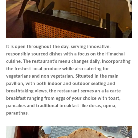
It is open throughout the day, serving innovative,
responsibly sourced dishes with a focus on the Himachal
cuisine. The restaurant’s menu changes daily, incorporating
the freshest local produce while also catering for
vegetarians and non vegetarian. Situated in the main
pavilion, with both indoor and outdoor seating and
breathtaking views, the restaurant serves an a la carte
breakfast ranging from eggs of your choice with toast,
pancakes and traditional breakfast like dosas, upma,
paranthas.