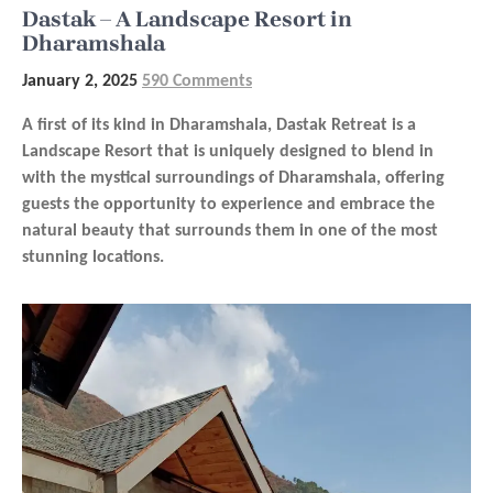
Dastak – A Landscape Resort in
Dharamshala
January 2, 2025
590 Comments
A first of its kind in Dharamshala, Dastak Retreat is a
Landscape Resort that is uniquely designed to blend in
with the mystical surroundings of Dharamshala, offering
guests the opportunity to experience and embrace the
natural beauty that surrounds them in one of the most
stunning locations.