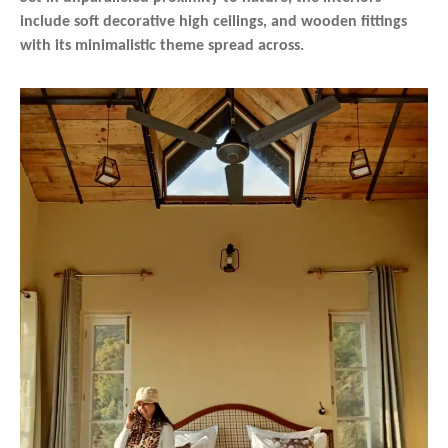
include soft decorative high ceilings, and wooden fittings
with its minimalistic theme spread across.