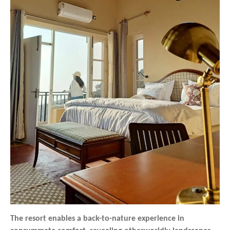
The resort enables a back-to-nature experience in