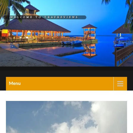
Skip
to
WELCOME TO TRAVREVIEWS
content
REL="HOME">TRAVREVIEW
A Blog on travel,
Menu
tourism,hotels,resorts
& wellness retreats