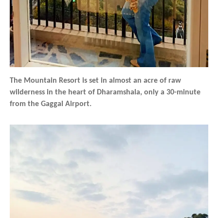
The Mountain Resort is set in almost an acre of raw
wilderness in the heart of Dharamshala, only a 30-minute
from the Gaggal Airport.