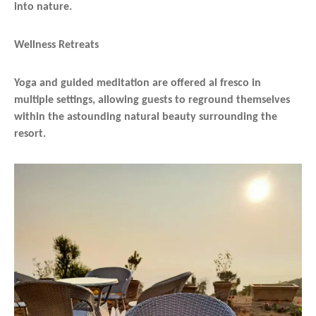
into nature.
Wellness Retreats
Yoga and guided meditation are offered al fresco in
multiple settings, allowing guests to reground themselves
within the astounding natural beauty surrounding the
resort.