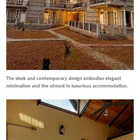
The sleek and contemporary design embodies elegant
minimalism and the utmost in luxurious accommodation.