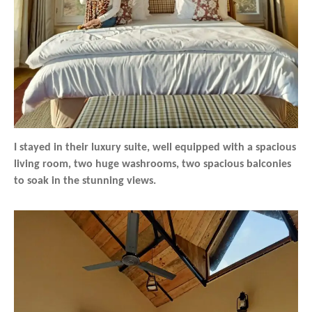
I stayed in their luxury suite, well equipped with a spacious
living room, two huge washrooms, two spacious balconies
to soak in the stunning views.