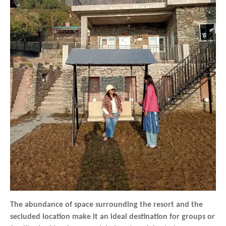
The abundance of space surrounding the resort and the
secluded location make it an ideal destination for groups or