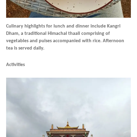
Culinary highlights for lunch and dinner include Kangri
Dham, a traditional Himachal thaali comprising of
vegetables and pulses accompanied with rice. Afternoon
tea is served daily.
Activities