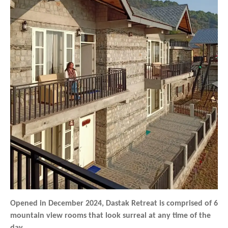
Opened in December 2024, Dastak Retreat is comprised of 6
mountain view rooms that look surreal at any time of the
day.