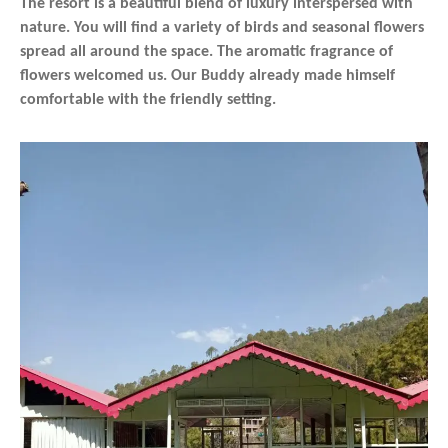
The resort is a beautiful blend of luxury interspersed with
nature. You will find a variety of birds and seasonal flowers
spread all around the space. The aromatic fragrance of
flowers welcomed us. Our Buddy already made himself
comfortable with the friendly setting.