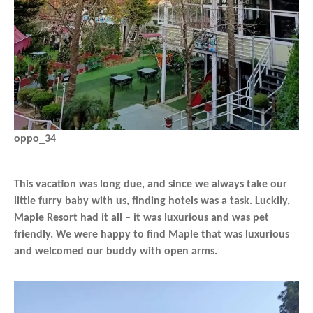
oppo_34
This vacation was long due, and since we always take our
little furry baby with us, finding hotels was a task. Luckily,
Maple Resort had it all – it was luxurious and was pet
friendly. We were happy to find Maple that was luxurious
and welcomed our buddy with open arms.