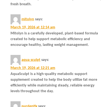
fresh breath.
mitolyn
says:
March 19, 2026 at 12:14 am
Mitolyn is a carefully developed, plant-based formula
created to help support metabolic efficiency and
encourage healthy, lasting weight management.
aqua sculpt
says:
March 19, 2026 at 12:21 am
AquaSculpt is a high-quality metabolic support
supplement created to help the body utilize fat more
efficiently while maintaining steady, reliable energy
levels throughout the day.
purdentix
says: