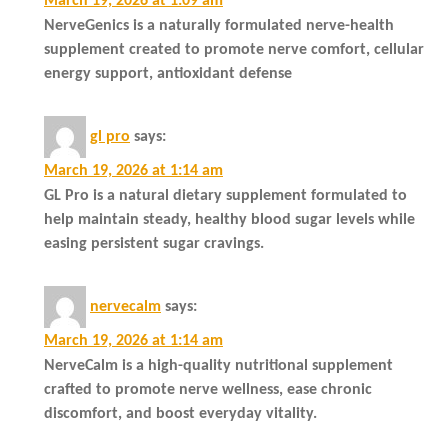
March 19, 2026 at 1:09 am
NerveGenics is a naturally formulated nerve-health
supplement created to promote nerve comfort, cellular
energy support, antioxidant defense
gl pro
says:
March 19, 2026 at 1:14 am
GL Pro is a natural dietary supplement formulated to
help maintain steady, healthy blood sugar levels while
easing persistent sugar cravings.
nervecalm
says:
March 19, 2026 at 1:14 am
NerveCalm is a high-quality nutritional supplement
crafted to promote nerve wellness, ease chronic
discomfort, and boost everyday vitality.