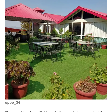
oppo_34