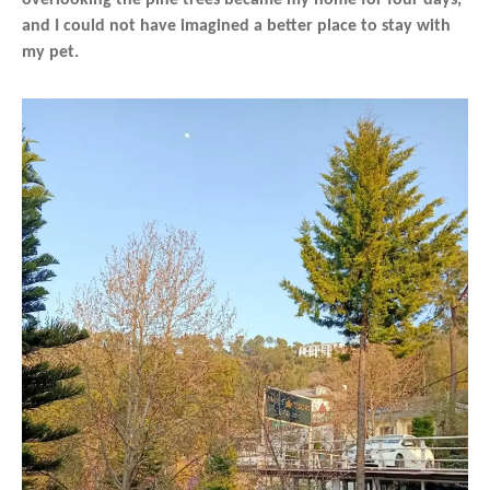
and I could not have imagined a better place to stay with
my pet.