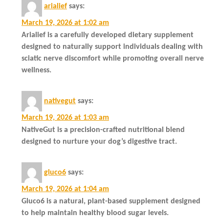
arialief
says:
March 19, 2026 at 1:02 am
Arialief is a carefully developed dietary supplement
designed to naturally support individuals dealing with
sciatic nerve discomfort while promoting overall nerve
wellness.
nativegut
says:
March 19, 2026 at 1:03 am
NativeGut is a precision-crafted nutritional blend
designed to nurture your dog’s digestive tract.
gluco6
says:
March 19, 2026 at 1:04 am
Gluco6 is a natural, plant-based supplement designed
to help maintain healthy blood sugar levels.