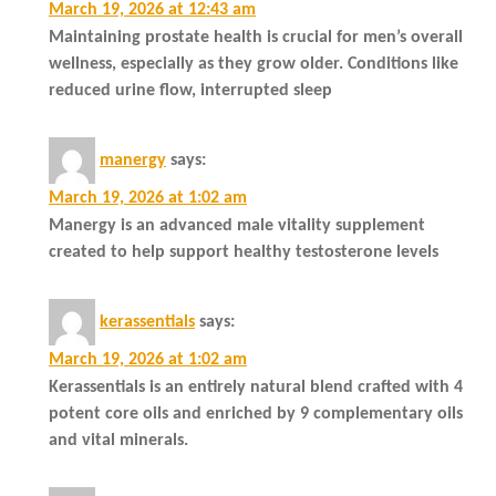
March 19, 2026 at 12:43 am
Maintaining prostate health is crucial for men’s overall
wellness, especially as they grow older. Conditions like
reduced urine flow, interrupted sleep
manergy
says:
March 19, 2026 at 1:02 am
Manergy is an advanced male vitality supplement
created to help support healthy testosterone levels
kerassentials
says:
March 19, 2026 at 1:02 am
Kerassentials is an entirely natural blend crafted with 4
potent core oils and enriched by 9 complementary oils
and vital minerals.