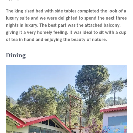
The king-sized bed with side tables completed the look of a
luxury suite and we were delighted to spend the next three
nights in luxury. The best part was the attached balcony,
giving it a very homely feeling. It was ideal to sit with a cup
of tea in hand and enjoying the beauty of nature.
Dining