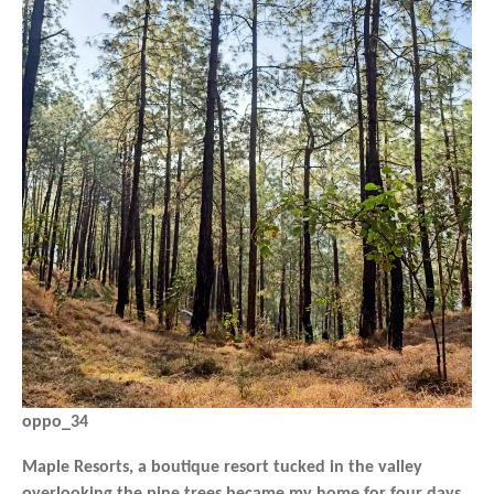
oppo_34
Maple Resorts, a boutique resort tucked in the valley
overlooking the pine trees became my home for four days,