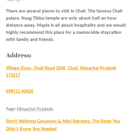
There are several places to visit in Chail. The famous Chail
palace, Naag Tibba temple are only about half an hour
distance away. Maple is all about hospitality and we would
highly recommend this place for a memorable staycation
with family and friends.
Address:
Village Dunu, Chail Road Distt, Chail, Himachal Pradesh
173217
098112 60626
Tags:
Himachal Pradesh
Post
Short Wellness Getaways & Mini Retreats: The Reset You
navigation
Didn’t Know You Needed