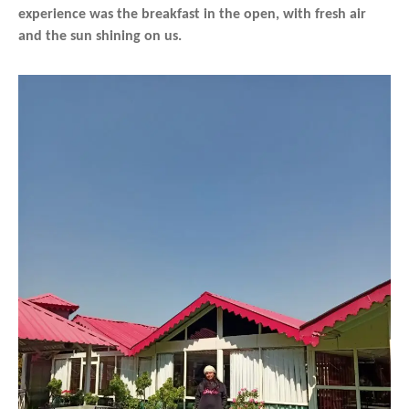
experience was the breakfast in the open, with fresh air
and the sun shining on us.