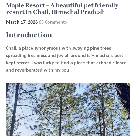
Maple Resort – A beautiful pet friendly
resort in Chail, Himachal Pradesh
March 17, 2026
65 Comments
Introduction
Chail, a place synonymous with swaying pine trees
spreading freshness and joy all around is Himachal’s best
kept secret. I was lucky to find a place that echoed silence
and reverberated with my soul.