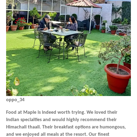
oppo_34
Food at Maple is indeed worth trying. We loved their
Indian specialties and would highly recommend their
Himachali thaali. Their breakfast options are humongous,
and we enjoyed all meals at the resort. Our finest