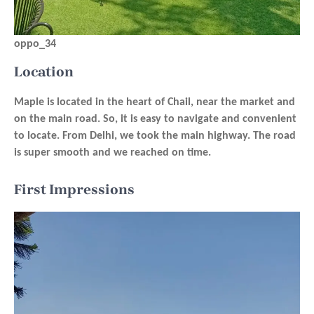
oppo_34
Location
Maple is located in the heart of Chail, near the market and
on the main road. So, it is easy to navigate and convenient
to locate. From Delhi, we took the main highway. The road
is super smooth and we reached on time.
First Impressions