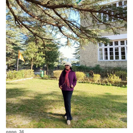
oppo_34