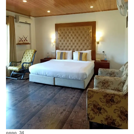
oppo_34