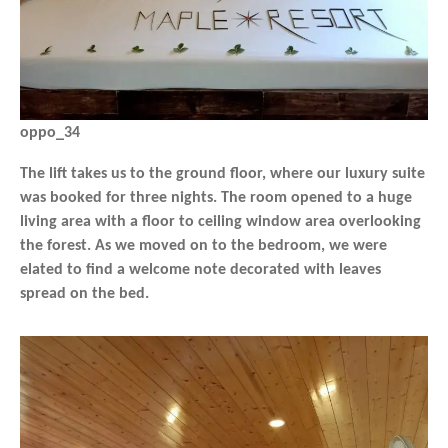
oppo_34
The lift takes us to the ground floor, where our luxury suite
was booked for three nights. The room opened to a huge
living area with a floor to ceiling window area overlooking
the forest. As we moved on to the bedroom, we were
elated to find a welcome note decorated with leaves
spread on the bed.