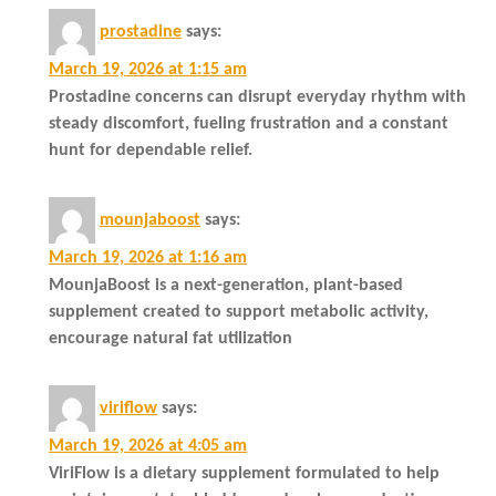
prostadine
says:
March 19, 2026 at 1:15 am
Prostadine concerns can disrupt everyday rhythm with
steady discomfort, fueling frustration and a constant
hunt for dependable relief.
mounjaboost
says:
March 19, 2026 at 1:16 am
MounjaBoost is a next-generation, plant-based
supplement created to support metabolic activity,
encourage natural fat utilization
viriflow
says:
March 19, 2026 at 4:05 am
ViriFlow is a dietary supplement formulated to help