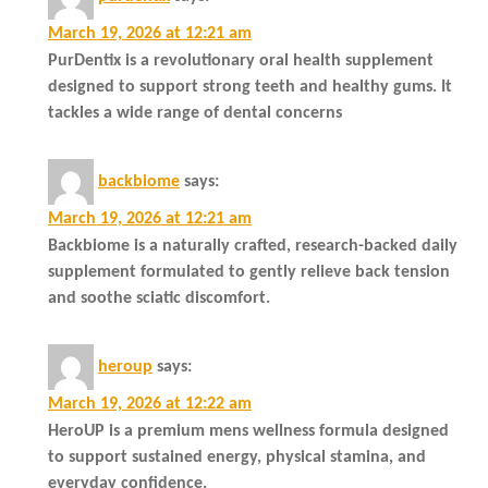
March 19, 2026 at 12:21 am
PurDentix is a revolutionary oral health supplement
designed to support strong teeth and healthy gums. It
tackles a wide range of dental concerns
backbiome
says:
March 19, 2026 at 12:21 am
Backbiome is a naturally crafted, research-backed daily
supplement formulated to gently relieve back tension
and soothe sciatic discomfort.
heroup
says:
March 19, 2026 at 12:22 am
HeroUP is a premium mens wellness formula designed
to support sustained energy, physical stamina, and
everyday confidence.