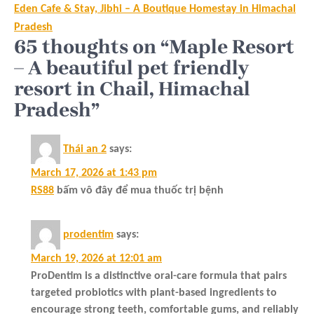
Eden Cafe & Stay, Jibhi – A Boutique Homestay in Himachal
Pradesh
65 thoughts on “Maple Resort
– A beautiful pet friendly
resort in Chail, Himachal
Pradesh”
Thái an 2
says:
March 17, 2026 at 1:43 pm
RS88
bấm vô đây để mua thuốc trị bệnh
prodentim
says:
March 19, 2026 at 12:01 am
ProDentim is a distinctive oral-care formula that pairs
targeted probiotics with plant-based ingredients to
encourage strong teeth, comfortable gums, and reliably