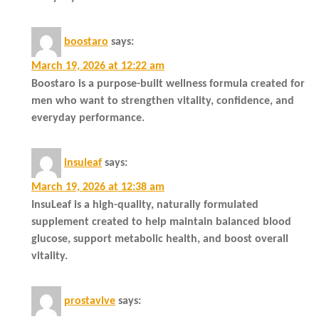
boostaro
says:
March 19, 2026 at 12:22 am
Boostaro is a purpose-built wellness formula created for
men who want to strengthen vitality, confidence, and
everyday performance.
insuleaf
says:
March 19, 2026 at 12:38 am
InsuLeaf is a high-quality, naturally formulated
supplement created to help maintain balanced blood
glucose, support metabolic health, and boost overall
vitality.
prostavive
says: