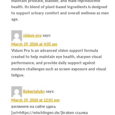
maintain prostate, bladder, and male reproductive
health. Its blend of plant-based ingredients is designed
to support urinary comfort and overall wellness as men
age.
visium pro
says:
March 19, 2026 at 4:05 am
Visium Pro is an advanced vision support formula
created to help maintain eye health, sharpen visual
performance, and provide daily support against
modern challenges such as screen exposure and visual
fatigue.
Robertgluby
says:
March 19, 2026 at 12:01 pm
взгляните на сайте здесь
[url=https://wischlingen.de/]kraken ссылка