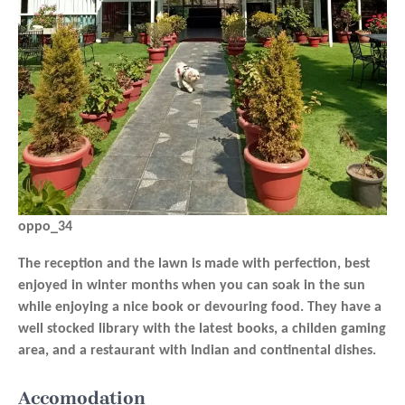
oppo_34
The reception and the lawn is made with perfection, best
enjoyed in winter months when you can soak in the sun
while enjoying a nice book or devouring food. They have a
well stocked library with the latest books, a childen gaming
area, and a restaurant with Indian and continental dishes.
Accomodation