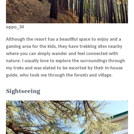
oppo_34
Although the resort has a beautiful space to enjoy and a
gaming area for the kids, they have trekking sites nearby
where you can simply wander and feel connected with
nature. I usually love to explore the surroundings through
my treks and was elated to be escorted by their in-house
guide, who took me through the forests and village.
Sightseeing