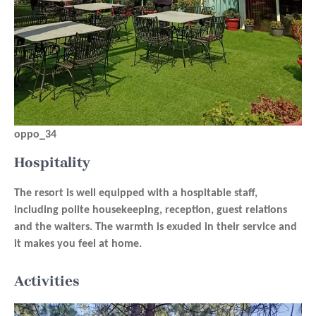
oppo_34
Hospitality
The resort is well equipped with a hospitable staff,
including polite housekeeping, reception, guest relations
and the waiters. The warmth is exuded in their service and
it makes you feel at home.
Activities