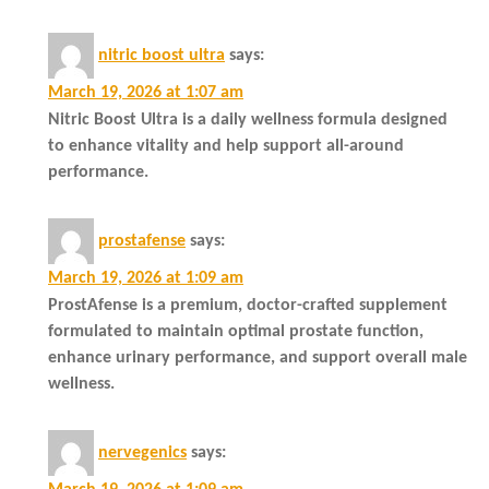
nitric boost ultra
says:
March 19, 2026 at 1:07 am
Nitric Boost Ultra is a daily wellness formula designed
to enhance vitality and help support all-around
performance.
prostafense
says:
March 19, 2026 at 1:09 am
ProstAfense is a premium, doctor-crafted supplement
formulated to maintain optimal prostate function,
enhance urinary performance, and support overall male
wellness.
nervegenics
says: