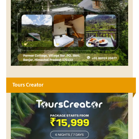
Tours Creator