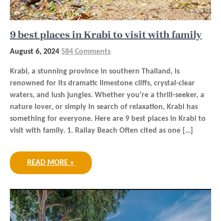
9 best places in Krabi to visit with family
August 6, 2024
584 Comments
Krabi, a stunning province in southern Thailand, is
renowned for its dramatic limestone cliffs, crystal-clear
waters, and lush jungles. Whether you’re a thrill-seeker, a
nature lover, or simply in search of relaxation, Krabi has
something for everyone. Here are 9 best places in Krabi to
visit with family. 1. Railay Beach Often cited as one […]
READ MORE »