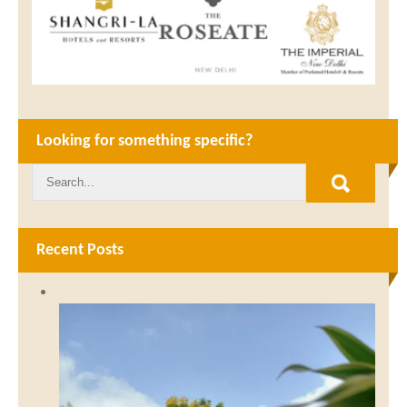
Looking for something specific?
Recent Posts