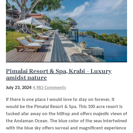
Pimalai Resort & Spa, Krabi – Luxury
amidst nature
July 23, 2024
4,983 Comments
If there is one place I would love to stay on forever, it
would be the Pimalai Resort & Spa. This 100 acre resort is
tucked afar away on the hilltop and offers majestic views of
the Andaman Ocean. The blue color of the seas intertwined
with the blue sky offers surreal and magnificent experience