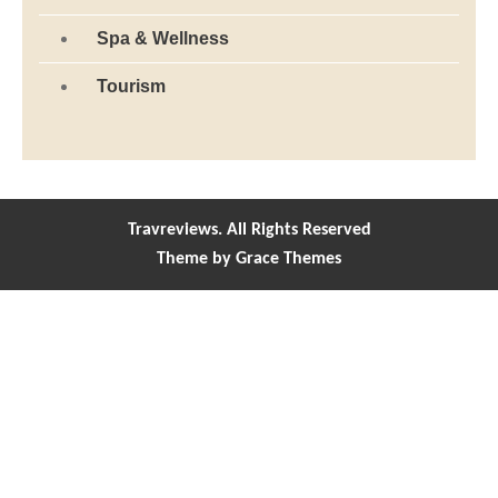
Spa & Wellness
Tourism
Travreviews. All Rights Reserved
Theme by Grace Themes