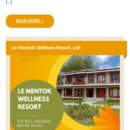
[…]
READ MORE »
Le Mentok Wellness Resort, Leh