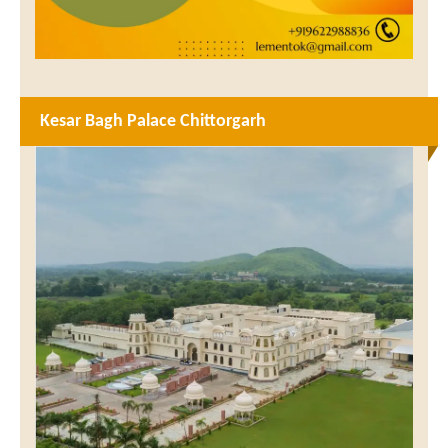
Kesar Bagh Palace Chittorgarh