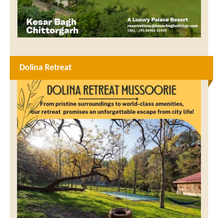
Dolina Retreat