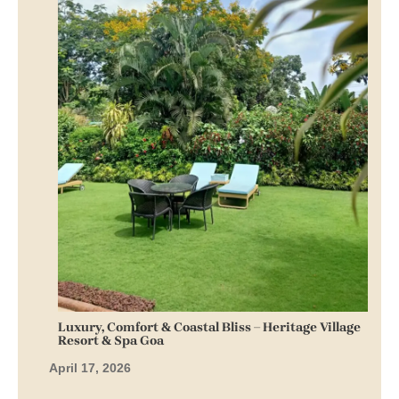
Luxury, Comfort & Coastal Bliss – Heritage Village
Resort & Spa Goa
April 17, 2026