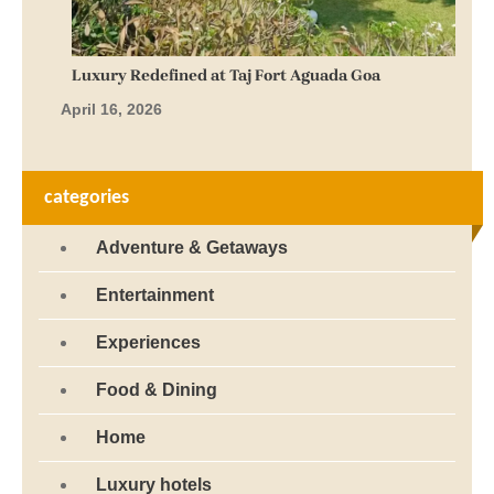
Luxury Redefined at Taj Fort Aguada Goa
April 16, 2026
categories
Adventure & Getaways
Entertainment
Experiences
Food & Dining
Home
Luxury hotels