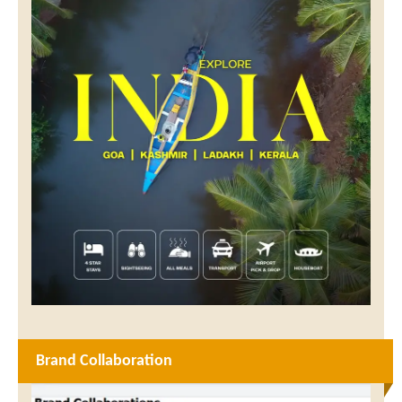
Brand Collaboration