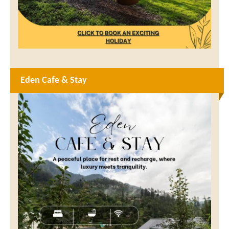
Eden Cafe & Stay