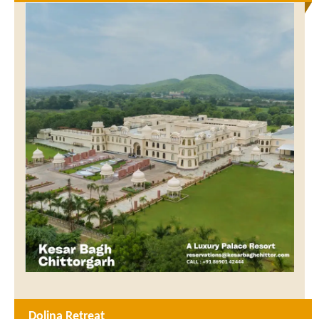
Dolina Retreat