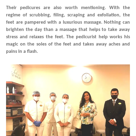
Their pedicures are also worth mentioning. With the
regime of scrubbing, filing, scraping and exfoliation, the
feet are pampered with a luxurious massage. Nothing can
brighten the day than a massage that helps to take away
stress and relaxes the feet. The pedicurist help works his
magic on the soles of the feet and takes away aches and
pains in a flash.