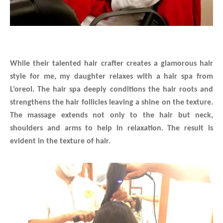
While their talented hair crafter creates a glamorous hair
style for me, my daughter relaxes with a hair spa from
L’oreol. The hair spa deeply conditions the hair roots and
strengthens the hair follicles leaving a shine on the texture.
The massage extends not only to the hair but neck,
shoulders and arms to help in relaxation. The result is
evident in the texture of hair.