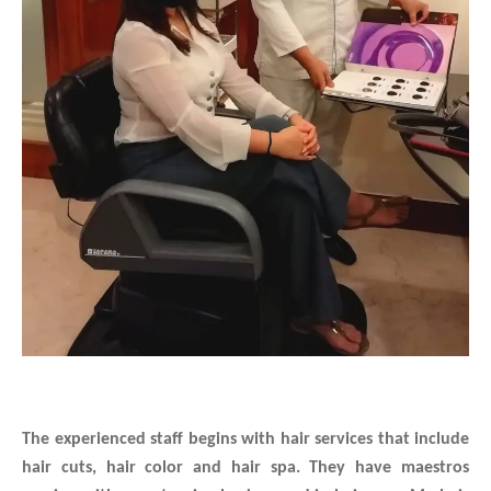
The experienced staff begins with hair services that include
hair cuts, hair color and hair spa.
They have maestros