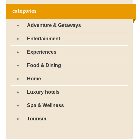
categories
Adventure & Getaways
Entertainment
Experiences
Food & Dining
Home
Luxury hotels
Spa & Wellness
Tourism