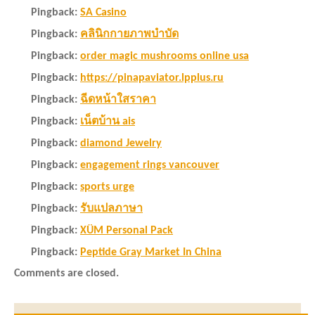
Pingback:
SA Casino
Pingback:
คลินิกกายภาพบำบัด
Pingback:
order magic mushrooms online usa
Pingback:
https://pinapaviator.lpplus.ru
Pingback:
ฉีดหน้าใสราคา
Pingback:
เน็ตบ้าน ais
Pingback:
diamond Jewelry
Pingback:
engagement rings vancouver
Pingback:
sports urge
Pingback:
รับแปลภาษา
Pingback:
XÜM Personal Pack
Pingback:
Peptide Gray Market In China
Comments are closed.