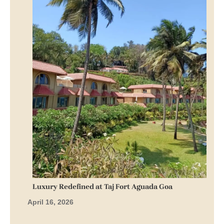
Luxury Redefined at Taj Fort Aguada Goa
April 16, 2026