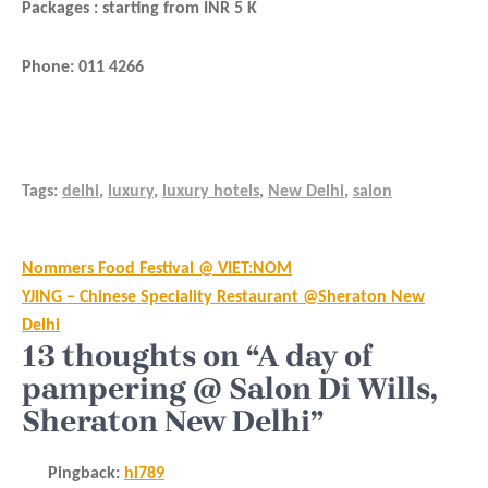
Packages : starting from INR 5 K
Phone: 011 4266
Tags:
delhi
,
luxury
,
luxury hotels
,
New Delhi
,
salon
Post
Nommers Food Festival @ VIET:NOM
navigation
YJING – Chinese Speciality Restaurant @Sheraton New
Delhi
13 thoughts on “A day of
pampering @ Salon Di Wills,
Sheraton New Delhi”
Pingback:
hl789