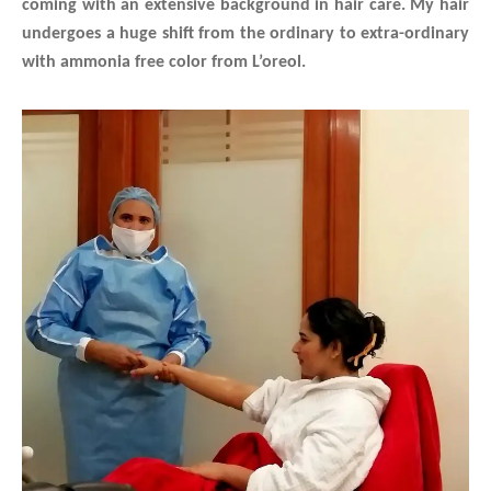
coming with an extensive background in hair care.
My hair
undergoes a huge shift from the ordinary to extra-ordinary
with ammonia free color from L’oreol.