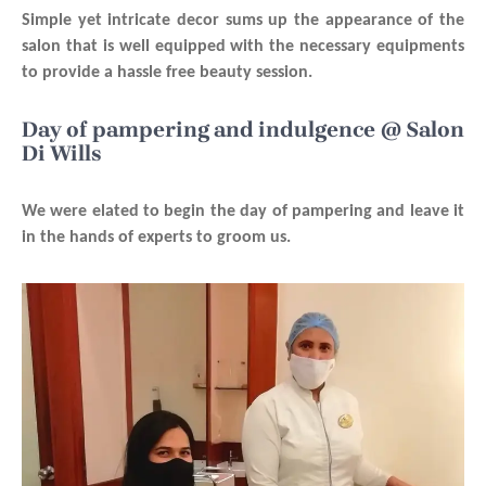
Simple yet intricate decor sums up the appearance of the
salon that is well equipped with the necessary equipments
to provide a hassle free beauty session.
Day of pampering and indulgence @ Salon
Di Wills
We were elated to begin the day of pampering and leave it
in the hands of experts to groom us.