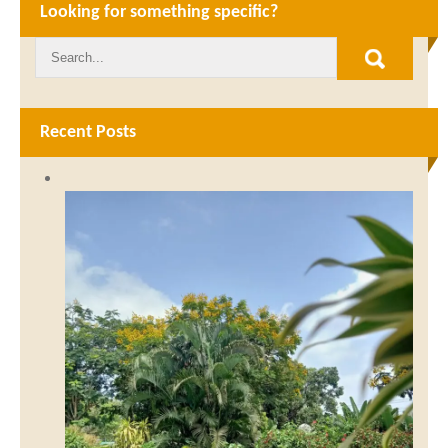
Looking for something specific?
Recent Posts