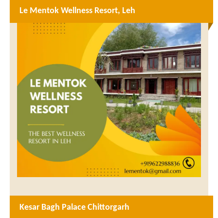
Le Mentok Wellness Resort, Leh
Kesar Bagh Palace Chittorgarh