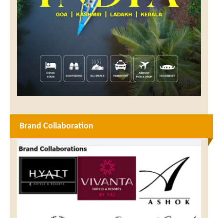
Brand Collaboration