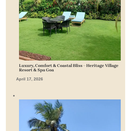
Luxury, Comfort & Coastal Bliss – Heritage Village
Resort & Spa Goa
April 17, 2026