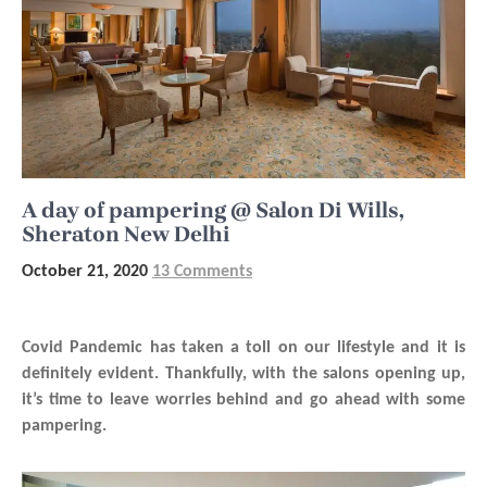
A day of pampering @ Salon Di Wills,
Sheraton New Delhi
October 21, 2020
13 Comments
Covid Pandemic has taken a toll on our lifestyle and it is
definitely evident. Thankfully, with the salons opening up,
it’s time to leave worries behind and go ahead with some
pampering.