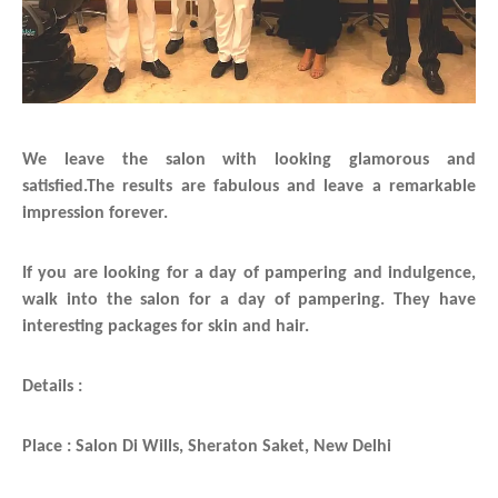
We leave the salon with looking glamorous and
satisfied.The results are fabulous and leave a remarkable
impression forever.
If you are looking for a day of pampering and indulgence,
walk into the salon for a day of pampering. They have
interesting packages for skin and hair.
Details :
Place : Salon Di Wills, Sheraton Saket, New Delhi