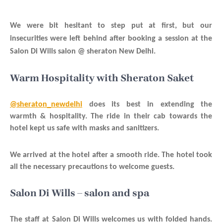
We were bit hesitant to step put at first, but our
insecurities were left behind after booking a session at the
Salon Di Wills salon @ sheraton New Delhi.
Warm Hospitality with Sheraton Saket
@sheraton_newdelhi
does its best in extending the
warmth & hospitality. The ride in their cab towards the
hotel kept us safe with masks and sanitizers.
We arrived at the hotel after a smooth ride. The hotel took
all the necessary precautions to welcome guests.
Salon Di Wills – salon and spa
The staff at Salon Di Wills welcomes us with folded hands.