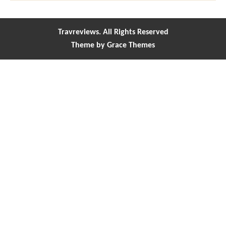
Travreviews. All Rights Reserved
Theme by Grace Themes