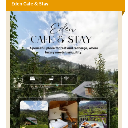
Eden Cafe & Stay