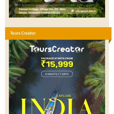
Tours Creator