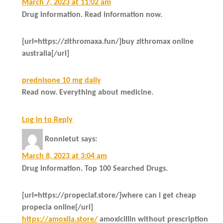
March 7, 2023 at 11:02 am
Drug information. Read information now.
[url=https://zithromaxa.fun/]buy zithromax online
australia[/url]
prednisone 10 mg daily
Read now. Everything about medicine.
Log in to Reply
Ronnietut
says:
March 8, 2023 at 3:04 am
Drug information. Top 100 Searched Drugs.
[url=https://propeciaf.store/]where can i get cheap
propecia online[/url]
https://amoxila.store/
amoxicillin without prescription