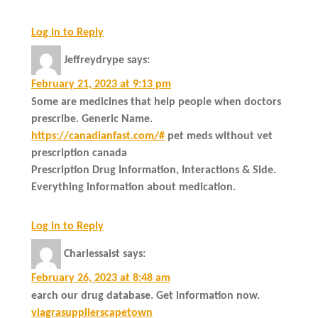
Log in to Reply
Jeffreydrype
says:
February 21, 2023 at 9:13 pm
Some are medicines that help people when doctors
prescribe. Generic Name.
https://canadianfast.com/#
pet meds without vet
prescription canada
Prescription Drug Information, Interactions & Side.
Everything information about medication.
Log in to Reply
Charlessaist
says:
February 26, 2023 at 8:48 am
earch our drug database. Get information now.
viagrasupplierscapetown