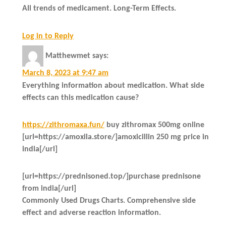
All trends of medicament. Long-Term Effects.
Log in to Reply
Matthewmet
says:
March 8, 2023 at 9:47 am
Everything information about medication. What side
effects can this medication cause?
https://zithromaxa.fun/
buy zithromax 500mg online
[url=https://amoxila.store/]amoxicillin 250 mg price in
india[/url]
[url=https://prednisoned.top/]purchase prednisone
from india[/url]
Commonly Used Drugs Charts. Comprehensive side
effect and adverse reaction information.