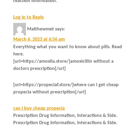
reaction information.
Log in to Reply
Matthewmet
says:
March 6, 2023 at 6:56 am
Everything what you want to know about pills. Read
here.
[url=https://amoxila.store/]amoxicillin without a
doctors prescription[/url]
[url=https://propeciaf.store/]where can i get cheap
propecia without prescription[/url]
can i buy cheap propecia
Prescription Drug Information, Interactions & Side.
Prescription Drug Information, Interactions & Side.