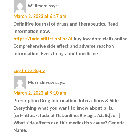
Willissem
says:
March 2, 2023 at 6:17 am
Definitive journal of drugs and therapeutics. Read
information now.
https://tadalafil1st.online/#
buy low dose cialis online
Comprehensive side effect and adverse reaction
information. Everything about medicine.
Log in to Reply
MorrisInvew
says:
March 2, 2023 at 9:10 am
Prescription Drug Information, Interactions & Side.
Everything what you want to know about pills.
[url=https://tadalafil1st.online/#]viagra/cialis[/url]
What side effects can this medication cause? Generic
Name.