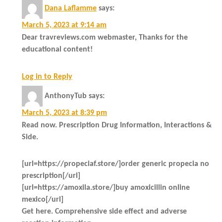
Dana Laflamme
says:
March 5, 2023 at 9:14 am
Dear travreviews.com webmaster, Thanks for the
educational content!
Log in to Reply
AnthonyTub
says:
March 5, 2023 at 8:39 pm
Read now. Prescription Drug Information, Interactions &
Side.
[url=https://propeciaf.store/]order generic propecia no
prescription[/url]
[url=https://amoxila.store/]buy amoxicillin online
mexico[/url]
Get here. Comprehensive side effect and adverse