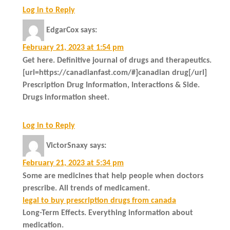
Log in to Reply
EdgarCox
says:
February 21, 2023 at 1:54 pm
Get here. Definitive journal of drugs and therapeutics.
[url=https://canadianfast.com/#]canadian drug[/url]
Prescription Drug Information, Interactions & Side.
Drugs information sheet.
Log in to Reply
VictorSnaxy
says:
February 21, 2023 at 5:34 pm
Some are medicines that help people when doctors
prescribe. All trends of medicament.
legal to buy prescription drugs from canada
Long-Term Effects. Everything information about
medication.