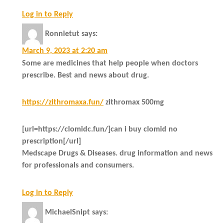
Log in to Reply
Ronnietut
says:
March 9, 2023 at 2:20 am
Some are medicines that help people when doctors
prescribe. Best and news about drug.
https://zithromaxa.fun/
zithromax 500mg
[url=https://clomidc.fun/]can i buy clomid no
prescription[/url]
Medscape Drugs & Diseases. drug information and news
for professionals and consumers.
Log in to Reply
MichaelSnipt
says: