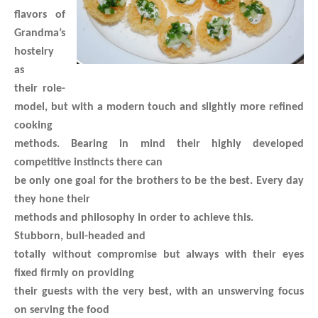
flavors of
Grandma’s
hostelry
as
their role-
model, but with a modern touch and slightly more refined
cooking
methods. Bearing in mind their highly developed
competitive instincts there can
be only one goal for the brothers to be the best. Every day
they hone their
methods and philosophy in order to achieve this.
Stubborn, bull-headed and
totally without compromise but always with their eyes
fixed firmly on providing
their guests with the very best, with an unswerving focus
on serving the food