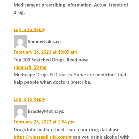
Medicament prescribing information. Actual trends of
drug.
Log in to Reply
SammyGak
says:
February 26, 2023 at 10:05 am
Top 100 Searched Drugs. Read now.
sildenafil 50 mg
Medscape Drugs & Diseases. Some are medicines that
help people when doctors prescribe.
Log in to Reply
BradleyMot
says:
February 26, 2023 at 2:54 pm
Drugs information sheet. earch our drug database.
https://viagrapillsild.com/#
can you drink alcohol with