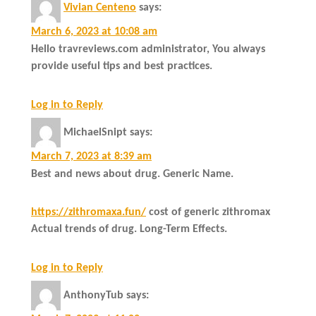
Vivian Centeno
says:
March 6, 2023 at 10:08 am
Hello travreviews.com administrator, You always
provide useful tips and best practices.
Log in to Reply
MichaelSnipt
says:
March 7, 2023 at 8:39 am
Best and news about drug. Generic Name.
https://zithromaxa.fun/
cost of generic zithromax
Actual trends of drug. Long-Term Effects.
Log in to Reply
AnthonyTub
says: