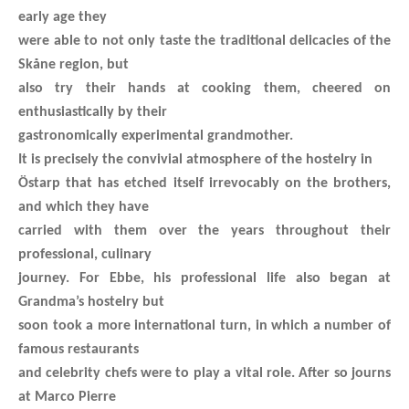
early age they
were able to not only taste the traditional delicacies of the
Skåne region, but
also try their hands at cooking them, cheered on
enthusiastically by their
gastronomically experimental grandmother.
It is precisely the convivial atmosphere of the hostelry in
Östarp that has etched itself irrevocably on the brothers,
and which they have
carried with them over the years throughout their
professional, culinary
journey. For Ebbe, his professional life also began at
Grandma’s hostelry but
soon took a more international turn, in which a number of
famous restaurants
and celebrity chefs were to play a vital role. After so journs
at Marco Pierre