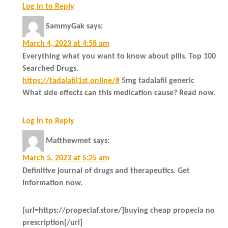
Log in to Reply
SammyGak
says:
March 4, 2023 at 4:58 am
Everything what you want to know about pills. Top 100
Searched Drugs.
https://tadalafil1st.online/#
5mg tadalafil generic
What side effects can this medication cause? Read now.
Log in to Reply
Matthewmet
says:
March 5, 2023 at 5:25 am
Definitive journal of drugs and therapeutics. Get
information now.
[url=https://propeciaf.store/]buying cheap propecia no
prescription[/url]