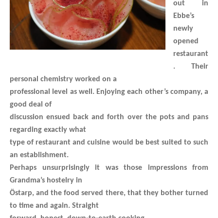
out in
Ebbe’s
newly
opened
restaurant
. Their
personal chemistry worked on a
professional level as well. Enjoying each other’s company, a
good deal of
discussion ensued back and forth over the pots and pans
regarding exactly what
type of restaurant and cuisine would be best suited to such
an establishment.
Perhaps unsurprisingly it was those impressions from
Grandma’s hostelry in
Östarp, and the food served there, that they bother turned
to time and again. Straight