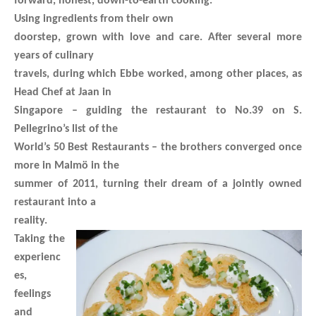
forward, honest, down-to-earth cooking.
Using ingredients from their own
doorstep, grown with love and care. After several more
years of culinary
travels, during which Ebbe worked, among other places, as
Head Chef at Jaan in
Singapore – guiding the restaurant to No.39 on S.
Pellegrino’s list of the
World’s 50 Best Restaurants – the brothers converged once
more in Malmö in the
summer of 2011, turning their dream of a jointly owned
restaurant into a
reality.
Taking the
experienc
es,
feelings
and