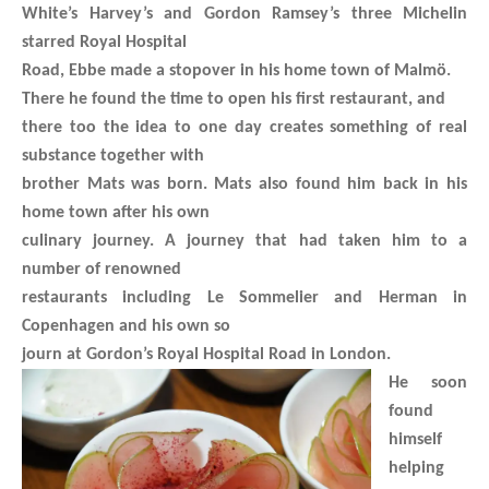
White’s Harvey’s and Gordon Ramsey’s three Michelin
starred Royal Hospital
Road, Ebbe made a stopover in his home town of Malmö.
There he found the time to open his first restaurant, and
there too the idea to one day creates something of real
substance together with
brother Mats was born. Mats also found him back in his
home town after his own
culinary journey. A journey that had taken him to a
number of renowned
restaurants including Le Sommelier and Herman in
Copenhagen and his own so
journ at Gordon’s Royal Hospital Road in London.
He soon
found
himself
helping