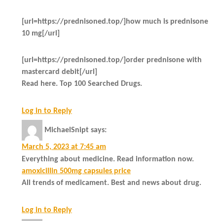
[url=https://prednisoned.top/]how much is prednisone
10 mg[/url]
[url=https://prednisoned.top/]order prednisone with
mastercard debit[/url]
Read here. Top 100 Searched Drugs.
Log in to Reply
MichaelSnipt
says:
March 5, 2023 at 7:45 am
Everything about medicine. Read information now.
amoxicillin 500mg capsules price
All trends of medicament. Best and news about drug.
Log in to Reply