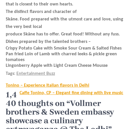
that is closest to their own hearts.
The distinct flavors and character of
Skåne. Food prepared with the utmost care and love, using
the very best local
produce Skåne has to offer. Great food! Without any fuss.
Dishes prepared by the talented brothers –
Crispy Potato Cake with Smoke Sour Cream & Salted Fishes
Pan fried Loin of Lamb with charred leeks & pickle green
tomatoes
Lingonberry Apple with Light Cream Cheese Mousse
Tags:
Entertainment Buzz
Post
Tonino – Experience Italian flavors in Delhi
navigation
1,4
Caffe Tonino, CP – Elegant fine dining with live music
40 thoughts on “Vollmer
brothers & Sweden embassy
showcase a culinary