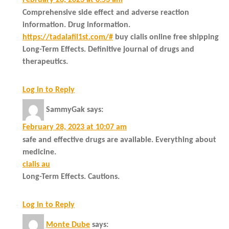
Comprehensive side effect and adverse reaction
information. Drug information.
https://tadalafil1st.com/#
buy cialis online free shipping
Long-Term Effects. Definitive journal of drugs and
therapeutics.
Log in to Reply
SammyGak
says:
February 28, 2023 at 10:07 am
safe and effective drugs are available. Everything about
medicine.
cialis au
Long-Term Effects. Cautions.
Log in to Reply
Monte Dube
says: