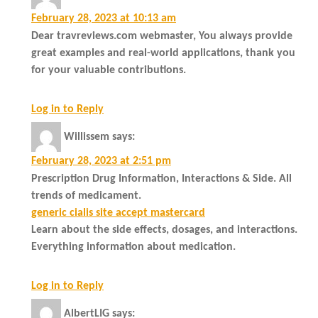
February 28, 2023 at 10:13 am
Dear travreviews.com webmaster, You always provide
great examples and real-world applications, thank you
for your valuable contributions.
Log in to Reply
Willissem
says:
February 28, 2023 at 2:51 pm
Prescription Drug Information, Interactions & Side. All
trends of medicament.
generic cialis site accept mastercard
Learn about the side effects, dosages, and interactions.
Everything information about medication.
Log in to Reply
AlbertLIG
says: