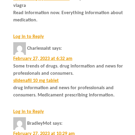
viagra
Read information now. Everything information about
medication.
Log in to Reply
Charlessaist
says:
February 27, 2023 at 6:32 am
Some trends of drugs. drug information and news for
professionals and consumers.
sildenafil 10 mg tablet
drug information and news for professionals and
consumers. Medicament prescribing information.
Log in to Reply
BradleyMot
says:
February 27, 2023 at 10:29 am