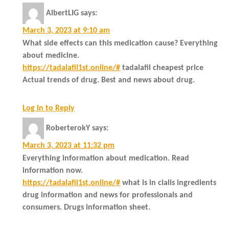
AlbertLIG
says:
March 3, 2023 at 9:10 am
What side effects can this medication cause? Everything
about medicine.
https://tadalafil1st.online/#
tadalafil cheapest price
Actual trends of drug. Best and news about drug.
Log in to Reply
RoberterokY
says:
March 3, 2023 at 11:32 pm
Everything information about medication. Read
information now.
https://tadalafil1st.online/#
what is in cialis ingredients
drug information and news for professionals and
consumers. Drugs information sheet.