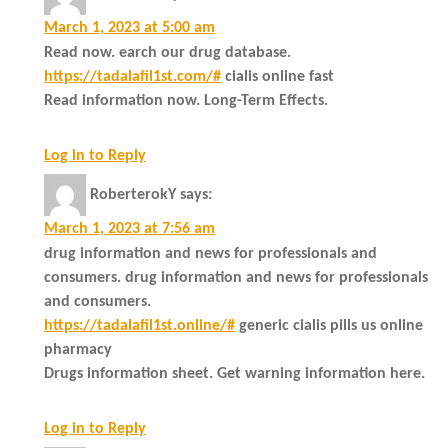
March 1, 2023 at 5:00 am
Read now. earch our drug database.
https://tadalafil1st.com/#
cialis online fast
Read information now. Long-Term Effects.
Log in to Reply
RoberterokY
says:
March 1, 2023 at 7:56 am
drug information and news for professionals and
consumers. drug information and news for professionals
and consumers.
https://tadalafil1st.online/#
generic cialis pills us online
pharmacy
Drugs information sheet. Get warning information here.
Log in to Reply