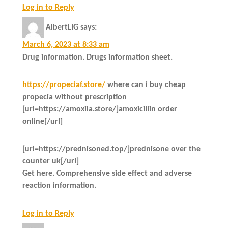
Log in to Reply
AlbertLIG
says:
March 6, 2023 at 8:33 am
Drug information. Drugs information sheet.
https://propeciaf.store/
where can i buy cheap
propecia without prescription
[url=https://amoxila.store/]amoxicillin order
online[/url]
[url=https://prednisoned.top/]prednisone over the
counter uk[/url]
Get here. Comprehensive side effect and adverse
reaction information.
Log in to Reply