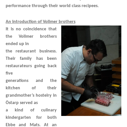
performance through their world class recipees.
An Introduction of Vollmer brothers
It is no coincidence that
the Vollmer brothers
ended up in
the restaurant business.
Their family has been
restaurateurs going back
five
generations and the
kitchen of their
grandmother’s hostelry in
Östarp served as
a kind of culinary
kindergarten for both
Ebbe and Mats. At an