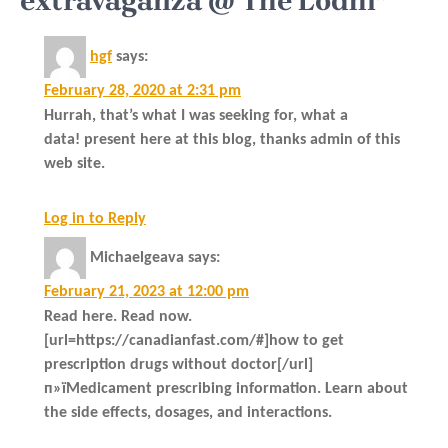
extravaganza @ The Lodhi”
hgf
says:
February 28, 2020 at 2:31 pm
Hurrah, that’s what I was seeking for, what a
data! present here at this blog, thanks admin of this
web site.
Log in to Reply
Michaelgeava
says:
February 21, 2023 at 12:00 pm
Read here. Read now.
[url=https://canadianfast.com/#]how to get
prescription drugs without doctor[/url]
п»їMedicament prescribing information. Learn about
the side effects, dosages, and interactions.