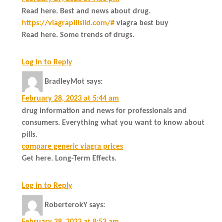
Read here. Best and news about drug.
https://viagrapillsild.com/#
viagra best buy
Read here. Some trends of drugs.
Log in to Reply
BradleyMot
says:
February 28, 2023 at 5:44 am
drug information and news for professionals and
consumers. Everything what you want to know about
pills.
compare generic viagra prices
Get here. Long-Term Effects.
Log in to Reply
RoberterokY
says:
February 28, 2023 at 8:53 am