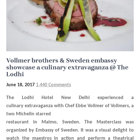
Vollmer brothers & Sweden embassy
showcase a culinary extravaganza @ The
Lodhi
June 18, 2017
1,440 Comments
The Lodhi Hotel New Delhi experienced a
culinary extravaganza with
Chef Ebbe Vollmer of Vollmers, a
two Michelin starred
restaurant in Malmo, Sweden. The Masterclass was
organized by Embassy of Sweden. I
t was a visual delight to
watch the maestros in action and perform a theatrical