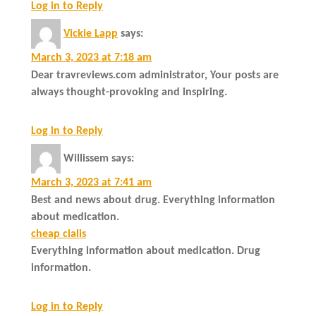
Log in to Reply
Vickie Lapp
says:
March 3, 2023 at 7:18 am
Dear travreviews.com administrator, Your posts are
always thought-provoking and inspiring.
Log in to Reply
Willissem
says:
March 3, 2023 at 7:41 am
Best and news about drug. Everything information
about medication.
cheap cialis
Everything information about medication. Drug
information.
Log in to Reply