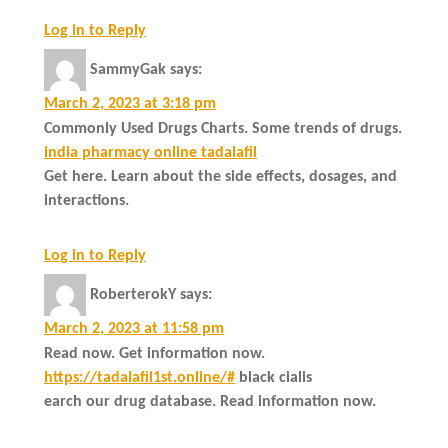
Log in to Reply
SammyGak
says:
March 2, 2023 at 3:18 pm
Commonly Used Drugs Charts. Some trends of drugs.
india pharmacy online tadalafil
Get here. Learn about the side effects, dosages, and
interactions.
Log in to Reply
RoberterokY
says:
March 2, 2023 at 11:58 pm
Read now. Get information now.
https://tadalafil1st.online/#
black cialis
earch our drug database. Read information now.