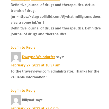
Definitive journal of drugs and therapeutics. Actual
trends of drug.
[url=https://viagrapillsild.com/#]what milligrams does
viagra come in[/url]
Definitive journal of drugs and therapeutics. Definitive
journal of drugs and therapeutics.
Log in to Reply
Dwayne Weindorfer
says:
February 27, 2023 at 10:37 am
To the travreviews.com administrator, Thanks for the
valuable information!
Log in to Reply
Billynat
says:
February 27, 2023 at 7:06 pm