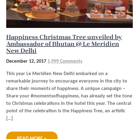
Happiness Christmas Tree unveiled by
Ambassador of Bhutan @ Le Meridien
New Delhi
December 12, 2017
1,999 Comments
This year Le Meridien New Delhi embarked on a
remarkable journey to encourage everyone in the city to
share their moments of happiness. A unique campaign –
Share your #momentsofhappiness, has already set the tone
to Christmas celebrations in the hotel this year. The central
point of the celebration is the Happiness Tree, an artistic
[…]
READ MORE »