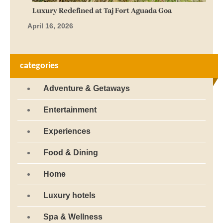
Luxury Redefined at Taj Fort Aguada Goa
April 16, 2026
categories
Adventure & Getaways
Entertainment
Experiences
Food & Dining
Home
Luxury hotels
Spa & Wellness