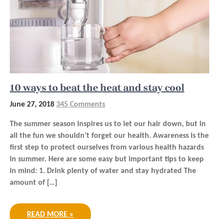
10 ways to beat the heat and stay cool
June 27, 2018
345 Comments
The summer season inspires us to let our hair down, but in
all the fun we shouldn’t forget our health. Awareness is the
first step to protect ourselves from various health hazards
in summer. Here are some easy but important tips to keep
in mind: 1. Drink plenty of water and stay hydrated The
amount of […]
READ MORE »