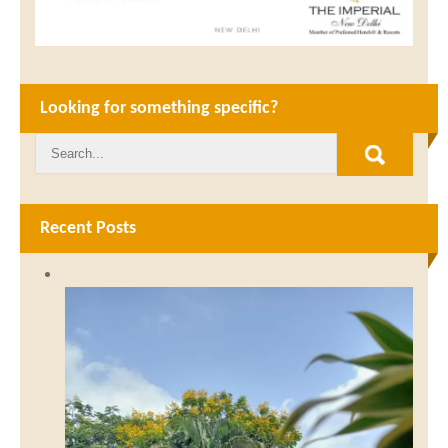
Looking for something specific?
Recent Posts