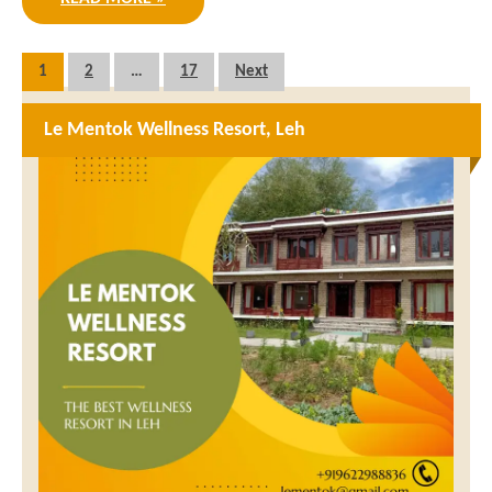
Posts
1
2
…
17
Next
pagination
Le Mentok Wellness Resort, Leh