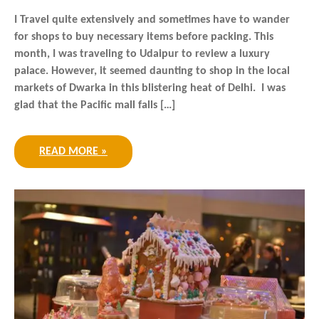
I Travel quite extensively and sometimes have to wander
for shops to buy necessary items before packing. This
month, I was traveling to Udaipur to review a luxury
palace. However, it seemed daunting to shop in the local
markets of Dwarka in this blistering heat of Delhi. I was
glad that the Pacific mall falls […]
READ MORE »