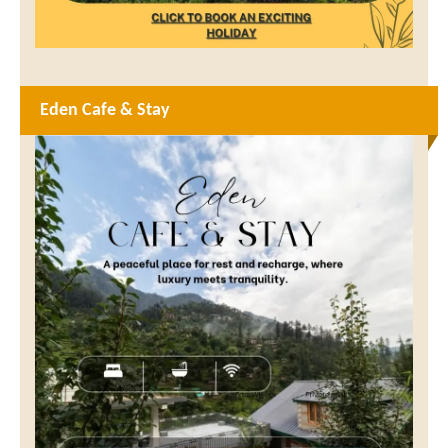
Eden Cafe & Stay