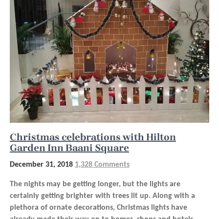
Christmas celebrations with Hilton
Garden Inn Baani Square
December 31, 2018
1,328 Comments
The nights may be getting longer, but the lights are
certainly getting brighter with trees lit up. Along with a
plethora of ornate decorations, Christmas lights have