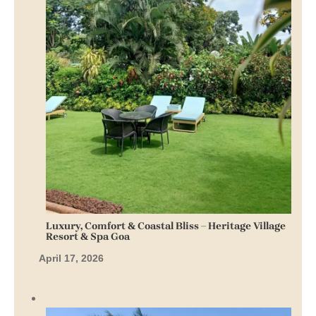
Luxury, Comfort & Coastal Bliss – Heritage Village
Resort & Spa Goa
April 17, 2026