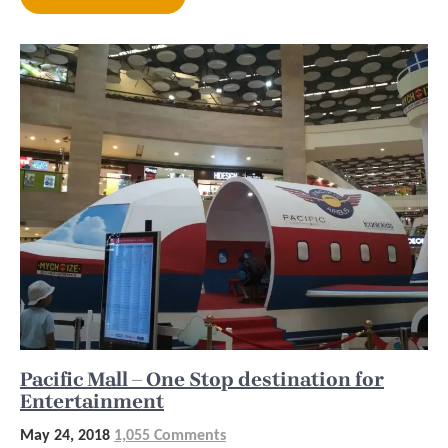
Pacific Mall – One Stop destination for
Entertainment
May 24, 2018
1,055 Comments