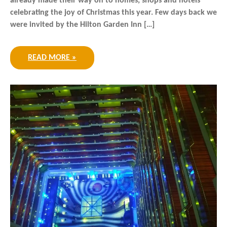
already made their way on to homes, shops and hotels
celebrating the joy of Christmas this year. Few days back we
were invited by the Hilton Garden Inn […]
READ MORE »