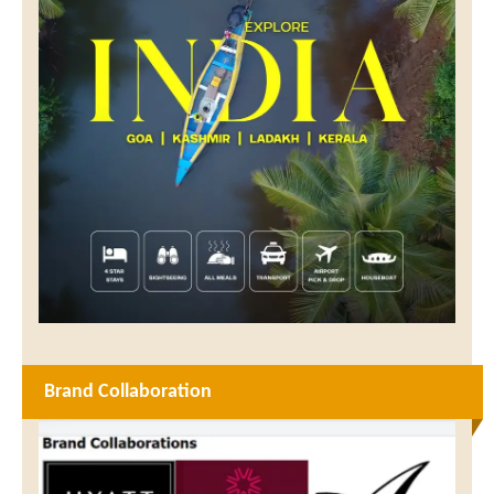
Brand Collaboration