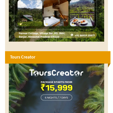
Tours Creator