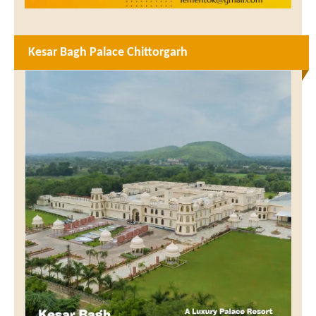
Kesar Bagh Palace Chittorgarh