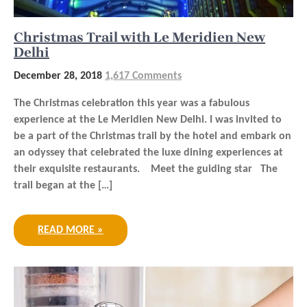
Christmas Trail with Le Meridien New
Delhi
December 28, 2018
1,617 Comments
The Christmas celebration this year was a fabulous
experience at the Le Meridien New Delhi. I was invited to
be a part of the Christmas trail by the hotel and embark on
an odyssey that celebrated the luxe dining experiences at
their exquisite restaurants. Meet the guiding star The
trail began at the […]
READ MORE »