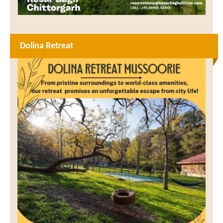
Dolina Retreat