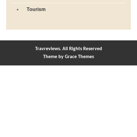
Tourism
Travreviews. All Rights Reserved
Theme by Grace Themes