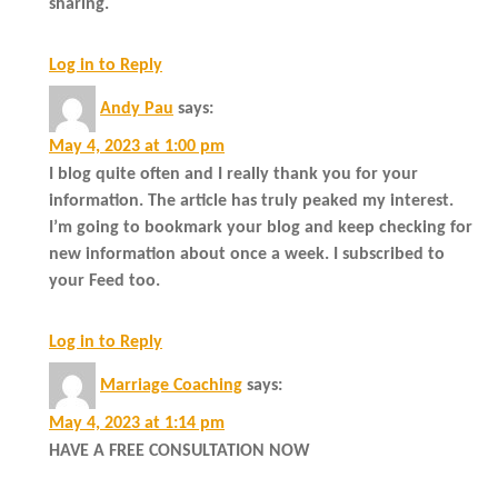
sharing.
Log in to Reply
Andy Pau
says:
May 4, 2023 at 1:00 pm
I blog quite often and I really thank you for your
information. The article has truly peaked my interest.
I’m going to bookmark your blog and keep checking for
new information about once a week. I subscribed to
your Feed too.
Log in to Reply
Marriage Coaching
says:
May 4, 2023 at 1:14 pm
HAVE A FREE CONSULTATION NOW