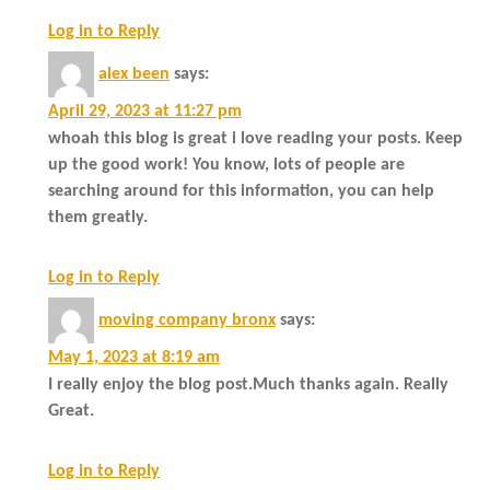
Log in to Reply
alex been
says:
April 29, 2023 at 11:27 pm
whoah this blog is great i love reading your posts. Keep
up the good work! You know, lots of people are
searching around for this information, you can help
them greatly.
Log in to Reply
moving company bronx
says:
May 1, 2023 at 8:19 am
I really enjoy the blog post.Much thanks again. Really
Great.
Log in to Reply