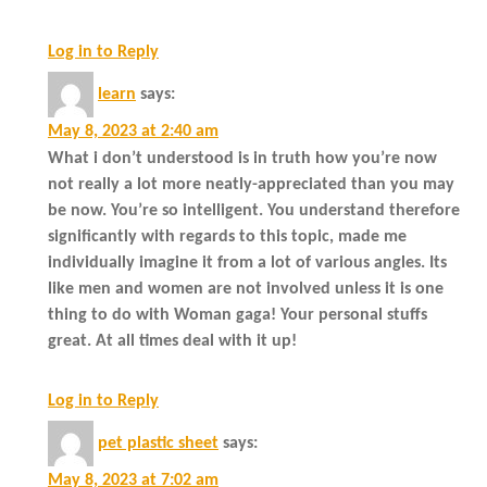
Log in to Reply
learn
says:
May 8, 2023 at 2:40 am
What i don’t understood is in truth how you’re now
not really a lot more neatly-appreciated than you may
be now. You’re so intelligent. You understand therefore
significantly with regards to this topic, made me
individually imagine it from a lot of various angles. Its
like men and women are not involved unless it is one
thing to do with Woman gaga! Your personal stuffs
great. At all times deal with it up!
Log in to Reply
pet plastic sheet
says:
May 8, 2023 at 7:02 am