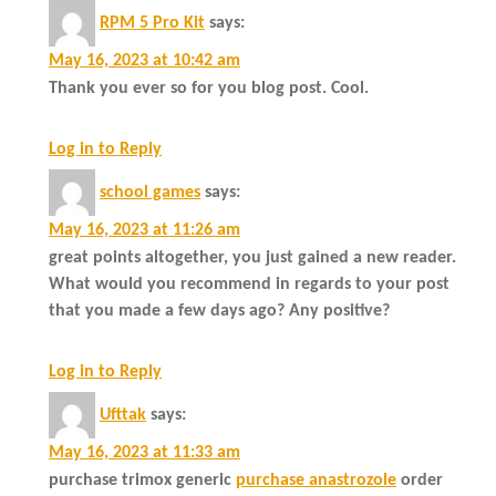
RPM 5 Pro Kit
says:
May 16, 2023 at 10:42 am
Thank you ever so for you blog post. Cool.
Log in to Reply
school games
says:
May 16, 2023 at 11:26 am
great points altogether, you just gained a new reader.
What would you recommend in regards to your post
that you made a few days ago? Any positive?
Log in to Reply
Ufttak
says:
May 16, 2023 at 11:33 am
purchase trimox generic
purchase anastrozole
order