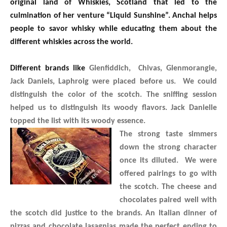
original land of Whiskies, Scotland that led to the
culmination of her venture “Liquid Sunshine”. Anchal helps
people to savor whisky while educating them about the
different whiskies across the world.
Different brands like
Glenfiddich, Chivas, Glenmorangie,
Jack Daniels, Laphroig were placed before us. We could
distinguish the color of the scotch. The sniffing session
helped us to distinguish its woody flavors. Jack Danielle
topped the list with its woody essence.
The strong taste simmers
down the strong character
once its diluted. We were
offered pairings to go with
the scotch. The cheese and
chocolates paired well with
the scotch did justice to the brands. An Italian dinner of
pizzas and chocolate lasagnias made the perfect ending to