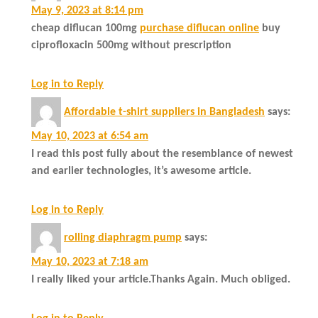
May 9, 2023 at 8:14 pm
cheap diflucan 100mg
purchase diflucan online
buy
ciprofloxacin 500mg without prescription
Log in to Reply
Affordable t-shirt suppliers in Bangladesh
says:
May 10, 2023 at 6:54 am
I read this post fully about the resemblance of newest
and earlier technologies, it’s awesome article.
Log in to Reply
rolling diaphragm pump
says:
May 10, 2023 at 7:18 am
I really liked your article.Thanks Again. Much obliged.