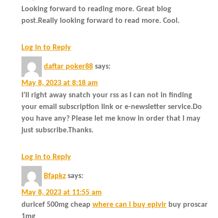
Looking forward to reading more. Great blog
post.Really looking forward to read more. Cool.
Log in to Reply
daftar poker88
says:
May 8, 2023 at 8:18 am
I’ll right away snatch your rss as I can not in finding
your email subscription link or e-newsletter service.Do
you have any? Please let me know in order that I may
just subscribe.Thanks.
Log in to Reply
Bfapkz
says:
May 8, 2023 at 11:55 am
duricef 500mg cheap
where can i buy epivir
buy proscar
1mg