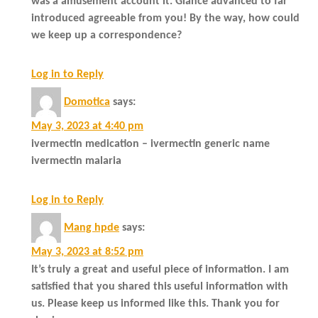
was a amusement account it. Glance advanced to far
introduced agreeable from you! By the way, how could
we keep up a correspondence?
Log in to Reply
Domotica
says:
May 3, 2023 at 4:40 pm
ivermectin medication – ivermectin generic name
ivermectin malaria
Log in to Reply
Mang hpde
says:
May 3, 2023 at 8:52 pm
It’s truly a great and useful piece of information. I am
satisfied that you shared this useful information with
us. Please keep us informed like this. Thank you for