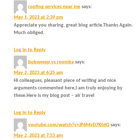
roofing services near me
says:
May 1, 2023 at 2:39 pm
Appreciate you sharing, great blog article.Thanks Again.
Much obliged.
Log in to Reply
bobsweep vs roomba
says:
May 2, 2023 at 6:25 am
Hi colleagues, pleasant piece of writing and nice
arguments commented here,I am truly enjoying by
these.Here is my blog post – air travel
Log in to Reply
youtube.com/watch?v=JP6MvD7KtdQ
says:
May 2, 2023 at 7:53 am