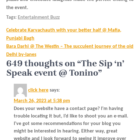
the event.
Tags:
Entertainment Buzz
Post
Celebrate Karvachauth with your better half @ Mafia,
navigation
Punjabi Bagh
Bara Darhi @ The Westin – The succulent journey of the old
Delhi by-lanes
649 thoughts on “The Sip ‘n’
Speak event @ Tonino”
click here
says:
March 26, 2023 at 5:38 pm
Does your website have a contact page? I’m having
trouble locating it but, I’d like to shoot you an e-mail.
I’ve got some recommendations for your blog you
might be interested in hearing. Either way, great
website and I look forward to seeing it improve over