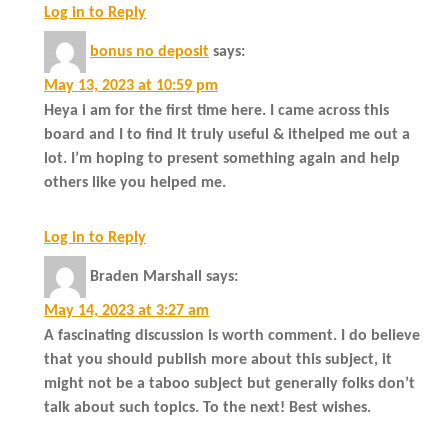
Log in to Reply
bonus no deposit
says:
May 13, 2023 at 10:59 pm
Heya i am for the first time here. I came across this
board and I to find It truly useful & ithelped me out a
lot. I’m hoping to present something again and help
others like you helped me.
Log in to Reply
Braden Marshall
says:
May 14, 2023 at 3:27 am
A fascinating discussion is worth comment. I do believe
that you should publish more about this subject, it
might not be a taboo subject but generally folks don’t
talk about such topics. To the next! Best wishes.