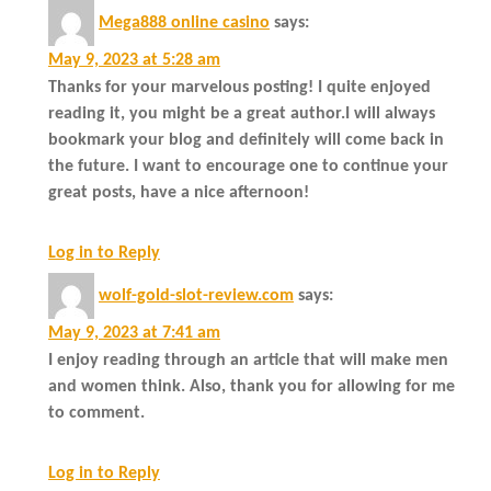
Mega888 online casino
says:
May 9, 2023 at 5:28 am
Thanks for your marvelous posting! I quite enjoyed
reading it, you might be a great author.I will always
bookmark your blog and definitely will come back in
the future. I want to encourage one to continue your
great posts, have a nice afternoon!
Log in to Reply
wolf-gold-slot-review.com
says:
May 9, 2023 at 7:41 am
I enjoy reading through an article that will make men
and women think. Also, thank you for allowing for me
to comment.
Log in to Reply