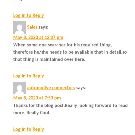
Log in to Reply
Sales
says:
May 8, 2023 at 12:07 pm
When some one searches for his required thing,
therefore he/she needs to be available that in detail,so
that thing is maintained over here.
Log in to Reply
automotive connectors
says:
May 8, 2023 at 7:53 pm
Thanks for the blog post.Really looking forward to read
more. Really Cool.
Log in to Reply