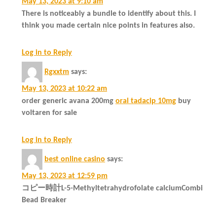
May 13, 2023 at 9:10 am
There is noticeably a bundle to identify about this. I
think you made certain nice points in features also.
Log in to Reply
Rgxxtm
says:
May 13, 2023 at 10:22 am
order generic avana 200mg
oral tadacip 10mg
buy
voltaren for sale
Log in to Reply
best online casino
says:
May 13, 2023 at 12:59 pm
コピー時計L-5-Methyltetrahydrofolate calciumCombi
Bead Breaker