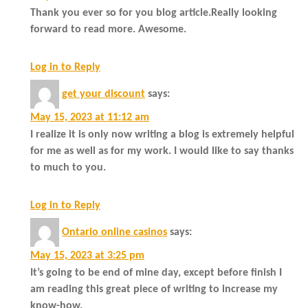
Thank you ever so for you blog article.Really looking
forward to read more. Awesome.
Log in to Reply
get your discount
says:
May 15, 2023 at 11:12 am
I realize it is only now writing a blog is extremely helpful
for me as well as for my work. I would like to say thanks
to much to you.
Log in to Reply
Ontario online casinos
says:
May 15, 2023 at 3:25 pm
It’s going to be end of mine day, except before finish I
am reading this great piece of writing to increase my
know-how.