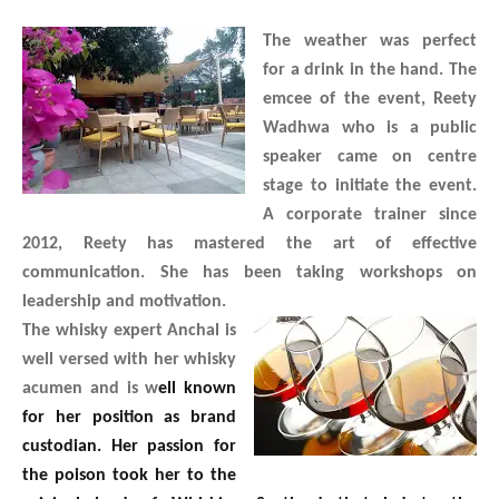
The weather was perfect
for a drink in the hand. The
emcee of the event, Reety
Wadhwa who is a public
speaker came on centre
stage to initiate the event.
A corporate trainer since
2012, Reety has mastered the art of effective
communication. She has been taking workshops on
leadership and motivation.
The whisky expert Anchal is
well versed with her whisky
acumen and is w
ell known
for her position as brand
custodian. Her passion for
the poison took her to the