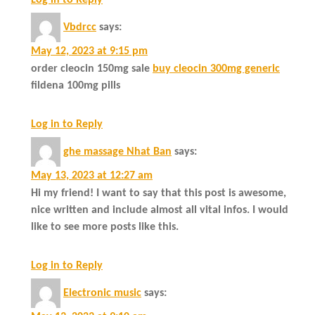
Log in to Reply
Vbdrcc
says:
May 12, 2023 at 9:15 pm
order cleocin 150mg sale
buy cleocin 300mg generic
fildena 100mg pills
Log in to Reply
ghe massage Nhat Ban
says:
May 13, 2023 at 12:27 am
Hi my friend! I want to say that this post is awesome,
nice written and include almost all vital infos. I would
like to see more posts like this.
Log in to Reply
Electronic music
says: