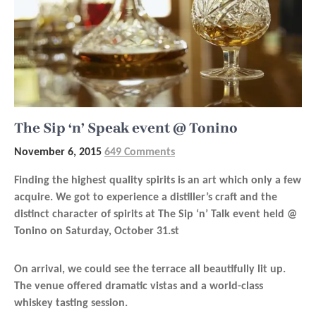
The Sip ‘n’ Speak event @ Tonino
November 6, 2015
649 Comments
Finding the highest quality spirits is an art which only a few
acquire. We got to experience a distiller’s craft and the
distinct character of spirits at The Sip ‘n’ Talk event held @
Tonino on Saturday, October 31.
st
On arrival, we could see the terrace all beautifully lit up.
The venue offered dramatic vistas and a world-class
whiskey tasting session.