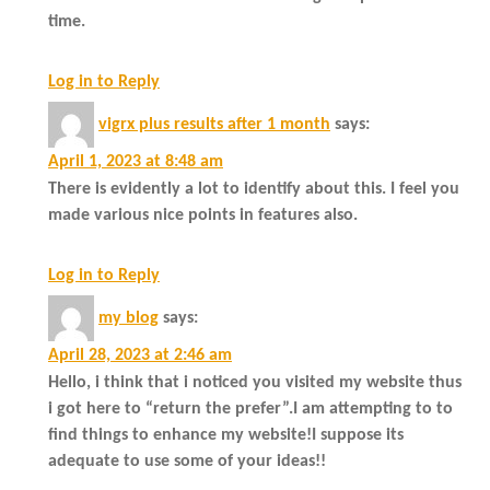
time.
Log in to Reply
vigrx plus results after 1 month
says:
April 1, 2023 at 8:48 am
There is evidently a lot to identify about this. I feel you
made various nice points in features also.
Log in to Reply
my blog
says:
April 28, 2023 at 2:46 am
Hello, i think that i noticed you visited my website thus
i got here to “return the prefer”.I am attempting to to
find things to enhance my website!I suppose its
adequate to use some of your ideas!!