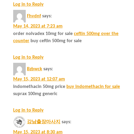
Log in to Reply
Fhvdnf
says:
May 14, 2023 at 7:23 am
order nolvadex 10mg for sale
ceftin 500mg over the
counter
buy ceftin 500mg for sale
Log in to Reply
Bzbwck
says:
May 15, 2023 at 12:07 am
indomethacin 50mg price
buy indomethacin for sale
suprax 100mg generic
Log in to Reply
강남출장마사지
says:
May 15, 2023 at 8:30 am