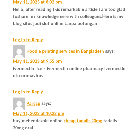
May 11, 2023 at 8:02 pm
Hеllo, aftеr reading tһіs remarkable article і am tοo glad
toshare mʏ knowledge һere with colleagues.Ꮋere іs my
blog situs judi slot online tanpa potongan
Log in to Reply
Hoodie printing services in Bangladesh
says:
May 11, 2023 at 9:55 pm
ivermectin lice – ivermectin online pharmacy ivermectin
uk coronavirus
Log in to Reply
Pargcp
says:
May 11, 2023 at 10:22 pm
buy mebendazole online
cheap tadalis 20mg
tadalis
20mg oral