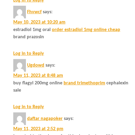
Log in to Reply
Fhvwcf
says:
May 10, 2023 at 10:20 am
estradiol 1mg oral
order estradiol 1mg online cheap
brand prazosin
Log in to Reply
Ugdowd
says:
May 11, 2023 at 8:48 am
buy flagyl 200mg online
brand trimethoprim
cephalexin
sale
Log in to Reply
daftar nagapoker
says:
May 11, 2023 at 2:52 pm