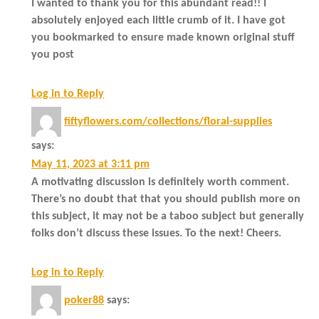
I wanted to thank you for this abundant read!! I
absolutely enjoyed each little crumb of it. I have got
you bookmarked to ensure made known original stuff
you post
Log in to Reply
fiftyflowers.com/collections/floral-supplies
says:
May 11, 2023 at 3:11 pm
A motivating discussion is definitely worth comment.
There’s no doubt that that you should publish more on
this subject, it may not be a taboo subject but generally
folks don’t discuss these issues. To the next! Cheers.
Log in to Reply
poker88
says: