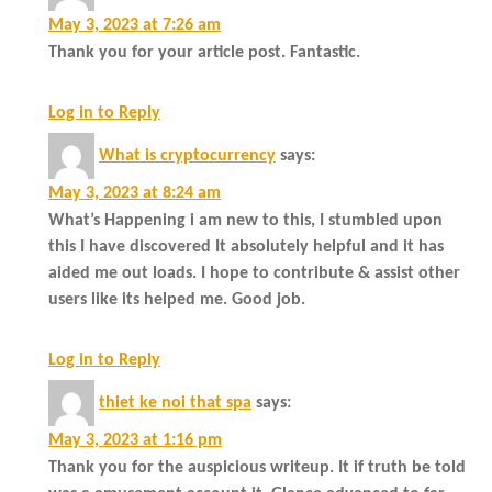
May 3, 2023 at 7:26 am
Thank you for your article post. Fantastic.
Log in to Reply
What is cryptocurrency
says:
May 3, 2023 at 8:24 am
What’s Happening i am new to this, I stumbled upon
this I have discovered It absolutely helpful and it has
aided me out loads. I hope to contribute & assist other
users like its helped me. Good job.
Log in to Reply
thiet ke noi that spa
says:
May 3, 2023 at 1:16 pm
Thank you for the auspicious writeup. It if truth be told