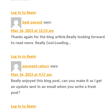
Log in to Reply
best payout
says:
May 16, 2023 at 12:53 am
Thanks again for the blog article.Really looking forward
to read more. Really Cool.Loading…
Log in to Reply
payment return
says:
May 16, 2023 at 4:57 am
Really enjoyed this blog post, can you make it so I get
an update sent in an email when you write a fresh
post?
Log in to Reply