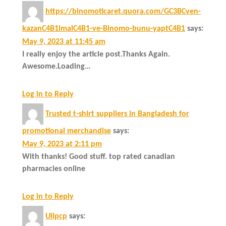
https://binomoticaret.quora.com/GC3BCven-
kazanC4B1lmalC4B1-ve-Binomo-bunu-yaptC4B1
says:
May 9, 2023 at 11:45 am
I really enjoy the article post.Thanks Again.
Awesome.Loading…
Log in to Reply
Trusted t-shirt suppliers in Bangladesh for
promotional merchandise
says:
May 9, 2023 at 2:11 pm
With thanks! Good stuff. top rated canadian
pharmacies online
Log in to Reply
Uilpcp
says: