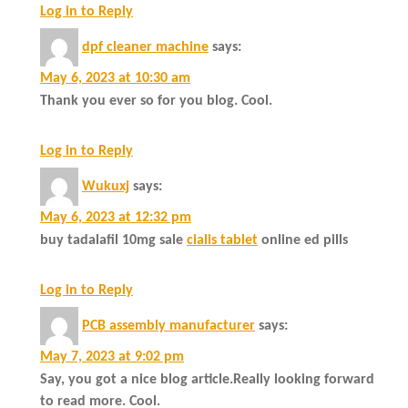
Log in to Reply
dpf cleaner machine
says:
May 6, 2023 at 10:30 am
Thank you ever so for you blog. Cool.
Log in to Reply
Wukuxj
says:
May 6, 2023 at 12:32 pm
buy tadalafil 10mg sale
cialis tablet
online ed pills
Log in to Reply
PCB assembly manufacturer
says:
May 7, 2023 at 9:02 pm
Say, you got a nice blog article.Really looking forward
to read more. Cool.