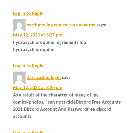
Log in to Reply
earthmoving contractors near me
says:
May 12, 2023 at 5:27 pm
hydroxychloroquine ingredients fda
hydroxychloroquine
Log in to Reply
Zaza casino login
says:
May 12, 2023 at 8:20 pm
As a result of the character of many of my
comics/photos, I can notarticleDiscord Free Accounts
2021 Discord Account And Passwordfree discord
accounts