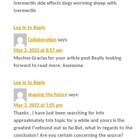
ivermectin side effects dogs worming sheep with
ivermectin
Log in to Reply
Collaboration
says:
May 2, 2023 at 8:57 am
Muchos Gracias for your article post.Really looking
forward to read more. Awesome.
Log in to Reply
shaping the future
says:
May 2, 2023 at 1:05 pm
Thanks , I have just been searching for info
approximately tnis topic for a while and yours is the
greatest I’vefound out so far.But, what in regards to the
conclusion? Are you certain concerning the source?