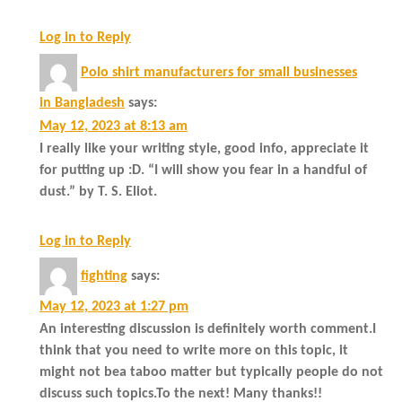
Log in to Reply
Polo shirt manufacturers for small businesses
in Bangladesh
says:
May 12, 2023 at 8:13 am
I really like your writing style, good info, appreciate it
for putting up :D. “I will show you fear in a handful of
dust.” by T. S. Eliot.
Log in to Reply
fighting
says:
May 12, 2023 at 1:27 pm
An interesting discussion is definitely worth comment.I
think that you need to write more on this topic, it
might not bea taboo matter but typically people do not
discuss such topics.To the next! Many thanks!!