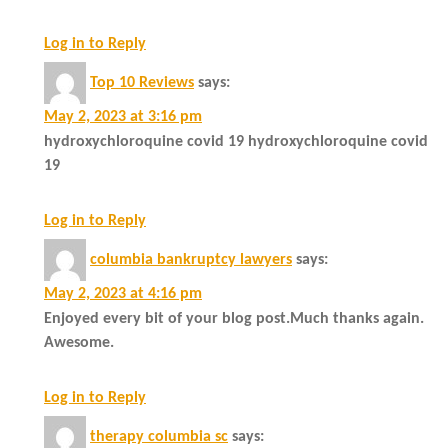
Log in to Reply
Top 10 Reviews
says:
May 2, 2023 at 3:16 pm
hydroxychloroquine covid 19 hydroxychloroquine covid
19
Log in to Reply
columbia bankruptcy lawyers
says:
May 2, 2023 at 4:16 pm
Enjoyed every bit of your blog post.Much thanks again.
Awesome.
Log in to Reply
therapy columbia sc
says: