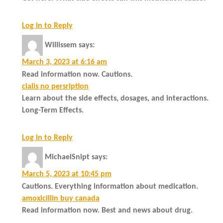
Log in to Reply
Willissem
says:
March 3, 2023 at 6:16 am
Read information now. Cautions.
cialis no persription
Learn about the side effects, dosages, and interactions.
Long-Term Effects.
Log in to Reply
MichaelSnipt
says:
March 5, 2023 at 10:45 pm
Cautions. Everything information about medication.
amoxicillin buy canada
Read information now. Best and news about drug.