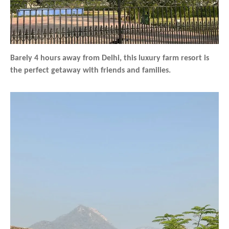
Barely 4 hours away from Delhi, this luxury farm resort is
the perfect getaway with friends and families.