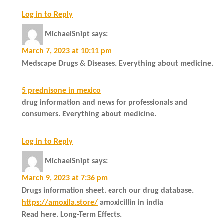
Log in to Reply
MichaelSnipt
says:
March 7, 2023 at 10:11 pm
Medscape Drugs & Diseases. Everything about medicine.
5 prednisone in mexico
drug information and news for professionals and
consumers. Everything about medicine.
Log in to Reply
MichaelSnipt
says:
March 9, 2023 at 7:36 pm
Drugs information sheet. earch our drug database.
https://amoxila.store/
amoxicillin in india
Read here. Long-Term Effects.