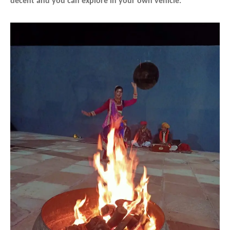
decent and you can explore in your own vehicle.