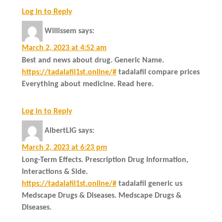
Log in to Reply
Willissem
says:
March 2, 2023 at 4:52 am
Best and news about drug. Generic Name.
https://tadalafil1st.online/#
tadalafil compare prices
Everything about medicine. Read here.
Log in to Reply
AlbertLIG
says:
March 2, 2023 at 6:23 pm
Long-Term Effects. Prescription Drug Information,
Interactions & Side.
https://tadalafil1st.online/#
tadalafil generic us
Medscape Drugs & Diseases. Medscape Drugs &
Diseases.