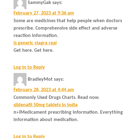
SammyGak
says:
February 27, 2023 at 9:36 am
Some are medicines that help people when doctors
prescribe. Comprehensive side effect and adverse
reaction information.
is generic viagra real
Get here. Get here.
Log in to Reply
BradleyMot
says:
February 28, 2023 at 4:44 am
Commonly Used Drugs Charts. Read now.
sildenafil 50mg tablets in india
п»їMedicament prescribing information. Everything
information about medication.
Log in to Reply