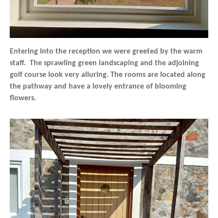
Entering into the reception we were greeted by the warm
staff. The sprawling green landscaping and the adjoining
golf course look very alluring. The rooms are located along
the pathway and have a lovely entrance of blooming
flowers.