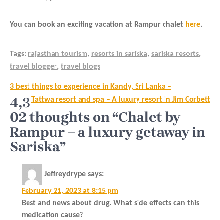
You can book an exciting vacation at Rampur chalet
here
.
Tags:
rajasthan tourism
,
resorts in sariska
,
sariska resorts
,
travel blogger
,
travel blogs
Post
3 best things to experience in Kandy, Sri Lanka –
navigation
4,3
Tattwa resort and spa – A luxury resort in Jim Corbett
02 thoughts on “Chalet by
Rampur – a luxury getaway in
Sariska”
Jeffreydrype
says:
February 21, 2023 at 8:15 pm
Best and news about drug. What side effects can this
medication cause?