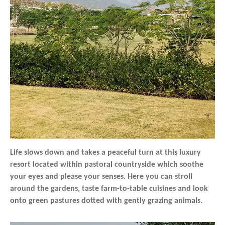
Life slows down and takes a peaceful turn at this luxury
resort located within pastoral countryside which soothe
your eyes and please your senses. Here you can stroll
around the gardens, taste farm-to-table cuisines and look
onto green pastures dotted with gently grazing animals.