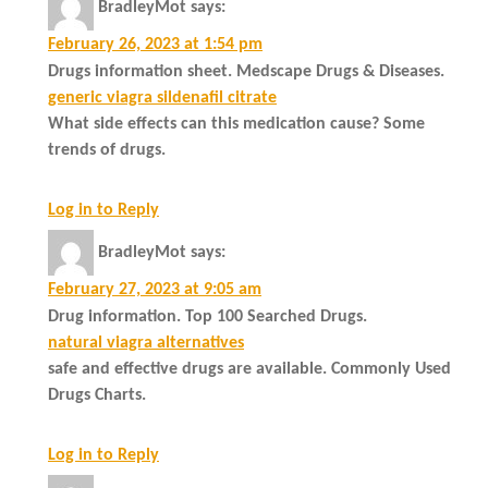
BradleyMot
says:
February 26, 2023 at 1:54 pm
Drugs information sheet. Medscape Drugs & Diseases.
generic viagra sildenafil citrate
What side effects can this medication cause? Some
trends of drugs.
Log in to Reply
BradleyMot
says:
February 27, 2023 at 9:05 am
Drug information. Top 100 Searched Drugs.
natural viagra alternatives
safe and effective drugs are available. Commonly Used
Drugs Charts.
Log in to Reply