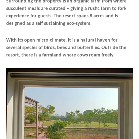
Surrounding the property is an organic farm from where
succulent meals are curated – giving a rustic farm to fork
experience for guests. The resort spans 8 acres and is
designed as a self sustaining eco-system.
With its open micro-climate, it is a natural haven for
several species of birds, bees and butterflies. Outside the
resort, there is a farmland where cows roam freely.