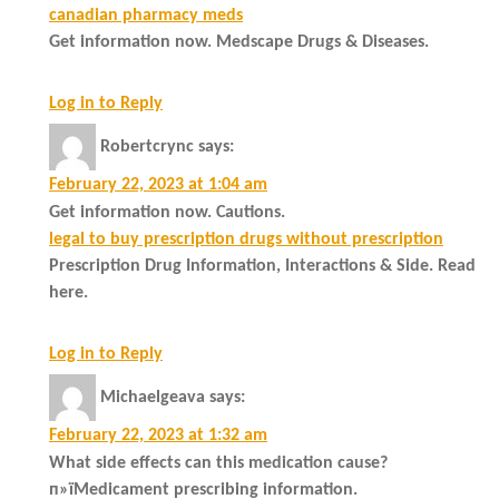
canadian pharmacy meds
Get information now. Medscape Drugs & Diseases.
Log in to Reply
Robertcrync
says:
February 22, 2023 at 1:04 am
Get information now. Cautions.
legal to buy prescription drugs without prescription
Prescription Drug Information, Interactions & Side. Read
here.
Log in to Reply
Michaelgeava
says:
February 22, 2023 at 1:32 am
What side effects can this medication cause?
п»їMedicament prescribing information.