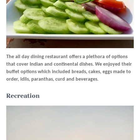
The all day dining restaurant offers a plethora of options
that cover Indian and continental dishes. We enjoyed their
buffet options which included breads, cakes, eggs made to
order, idlis, paranthas, curd and beverages.
Recreation