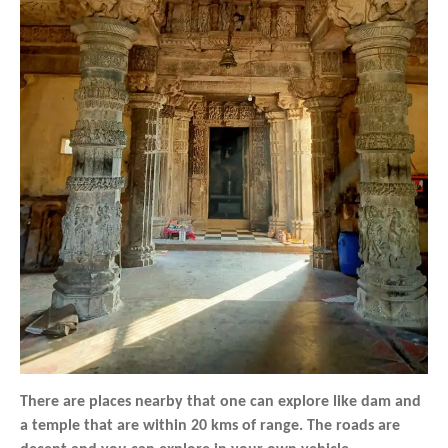
There are places nearby that one can explore like dam and
a temple that are within 20 kms of range. The roads are