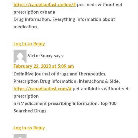
https://canadianfast.online/#
pet meds without vet
prescription canada
Drug information. Everything information about
medication.
Log in to Reply
VictorSnaxy
says:
February 22, 2023 at 5:09 am
Definitive journal of drugs and therapeutics.
Prescription Drug Information, Interactions & Side.
https://canadianfast.com/#
pet antibiotics without vet
prescription
п»їMedicament prescribing information. Top 100
Searched Drugs.
Log in to Reply