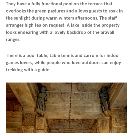
They have a fully functional pool on the terrace that
overlooks the green pastures and allows guests to soak in
the sunlight during warm winters afternoons. The staff
arranges high tea on request. A lake inside the property
looks endearing with a lovely backdrop of the aravali
ranges.
There is a pool table, table tennis and carrom for indoor
games lovers, while people who love outdoors can enjoy
trekking with a guide.