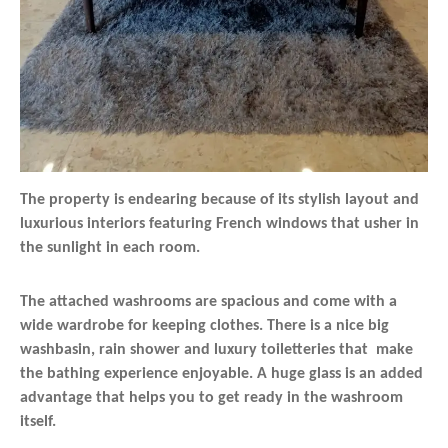
The property is endearing because of its stylish layout and
luxurious interiors featuring French windows that usher in
the sunlight in each room.
The attached washrooms are spacious and come with a
wide wardrobe for keeping clothes. There is a nice big
washbasin, rain shower and luxury toiletteries that make
the bathing experience enjoyable. A huge glass is an added
advantage that helps you to get ready in the washroom
itself.