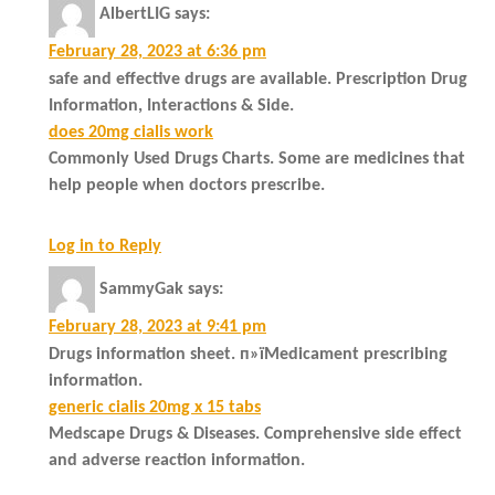
AlbertLIG
says:
February 28, 2023 at 6:36 pm
safe and effective drugs are available. Prescription Drug
Information, Interactions & Side.
does 20mg cialis work
Commonly Used Drugs Charts. Some are medicines that
help people when doctors prescribe.
Log in to Reply
SammyGak
says:
February 28, 2023 at 9:41 pm
Drugs information sheet. п»їMedicament prescribing
information.
generic cialis 20mg x 15 tabs
Medscape Drugs & Diseases. Comprehensive side effect
and adverse reaction information.