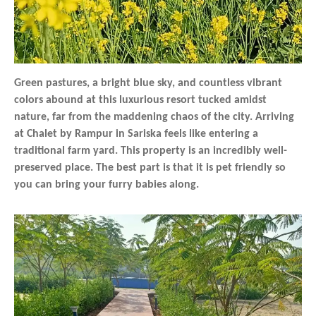
Green pastures, a bright blue sky, and countless vibrant
colors abound at this luxurious resort tucked amidst
nature, far from the maddening chaos of the city. Arriving
at Chalet by Rampur in Sariska feels like entering a
traditional farm yard. This property is an incredibly well-
preserved place. The best part is that it is pet friendly so
you can bring your furry babies along.