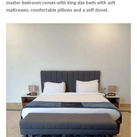
master bedroom comes with king size beds with soft
mattresses, comfortable pillows and a soft duvet.