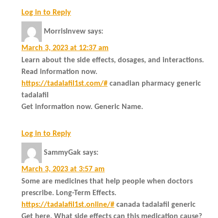
Log in to Reply
MorrisInvew
says:
March 3, 2023 at 12:37 am
Learn about the side effects, dosages, and interactions.
Read information now.
https://tadalafil1st.com/#
canadian pharmacy generic
tadalafil
Get information now. Generic Name.
Log in to Reply
SammyGak
says:
March 3, 2023 at 3:57 am
Some are medicines that help people when doctors
prescribe. Long-Term Effects.
https://tadalafil1st.online/#
canada tadalafil generic
Get here. What side effects can this medication cause?