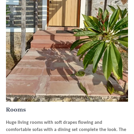
Rooms
Huge living rooms with soft drapes flowing and
comfortable sofas with a dining set complete the look. The