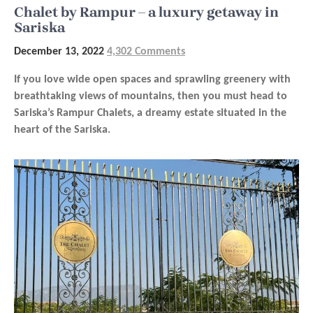
Chalet by Rampur – a luxury getaway in
Sariska
December 13, 2022
4,302 Comments
If you love wide open spaces and sprawling greenery with
breathtaking views of mountains, then you must head to
Sariska’s Rampur Chalets, a dreamy estate situated in the
heart of the Sariska.