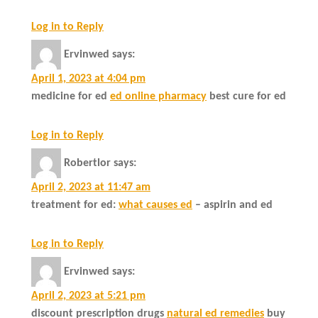
Log in to Reply
Ervinwed
says:
April 1, 2023 at 4:04 pm
medicine for ed
ed online pharmacy
best cure for ed
Log in to Reply
Robertlor
says:
April 2, 2023 at 11:47 am
treatment for ed:
what causes ed
– aspirin and ed
Log in to Reply
Ervinwed
says:
April 2, 2023 at 5:21 pm
discount prescription drugs
natural ed remedies
buy