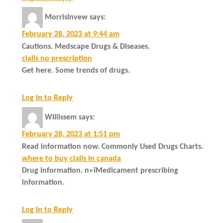
MorrisInvew
says:
February 28, 2023 at 9:44 am
Cautions. Medscape Drugs & Diseases.
cialis no prescription
Get here. Some trends of drugs.
Log in to Reply
Willissem
says:
February 28, 2023 at 1:51 pm
Read information now. Commonly Used Drugs Charts.
where to buy cialis in canada
Drug information. п»їMedicament prescribing
information.
Log in to Reply