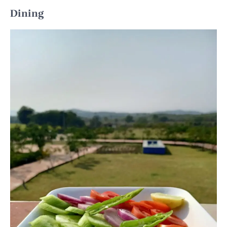
Dining