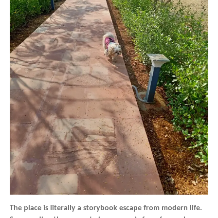
The place is literally a storybook escape from modern life.