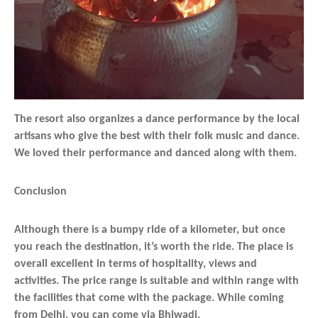
The resort also organizes a dance performance by the local
artisans who give the best with their folk music and dance.
We loved their performance and danced along with them.
Conclusion
Although there is a bumpy ride of a kilometer, but once
you reach the destination, it’s worth the ride. The place is
overall excellent in terms of hospitality, views and
activities. The price range is suitable and within range with
the facilities that come with the package. While coming
from Delhi, you can come via Bhiwadi.