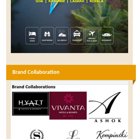
Brand Collaboration