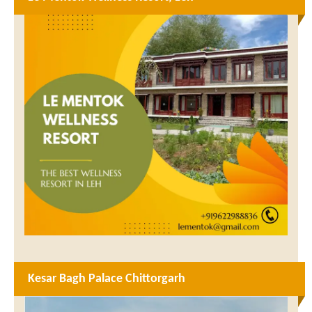
Kesar Bagh Palace Chittorgarh