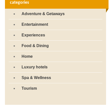
categories
Adventure & Getaways
Entertainment
Experiences
Food & Dining
Home
Luxury hotels
Spa & Wellness
Tourism