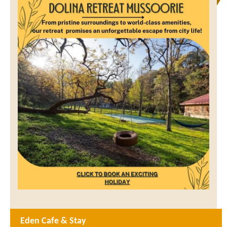
Eden Cafe & Stay