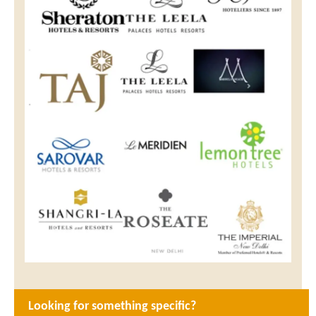
Looking for something specific?