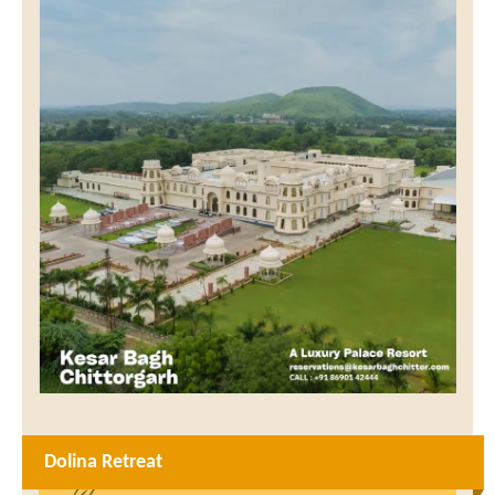
Dolina Retreat