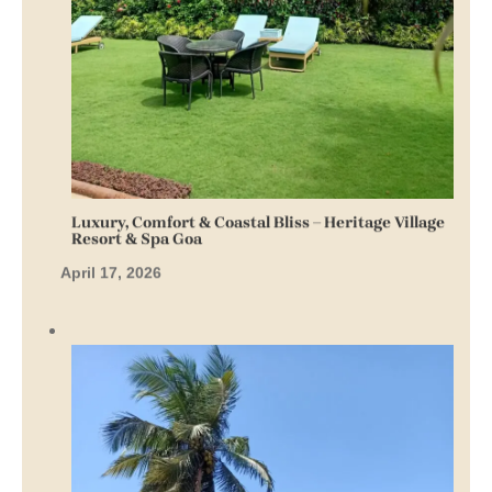
Luxury, Comfort & Coastal Bliss – Heritage Village
Resort & Spa Goa
April 17, 2026