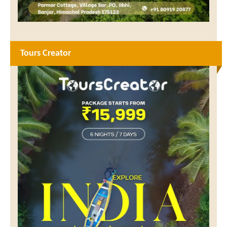
Tours Creator