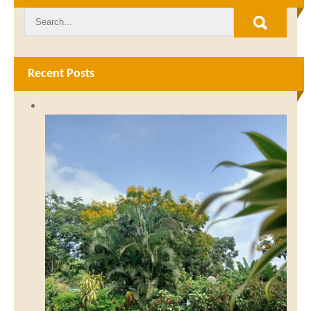
Recent Posts