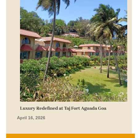
Luxury Redefined at Taj Fort Aguada Goa
April 16, 2026