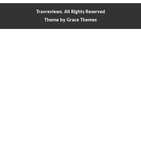
Travreviews. All Rights Reserved
Theme by Grace Themes