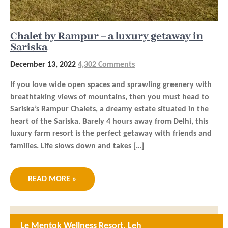
Chalet by Rampur – a luxury getaway in
Sariska
December 13, 2022
4,302 Comments
If you love wide open spaces and sprawling greenery with
breathtaking views of mountains, then you must head to
Sariska’s Rampur Chalets, a dreamy estate situated in the
heart of the Sariska. Barely 4 hours away from Delhi, this
luxury farm resort is the perfect getaway with friends and
families. Life slows down and takes […]
READ MORE »
Le Mentok Wellness Resort, Leh