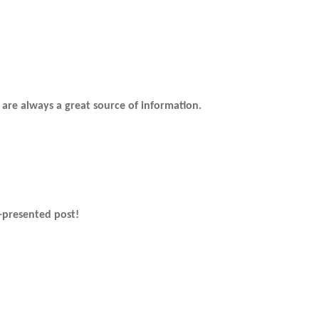
 are always a great source of information.
-presented post!