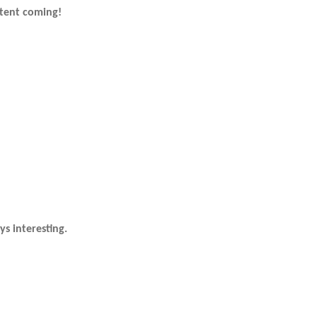
tent coming!
s interesting.