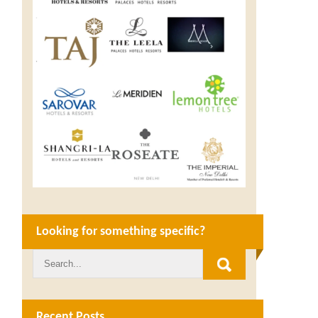
Looking for something specific?
Recent Posts