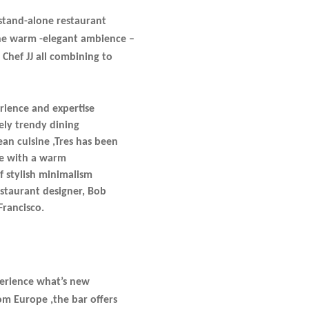
stand-alone restaurant
the warm -elegant ambience –
 Chef JJ all combining to
rience and expertise
ely trendy dining
an cuisine ,Tres has been
ine with a warm
f stylish minimalism
estaurant designer, Bob
Francisco.
perience what’s new
om Europe ,the bar offers