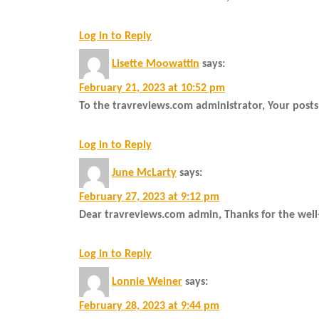
Log in to Reply
Lisette Moowattin
says:
February 21, 2023 at 10:52 pm
To the travreviews.com administrator, Your posts
Log in to Reply
June McLarty
says:
February 27, 2023 at 9:12 pm
Dear travreviews.com admin, Thanks for the well
Log in to Reply
Lonnie Weiner
says:
February 28, 2023 at 9:44 pm