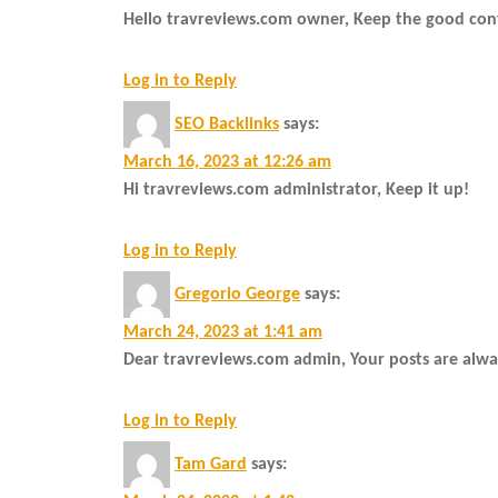
Hello travreviews.com owner, Keep the good con
Log in to Reply
SEO Backlinks
says:
March 16, 2023 at 12:26 am
Hi travreviews.com administrator, Keep it up!
Log in to Reply
Gregorio George
says:
March 24, 2023 at 1:41 am
Dear travreviews.com admin, Your posts are alway
Log in to Reply
Tam Gard
says: