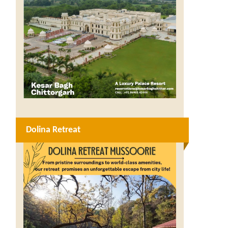
Dolina Retreat