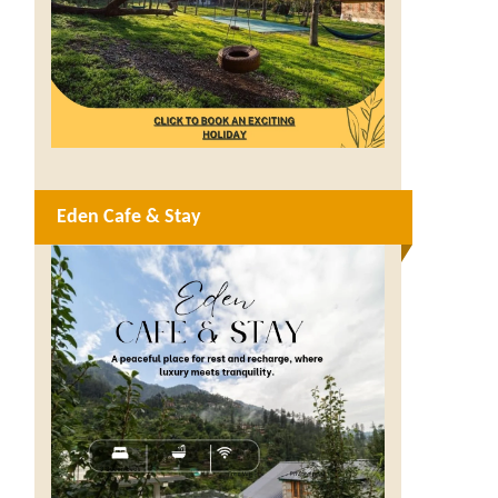
Eden Cafe & Stay