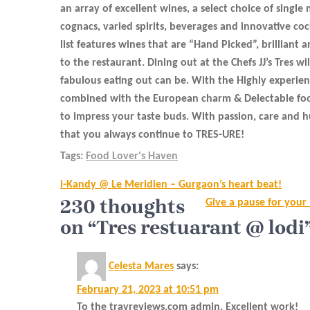
an array of excellent wines, a select choice of single 
cognacs, varied spirits, beverages and innovative coc
list features wines that are “Hand Picked”, brilliant 
to the restaurant. Dining out at the Chefs JJ’s Tres w
fabulous eating out can be. With the Highly experienc
combined with the European charm & Delectable food
to impress your taste buds. With passion, care and hu
that you always continue to TRES-URE!
Tags:
Food Lover's Haven
Post
i-Kandy @ Le Meridien – Gurgaon’s heart beat!
navigation
230 thoughts
Give a pause for your
on “Tres restuarant @ lodi
Celesta Mares
says:
February 21, 2023 at 10:51 pm
To the travreviews.com admin, Excellent work!