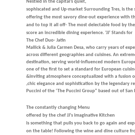
Nestled in the capital’s quiet,
sophiscated and Up-market Surrounding Tres, is the 
offering the most savory dine-out experience with 
and to top it all off- The most delectable food by the
score an incredible dining experience. ‘JJ’ Stands for
The Chef Duo- Jatin
Mallick & Julia Carmen Desa, who carry years of expe
across different geographies and cuisines. An extrem
destination, serving world-influenced modern Europe
one of the first to set a standard for European cuis
&inviting atmosphere conceptualized with a fusion o
,chic elegance and sophistication by the legendary r
Puccini of the ‘The Puccini Group” based out of San 
The constantly changing Menu
offered by the chef JJ‘s imaginative Kitchen
is something that pulls you back to go again and ex
on the table! Following the wine and dine culture fr