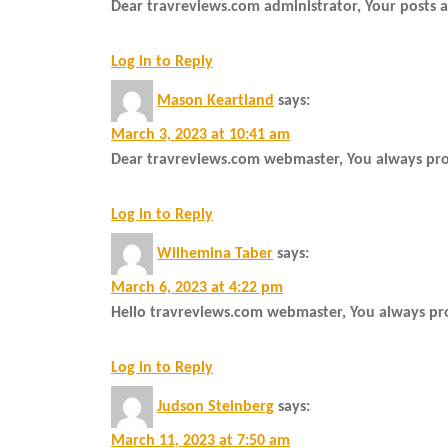
Dear travreviews.com administrator, Your posts a
Log in to Reply
Mason Keartland
says:
March 3, 2023 at 10:41 am
Dear travreviews.com webmaster, You always prov
Log in to Reply
Wilhemina Taber
says:
March 6, 2023 at 4:22 pm
Hello travreviews.com webmaster, You always pro
Log in to Reply
Judson Steinberg
says:
March 11, 2023 at 7:50 am