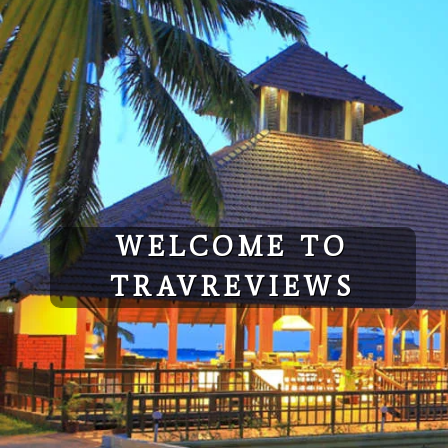
Skip
to
content
WELCOME TO
TRAVREVIEWS