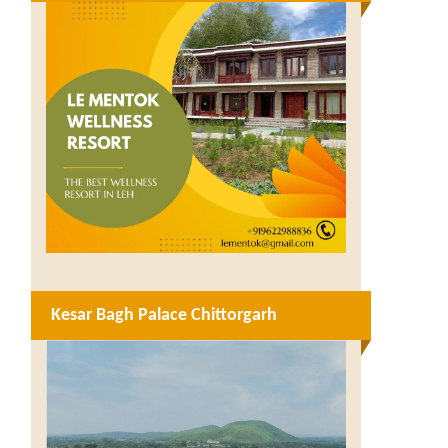
Kesar Bagh Palace Chittorgarh