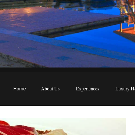
EWS
etreats
About Us
Experiences
Luxury Ho
Home