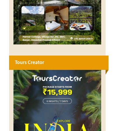
Tours Creator