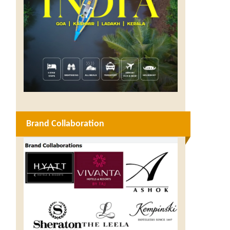
Brand Collaboration