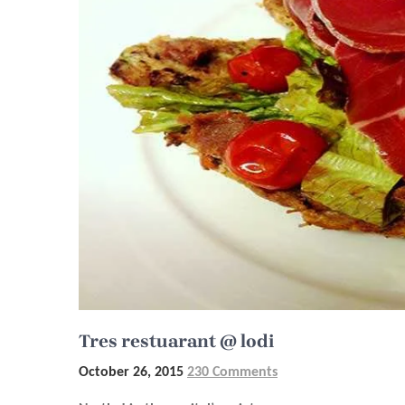
Tres restuarant @ lodi
October 26, 2015
230 Comments