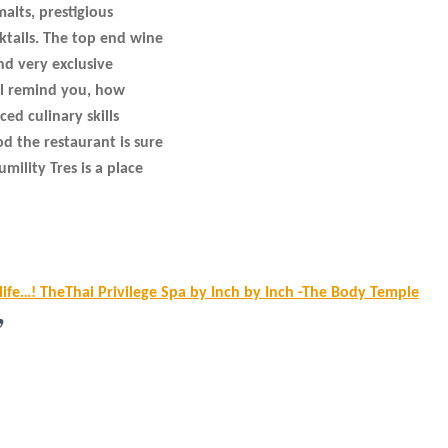
malts, prestigious
ktails. The top end wine
and very exclusive
ill remind you, how
ed culinary skills
 the restaurant is sure
mility Tres is a place
 life…! TheThai Privilege Spa by Inch by Inch -The Body Temple
”