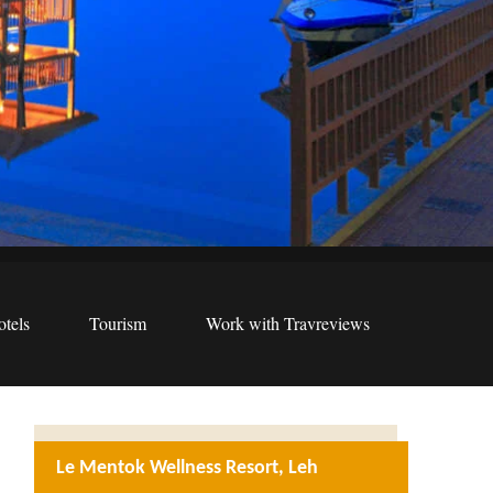
tels
Tourism
Work with Travreviews
Le Mentok Wellness Resort, Leh