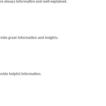
re always informative and well-explained.
ide great information and insights.
vide helpful information.