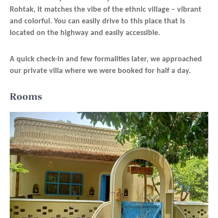
Rohtak, it matches the vibe of the ethnic village – vibrant
and colorful. You can easily drive to this place that is
located on the highway and easily accessible.
A quick check-in and few formalities later, we approached
our private villa where we were booked for half a day.
Rooms