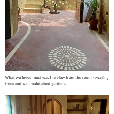
What we loved most was the view from the room –swaying
trees and well maintained gardens.