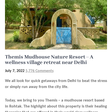
Themis Mudhouse Nature Resort – A
wellness village retreat near Delhi
July 7, 2022
5,776 Comments
We all look for quick getaways from Delhi to beat the stress
or simply run away from the city life.
Today, we bring to you Themis – a mudhouse resort based
in Rohtak. The highlight about this property is their healing