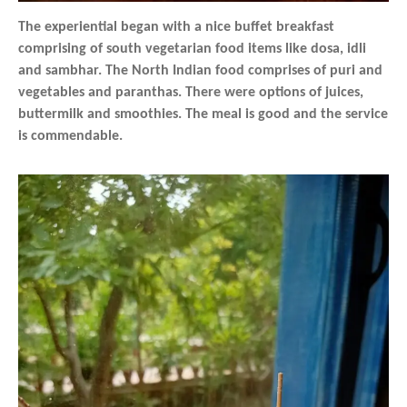
The experiential began with a nice buffet breakfast
comprising of south vegetarian food items like dosa, idli
and sambhar. The North Indian food comprises of puri and
vegetables and paranthas. There were options of juices,
buttermilk and smoothies. The meal is good and the service
is commendable.