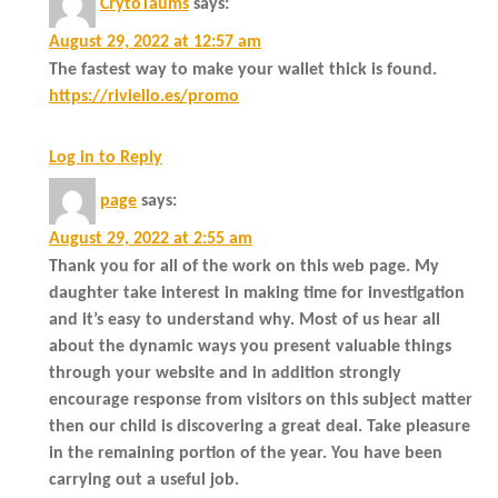
CrytoTaums
says:
August 29, 2022 at 12:57 am
The fastest way to make your wallet thick is found.
https://riviello.es/promo
Log in to Reply
page
says:
August 29, 2022 at 2:55 am
Thank you for all of the work on this web page. My
daughter take interest in making time for investigation
and it’s easy to understand why. Most of us hear all
about the dynamic ways you present valuable things
through your website and in addition strongly
encourage response from visitors on this subject matter
then our child is discovering a great deal. Take pleasure
in the remaining portion of the year. You have been
carrying out a useful job.