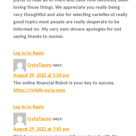
joyful to read all of them and have now definitely been
loving those things. We appreciate you really being
very thoughtful and also for selecting varieties of really
good topics most people are really desperate to be
informed on. My very own sincere apologies for not
saying thanks to sooner.
Log in to Reply
CrytoTaums
says:
August 29, 2022 at 5:34 pm
The online financial Robot is your key to success.
https://riviello.es/promo
Log in to Reply
CrytoTaums
says:
August 29, 2022 at 7:41 pm