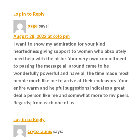
Log in to Reply
page
says:
August 28, 2022 at 6:46 pm
I want to show my admiration for your kind-
heartedness giving support to women who absolutely
need help with the niche. Your very own commitment
to passing the message all-around came to be
wonderfully powerful and have all the time made most
people much like me to arrive at their endeavors. Your
entire warm and helpful suggestions indicates a great
deal a person like me and somewhat more to my peers.
Regards; from each one of us.
Log in to Reply
CrytoTaums
says: