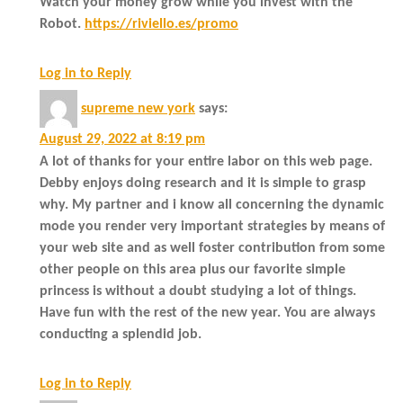
Watch your money grow while you invest with the
Robot.
https://riviello.es/promo
Log in to Reply
supreme new york
says:
August 29, 2022 at 8:19 pm
A lot of thanks for your entire labor on this web page.
Debby enjoys doing research and it is simple to grasp
why. My partner and i know all concerning the dynamic
mode you render very important strategies by means of
your web site and as well foster contribution from some
other people on this area plus our favorite simple
princess is without a doubt studying a lot of things.
Have fun with the rest of the new year. You are always
conducting a splendid job.
Log in to Reply