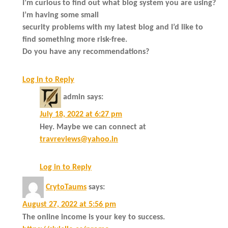
I’m curious to find out what blog system you are using?
I’m having some small
security problems with my latest blog and I’d like to
find something more risk-free.
Do you have any recommendations?
Log in to Reply
admin
says:
July 18, 2022 at 6:27 pm
Hey. Maybe we can connect at
travreviews@yahoo.in
Log in to Reply
CrytoTaums
says:
August 27, 2022 at 5:56 pm
The online income is your key to success.