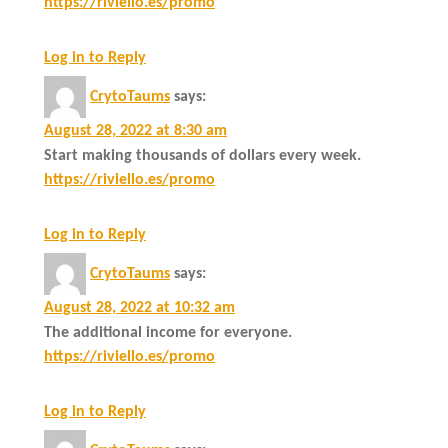
https://riviello.es/promo
Log in to Reply
CrytoTaums
says:
August 28, 2022 at 8:30 am
Start making thousands of dollars every week.
https://riviello.es/promo
Log in to Reply
CrytoTaums
says:
August 28, 2022 at 10:32 am
The additional income for everyone.
https://riviello.es/promo
Log in to Reply