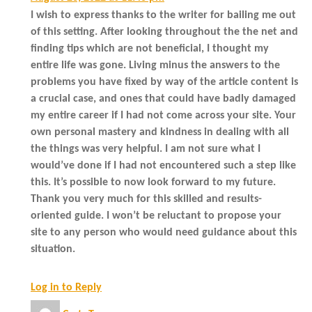
I wish to express thanks to the writer for bailing me out
of this setting. After looking throughout the the net and
finding tips which are not beneficial, I thought my
entire life was gone. Living minus the answers to the
problems you have fixed by way of the article content is
a crucial case, and ones that could have badly damaged
my entire career if I had not come across your site. Your
own personal mastery and kindness in dealing with all
the things was very helpful. I am not sure what I
would’ve done if I had not encountered such a step like
this. It’s possible to now look forward to my future.
Thank you very much for this skilled and results-
oriented guide. I won’t be reluctant to propose your
site to any person who would need guidance about this
situation.
Log in to Reply