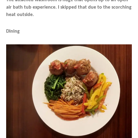
air bath tub experience. I skipped that due to the scorching
heat outside.
Dining