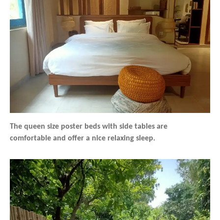
The queen size poster beds with side tables are
comfortable and offer a nice relaxing sleep.