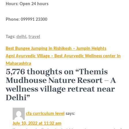
Hours: Open 24 hours
Phone: 099991 23300
Tags:
delhi
,
travel
Post
Best Bungee Jumping in Rishikesh – Jumpin Heights
navigation
Agni Ayurvedic Village – Best Ayurvedic Wellness center in
Maharashtra
5,776 thoughts on “Themis
Mudhouse Nature Resort – A
wellness village retreat near
Delhi”
cfa curriculum level
says:
July 10, 2022 at 11:32 am