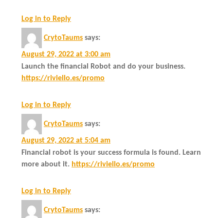
Log in to Reply
CrytoTaums
says:
August 29, 2022 at 3:00 am
Launch the financial Robot and do your business.
https://riviello.es/promo
Log in to Reply
CrytoTaums
says:
August 29, 2022 at 5:04 am
Financial robot is your success formula is found. Learn
more about it.
https://riviello.es/promo
Log in to Reply
CrytoTaums
says: