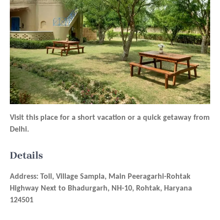
Visit this place for a short vacation or a quick getaway from
Delhi.
Details
Address: Toll, Village Sampla, Main Peeragarhi-Rohtak
Highway Next to Bhadurgarh, NH-10, Rohtak, Haryana
124501