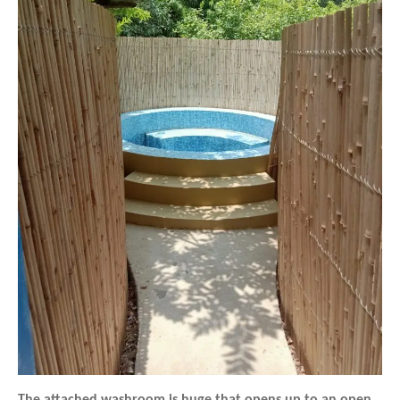
The attached washroom is huge that opens up to an open