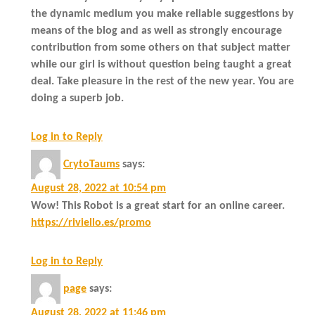
the dynamic medium you make reliable suggestions by
means of the blog and as well as strongly encourage
contribution from some others on that subject matter
while our girl is without question being taught a great
deal. Take pleasure in the rest of the new year. You are
doing a superb job.
Log in to Reply
CrytoTaums
says:
August 28, 2022 at 10:54 pm
Wow! This Robot is a great start for an online career.
https://riviello.es/promo
Log in to Reply
page
says:
August 28, 2022 at 11:46 pm