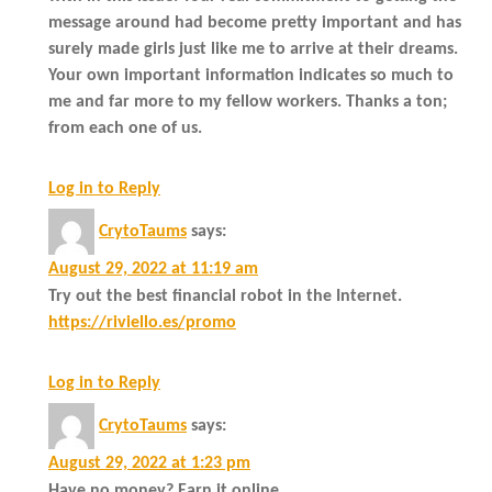
message around had become pretty important and has
surely made girls just like me to arrive at their dreams.
Your own important information indicates so much to
me and far more to my fellow workers. Thanks a ton;
from each one of us.
Log in to Reply
CrytoTaums
says:
August 29, 2022 at 11:19 am
Try out the best financial robot in the Internet.
https://riviello.es/promo
Log in to Reply
CrytoTaums
says:
August 29, 2022 at 1:23 pm
Have no money? Earn it online.