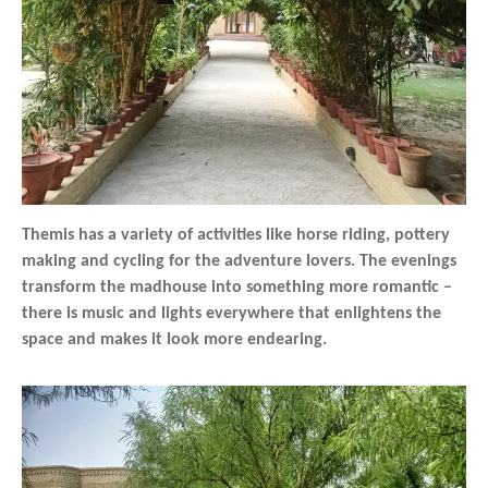
Themis has a variety of activities like horse riding, pottery
making and cycling for the adventure lovers. The evenings
transform the madhouse into something more romantic –
there is music and lights everywhere that enlightens the
space and makes it look more endearing.