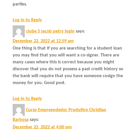
parties.
Log in to Reply
clube 5 jacob petry login
says:
December 22, 2022 at 12:59 am
One thing is that if you are searching for a student loan
you may find that you will want a co-signer. There are
many cases where this is correct because you might
discover that you do not possess a past credit history so
the bank will require that you have someone cosign the
money for you. Good post.
Log in to Reply
Curso Empreendedor Produtivo Christian
Barbosa
says:
December 22, 2022 at 4:00 pm