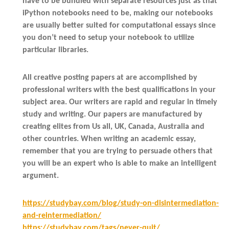
have to be bundled with separate resources just as that
iPython notebooks need to be, making our notebooks
are usually better suited for computational essays since
you don’t need to setup your notebook to utilize
particular libraries.
All creative posting papers at are accomplished by
professional writers with the best qualifications in your
subject area. Our writers are rapid and regular in timely
study and writing. Our papers are manufactured by
creating elites from Us all, UK, Canada, Australia and
other countries. When writing an academic essay,
remember that you are trying to persuade others that
you will be an expert who is able to make an intelligent
argument.
https://studybay.com/blog/study-on-disintermediation-
and-reintermediation/
https://studybay.com/tags/never-quit/