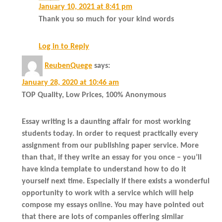
January 10, 2021 at 8:41 pm
Thank you so much for your kind words
Log in to Reply
ReubenQuege
says:
January 28, 2020 at 10:46 am
TOP Quality, Low Prices, 100% Anonymous
Essay writing is a daunting affair for most working
students today. In order to request practically every
assignment from our publishing paper service. More
than that, if they write an essay for you once – you’ll
have kinda template to understand how to do it
yourself next time. Especially if there exists a wonderful
opportunity to work with a service which will help
compose my essays online. You may have pointed out
that there are lots of companies offering similar