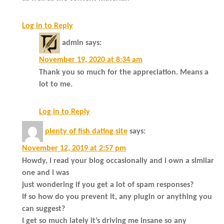
Log in to Reply
admin
says:
November 19, 2020 at 8:34 am
Thank you so much for the appreciation. Means a
lot to me.
Log in to Reply
plenty of fish dating site
says:
November 12, 2019 at 2:57 pm
Howdy, i read your blog occasionally and i own a similar
one and i was
just wondering if you get a lot of spam responses?
If so how do you prevent it, any plugin or anything you
can suggest?
I get so much lately it’s driving me insane so any