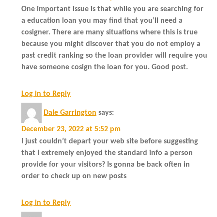
One important issue is that while you are searching for
a education loan you may find that you’ll need a
cosigner. There are many situations where this is true
because you might discover that you do not employ a
past credit ranking so the loan provider will require you
have someone cosign the loan for you. Good post.
Log in to Reply
Dale Garrington
says:
December 23, 2022 at 5:52 pm
I just couldn’t depart your web site before suggesting
that I extremely enjoyed the standard info a person
provide for your visitors? Is gonna be back often in
order to check up on new posts
Log in to Reply