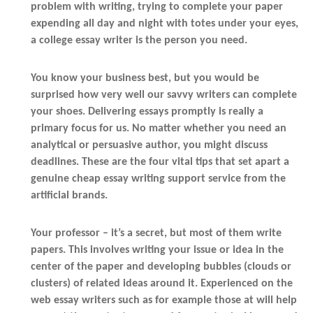
problem with writing, trying to complete your paper
expending all day and night with totes under your eyes,
a college essay writer is the person you need.
You know your business best, but you would be
surprised how very well our savvy writers can complete
your shoes. Delivering essays promptly is really a
primary focus for us. No matter whether you need an
analytical or persuasive author, you might discuss
deadlines. These are the four vital tips that set apart a
genuine cheap essay writing support service from the
artificial brands.
Your professor – it’s a secret, but most of them write
papers. This involves writing your issue or idea in the
center of the paper and developing bubbles (clouds or
clusters) of related ideas around it. Experienced on the
web essay writers such as for example those at will help