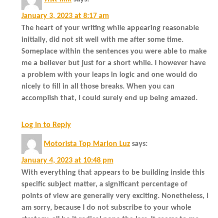
January 3, 2023 at 8:17 am
The heart of your writing while appearing reasonable
initially, did not sit well with me after some time.
Someplace within the sentences you were able to make
me a believer but just for a short while. I however have
a problem with your leaps in logic and one would do
nicely to fill in all those breaks. When you can
accomplish that, I could surely end up being amazed.
Log in to Reply
Motorista Top Marlon Luz
says:
January 4, 2023 at 10:48 pm
With everything that appears to be building inside this
specific subject matter, a significant percentage of
points of view are generally very exciting. Nonetheless, I
am sorry, because I do not subscribe to your whole