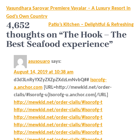
Post
Vasundhara Sarovar Premiere Vayalar – A Luxury Resort in
navigation
God’s Own Country
4,652
Patio’s Kitchen – Delightful & Refreshing
thoughts on “The Hook – The
Best Seafood experience”
asusouaro
says:
August 14, 2019 at 10:38 am
d3d3LnRyYXZyZXZpZXdzLmNvbQ##
isorofg-
a.anchor.com
[URL=http://mewkid.net/order-
cialis/#isorofg-u]isorofg-u.anchor.com[/URL]
http://mewkid.net/order-cialis/#isorofg-t
http://mewkid.net/order-cialis/#isorofg-t
http://mewkid.net/order-cialis/#isorofg-t
http://mewkid.net/order-cialis/#isorofg-t
http://mewkid.net/order-cialis/#isorofg-t