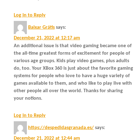
Log in to Reply
Baixar Grátis
says:
December 21, 2022 at 12:17 am
An additional issue is that video gaming became one of
the all-time greatest forms of excitement for people of
various age groups. Kids play video games, plus adults
do, too. Your XBox 360 is just about the favorite gaming
systems for people who love to have a huge variety of
games available to them, and who like to play live with
other people all over the world. Thanks for sharing
your notions.
Log in to Reply
https://despedidasgranada.es/
says:
December 21, 2022 at 12:44 am