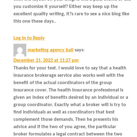
you customize it yourself? Either way keep up the
excellent quality writing, it?s rare to see a nice blog like
this one these days..
Log in to Reply
marketing agency bali
says:
December 21, 2022 at 11:27 pm
Thanks for your text. I would love to say that a health
insurance brokerage service also works well with the
benefit of the actual coordinators of the group
insurance cover. The health insurance professional is
given an index of benefits desired by an individual or a
group coordinator. Exactly what a broker will is try to
find individuals as well as coordinators that best
complement those demands. Then he presents his
advice and if the two of you agree, the particular
broker formulates a legal contract between the two