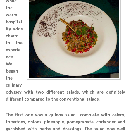
while
the
warm
hospital
ity adds
charm
to the
experie
nce.
We
began
the
culinary
odyssey with two different salads, which are definitely
different compared to the conventional salads.
The first one was a quinoa salad complete with celery,
tomatoes, onions, pineapple, pomegranate, coriander and
garnished with herbs and dressings. The salad was well