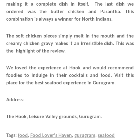
making it a complete dish in itself. The last dish we
ordered was the butter chicken and Parantha. This
combination is always a winner for North Indians.
The soft chicken pieces simply melt in the mouth and the
creamy chicken gravy makes it an irresistible dish. This was
the highlight of the review.
We loved the experience at Hook and would recommend
foodies to indulge in their cocktails and food. Visit this
place for the best seafood experience in Gurugram.
Address:
The Hook, Leisure Valley grounds, Gurugram.
Tags:
food
,
Food Lover's Haven
,
gurugram
,
seafood