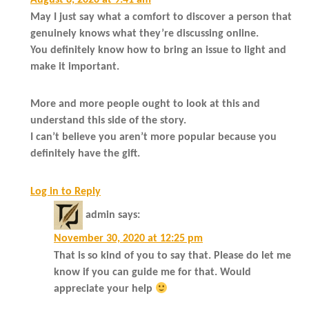
August 8, 2020 at 9:41 am
May I just say what a comfort to discover a person that
genuinely knows what they’re discussing online.
You definitely know how to bring an issue to light and
make it important.
More and more people ought to look at this and
understand this side of the story.
I can’t believe you aren’t more popular because you
definitely have the gift.
Log in to Reply
admin
says:
November 30, 2020 at 12:25 pm
That is so kind of you to say that. Please do let me
know if you can guide me for that. Would
appreciate your help