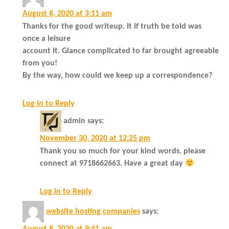
August 8, 2020 at 3:11 am
Thanks for the good writeup. It if truth be told was
once a leisure
account it. Glance complicated to far brought agreeable
from you!
By the way, how could we keep up a correspondence?
Log in to Reply
admin
says:
November 30, 2020 at 12:25 pm
Thank you so much for your kind words. please
connect at 9718662663. Have a great day
Log in to Reply
website hosting companies
says: