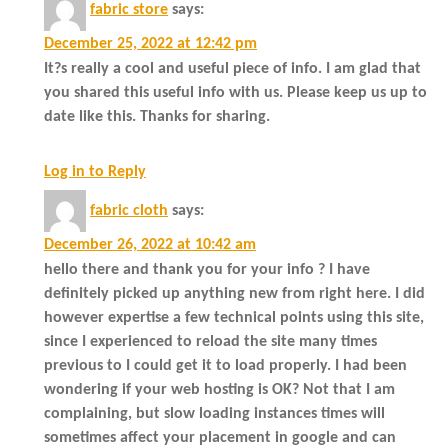
fabric store
says:
December 25, 2022 at 12:42 pm
It?s really a cool and useful piece of info. I am glad that
you shared this useful info with us. Please keep us up to
date like this. Thanks for sharing.
Log in to Reply
fabric cloth
says:
December 26, 2022 at 10:42 am
hello there and thank you for your info ? I have
definitely picked up anything new from right here. I did
however expertise a few technical points using this site,
since I experienced to reload the site many times
previous to I could get it to load properly. I had been
wondering if your web hosting is OK? Not that I am
complaining, but slow loading instances times will
sometimes affect your placement in google and can