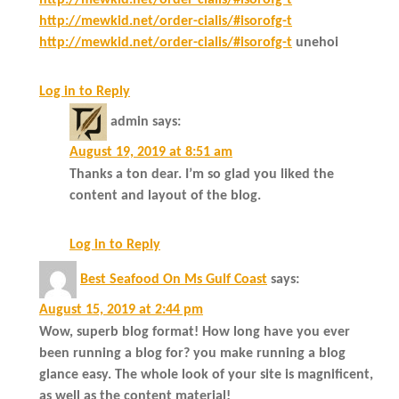
http://mewkid.net/order-cialis/#isorofg-t
http://mewkid.net/order-cialis/#isorofg-t
http://mewkid.net/order-cialis/#isorofg-t
unehoi
Log in to Reply
admin
says:
August 19, 2019 at 8:51 am
Thanks a ton dear. I’m so glad you liked the
content and layout of the blog.
Log in to Reply
Best Seafood On Ms Gulf Coast
says:
August 15, 2019 at 2:44 pm
Wow, superb blog format! How long have you ever
been running a blog for? you make running a blog
glance easy. The whole look of your site is magnificent,
as well as the content material!