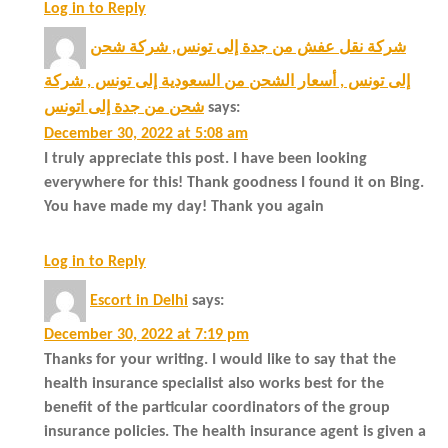
Log in to Reply
شركة نقل عفش من جدة إلى تونس, شركة شحن
إلى تونس , أسعار الشحن من السعودية إلى تونس , شركة
شحن من جدة إلى اتونس
says:
December 30, 2022 at 5:08 am
I truly appreciate this post. I have been looking
everywhere for this! Thank goodness I found it on Bing.
You have made my day! Thank you again
Log in to Reply
Escort in Delhi
says:
December 30, 2022 at 7:19 pm
Thanks for your writing. I would like to say that the
health insurance specialist also works best for the
benefit of the particular coordinators of the group
insurance policies. The health insurance agent is given a