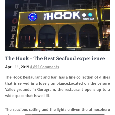
The Hook – The Best Seafood experience
April 11, 2019
4,652 Comments
The Hook Restaurant and bar has a fine collection of dishes
that is served in a lovely ambiance.Located on the Leisure
Valley grounds in Gurugram, the restaurant opens up to a
wide space that is well lit.
The spacious setting
and the lights enliven the atmosphere