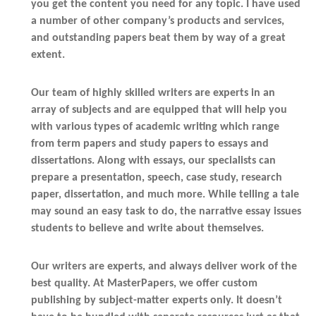
you get the content you need for any topic. I have used
a number of other company’s products and services,
and outstanding papers beat them by way of a great
extent.
Our team of highly skilled writers are experts in an
array of subjects and are equipped that will help you
with various types of academic writing which range
from term papers and study papers to essays and
dissertations. Along with essays, our specialists can
prepare a presentation, speech, case study, research
paper, dissertation, and much more. While telling a tale
may sound an easy task to do, the narrative essay issues
students to believe and write about themselves.
Our writers are experts, and always deliver work of the
best quality. At MasterPapers, we offer custom
publishing by subject-matter experts only. It doesn’t