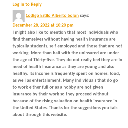
Log in to Reply
Código Estilo Alberto Solon
says:
December 28, 2022 at 10:20 pm
I might also like to mention that most individuals who
find themselves without having health insurance are
typically students, self-employed and those that are not
working. More than half with the uninsured are under
the age of Thirty-five. They do not really feel they are in
need of health insurance as they are young and also
healthy. Its income is frequently spent on homes, food,
as well as entertainment. Many individuals that do go
to work either full or as a hobby are not given
insurance by their work so they proceed without
because of the rising valuation on health insurance in
the United States. Thanks for the suggestions you talk
about through this website.