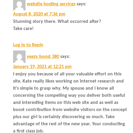
website hosting services
says:
August 8, 2020 at 7:36 pm
Stunning story there. What occurred after?
Take care!
Log in to Reply
yeezy boost 380
says:
January 19, 2021 at 12:21 pm
I enjoy you because of all your valuable effort on this
site. Kate really likes working on internet research and
it’s simple to grasp why. My spouse and i know all
concerning the compelling way you deliver both useful
and interesting items on this web site and as well as
boost contribution from website visitors on the concept
plus our girl is certainly discovering so much. Take
advantage of the rest of the new year. Your conducting
a first class job.