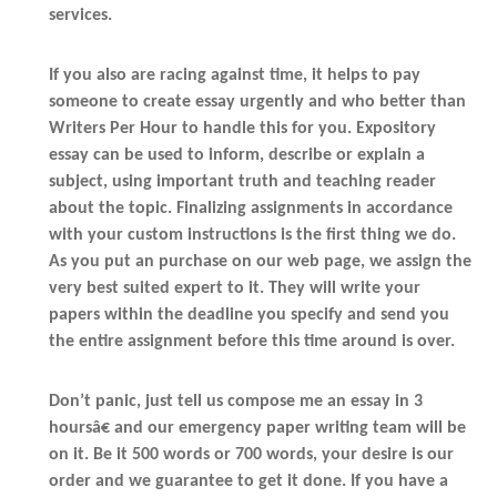
services.
If you also are racing against time, it helps to pay
someone to create essay urgently and who better than
Writers Per Hour to handle this for you. Expository
essay can be used to inform, describe or explain a
subject, using important truth and teaching reader
about the topic. Finalizing assignments in accordance
with your custom instructions is the first thing we do.
As you put an purchase on our web page, we assign the
very best suited expert to it. They will write your
papers within the deadline you specify and send you
the entire assignment before this time around is over.
Don’t panic, just tell us compose me an essay in 3
hoursâ€ and our emergency paper writing team will be
on it. Be it 500 words or 700 words, your desire is our
order and we guarantee to get it done. If you have a