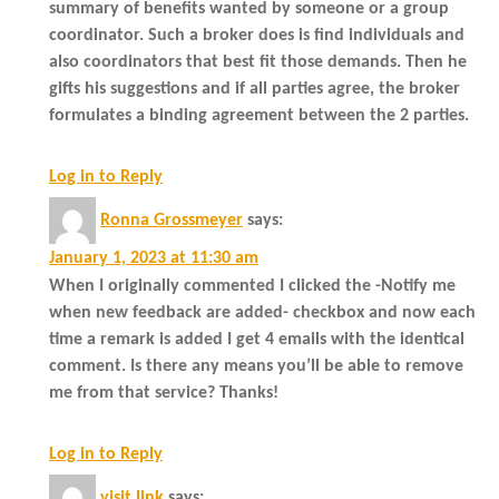
summary of benefits wanted by someone or a group
coordinator. Such a broker does is find individuals and
also coordinators that best fit those demands. Then he
gifts his suggestions and if all parties agree, the broker
formulates a binding agreement between the 2 parties.
Log in to Reply
Ronna Grossmeyer
says:
January 1, 2023 at 11:30 am
When I originally commented I clicked the -Notify me
when new feedback are added- checkbox and now each
time a remark is added I get 4 emails with the identical
comment. Is there any means you’ll be able to remove
me from that service? Thanks!
Log in to Reply
visit link
says: