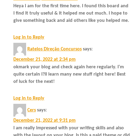
Heya i am for the first time here. I found this board and
I find It truly useful & it helped me out much. I hope to
give something back and aid others like you helped me.
Log in to Reply
Rateios Direção Concursos
says:
December 21, 2022 at 2:34 pm
okmark your blog and check again here regularly. I’m
quite certain I?ll learn many new stuff right here! Best
of luck for the next!
Log in to Reply
Cers
says:
December 21, 2022 at 9:31 pm
I am really impressed with your writing skills and also
with the layout on your blog. Is this a paid theme or did