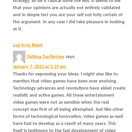
strategy, all be it radical none the less. It seems to me
that your opinions are actually not entirely validated
and in simple fact you are your self not fully certain of
the argument. In any case I did take pleasure in looking
at it.
Log in to Reply
Optima Tax Review
says:
January 7, 2023 at 1:19 am
Thanks for expressing your ideas. I might also like to
mention that video games have been ever evolving.
Technology advances and revolutions have aided create
realistic and active games. All these entertainment
video games were not as sensible when the real
concept was first of all being attempted. Just like other
forms of technological innovation, video games as well
have had to develop as a result of many years. This
itself is testimony to the fast development of video