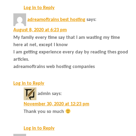
Log in to Reply
adreamoftrains best hosting
says:
August 8, 2020 at 6:23 pm
My family every time say that I am wasting my time
here at net, except I know
I am getting experience every day by reading thes good
articles.
adreamoftrains web hosting companies
Log in to Reply
admin
says:
November 30, 2020 at 12:23 pm
Thank you so much
Log in to Reply