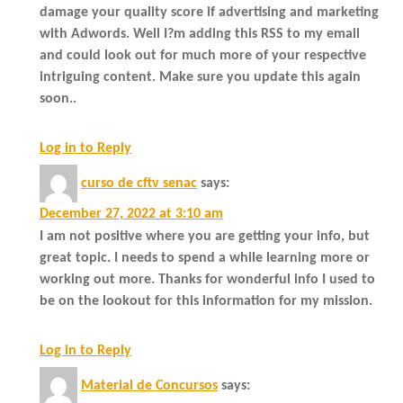
damage your quality score if advertising and marketing
with Adwords. Well I?m adding this RSS to my email
and could look out for much more of your respective
intriguing content. Make sure you update this again
soon..
Log in to Reply
curso de cftv senac
says:
December 27, 2022 at 3:10 am
I am not positive where you are getting your info, but
great topic. I needs to spend a while learning more or
working out more. Thanks for wonderful info I used to
be on the lookout for this information for my mission.
Log in to Reply
Material de Concursos
says: