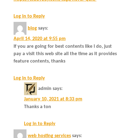
Log in to Reply
blog
says:
April 14, 2020 at 9:55 pm
If you are going for best contents like I do, just
pay a visit this web site all the time as it provides
feature contents, thanks
Log in to Reply
admin
says:
January 10, 2021 at 8:33 pm
Thanks a ton
Log in to Reply
web hosting services
says: