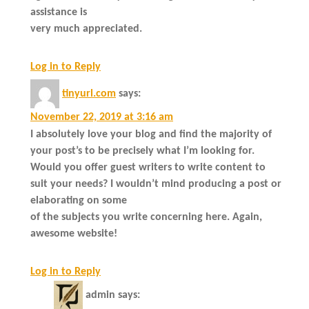
assistance is
very much appreciated.
Log in to Reply
tinyurl.com
says:
November 22, 2019 at 3:16 am
I absolutely love your blog and find the majority of
your post’s to be precisely what I’m looking for.
Would you offer guest writers to write content to
suit your needs? I wouldn’t mind producing a post or
elaborating on some
of the subjects you write concerning here. Again,
awesome website!
Log in to Reply
admin
says: