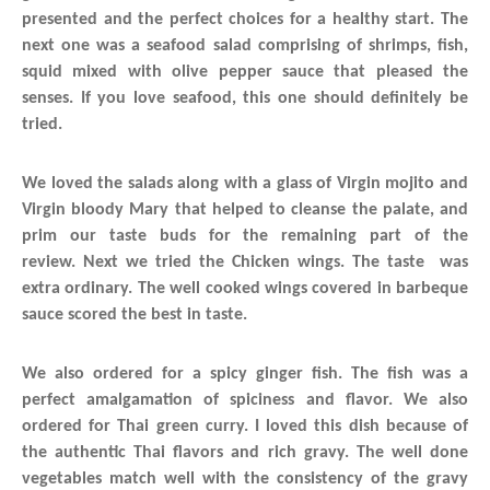
presented and the perfect choices for a healthy start.
The
next one was a seafood salad comprising of shrimps, fish,
squid mixed with olive pepper sauce that pleased the
senses. If you love seafood, this one should definitely be
tried.
We loved the salads along with a glass of Virgin mojito and
Virgin bloody Mary that helped to cleanse the palate, and
prim our taste buds for the remaining part of the
review. Next we tried the Chicken wings. The taste was
extra ordinary. The well cooked wings covered in barbeque
sauce scored the best in taste.
We also ordered for a spicy ginger fish. The fish was a
perfect amalgamation of spiciness and flavor. We also
ordered for Thai green curry. I loved this dish because of
the authentic Thai flavors and rich gravy. The well done
vegetables match well with the consistency of the gravy