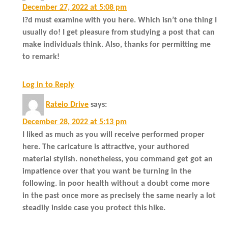
December 27, 2022 at 5:08 pm
I?d must examine with you here. Which isn’t one thing I
usually do! I get pleasure from studying a post that can
make individuals think. Also, thanks for permitting me
to remark!
Log in to Reply
Rateio Drive
says:
December 28, 2022 at 5:13 pm
I liked as much as you will receive performed proper
here. The caricature is attractive, your authored
material stylish. nonetheless, you command get got an
impatience over that you want be turning in the
following. in poor health without a doubt come more
in the past once more as precisely the same nearly a lot
steadily inside case you protect this hike.