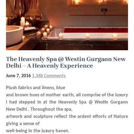
The Heavenly Spa @ Westin Gurgaon New
Delhi – A Heavenly Experience
June 7, 2016
1,348 Comments
Plush fabrics and linens, blue
and brown hues of mother earth, all comprise of the luxury
I had stepped in at the Heavenly Spa @ Westin Gurgaon
New Delhi . Throughout the spa,
artwork and sculpture reflect the ardent efforts of Nature
giving a sense of
well-being in the luxury haven.