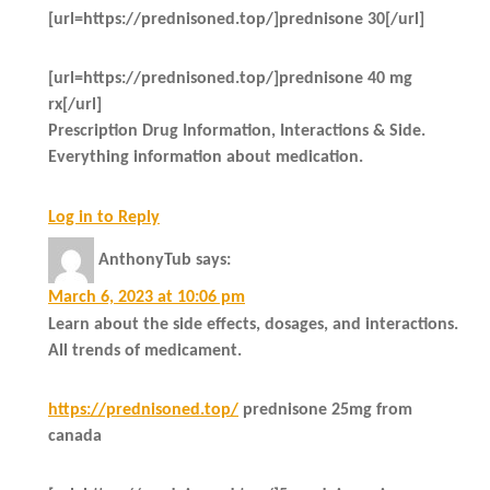
[url=https://prednisoned.top/]prednisone 30[/url]
[url=https://prednisoned.top/]prednisone 40 mg
rx[/url]
Prescription Drug Information, Interactions & Side.
Everything information about medication.
Log in to Reply
AnthonyTub
says:
March 6, 2023 at 10:06 pm
Learn about the side effects, dosages, and interactions.
All trends of medicament.
https://prednisoned.top/
prednisone 25mg from
canada