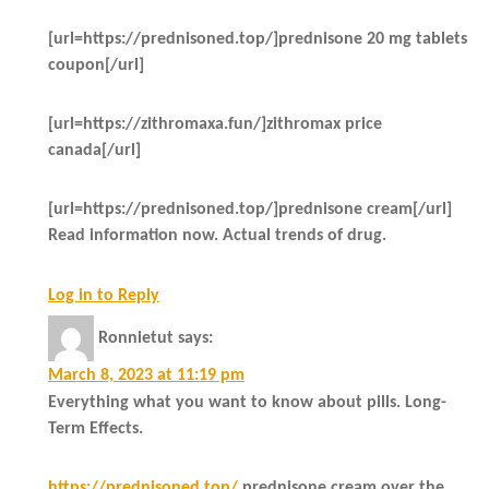
[url=https://prednisoned.top/]prednisone 20 mg tablets
coupon[/url]
[url=https://zithromaxa.fun/]zithromax price
canada[/url]
[url=https://prednisoned.top/]prednisone cream[/url]
Read information now. Actual trends of drug.
Log in to Reply
Ronnietut
says:
March 8, 2023 at 11:19 pm
Everything what you want to know about pills. Long-
Term Effects.
https://prednisoned.top/
prednisone cream over the