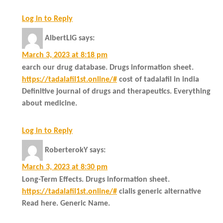
Log in to Reply
AlbertLIG
says:
March 3, 2023 at 8:18 pm
earch our drug database. Drugs information sheet.
https://tadalafil1st.online/#
cost of tadalafil in india
Definitive journal of drugs and therapeutics. Everything
about medicine.
Log in to Reply
RoberterokY
says:
March 3, 2023 at 8:30 pm
Long-Term Effects. Drugs information sheet.
https://tadalafil1st.online/#
cialis generic alternative
Read here. Generic Name.