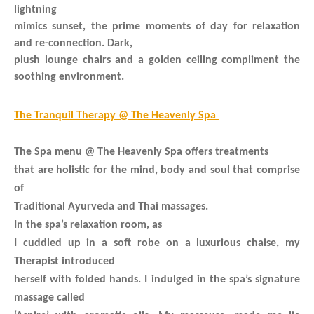
lightning
mimics sunset, the prime moments of day for relaxation
and re-connection. Dark,
plush lounge chairs and a golden ceiling compliment the
soothing environment.
The Tranquil Therapy @ The Heavenly Spa
The Spa menu @ The Heavenly Spa offers treatments
that are holistic for the mind, body and soul that comprise
of
Traditional Ayurveda and Thai massages.
In the spa’s relaxation room, as
I cuddled up in a soft robe on a luxurious chaise, my
Therapist introduced
herself with folded hands. I indulged in the spa’s signature
massage called