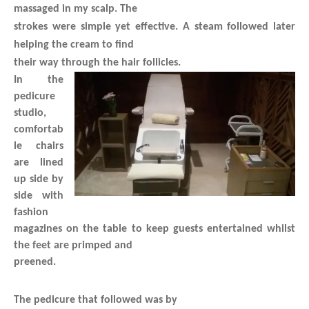
massaged in my scalp. The
strokes were simple yet effective. A steam followed later
helping the cream to find
their way through the hair follicles.
In the
pedicure
studio,
comfortab
le chairs
are lined
up side by
side with
fashion
magazines on the table to keep guests entertained whilst
the feet are primped and
preened.
The pedicure that followed was by