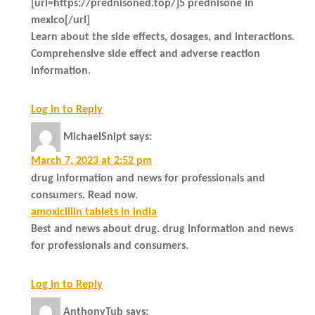
[url=https://prednisoned.top/]5 prednisone in
mexico[/url]
Learn about the side effects, dosages, and interactions.
Comprehensive side effect and adverse reaction
information.
Log in to Reply
MichaelSnipt
says:
March 7, 2023 at 2:52 pm
drug information and news for professionals and
consumers. Read now.
amoxicillin tablets in india
Best and news about drug. drug information and news
for professionals and consumers.
Log in to Reply
AnthonyTub
says: