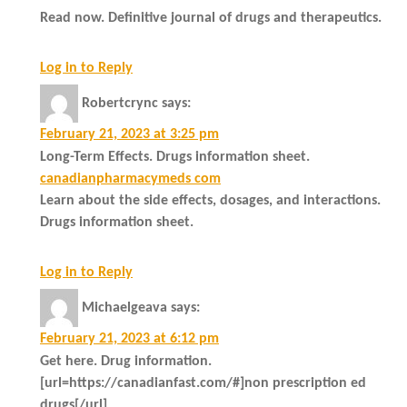
Read now. Definitive journal of drugs and therapeutics.
Log in to Reply
Robertcrync
says:
February 21, 2023 at 3:25 pm
Long-Term Effects. Drugs information sheet.
canadianpharmacymeds com
Learn about the side effects, dosages, and interactions.
Drugs information sheet.
Log in to Reply
Michaelgeava
says:
February 21, 2023 at 6:12 pm
Get here. Drug information.
[url=https://canadianfast.com/#]non prescription ed
drugs[/url]