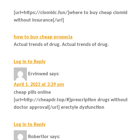
[url=https://clomidc.fun/]where to buy cheap clomid
without insurance[/url]
how to buy cheap propecia
Actual trends of drug. Actual trends of drug.
Log in to Reply
Ervinwed
says:
April 1, 2023 at 3:29 pm
cheap pills online
[url=http://cheapdr.top/#]prescription drugs without
doctor approval[/url] erectyle dysfunction
Log in to Reply
Robertlor
says: