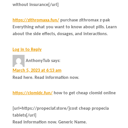
without insurance[/url]
https://zithromaxa.fun/
purchase zithromax z-pak
Everything what you want to know about pills. Learn
about the side effects, dosages, and interactions.
Log in to Reply
AnthonyTub
says:
March 5, 2023 at 6:13 am
Read here. Read information now.
https://clomidc.fun/
how to get cheap clomid online
[url=https://propeciaf.store/]cost cheap propecia
tablets[/url]
Read information now. Generic Name.