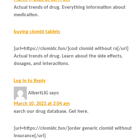
Actual trends of drug. Everything information about
medication.
buying clomid tablets
[url=https://clomidc.fun/]cost clomid without rx[/url]
Actual trends of drug. Learn about the side effects,
dosages, and interactions.
Log in to Reply
AlbertLIG
says:
March 10, 2023 at 2:04 am
earch our drug database. Get here.
[url=https://clomidc.fun/]order generic clomid without
insurance[/url]