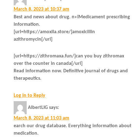
March 8, 2023 at 10:37 am
Best and news about drug. п»їMedicament prescribing
information.
[url=https://amoxila.store/]amoxicillin
azithromycin[/url]
[url=https://zithromaxa.fun/]can you buy zithromax
over the counter in canada[/url]
Read information now. Definitive journal of drugs and
therapeutics.
Log in to Reply
AlbertLIG
says:
March 8, 2023 at 11:03 am
earch our drug database. Everything information about
medication.