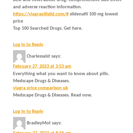
and adverse reaction information.
https://viagrapillsild.com/#
sildenafil 100 mg lowest
price
Top 100 Searched Drugs. Get here.
Log in to Reply
Charlessaist
says:
February 27, 2023 at 3:53 am
Everything what you want to know about pills.
Medscape Drugs & Diseases.
viagra price comparison uk
Medscape Drugs & Diseases. Read now.
Log in to Reply
BradleyMot
says: