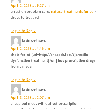
April 2, 2023 at 9:27 am
errection problem cure:
natural treatments for ed
–
drugs to treat ed
Log in to Reply
Ervinwed
says:
April 2, 2023 at 4:46 pm
shots for ed [url=http://cheapdr.top/#]erectile
dysfunction treatment[/url] buy prescription drugs
from canada
Log in to Reply
Ervinwed
says:
April 3, 2023 at 2:07 pm
cheap pet meds without vet prescription