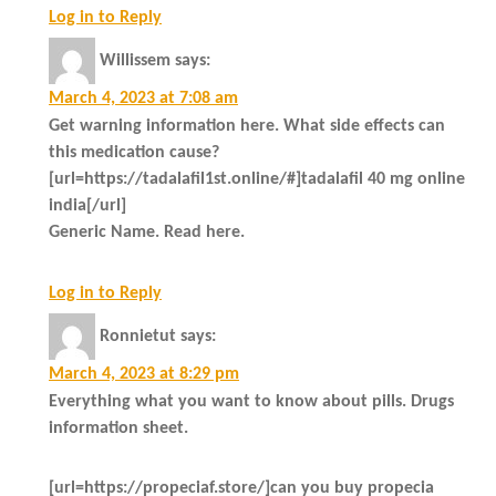
Log in to Reply
Willissem
says:
March 4, 2023 at 7:08 am
Get warning information here. What side effects can
this medication cause?
[url=https://tadalafil1st.online/#]tadalafil 40 mg online
india[/url]
Generic Name. Read here.
Log in to Reply
Ronnietut
says:
March 4, 2023 at 8:29 pm
Everything what you want to know about pills. Drugs
information sheet.
[url=https://propeciaf.store/]can you buy propecia