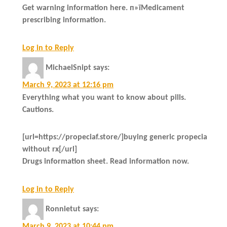
Get warning information here. п»їMedicament
prescribing information.
Log in to Reply
MichaelSnipt
says:
March 9, 2023 at 12:16 pm
Everything what you want to know about pills.
Cautions.
[url=https://propeciaf.store/]buying generic propecia
without rx[/url]
Drugs information sheet. Read information now.
Log in to Reply
Ronnietut
says:
March 9, 2023 at 10:44 pm