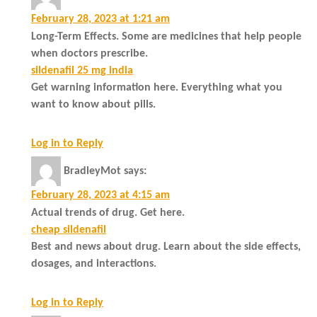
February 28, 2023 at 1:21 am
Long-Term Effects. Some are medicines that help people
when doctors prescribe.
sildenafil 25 mg india
Get warning information here. Everything what you
want to know about pills.
Log in to Reply
BradleyMot
says:
February 28, 2023 at 4:15 am
Actual trends of drug. Get here.
cheap sildenafil
Best and news about drug. Learn about the side effects,
dosages, and interactions.
Log in to Reply