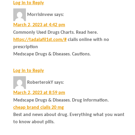
Log in to Reply
MorrisInvew
says:
March 2, 2023 at 4:42 pm
Commonly Used Drugs Charts. Read here.
https://tadalafil1st.com/#
cialis online with no
prescription
Medscape Drugs & Diseases. Cautions.
Log in to Reply
RoberterokY
says:
March 2, 2023 at 8:59 pm
Medscape Drugs & Diseases. Drug information.
cheap brand cialis 20 mg
Best and news about drug. Everything what you want
to know about pills.