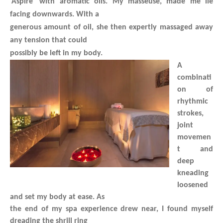
‘Aspire’ with aromatic oils. My masseuse, made me lie
facing downwards. With a
generous amount of oil, she then expertly massaged away
any tension that could
possibly be left in my body.
A
combinati
on of
rhythmic
strokes,
joint
movemen
t and
deep
kneading
loosened
and set my body at ease. As
the end of my spa experience drew near, I found myself
dreading the shrill ring