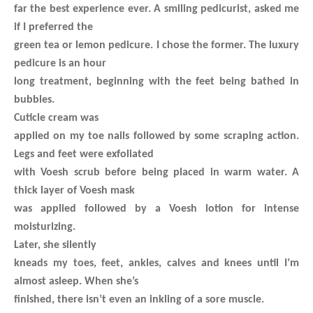
far the best experience ever. A smiling pedicurist, asked me
if I preferred the
green tea or lemon pedicure. I chose the former. The luxury
pedicure is an hour
long treatment, beginning with the feet being bathed in
bubbles.
Cuticle cream was
applied on my toe nails followed by some scraping action.
Legs and feet were exfoliated
with Voesh scrub before being placed in warm water. A
thick layer of Voesh mask
was applied followed by a Voesh lotion for intense
moisturizing.
Later, she silently
kneads my toes, feet, ankles, calves and knees until I’m
almost asleep. When she’s
finished, there isn’t even an inkling of a sore muscle.