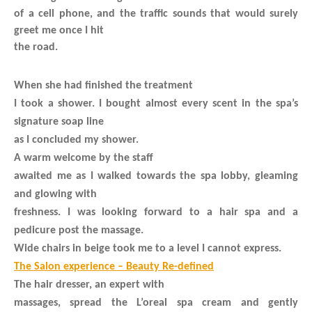
of a cell phone, and the traffic sounds that would surely
greet me once I hit
the road.
When she had finished the treatment
I took a shower. I bought almost every scent in the spa’s
signature soap line
as I concluded my shower.
A warm welcome by the staff
awaited me as I walked towards the spa lobby, gleaming
and glowing with
freshness. I was looking forward to a hair spa and a
pedicure post the massage.
Wide chairs in beige took me to a level I cannot express.
The Salon experience – Beauty Re-defined
The hair dresser, an expert with
massages, spread the L’oreal spa cream and gently