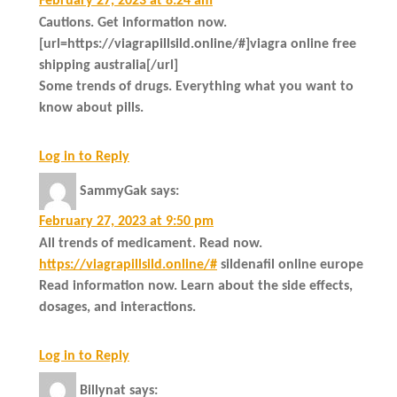
February 27, 2023 at 8:24 am
Cautions. Get information now.
[url=https://viagrapillsild.online/#]viagra online free
shipping australia[/url]
Some trends of drugs. Everything what you want to
know about pills.
Log in to Reply
SammyGak
says:
February 27, 2023 at 9:50 pm
All trends of medicament. Read now.
https://viagrapillsild.online/#
sildenafil online europe
Read information now. Learn about the side effects,
dosages, and interactions.
Log in to Reply
Billynat
says: