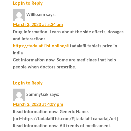
Log in to Reply
Willissem
says:
March 3, 2023 at 5:34 am
Drug information. Learn about the side effects, dosages,
and interactions.
https://tadalafil1st.online/#
tadalafil tablets price in
india
Get information now. Some are medicines that help
people when doctors prescribe.
Log in to Reply
SammyGak
says:
March 3, 2023 at 4:09 pm
Read information now. Generic Name.
[url=https://tadalafil1st.com/#]tadalafil canada[/url]
Read information now. All trends of medicament.