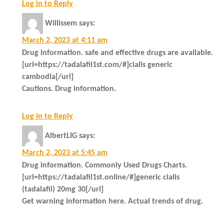
Log in to Reply
Willissem
says:
March 2, 2023 at 4:11 am
Drug information. safe and effective drugs are available.
[url=https://tadalafil1st.com/#]cialis generic
cambodia[/url]
Cautions. Drug information.
Log in to Reply
AlbertLIG
says:
March 2, 2023 at 5:45 am
Drug information. Commonly Used Drugs Charts.
[url=https://tadalafil1st.online/#]generic cialis
(tadalafil) 20mg 30[/url]
Get warning information here. Actual trends of drug.