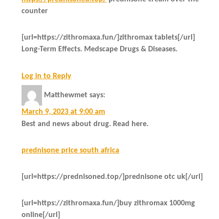
counter
[url=https://zithromaxa.fun/]zithromax tablets[/url]
Long-Term Effects. Medscape Drugs & Diseases.
Log in to Reply
Matthewmet
says:
March 9, 2023 at 9:00 am
Best and news about drug. Read here.
prednisone price south africa
[url=https://prednisoned.top/]prednisone otc uk[/url]
[url=https://zithromaxa.fun/]buy zithromax 1000mg
online[/url]