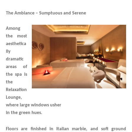
The Ambiance – Sumptuous and Serene
Among
the most
aesthetica
lly
dramatic
areas of
the spa is
the
Relaxation
Lounge,
where large windows usher
in the green hues.
Floors are finished in Italian marble, and soft ground