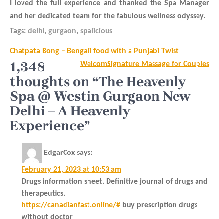
I loved the full experience and thanked the Spa Manager
and her dedicated team for the fabulous wellness odyssey.
Tags:
delhi
,
gurgaon
,
spalicious
Post
Chatpata Bong – Bengali food with a Punjabi Twist
navigation
1,348
WelcomSignature Massage for Couples
thoughts on “The Heavenly
Spa @ Westin Gurgaon New
Delhi – A Heavenly
Experience”
EdgarCox
says:
February 21, 2023 at 10:53 am
Drugs information sheet. Definitive journal of drugs and
therapeutics.
https://canadianfast.online/#
buy prescription drugs
without doctor