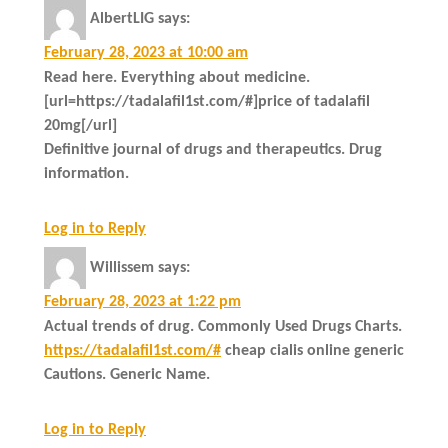
AlbertLIG
says:
February 28, 2023 at 10:00 am
Read here. Everything about medicine.
[url=https://tadalafil1st.com/#]price of tadalafil
20mg[/url]
Definitive journal of drugs and therapeutics. Drug
information.
Log in to Reply
Willissem
says:
February 28, 2023 at 1:22 pm
Actual trends of drug. Commonly Used Drugs Charts.
https://tadalafil1st.com/#
cheap cialis online generic
Cautions. Generic Name.
Log in to Reply