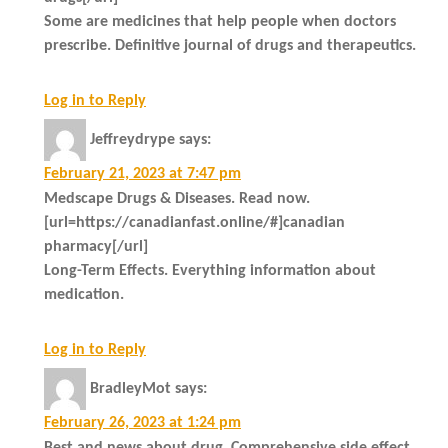
Some are medicines that help people when doctors
prescribe. Definitive journal of drugs and therapeutics.
Log in to Reply
Jeffreydrype
says:
February 21, 2023 at 7:47 pm
Medscape Drugs & Diseases. Read now.
[url=https://canadianfast.online/#]canadian
pharmacy[/url]
Long-Term Effects. Everything information about
medication.
Log in to Reply
BradleyMot
says:
February 26, 2023 at 1:24 pm
Best and news about drug. Comprehensive side effect