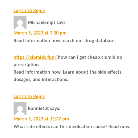
Log in to Reply
MichaelSnipt
says:
March 5, 2023 at 3:20 pm
Read information now. earch our drug database.
https://clomidc.fun/
how can i get cheap clomid no
prescription
Read information now. Learn about the side effects,
dosages, and interactions.
Log in to Reply
Ronnietut
says:
March 5, 2023 at 11:37 pm
What side effects can this medication cause? Read now.