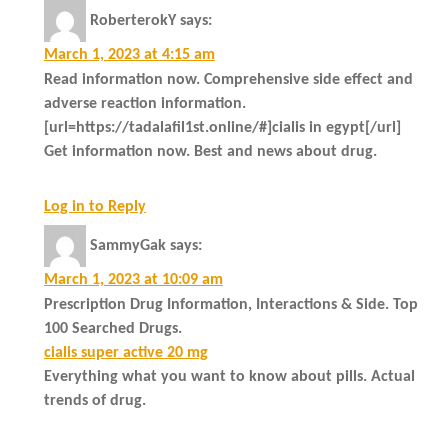
RoberterokY
says:
March 1, 2023 at 4:15 am
Read information now. Comprehensive side effect and
adverse reaction information.
[url=https://tadalafil1st.online/#]cialis in egypt[/url]
Get information now. Best and news about drug.
Log in to Reply
SammyGak
says:
March 1, 2023 at 10:09 am
Prescription Drug Information, Interactions & Side. Top
100 Searched Drugs.
cialis super active 20 mg
Everything what you want to know about pills. Actual
trends of drug.