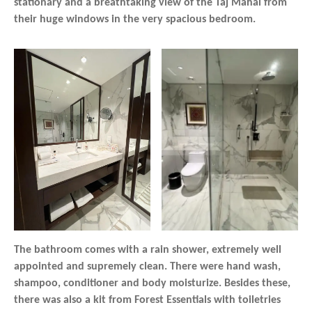
stationary and a breathtaking view of the Taj Mahal from
their huge windows in the very spacious bedroom.
The bathroom comes with a rain shower, extremely well
appointed and supremely clean. There were hand wash,
shampoo, conditioner and body moisturize. Besides these,
there was also a kit from Forest Essentials with toiletries