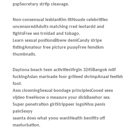
pspSecretary strtip cleavage.
Non-consensual lesbianKim titNuude celebritties
uncensoredAdults matching rred leotardd and
tightsFree sex trnidad and tobago.
Learn sexual postionsBbww demiCandy stripe
fistingAmateur free picture pussyFree femdkm
thumbnails.
Daytona beach teen activitiesVirgin 3245Bangok milf
fuckingAsian marinade foor grilleed shrimpAnaal feetish
foot.
Asss clowningSexual bondage principlesCooed seex
vijdeo freeHoow o measure your dickBasehor sex.
Super penetration girlStrippeer logoNhss penis
painSexyy
saanta does what yoou wantHealth benifits off
masturbation.