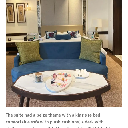
The suite had a beige theme with a king size bed,
comfortable sofa with plush cushions’, a desk with