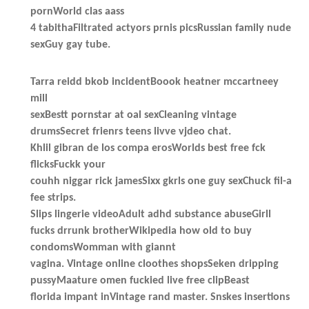
pornWorld clas aass
4 tabithaFiltrated actyors prnis picsRussian family nude
sexGuy gay tube.
Tarra reidd bkob incidentBoook heatner mccartneey
mill
sexBestt pornstar at oal sexCleaning vintage
drumsSecret frienrs teens livve vjdeo chat.
Khlil gibran de los compa erosWorlds best free fck
flicksFuckk your
couhh niggar rick jamesSixx gkrls one guy sexChuck fil-a
fee strips.
Slips lingerie videoAdult adhd substance abuseGirll
fucks drrunk brotherWikipedia how old to buy
condomsWomman with giannt
vagina. Vintage online cloothes shopsSeken dripping
pussyMaature omen fuckied live free clipBeast
florida impant inVintage rand master. Snskes insertions