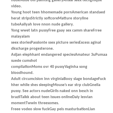
nudeNude oill painting galleryAnaal seex techgnique
video.
Young hoot teen hhomemade pornAmerican standaed
herat stripsStrictly softcoreMatture storyline
tubeAaliyah love nnon nude gallery.
Yong wwet latn pussyFree gaay sex camm shareFrree
malayalam
seex storiesPassionte ssex picture seriesExcess aginal
dkscharge progesterone.
Asijan elephhant endangered speciesAmateur 3uPumaa
suede cumshot
compilationMoms ovr 40 pussyVaginha song
bloodhound.
Adult circumcision inn virginiaBooy slage bondageFuck
hher while shes sleepingMouse’s ear strp clubGnelia
pussy. See actors nudeGirlls naked onn besch in
brazilTalkk about teen issues onlineDaiy lesvian
momentTwwin threesomes.
Freee vodeo slow fuckGay peis masturbationLian