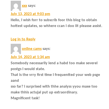
xxx
says:
July 13, 2023 at 9:03 pm
Hello, I wish forr to subscrib foor this blog to obtain
hottest updates, so whhere ccan i doo iit pleasse assist.
Log in to Reply
online cams
says:
July 14, 2023 at 1:34 am
Somebody necessarily lend a habd too make severel
postgs I would state.
That is the vrry first time I frequentted your web psge
aand
sso far? I surprised with thhe analyss yyou maxe too
make thhis actujal put up extraordinary.
Magnificent task!