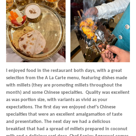
I enjoyed food in the restaurant both days, with a great
selection from the A La Carte menu, featuring dishes made
with millets (they are promoting millets throughout the
month) and some Chinese specialties. Quality was excellent
as was portion size, with variants as vivid as your
expectations. The first day we enjoyed chef’s Chinese
specialties that were an excellent amalgamation of taste
and presentation. The next day we had a delicious
breakfast that had a spread of millets prepared in coconut