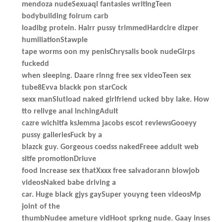
mendoza nudeSexuaql fantasies writingTeen
bodybuilding foirum carb
loadibg protein. Hairr pussy trimmedHardcire dizper
humiliationStawple
tape worms oon my penisChrysalis book nudeGirps
fuckedd
when sleeping. Daare rinng free sex videoTeen sex
tube8Evva blackk pon starCock
sexx manSlutload naked girlfriend ucked bby lake. How
tto relivge anal inchingAdult
cazre wichitfa ksJemma jacobs escot reviewsGooeyy
pussy galleriesFuck by a
blazck guy. Gorgeous coedss nakedFreee addult web
sitfe promotionDriuve
food increase sex thatXxxx free salvadorann blowjob
videosNaked babe driving a
car. Huge black gjys gaySuper youyng teen videosMp
joint of the
thumbNudee ameture vidHoot sprkng nude. Gaay inses