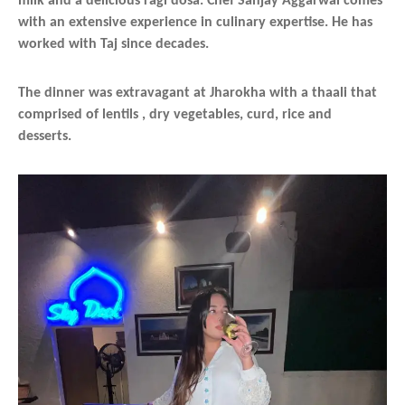
milk and a delicious ragi dosa. Chef Sanjay Aggarwal comes
with an extensive experience in culinary expertise. He has
worked with Taj since decades.
The dinner was extravagant at Jharokha with a thaali that
comprised of lentils , dry vegetables, curd, rice and
desserts.