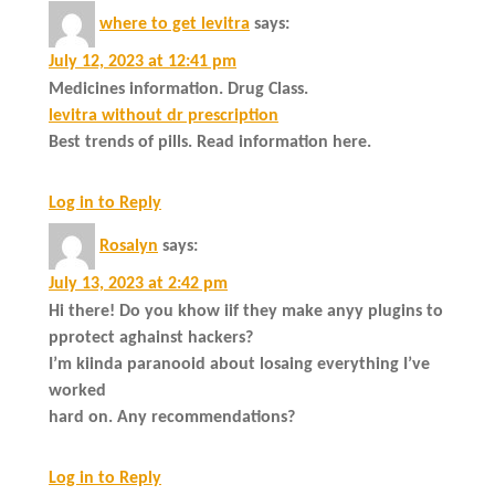
where to get levitra
says:
July 12, 2023 at 12:41 pm
Medicines information. Drug Class.
levitra without dr prescription
Best trends of pills. Read information here.
Log in to Reply
Rosalyn
says:
July 13, 2023 at 2:42 pm
Hi there! Do you khow iif they make anyy plugins to
pprotect aghainst hackers?
I’m kiinda paranooid about losaing everything I’ve
worked
hard on. Any recommendations?
Log in to Reply