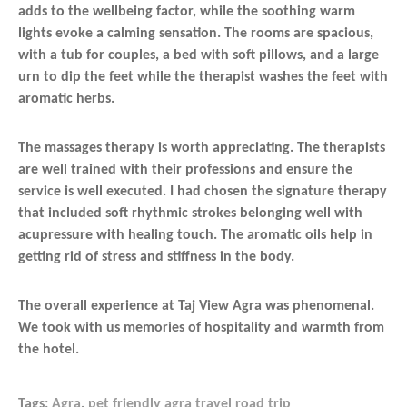
adds to the wellbeing factor, while the soothing warm
lights evoke a calming sensation. The rooms are spacious,
with a tub for couples, a bed with soft pillows, and a large
urn to dip the feet while the therapist washes the feet with
aromatic herbs.
The massages therapy is worth appreciating. The therapists
are well trained with their professions and ensure the
service is well executed. I had chosen the signature therapy
that included soft rhythmic strokes belonging well with
acupressure with healing touch. The aromatic oils help in
getting rid of stress and stiffness in the body.
The overall experience at Taj View Agra was phenomenal.
We took with us memories of hospitality and warmth from
the hotel.
Tags:
Agra
,
pet friendly agra travel road trip