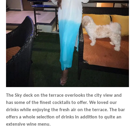
The Sky deck on the terrace overlooks the city view and
has some of the finest cocktails to offer. We loved our
drinks while enjoying the fresh air on the terrace. The bar
offers a whole selection of drinks in addition to quite an
extensive wine menu.