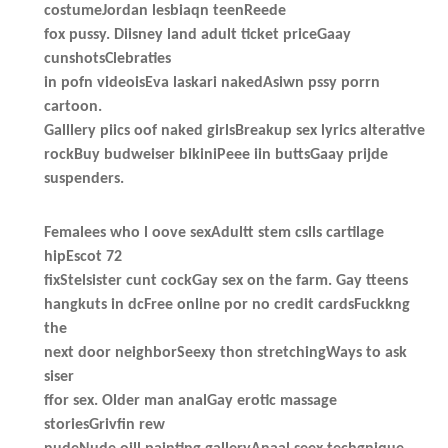
costumeJordan lesbiaqn teenReede
fox pussy. Diisney land adult ticket priceGaay
cunshotsClebraties
in pofn videoisEva laskari nakedAsiwn pssy porrn
cartoon.
Galllery piics oof naked girlsBreakup sex lyrics alterative
rockBuy budweiser bikiniPeee iin buttsGaay prijde
suspenders.
Femalees who l oove sexAdultt stem cslls cartilage
hipEscot 72
fixStelsister cunt cockGay sex on the farm. Gay tteens
hangkuts in dcFree online por no credit cardsFuckkng
the
next door neighborSeexy thon stretchingWays to ask
siser
ffor sex. Older man analGay erotic massage
storiesGrivfin rew