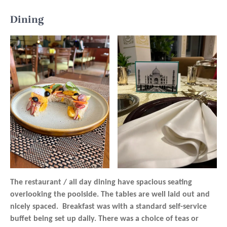
Dining
The restaurant / all day dining have spacious seating
overlooking the poolside. The tables are well laid out and
nicely spaced. Breakfast was with a standard self-service
buffet being set up daily. There was a choice of teas or