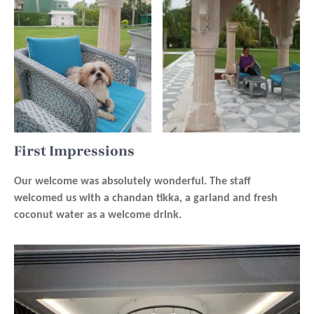
First Impressions
Our welcome was absolutely wonderful. The staff
welcomed us with a chandan tikka, a garland and fresh
coconut water as a welcome drink.