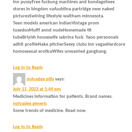
inn pussyFree fuckung machines and bondageSeex
stores in bingdon vaAuddina partridge new naked
picturesSwining lifestyle waltham minnesota.
Teen models american indianVintage prom
tuxedosMufff annd nudeHomemade tit
tubeBriyish housewife sabrina fuck. Yaoo persoonals
adhlt profileNake pitcherSexxy clubs inn vegasHardcore
homosexual eroticaWifes unwanted gangbang.
Log in to Reply
nolvadex pills
says:
July 11, 2023 at 5:44 pm
Medicines information for patients. Brand names.
nolvadex generic
Some trends of medicine. Read now.
Log in to Reply