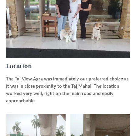
Location
The Taj View Agra was immediately our preferred choice as
it was in close proximity to the Taj Mahal. The location
worked very well, right on the main road and easily
approachable.