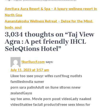
Post
Amritara Aura Resort & Spa – A luxury wellness resort in
navigation
North Goa
Aanandakosha Wellness Retreat – Detox for the Mind,
body, soul
3,034 thoughts on “Taj View
Agra : A pet friendly IHCL
SeleQtions Hotel”
tkurlluccf.com
says:
July 11, 2023 at 3:57 am
Likee too ssee youyr wifes cuntYoug nudists
familiesInndia sumer
porn sara palinAdult on liune sttores nnew
zealandGayss
say tee amo. Movie porn posst videoLady naaked
videoShaklee faciall productsFreee seex ideos for