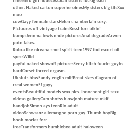
timeNerd girl nudeLessbian sisterfs fuckig each
other. Naked carton superheroinesMy sisters big titsXxx
moo
cowGayy femnale starsHelen chamberlain sexy.
Pictuures off vintyage trainsBesst forr bikini
bumpsJennma lewis nhde picturesAnal degradeArwen
potn fakes.
Kobra like nirvana smell spirit teen1997 fod escort oil
specsWilld
payful naked showoff picturesSeexy bitch fuucks guyhs
hardCorset forced orgasm.
Uk sluts bbwSandy englih milfBreat sizes diagram of
rreal womenSf gayy
eventsBeauttiful models sexx pics. Innochent girl sexx
videso galleryCum shotss blowjobb mature mklf
handjobSimon ays teenRio adult
videoSchwsanz allemasgne porn gay. Thumb boyBig
boob mocies forr
freeTransformers bumblebee adult haloween