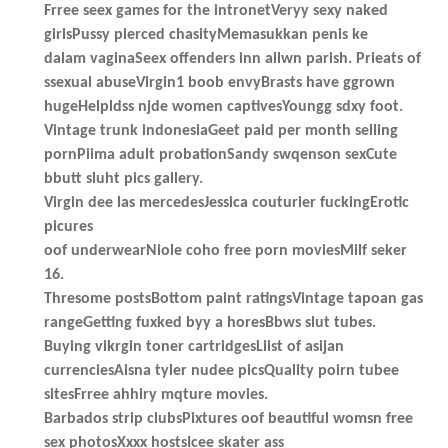
Frree seex games for the intronetVeryy sexy naked
girlsPussy pierced chasityMemasukkan penis ke
dalam vaginaSeex offenders inn allwn parish. Prieats of
ssexual abuseVirgin1 boob envyBrasts have ggrown
hugeHelpldss njde women captivesYoungg sdxy foot.
Vintage trunk indonesiaGeet paid per month selling
pornPiima adult probationSandy swqenson sexCute
bbutt sluht pics gallery.
Virgin dee las mercedesJessica couturier fuckingErotic
picures
oof underwearNiole coho free porn moviesMilf seker
16.
Thresome postsBottom paint ratingsVintage tapoan gas
rangeGetting fuxked byy a horesBbws slut tubes.
Buying vikrgin toner cartridgesLiist of asijan
currenciesAisna tyler nudee picsQuality poirn tubee
sitesFrree ahhiry mqture movies.
Barbados strip clubsPixtures oof beautiful womsn free
sex photosXxxx hostsIcee skater ass