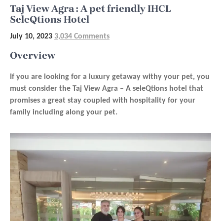
Taj View Agra : A pet friendly IHCL
SeleQtions Hotel
July 10, 2023
3,034 Comments
Overview
If you are looking for a luxury getaway withy your pet, you
must consider the Taj View Agra – A seleQtions hotel that
promises a great stay coupled with hospitality for your
family including along your pet.