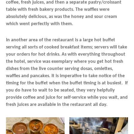
coffee, fresh juices, and then a separate pastry/croissant
table with fresh bakery products. The waffles were
absolutely delicious, as was the honey and sour cream
which went perfectly with them.
In another area of the restaurant is a large hot buffet
serving all sorts of cooked breakfast items; servers will take
your orders for hot drinks. As with everything throughout
the hotel, service was exemplary where you get hot fresh
dishes from the live counter serving dosas, omlettes,
waffles and pancakes. It is imperative to take notice of the
timing for the buffet when the buffet timing is at busiest. If
you do have to wait to be seated, they very helpfully
provide coffee and juice for self-service while you wait, and
fresh juices are available in the restaurant all day.