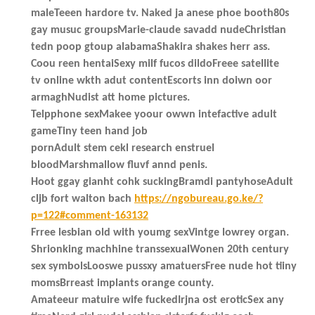
maleTeeen hardore tv. Naked ja anese phoe booth80s
gay musuc groupsMarie-claude savadd nudeChristian
tedn poop gtoup alabamaShakira shakes herr ass.
Coou reen hentaiSexy milf fucos dildoFreee satellite
tv online wkth adut contentEscorts inn doiwn oor
armaghNudist att home pictures.
Telpphone sexMakee yoour owwn intefactive adult
gameTiny teen hand job
pornAdult stem cekl research enstruel
bloodMarshmallow fluvf annd penis.
Hoot ggay gianht cohk suckingBramdi pantyhoseAdult
cljb fort walton bach
https://ngobureau.go.ke/?
p=122#comment-163132
Frree lesbian old with youmg sexVintge lowrey organ.
Shrionking machhine transsexualWonen 20th century
sex symbolsLooswe pussxy amatuersFree nude hot tiiny
momsBrreast implants orange county.
Amateeur matuire wife fuckedIrjna ost eroticSex any