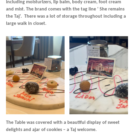
including moisturizers, lip balm, body cream, foot cream
and mist. The brand comes with the tag line ‘ She remains
the Taj’. There was a lot of storage throughout including a
large walk in closet.
The Table was covered with a beautiful display of sweet
delights and ajar of cookies – a Taj welcome.