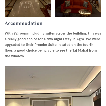
Accommodation
With 92 rooms including suites across the building, this was
a really good choice for a two nights stay in Agra. We were
upgraded to their Premier Suite, located on the fourth
floor, a good choice being able to see the Taj Mahal from
the window.