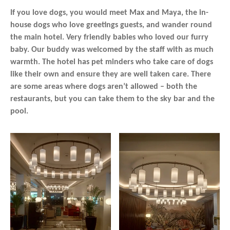
If you love dogs, you would meet Max and Maya, the in-
house dogs who love greetings guests, and wander round
the main hotel. Very friendly babies who loved our furry
baby. Our buddy was welcomed by the staff with as much
warmth. The hotel has pet minders who take care of dogs
like their own and ensure they are well taken care. There
are some areas where dogs aren’t allowed – both the
restaurants, but you can take them to the sky bar and the
pool.