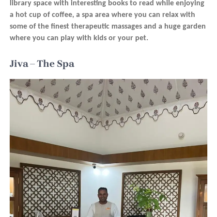
library space with interesting books to read while enjoying
a hot cup of coffee, a spa area where you can relax with
some of the finest therapeutic massages and a huge garden
where you can play with kids or your pet.
Jiva – The Spa