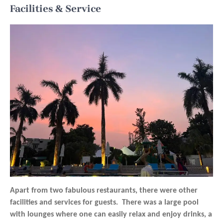
Facilities & Service
Apart from two fabulous restaurants, there were other
facilities and services for guests. There was a large pool
with lounges where one can easily relax and enjoy drinks, a