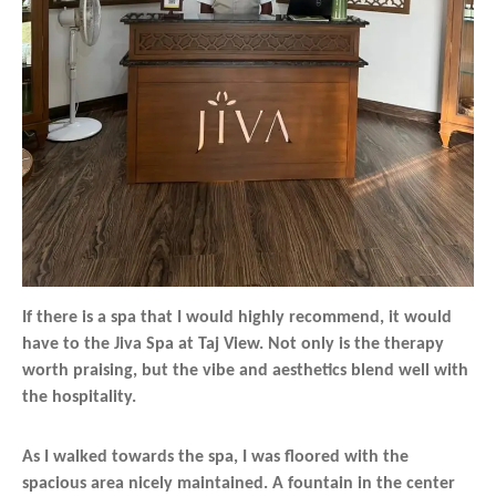
If there is a spa that I would highly recommend, it would
have to the Jiva Spa at Taj View. Not only is the therapy
worth praising, but the vibe and aesthetics blend well with
the hospitality.
As I walked towards the spa, I was floored with the
spacious area nicely maintained. A fountain in the center