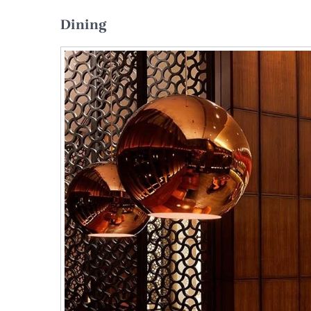
Dining