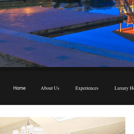
EWS
etreats
About Us
Experiences
Luxury Ho
Home