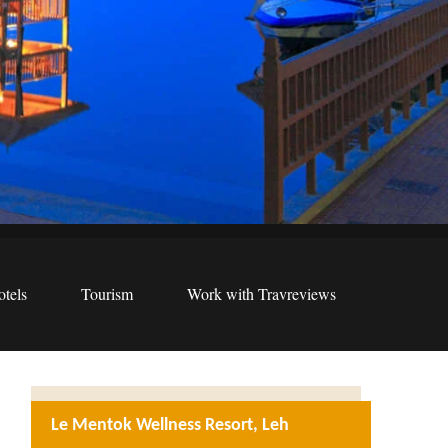
tels
Tourism
Work with Travreviews
Le Mentok Wellness Resort, Leh