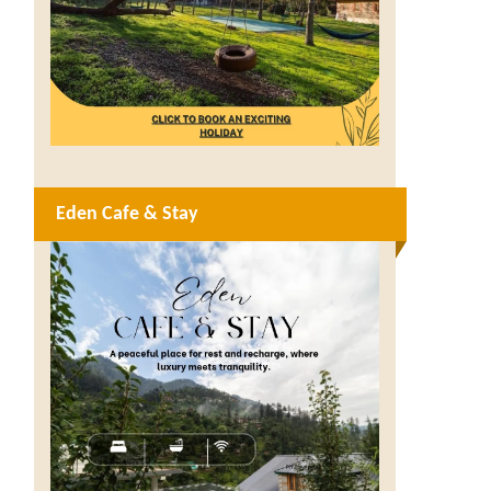
Eden Cafe & Stay