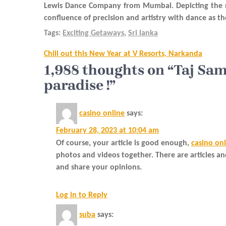
Lewis Dance Company from Mumbai. Depicting the man
confluence of precision and artistry with dance as 
Tags:
Exciting Getaways
,
Sri lanka
Post
Chill out this New Year at V Resorts, Narkanda
navigation
1,988 thoughts on “Taj Sa
paradise !”
casino online
says:
February 28, 2023 at 10:04 am
Of course, your article is good enough,
casino on
photos and videos together. There are articles a
and share your opinions.
Log in to Reply
suba
says: