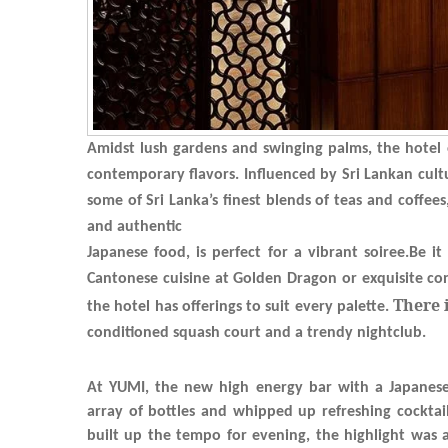
Amidst lush gardens and swinging palms, the hotel o
contemporary flavors. Influenced by Sri Lankan cultu
some of Sri Lanka’s finest blends of teas and coffee
and authentic
Japanese food, is perfect for a vibrant soiree.Be i
Cantonese cuisine at Golden Dragon or exquisite con
There 
the hotel has offerings to suit every palette.
conditioned
squash court and a trendy nightclub.
At YUMI, the new high energy bar with a Japanese a
array of bottles and whipped up refreshing cocktai
built up the tempo for evening, the highlight was a