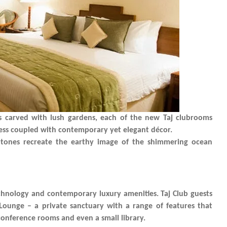
s carved with lush gardens, each of the new Taj clubrooms
ness coupled with contemporary yet elegant décor.
 tones recreate the earthy image of the shimmering ocean
echnology and contemporary luxury amenities. Taj Club guests
 Lounge – a private sanctuary with a range of features that
, conference rooms and even a small library.