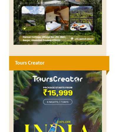
Tours Creator