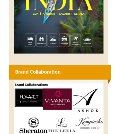
Brand Collaboration