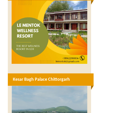
Kesar Bagh Palace Chittorgarh