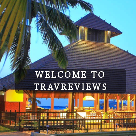
Skip
to
content
WELCOME TO
TRAVREVIEWS