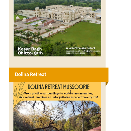
Dolina Retreat