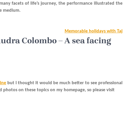
y facets of life’s journey, the performance illustrated the
the medium.
Memorable holidays with Taj
mudra Colombo – A sea facing
line
but I thought it would be much better to see professional
nd photos on these topics on my homepage, so please visit