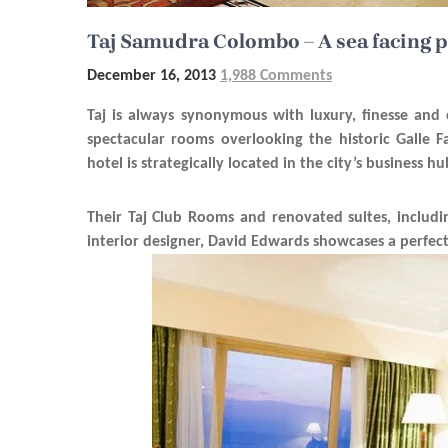
Taj Samudra Colombo – A sea facing p
December 16, 2013
1,988 Comments
Taj is always synonymous with luxury, finesse and
spectacular rooms overlooking the historic Galle 
hotel is strategically located in the city’s business 
Their Taj Club Rooms and renovated suites, includi
interior designer, David Edwards showcases a perfec