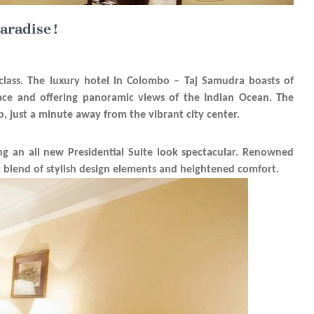
aradise !
 class. The luxury hotel in Colombo – Taj Samudra boasts of
Face and offering panoramic views of the Indian Ocean. The
hub, just a minute away from the vibrant city center.
ng an all new Presidential Suite look spectacular. Renowned
t blend of stylish design elements and heightened comfort.