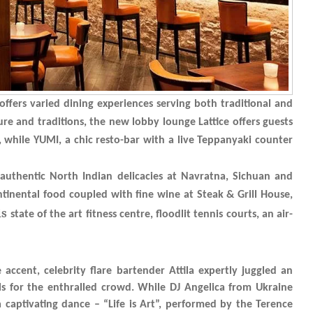
ffers varied dining experiences serving both traditional and
re and traditions, the new lobby lounge Lattice offers guests
s, while YUMI, a chic resto-bar with a live Teppanyaki counter
t authentic North Indian delicacies at Navratna, Sichuan and
tinental food coupled with fine wine at Steak & Grill House,
is
state of the art fitness centre, floodlit tennis courts, an air-
ccent, celebrity flare bartender Attila expertly juggled an
ls for the enthralled crowd. While DJ Angelica from Ukraine
 captivating dance – “Life is Art”, performed by the Terence