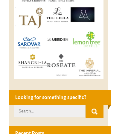
Looking for something specific?
Recent Posts