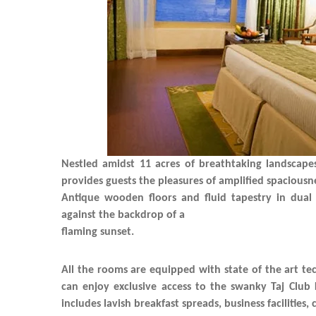
Nestled amidst 11 acres of breathtaking landscape
provides guests the pleasures of amplified spacious
Antique wooden floors and fluid tapestry in dual
against the backdrop of a
flaming sunset.
All the rooms are equipped with state of the art t
can enjoy exclusive access to the swanky Taj Club
includes lavish breakfast spreads, business facilities