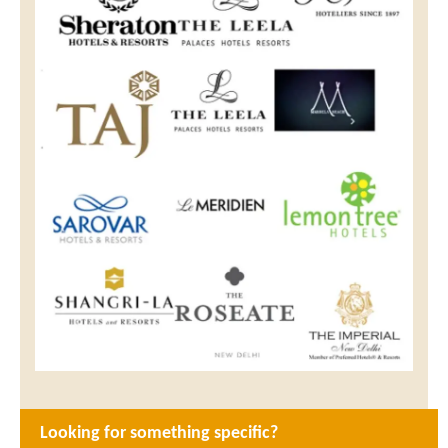
Looking for something specific?