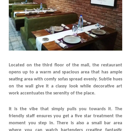
Located on the third floor of the mall, the restaurant
opens up to a warm and spacious area that has ample
seating area with comfy sofas spread evenly. Subtle hues
on the wall give it a classy look while decorative art
work accentuates the serenity of the place.
It is the vibe that simply pulls you towards it. The
friendly staff ensures you get a five star treatment the
moment you step in. There is also a small bar area
where you can watch bartenders creating fantastic