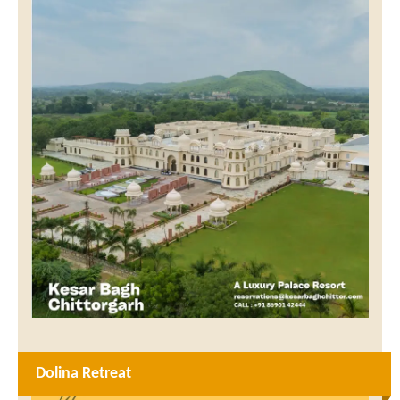
Dolina Retreat