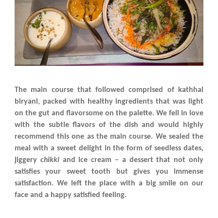
The main course that followed comprised of kathhal
biryani, packed with healthy ingredients that was light
on the gut and flavorsome on the palette. We fell in love
with the subtle flavors of the dish and would highly
recommend this one as the main course. We sealed the
meal with a sweet delight in the form of seedless dates,
jiggery
chikki
and ice cream – a dessert that not only
satisfies your sweet tooth but gives you immense
satisfaction. We left the place with a big smile on our
face and a happy satisfied feeling.