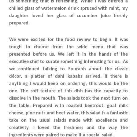
us something that is refreshing. While I was offered a
chilled glass of watermelon drink spruced with mint, my
daughter loved her glass of cucumber juice freshly
prepared.
We were excited for the food review to begin. It was
tough to choose from the wide menu that was
presented before us. We left it in the hands of the
executive chef to curate something interesting for us. As
we continued talking to Sourabh about the classic
décor, a platter of dahi kababs arrived. If there is
anything I would keep on ordering, this would be the
one. The soft texture of this dish has the capacity to
dissolve in the mouth. The salads took the next turn on
the table. Prepared with roasted beetroot, goat milk
cheese, pine nuts and beet water, this salad is a fantastic
take on the usual salads made with excellence and
creativity. I loved the freshness and the way the
ingredients were paired to make it a special salad.