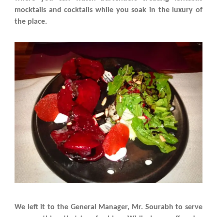
mocktails and cocktails while you soak in the luxury of
the place.
We left it to the General Manager, Mr. Sourabh to serve