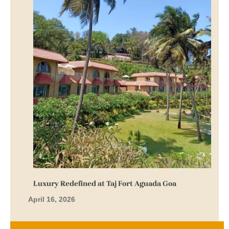
Luxury Redefined at Taj Fort Aguada Goa
April 16, 2026