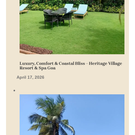
Luxury, Comfort & Coastal Bliss – Heritage Village
Resort & Spa Goa
April 17, 2026