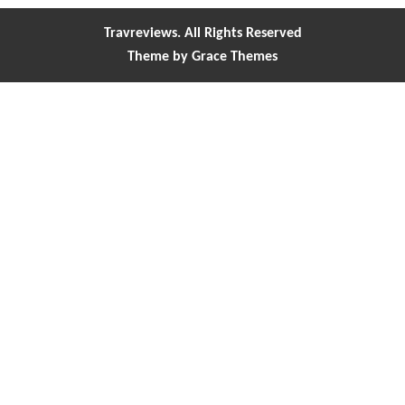
Travreviews. All Rights Reserved
Theme by Grace Themes