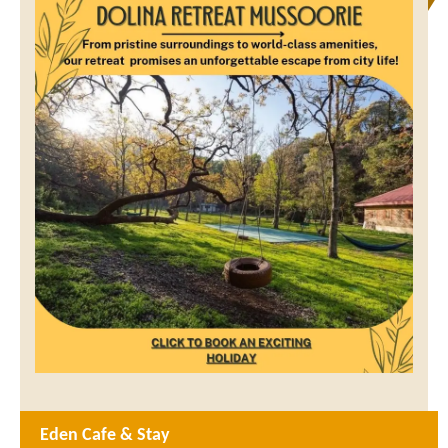
Eden Cafe & Stay