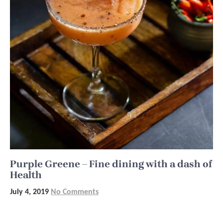
Purple Greene – Fine dining with a dash of
Health
July 4, 2019
No Comments