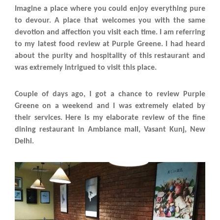
Imagine a place where you could enjoy everything pure
to devour. A place that welcomes you with the same
devotion and affection you visit each time. I am referring
to my latest food review at Purple Greene. I had heard
about the purity and hospitality of this restaurant and
was extremely intrigued to visit this place.
Couple of days ago, I got a chance to review Purple
Greene on a weekend and I was extremely elated by
their services. Here is my elaborate review of the fine
dining restaurant in Ambiance mall, Vasant Kunj, New
Delhi.