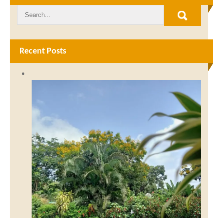
Recent Posts