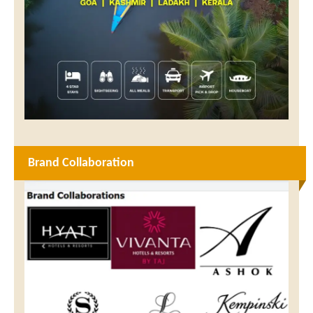
Brand Collaboration