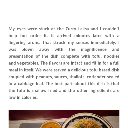
My eyes were stuck at the Curry Laksa and I couldn’t
help but order it. It arrived minutes later with a
lingering aroma that struck my senses immediately. I
was blown away with the magnificence and
presentation of the dish complete with tofu, noodles
and vegetables. The flavors are intact and fit in for a full
meal in itself. We were served a delicious tofu based dish
coupled with peanuts, sauces, shallots, coriander sealed
in a cabbage leaf. The best part about this dish is that
the tofu is shallow fried and the other ingredients are
low in calories.