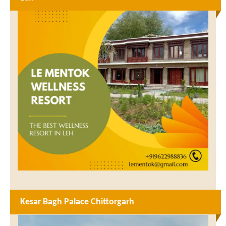
Kesar Bagh Palace Chittorgarh