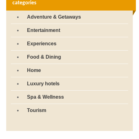
categories
Adventure & Getaways
Entertainment
Experiences
Food & Dining
Home
Luxury hotels
Spa & Wellness
Tourism