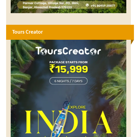
Tours Creator