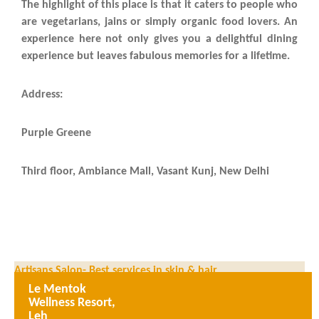
The highlight of this place is that it caters to people who
are vegetarians, jains or simply organic food lovers. An
experience here not only gives you a delightful dining
experience but leaves fabulous memories for a lifetime.
Address:
Purple Greene
Third floor, Ambiance Mall, Vasant Kunj, New Delhi
Artisans Salon- Best services in skin & hair
Le Mentok
Angoor – Luxury dining in West Delhi
Wellness Resort,
Leh