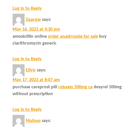
Log in to Reply
Zqacqw
says:
May 16, 2023 at 4:30 pm
amoxicillin online
order anastrozole for sale
buy
clarithromycin generic
Log in to Reply
Elfyjr
says:
May 17, 2023 at 8:07 am
purchase careprost pill
robaxin 500mg ca
desyrel 100mg
without prescription
Log in to Reply
Mufoqs
says: