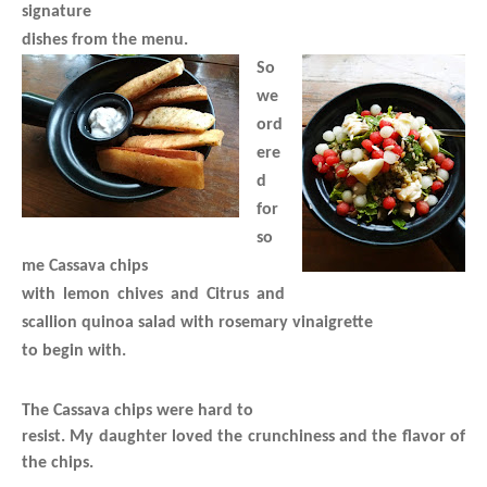
signature
dishes from the menu.
So
we
ord
ere
d
for
so
me Cassava chips
with lemon chives and Citrus and
scallion quinoa salad with rosemary vinaigrette
to begin with.
The Cassava chips were hard to
resist. My daughter loved the crunchiness and the flavor of
the chips.