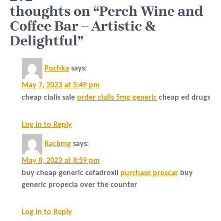
thoughts on “Perch Wine and
Coffee Bar – Artistic &
Delightful”
Pochka
says:
May 7, 2023 at 5:49 pm
cheap cialis sale
order cialis 5mg generic
cheap ed drugs
Log in to Reply
Racbmg
says:
May 8, 2023 at 8:59 pm
buy cheap generic cefadroxil
purchase proscar
buy
generic propecia over the counter
Log in to Reply