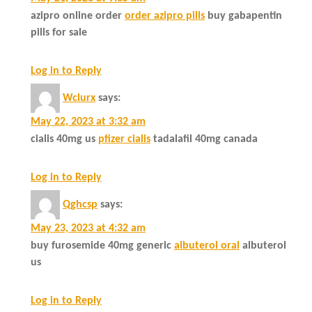
azipro online order
order azipro pills
buy gabapentin
pills for sale
Log in to Reply
Wclurx
says:
May 22, 2023 at 3:32 am
cialis 40mg us
pfizer cialis
tadalafil 40mg canada
Log in to Reply
Qghcsp
says:
May 23, 2023 at 4:32 am
buy furosemide 40mg generic
albuterol oral
albuterol
us
Log in to Reply