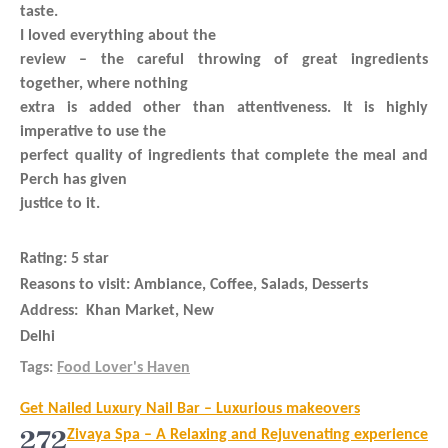
taste.
I loved everything about the
review – the careful throwing of great ingredients
together, where nothing
extra is added other than attentiveness. It is highly
imperative to use the
perfect quality of ingredients that complete the meal and
Perch has given
justice to it.
Rating:
5 star
Reasons to visit
: Ambiance, Coffee, Salads, Desserts
Address:
Khan Market, New
Delhi
Tags:
Food Lover's Haven
Post
Get Nailed Luxury Nail Bar – Luxurious makeovers
navigation
272
Zivaya Spa – A Relaxing and Rejuvenating experience