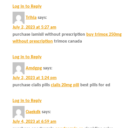
Log in to Reply
Trlhla
says:
July 2, 2023 at 5:27 am
purchase lamisil without prescription
buy trimox 250mg
without prescription
trimox canada
Log in to Reply
Amdgpg
says:
July 2, 2023 at 1:24 pm
purchase cialis pills
cialis 20mg pill
best pills for ed
Log in to Reply
Qaekdk
says:
July 4, 2023 at 6:59 am