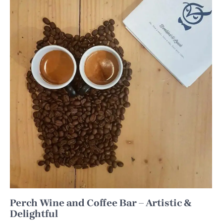
Perch Wine and Coffee Bar – Artistic &
Delightful