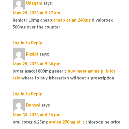
Udaqam
says:
May 28, 2023 at 9:27 am
benicar 10mg cheap
cheap calan 240mg
divalproex
500mg over the counter
Log in to Reply
Rbxipt
says:
May 28, 2023 at 5:34 pm
order asacol 800mg generic
buy mesalamine pills for
sale
where to buy irbesartan without a prescription
Log in to Reply
Duhswi
says:
May 30, 2023 at 6:16 pm
oral coreg 6.25mg
aralen 250mg pills
chloroquine price