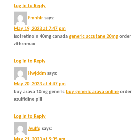
Log in to Reply
Fmnhlr
says:
May 19, 2023 at 7:47 pm
isotretinoin 40mg canada
generic accutane 20mg
order
zithromax
Log in to Reply
Hwjddm
says:
May 20, 2023 at 4:47 pm
buy arava 10mg generic
buy generic arava online
order
azulfidine pill
Log in to Reply
Jvulfq
says:
May 21, 2023 at 9:35 am