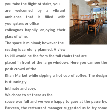
you take the flight of stairs, you
are welcomed by a vibrant
ambiance that is filled with
youngsters or office
colleagues happily enjoying their
glass of wine.
The space is minimal; however the
seating is carefully planned. A view
to kill would be the from the tall chairs that are
placed in front of the large windows. Here you can see the
posh crowd of the
Khan Market while sipping a hot cup of coffee. The design
is stunningly
intimate and cozy.
We chose to sit there as the
space was full and we were happy to gaze at the passerby.
Parveen, the restaurant manager suggested us to try some