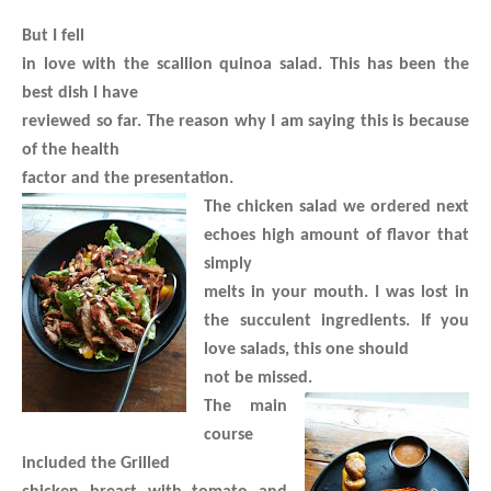
But I fell
in love with the scallion quinoa salad. This has been the
best dish I have
reviewed so far. The reason why I am saying this is because
of the health
factor and the presentation.
The chicken salad we ordered next
echoes high amount of flavor that
simply
melts in your mouth. I was lost in
the succulent ingredients. If you
love salads, this one should
not be missed.
The main
course
included the Grilled