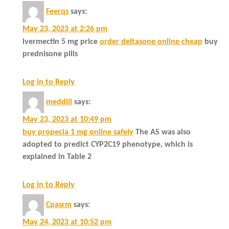
Feerqs
says:
May 23, 2023 at 2:26 pm
ivermectin 5 mg price
order deltasone online cheap
buy
prednisone pills
Log in to Reply
meddill
says:
May 23, 2023 at 10:49 pm
buy propecia 1 mg online safely
The AS was also
adopted to predict CYP2C19 phenotype, which is
explained in Table 2
Log in to Reply
Cpasrm
says:
May 24, 2023 at 10:52 pm