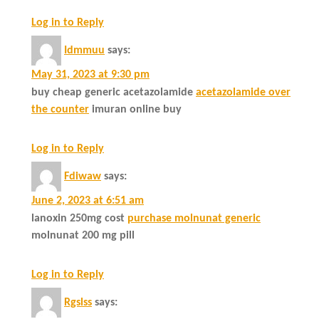
Log in to Reply
Idmmuu
says:
May 31, 2023 at 9:30 pm
buy cheap generic acetazolamide
acetazolamide over
the counter
imuran online buy
Log in to Reply
Fdiwaw
says:
June 2, 2023 at 6:51 am
lanoxin 250mg cost
purchase molnunat generic
molnunat 200 mg pill
Log in to Reply
Rgslss
says: