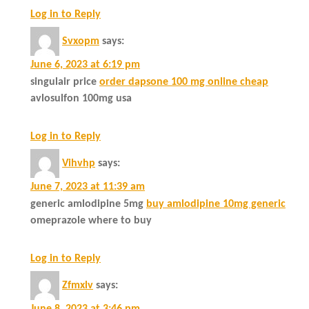
Log in to Reply
Svxopm
says:
June 6, 2023 at 6:19 pm
singulair price
order dapsone 100 mg online cheap
avlosulfon 100mg usa
Log in to Reply
Vihvhp
says:
June 7, 2023 at 11:39 am
generic amlodipine 5mg
buy amlodipine 10mg generic
omeprazole where to buy
Log in to Reply
Zfmxlv
says: