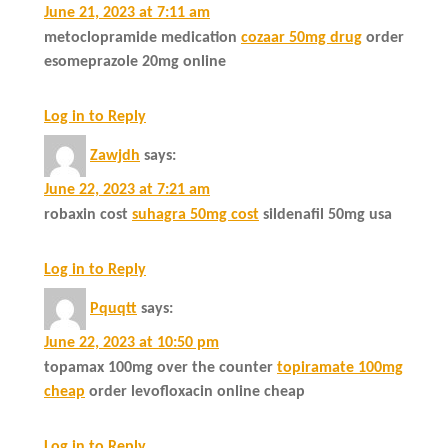
June 21, 2023 at 7:11 am
metoclopramide medication
cozaar 50mg drug
order
esomeprazole 20mg online
Log in to Reply
Zawjdh
says:
June 22, 2023 at 7:21 am
robaxin cost
suhagra 50mg cost
sildenafil 50mg usa
Log in to Reply
Pquqtt
says:
June 22, 2023 at 10:50 pm
topamax 100mg over the counter
topiramate 100mg
cheap
order levofloxacin online cheap
Log in to Reply