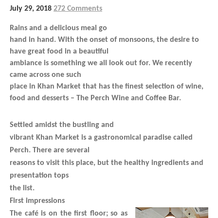
July 29, 2018
272 Comments
Rains and a delicious meal go
hand in hand. With the onset of monsoons, the desire to
have great food in a beautiful
ambiance is something we all look out for. We recently
came across one such
place in Khan Market that has the finest selection of wine,
food and desserts – The Perch Wine and Coffee Bar.
Settled amidst the bustling and
vibrant Khan Market is a gastronomical paradise called
Perch. There are several
reasons to visit this place, but the healthy ingredients and
presentation tops
the list.
First impressions
The café is on the first floor; so as