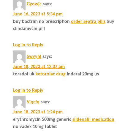
Gyowjc
says:
June 16, 2023 at 5:34 pm
buy bactrim no prescription
order septra pills
buy
clindamycin pill
Log in to Reply
Swvyhl
says:
June 18, 2023 at 12:37 am
toradol uk
ketorolac drug
inderal 20mg us
Log in to Reply
Viqcfq
says:
June 18, 2023 at 1:24 pm
erythromycin 500mg generic
sildenafil medication
nolvadex 10mg tablet