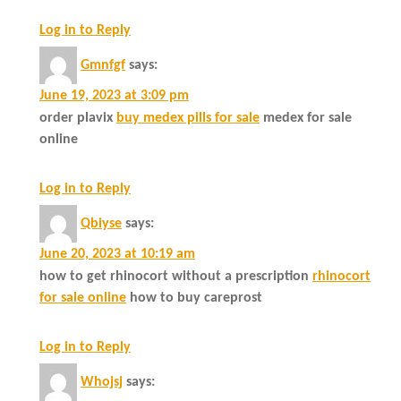
Log in to Reply
Gmnfgf
says:
June 19, 2023 at 3:09 pm
order plavix
buy medex pills for sale
medex for sale
online
Log in to Reply
Qbiyse
says:
June 20, 2023 at 10:19 am
how to get rhinocort without a prescription
rhinocort
for sale online
how to buy careprost
Log in to Reply
Whojsj
says: