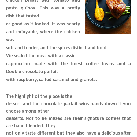
chicken breast with tomato and
pesto quinoa. This was a pretty
dish that tasted
as good as it looked. It was hearty
and enjoyable, where the chicken
was
soft and tender, and the spices distinct and bold.
We sealed the meal with a classic
cappuccino made with the finest coffee beans and a
Double chocolate parfait
with raspberry, salted caramel and granola.
The highlight of the place is the
dessert and the chocolate parfait wins hands down if you
choose among other
desserts. Not to be missed are their signature coffees that
are hand blended. They
not only taste different but they also have a delicious after