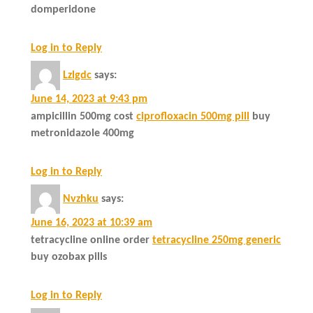
domperidone
Log in to Reply
Lzlgdc
says:
June 14, 2023 at 9:43 pm
ampicillin 500mg cost
ciprofloxacin 500mg pill
buy
metronidazole 400mg
Log in to Reply
Nvzhku
says:
June 16, 2023 at 10:39 am
tetracycline online order
tetracycline 250mg generic
buy ozobax pills
Log in to Reply