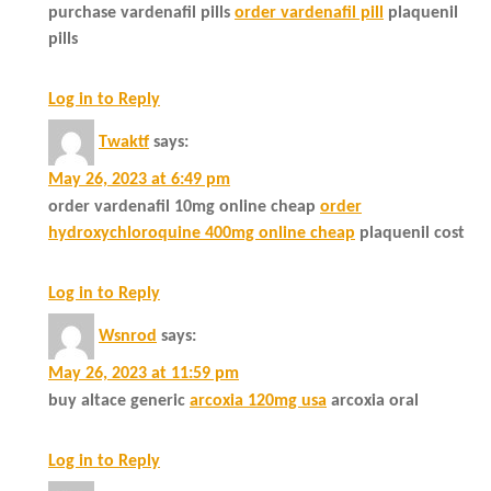
purchase vardenafil pills
order vardenafil pill
plaquenil
pills
Log in to Reply
Twaktf
says:
May 26, 2023 at 6:49 pm
order vardenafil 10mg online cheap
order
hydroxychloroquine 400mg online cheap
plaquenil cost
Log in to Reply
Wsnrod
says:
May 26, 2023 at 11:59 pm
buy altace generic
arcoxia 120mg usa
arcoxia oral
Log in to Reply