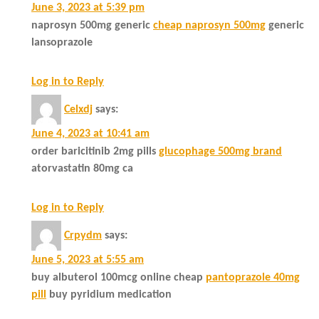
June 3, 2023 at 5:39 pm
naprosyn 500mg generic
cheap naprosyn 500mg
generic
lansoprazole
Log in to Reply
Celxdj
says:
June 4, 2023 at 10:41 am
order baricitinib 2mg pills
glucophage 500mg brand
atorvastatin 80mg ca
Log in to Reply
Crpydm
says:
June 5, 2023 at 5:55 am
buy albuterol 100mcg online cheap
pantoprazole 40mg
pill
buy pyridium medication