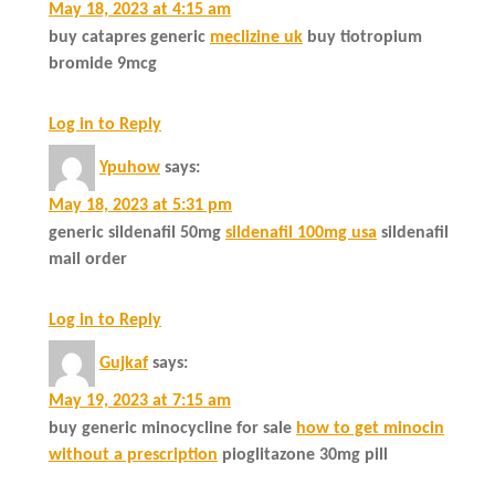
May 18, 2023 at 4:15 am
buy catapres generic
meclizine uk
buy tiotropium
bromide 9mcg
Log in to Reply
Ypuhow
says:
May 18, 2023 at 5:31 pm
generic sildenafil 50mg
sildenafil 100mg usa
sildenafil
mail order
Log in to Reply
Gujkaf
says:
May 19, 2023 at 7:15 am
buy generic minocycline for sale
how to get minocin
without a prescription
pioglitazone 30mg pill