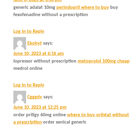
June 8, 2023 at 3:46 pm
generic adalat 10mg
perindopril where to buy
buy
fexofenadine without a prescription
Log in to Reply
Ekohyt
says:
June 10, 2023 at 6:16 am
lopressor without prescription
metoprolol 100mg cheap
medrol online
Log in to Reply
Cgggdv
says:
June 10, 2023 at 12:25 pm
order priligy 60mg online
where to buy orlistat without
a prescription
order xenical generic