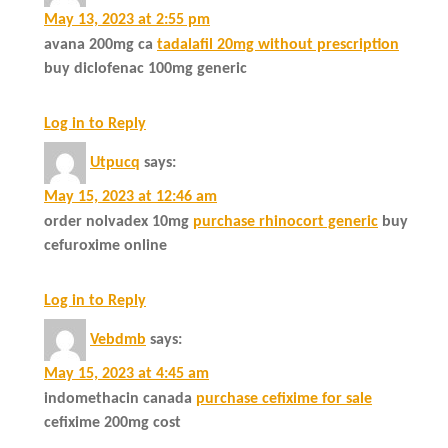
May 13, 2023 at 2:55 pm
avana 200mg ca
tadalafil 20mg without prescription
buy diclofenac 100mg generic
Log in to Reply
Utpucq
says:
May 15, 2023 at 12:46 am
order nolvadex 10mg
purchase rhinocort generic
buy
cefuroxime online
Log in to Reply
Vebdmb
says:
May 15, 2023 at 4:45 am
indomethacin canada
purchase cefixime for sale
cefixime 200mg cost