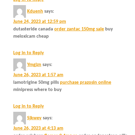
Kduenh
says:
June 24, 2023 at 12:59 pm
dutasteride canada
order zantac 150mg sale
buy
meloxicam cheap
Log in to Reply
Ymgjzn
says:
June 26, 2023 at 1:57 am
lamotrigine 50mg pills
purchase prazosin online
minipress where to buy
Log in to Reply
Sjkwey
says:
June 26, 2023 at 4:13 am