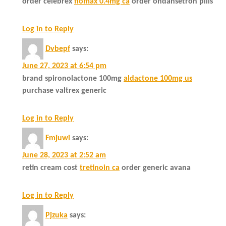
order celebrex
flomax 0.4mg ca
order ondansetron pills
Log in to Reply
Dvbepf
says:
June 27, 2023 at 6:54 pm
brand spironolactone 100mg
aldactone 100mg us
purchase valtrex generic
Log in to Reply
Fmjuwi
says:
June 28, 2023 at 2:52 am
retin cream cost
tretinoin ca
order generic avana
Log in to Reply
Pjzuka
says: