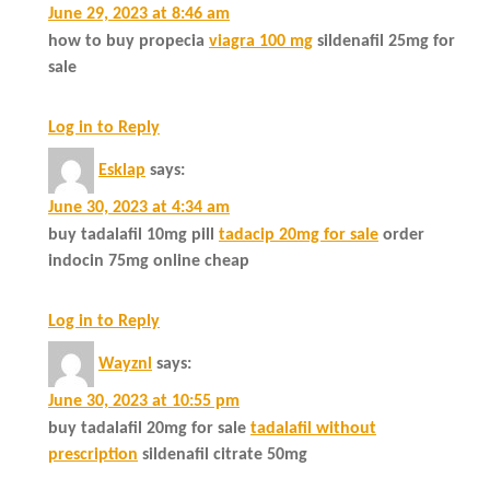
June 29, 2023 at 8:46 am
how to buy propecia
viagra 100 mg
sildenafil 25mg for
sale
Log in to Reply
Esklap
says:
June 30, 2023 at 4:34 am
buy tadalafil 10mg pill
tadacip 20mg for sale
order
indocin 75mg online cheap
Log in to Reply
Wayznl
says:
June 30, 2023 at 10:55 pm
buy tadalafil 20mg for sale
tadalafil without
prescription
sildenafil citrate 50mg