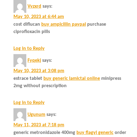
Vvzxrd
says:
May 10, 2023 at 6:44 am
cost diflucan
buy ampicillin paypal
purchase
ciprofloxacin pills
Log in to Reply
Fyqekj
says:
May 10, 2023 at 3:08 pm
estrace tablet
buy generic lamictal online
minipress
2mg without prescription
Log in to Reply
Ugunum
says:
May 11, 2023 at 7:18 pm
generic metronidazole 400mg
buy flagyl generic
order