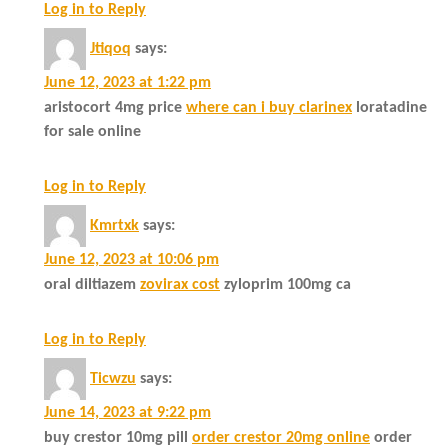
Log in to Reply
Jtiqoq
says:
June 12, 2023 at 1:22 pm
aristocort 4mg price
where can i buy clarinex
loratadine
for sale online
Log in to Reply
Kmrtxk
says:
June 12, 2023 at 10:06 pm
oral diltiazem
zovirax cost
zyloprim 100mg ca
Log in to Reply
Ticwzu
says:
June 14, 2023 at 9:22 pm
buy crestor 10mg pill
order crestor 20mg online
order