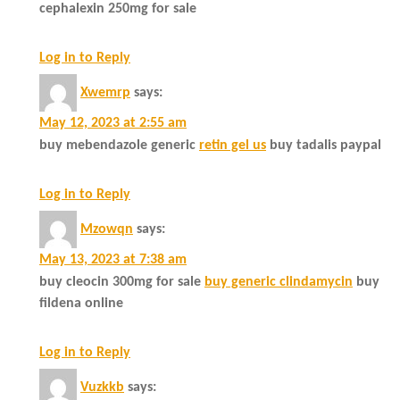
cephalexin 250mg for sale
Log in to Reply
Xwemrp
says:
May 12, 2023 at 2:55 am
buy mebendazole generic
retin gel us
buy tadalis paypal
Log in to Reply
Mzowqn
says:
May 13, 2023 at 7:38 am
buy cleocin 300mg for sale
buy generic clindamycin
buy
fildena online
Log in to Reply
Vuzkkb
says: