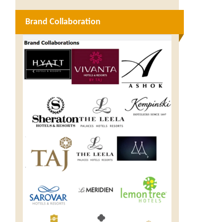
Brand Collaboration