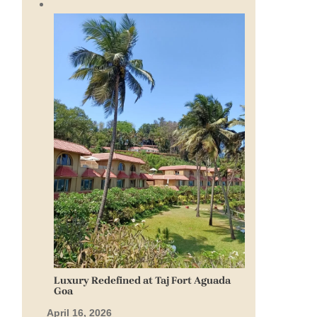
Luxury Redefined at Taj Fort Aguada
Goa
April 16, 2026