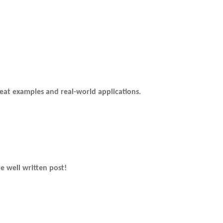
eat examples and real-world applications.
e well written post!