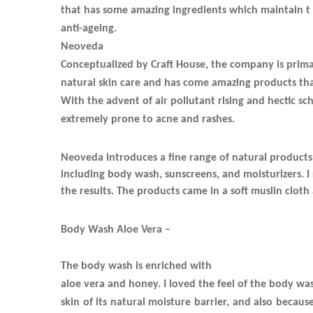
that has some amazing ingredients which maintain t
anti-ageing.
Neoveda
Conceptualized by Craft House, the company is prima
natural skin care and has come amazing products that
With the advent of air pollutant rising and hectic sch
extremely prone to acne and rashes.
Neoveda introduces a fine range of natural products
including body wash, sunscreens, and moisturizers. 
the results. The products came in a soft muslin clot
Body Wash Aloe Vera –
The body wash is enriched with
aloe vera and honey. I loved the feel of the body wash
skin of its natural moisture barrier, and also becaus