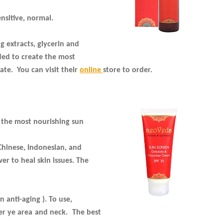
ensitive, normal.
 extracts, glycerin and
ded to create the most
ate. You can visit their
online
store to order.
 the most nourishing sun
 Chinese, Indonesian, and
r to heal skin issues. The
 anti-aging ). To use,
er ye area and neck.
The best