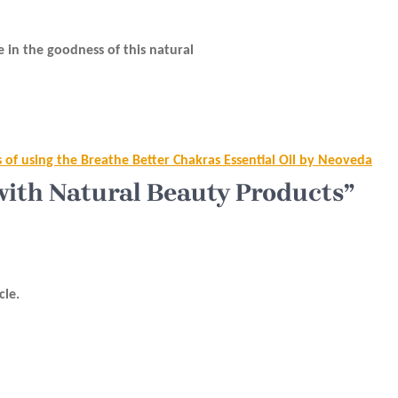
e in the goodness of this natural
s of using the Breathe Better Chakras Essential Oil by Neoveda
with Natural Beauty Products”
cle.