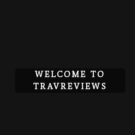
Skip
to
content
WELCOME TO
TRAVREVIEWS