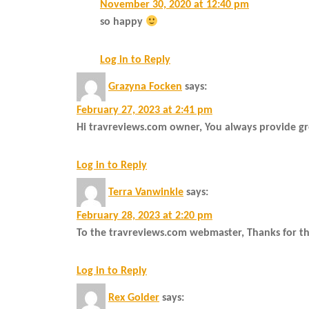
November 30, 2020 at 12:40 pm
so happy
Log in to Reply
Grazyna Focken
says:
February 27, 2023 at 2:41 pm
Hi travreviews.com owner, You always provide gr
Log in to Reply
Terra Vanwinkle
says:
February 28, 2023 at 2:20 pm
To the travreviews.com webmaster, Thanks for th
Log in to Reply
Rex Golder
says: