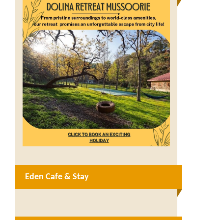
Eden Cafe & Stay