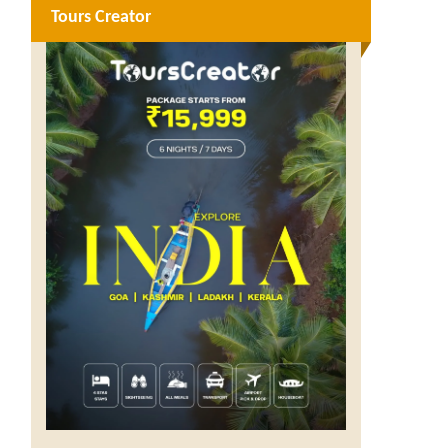
Tours Creator