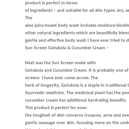
product is perfect in terms
of ingredients – and suitable for all skin types: dry, s
The
aloe juice-based body wash includes moisture-binding
other natural ingredients which are beautifully blen
gentle and effective body wash I have ever tried to d
Sun Screen Gotukola & Cucumber Cream –
Next was the Sun Screen made with
Gotukola and Cucumber Cream. It is probably one of
screens
I have ever come across. The
herb of longevity, Gotukola is a staple in traditional
Ayurvedic medicine. The medicinal plant has the powe
cucumber cream has additional hyrdrating benefits.
This product is perfect for even
the toughest of skin concerns (rosacea, acne and even
gently massage over skin, focusing more on the und