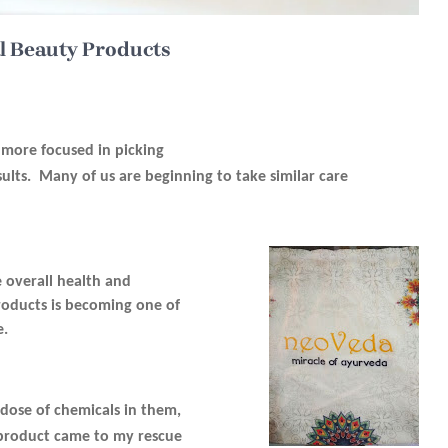
l Beauty Products
e more focused in picking
ults. Many of us are beginning to take similar care
 overall health and
products is becoming one of
e.
rdose of chemicals in them,
s product came to my rescue