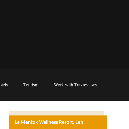
tels
Tourism
Work with Travreviews
Le Mentok Wellness Resort, Leh