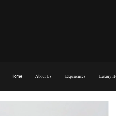
EWS
etreats
About Us
Experiences
Luxury Ho
Home