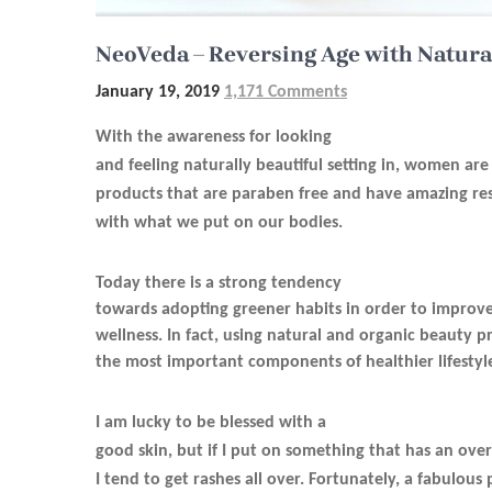
NeoVeda – Reversing Age with Natura
January 19, 2019
1,171 Comments
With the awareness for looking
and feeling naturally beautiful setting in, women ar
products that are paraben free and have amazing res
with what we put on our bodies.
Today there is a strong tendency
towards adopting greener habits in order to improve
wellness. In fact, using natural and organic beauty 
the most important components of healthier lifestyl
I am lucky to be blessed with a
good skin, but if I put on something that has an ove
I tend to get rashes all over. Fortunately, a fabulou