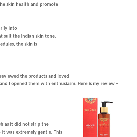
 he skin health and promote
rily into
 suit the Indian skin tone.
edules, the skin is
I reviewed the products and loved
h and I opened them with enthusiasm. Here is my review –
 as it did not strip the
e it was extremely gentle. This