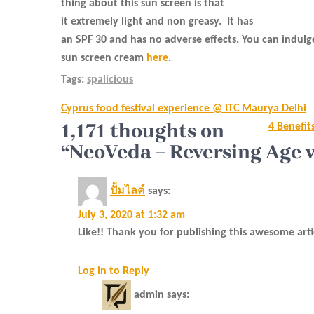
thing about this sun screen is that
it extremely light and non greasy.
It has
an SPF 30 and has no adverse effects. You can indulg
sun screen cream
here
.
Tags:
spalicious
Post
Cyprus food festival experience @ ITC Maurya Delhi
navigation
1,171 thoughts on
4 Benefit
“NeoVeda – Reversing Age 
ปั้มไลค์
says:
July 3, 2020 at 1:32 am
Like!! Thank you for publishing this awesome arti
Log in to Reply
admin
says: