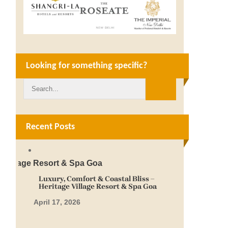
Looking for something specific?
Recent Posts
Luxury, Comfort & Coastal Bliss –
Heritage Village Resort & Spa Goa
April 17, 2026