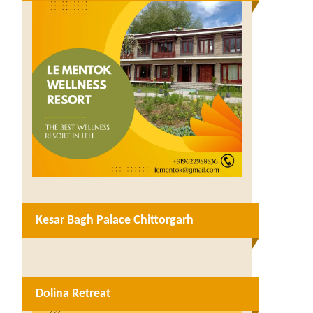
Kesar Bagh Palace Chittorgarh
Dolina Retreat