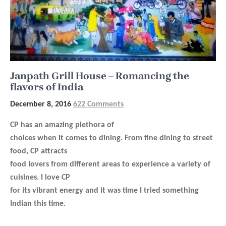
Janpath Grill House – Romancing the
flavors of India
December 8, 2016
622 Comments
CP has an amazing plethora of
choices when it comes to dining. From fine dining to street
food, CP attracts
food lovers from different areas to experience a variety of
cuisines. I love CP
for its vibrant energy and it was time I tried something
Indian this time.