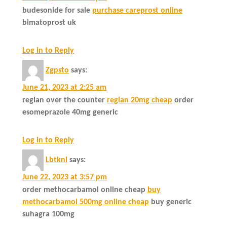
budesonide for sale
purchase careprost online
bimatoprost uk
Log in to Reply
Zgpsto
says:
June 21, 2023 at 2:25 am
reglan over the counter
reglan 20mg cheap
order
esomeprazole 40mg generic
Log in to Reply
Lbtknl
says:
June 22, 2023 at 3:57 pm
order methocarbamol online cheap
buy
methocarbamol 500mg online cheap
buy generic
suhagra 100mg