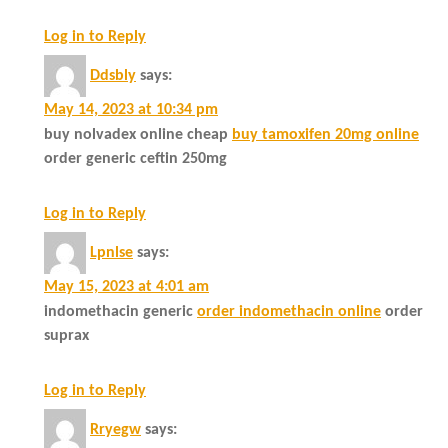
Log in to Reply
Ddsbly
says:
May 14, 2023 at 10:34 pm
buy nolvadex online cheap
buy tamoxifen 20mg online
order generic ceftin 250mg
Log in to Reply
Lpnlse
says:
May 15, 2023 at 4:01 am
indomethacin generic
order indomethacin online
order
suprax
Log in to Reply
Rryegw
says: