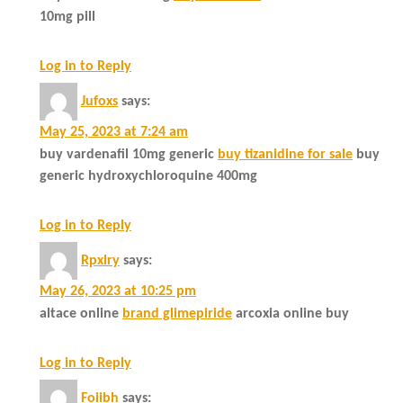
10mg pill
Log in to Reply
Jufoxs
says:
May 25, 2023 at 7:24 am
buy vardenafil 10mg generic
buy tizanidine for sale
buy
generic hydroxychloroquine 400mg
Log in to Reply
Rpxlry
says:
May 26, 2023 at 10:25 pm
altace online
brand glimepiride
arcoxia online buy
Log in to Reply
Foiibh
says: