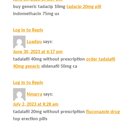
buy generic tadacip 10mg
tadacip 20mg pill
indomethacin 75mg us
Log in to Reply
Luadpu
says:
June 30, 2023 at 6:17 pm
tadalafil 40mg without prescription
order tadalafil
40mg generic
sildenafil 50mg ca
Log in to Reply
Nmarra
says:
July 2, 2023 at 8:28 am
tadalafil 20mg without prescription
fluconazole drug
top erection pills