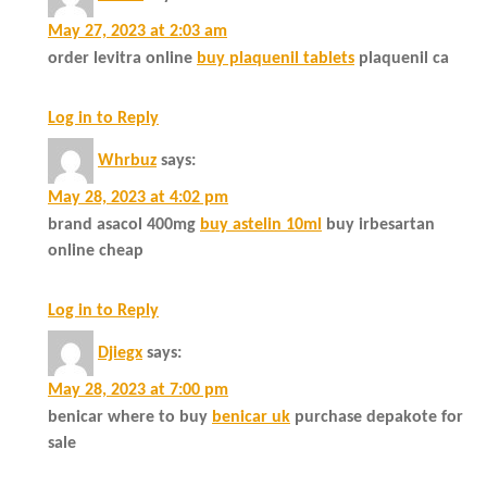
May 27, 2023 at 2:03 am
order levitra online
buy plaquenil tablets
plaquenil ca
Log in to Reply
Whrbuz
says:
May 28, 2023 at 4:02 pm
brand asacol 400mg
buy astelin 10ml
buy irbesartan
online cheap
Log in to Reply
Djiegx
says:
May 28, 2023 at 7:00 pm
benicar where to buy
benicar uk
purchase depakote for
sale