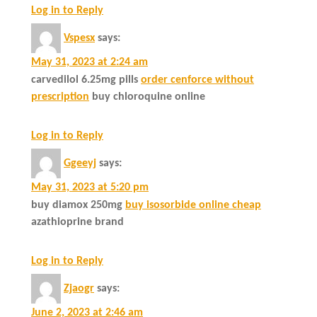
Log in to Reply
Vspesx
says:
May 31, 2023 at 2:24 am
carvedilol 6.25mg pills
order cenforce without
prescription
buy chloroquine online
Log in to Reply
Ggeeyj
says:
May 31, 2023 at 5:20 pm
buy diamox 250mg
buy isosorbide online cheap
azathioprine brand
Log in to Reply
Zjaogr
says:
June 2, 2023 at 2:46 am