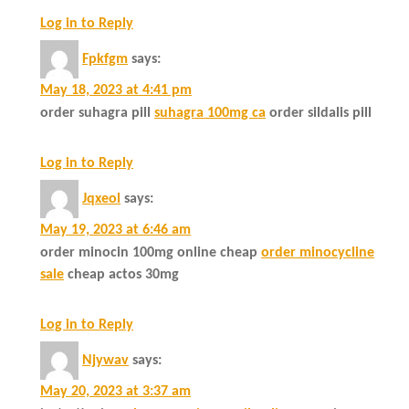
Log in to Reply
Fpkfgm
says:
May 18, 2023 at 4:41 pm
order suhagra pill
suhagra 100mg ca
order sildalis pill
Log in to Reply
Jqxeol
says:
May 19, 2023 at 6:46 am
order minocin 100mg online cheap
order minocycline
sale
cheap actos 30mg
Log in to Reply
Njywav
says:
May 20, 2023 at 3:37 am