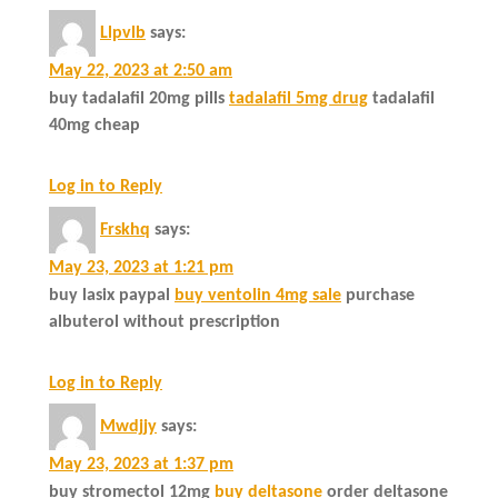
Llpvlb
says:
May 22, 2023 at 2:50 am
buy tadalafil 20mg pills
tadalafil 5mg drug
tadalafil
40mg cheap
Log in to Reply
Frskhq
says:
May 23, 2023 at 1:21 pm
buy lasix paypal
buy ventolin 4mg sale
purchase
albuterol without prescription
Log in to Reply
Mwdjjy
says:
May 23, 2023 at 1:37 pm
buy stromectol 12mg
buy deltasone
order deltasone