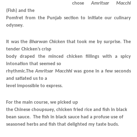
chose
Amritsar Macchi
(Fish) and the
Pomfret from the Punjab section to initiate our culinary
odyssey.
It was the
Bharwan Chicken
that took me by surprise. The
tender Chicken’s crisp
body draped the minced chicken fillings with a spicy
intonation that seemed so
rhythmic.The
Amritsar Macchhi
was gone in a few seconds
and satiated us to a
level impossible to express.
For the main course, we picked up
the Chinese choupsuey, chicken fried rice and fish in black
bean sauce. The fish in black sauce had a profuse use of
seasoned herbs and fish that delighted my taste buds.