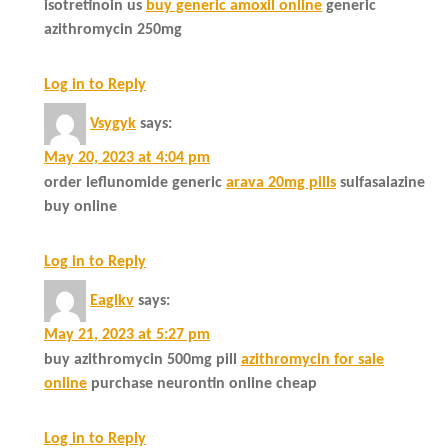
isotretinoin us
buy generic amoxil online
generic
azithromycin 250mg
Log in to Reply
Vsygyk
says:
May 20, 2023 at 4:04 pm
order leflunomide generic
arava 20mg pills
sulfasalazine
buy online
Log in to Reply
Eaglkv
says:
May 21, 2023 at 5:27 pm
buy azithromycin 500mg pill
azithromycin for sale
online
purchase neurontin online cheap
Log in to Reply