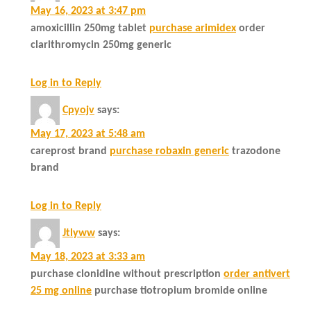
May 16, 2023 at 3:47 pm
amoxicillin 250mg tablet
purchase arimidex
order
clarithromycin 250mg generic
Log in to Reply
Cpyojv
says:
May 17, 2023 at 5:48 am
careprost brand
purchase robaxin generic
trazodone
brand
Log in to Reply
Jtlyww
says:
May 18, 2023 at 3:33 am
purchase clonidine without prescription
order antivert
25 mg online
purchase tiotropium bromide online