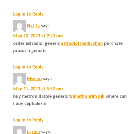
Log in to Reply
Nytjty
says:
May 10, 2023 at 2:23 pm
order estradiol generic
estradiol medication
purchase
prazosin generic
Log in to Reply
Msvlqu
says:
May 11, 2023 at 5:52 pm
buy metronidazole generic
trimethoprim pill
where can
i buy cephalexin
Log in to Reply
Cgrfeq
says: