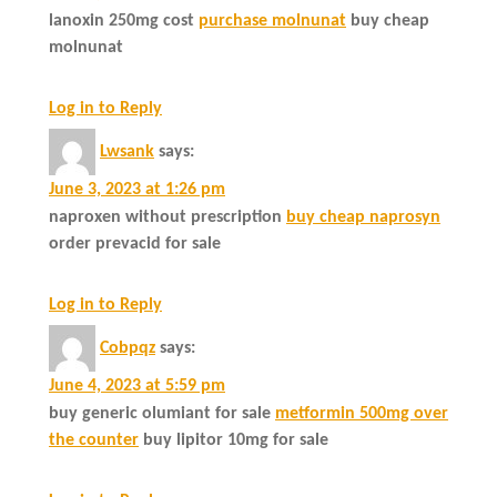
lanoxin 250mg cost
purchase molnunat
buy cheap
molnunat
Log in to Reply
Lwsank
says:
June 3, 2023 at 1:26 pm
naproxen without prescription
buy cheap naprosyn
order prevacid for sale
Log in to Reply
Cobpqz
says:
June 4, 2023 at 5:59 pm
buy generic olumiant for sale
metformin 500mg over
the counter
buy lipitor 10mg for sale