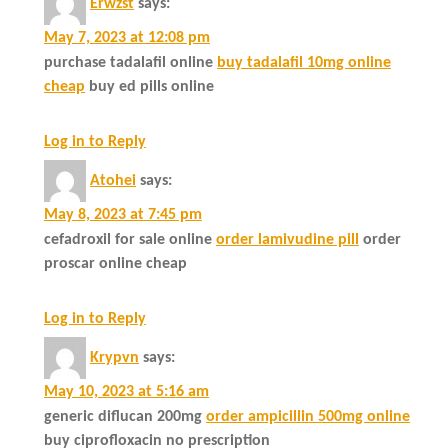
Erwzst
says:
May 7, 2023 at 12:08 pm
purchase tadalafil online
buy tadalafil 10mg online
cheap
buy ed pills online
Log in to Reply
Atohei
says:
May 8, 2023 at 7:45 pm
cefadroxil for sale online
order lamivudine pill
order
proscar online cheap
Log in to Reply
Krypvn
says:
May 10, 2023 at 5:16 am
generic diflucan 200mg
order ampicillin 500mg online
buy ciprofloxacin no prescription