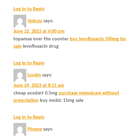
Log in to Reply
Vpkczu
says:
June 22, 2023 at 6:00 pm
topamax over the counter
buy levofloxacin 500mg for
sale
levofloxacin drug
Log in to Reply
Lsvslm
says:
June 24, 2023 at 8:11 am
cheap avodart 0.5mg
purchase meloxicam without
prescription
buy mobic 15mg sale
Log in to Reply
Ptqxox
says: