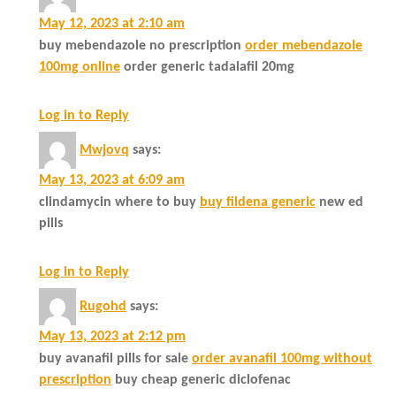
May 12, 2023 at 2:10 am
buy mebendazole no prescription
order mebendazole
100mg online
order generic tadalafil 20mg
Log in to Reply
Mwjovq
says:
May 13, 2023 at 6:09 am
clindamycin where to buy
buy fildena generic
new ed
pills
Log in to Reply
Rugohd
says:
May 13, 2023 at 2:12 pm
buy avanafil pills for sale
order avanafil 100mg without
prescription
buy cheap generic diclofenac