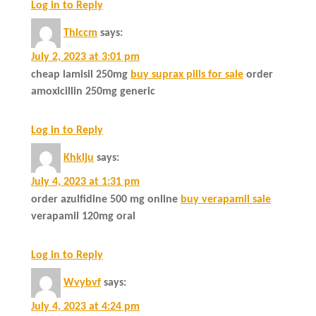
Log in to Reply
Thlccm
says:
July 2, 2023 at 3:01 pm
cheap lamisil 250mg
buy suprax pills for sale
order
amoxicillin 250mg generic
Log in to Reply
Khklju
says:
July 4, 2023 at 1:31 pm
order azulfidine 500 mg online
buy verapamil sale
verapamil 120mg oral
Log in to Reply
Wvybvf
says:
July 4, 2023 at 4:24 pm