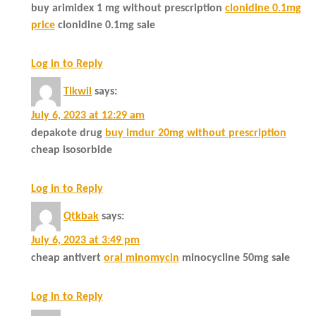
buy arimidex 1 mg without prescription
clonidine 0.1mg
price
clonidine 0.1mg sale
Log in to Reply
Tlkwil
says:
July 6, 2023 at 12:29 am
depakote drug
buy imdur 20mg without prescription
cheap isosorbide
Log in to Reply
Qtkbak
says:
July 6, 2023 at 3:49 pm
cheap antivert
oral minomycin
minocycline 50mg sale
Log in to Reply