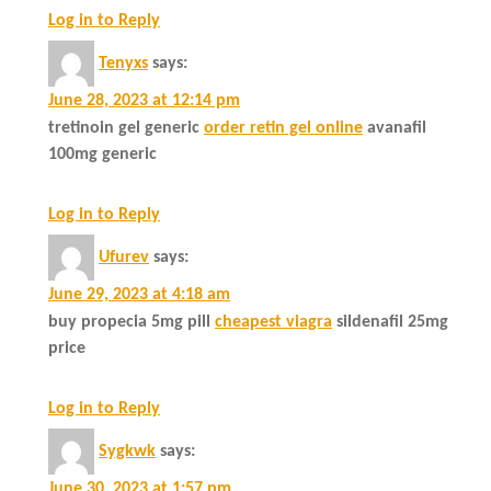
Log in to Reply
Tenyxs
says:
June 28, 2023 at 12:14 pm
tretinoin gel generic
order retin gel online
avanafil
100mg generic
Log in to Reply
Ufurev
says:
June 29, 2023 at 4:18 am
buy propecia 5mg pill
cheapest viagra
sildenafil 25mg
price
Log in to Reply
Sygkwk
says:
June 30, 2023 at 1:57 pm