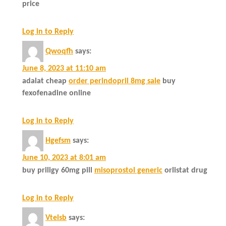
price
Log in to Reply
Qwoqfh
says:
June 8, 2023 at 11:10 am
adalat cheap
order perindopril 8mg sale
buy
fexofenadine online
Log in to Reply
Hgefsm
says:
June 10, 2023 at 8:01 am
buy priligy 60mg pill
misoprostol generic
orlistat drug
Log in to Reply
Vtelsb
says: