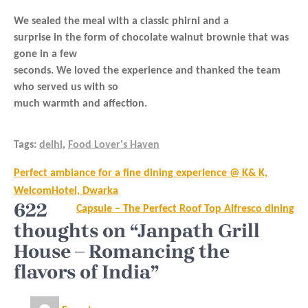
We sealed the meal with a classic phirni and a
surprise in the form of chocolate walnut brownie that was
gone in a few
seconds. We loved the experience and thanked the team
who served us with so
much warmth and affection.
Tags:
delhi
,
Food Lover's Haven
Post
Perfect ambiance for a fine dining experience @ K& K,
navigation
WelcomHotel, Dwarka
622
Capsule – The Perfect Roof Top Alfresco dining
thoughts on “Janpath Grill
House – Romancing the
flavors of India”