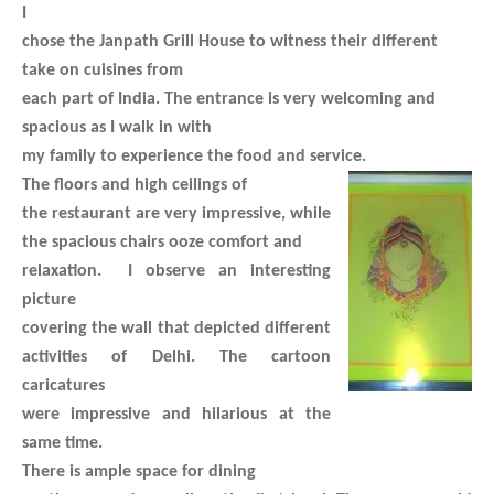
I
chose the Janpath Grill House to witness their different
take on cuisines from
each part of India. The entrance is very welcoming and
spacious as I walk in with
my family to experience the food and service.
The floors and high ceilings of
the restaurant are very impressive, while
the spacious chairs ooze comfort and
relaxation. I observe an interesting
picture
covering the wall that depicted different
activities of Delhi. The cartoon
caricatures
were impressive and hilarious at the
same time.
There is ample space for dining