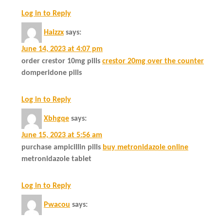
Log in to Reply
Haizzx
says:
June 14, 2023 at 4:07 pm
order crestor 10mg pills
crestor 20mg over the counter
domperidone pills
Log in to Reply
Xbhgqe
says:
June 15, 2023 at 5:56 am
purchase ampicillin pills
buy metronidazole online
metronidazole tablet
Log in to Reply
Pwacou
says: