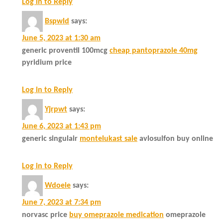
Log in to Reply
Bspwld
says:
June 5, 2023 at 1:30 am
generic proventil 100mcg
cheap pantoprazole 40mg
pyridium price
Log in to Reply
Yjrpwt
says:
June 6, 2023 at 1:43 pm
generic singulair
montelukast sale
avlosulfon buy online
Log in to Reply
Wdoeie
says:
June 7, 2023 at 7:34 pm
norvasc price
buy omeprazole medication
omeprazole