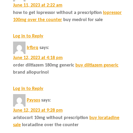
June 11, 2023 at 2:22 am
how to get lopressor without a prescription
lopressor
100mg over the counter
buy medrol for sale
Log in to Reply
Irfbrq
says:
June 12, 2023 at 4:18 pm
order diltiazem 180mg generic
buy diltiazem generic
brand allopurinol
Log in to Reply
Pxysos
says:
June 12, 2023 at 9:28 pm
aristocort 10mg without prescription
buy loratadine
sale
loratadine over the counter