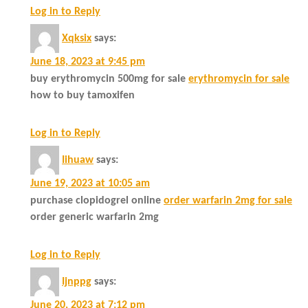
Log in to Reply
Xqksix
says:
June 18, 2023 at 9:45 pm
buy erythromycin 500mg for sale
erythromycin for sale
how to buy tamoxifen
Log in to Reply
Iihuaw
says:
June 19, 2023 at 10:05 am
purchase clopidogrel online
order warfarin 2mg for sale
order generic warfarin 2mg
Log in to Reply
Ijnppg
says:
June 20, 2023 at 7:12 pm