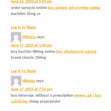
June 16, 2023 at 5:54 am
order sumycin online
buy generic tetracycline online
baclofen 25mg ca
Log in to Reply
Mbfatm
says:
June 17, 2023 at 1:39 am
buy bactrim 480mg online
buy clindamycin paypal
brand cleocin 150mg
Log in to Reply
Hbkeqg
says:
June 17, 2023 at 7:54 pm
buy ketorolac without a prescription
where can i buy
colchicine
cheap propranolol