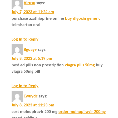
Airusu
says:
July 7, 2023 at 11:24 am
purchase azathioprine online
buy digoxin generic
telmisartan oral
Log in to Reply
Bgoayv
says:
July 8, 2023 at 5:19 pm
best ed pills non prescription
viagra pills 50mg
buy
viagra 50mg pill
Log in to Reply
Cwuydc
says:
July 8, 2023 at 11:23 pm
cost molnupiravir 200 mg
order molnupiravir 200mg