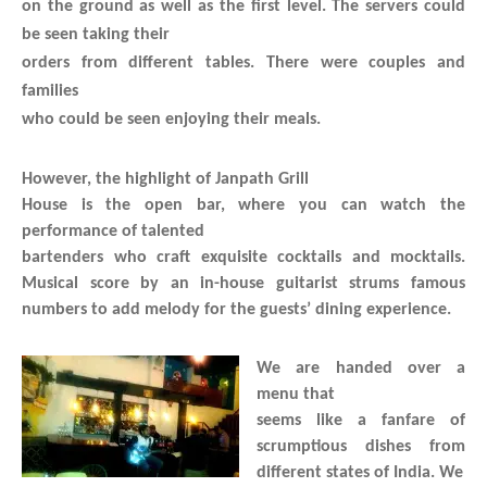
on the ground as well as the first level. The servers could
be seen taking their
orders from different tables. There were couples and
families
who could be seen enjoying their meals.
However, the highlight of Janpath Grill
House is the open bar, where you can watch the
performance of talented
bartenders who craft exquisite cocktails and mocktails.
Musical score by an in-house guitarist strums famous
numbers to add melody for the guests’ dining experience.
We are handed over a
menu that
seems like a fanfare of
scrumptious dishes from
different states of India. We