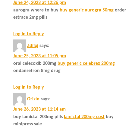
June 24, 2023 at 12:26 pm
aurogra where to buy
buy generic aurogra 50mg
order
estrace 2mg pills
Log in to Reply
Zdifxj
says:
June 25, 2023 at 11:05 pm
oral celecoxib 200mg
buy generic celebrex 200mg
ondansetron 8mg drug
Log in to Reply
Orixln
says:
June 26, 2023 at 11:14 am
buy lamictal 200mg pills
lamictal 200mg cost
buy
minipress sale