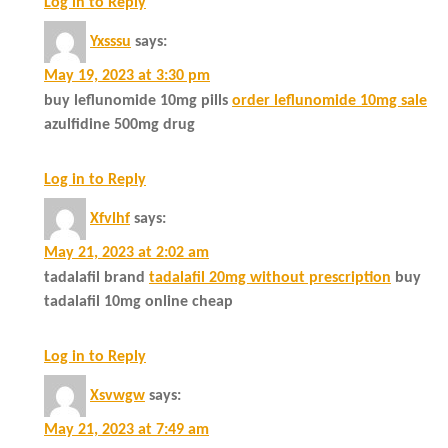
Log in to Reply
Yxsssu
says:
May 19, 2023 at 3:30 pm
buy leflunomide 10mg pills
order leflunomide 10mg sale
azulfidine 500mg drug
Log in to Reply
Xfvlhf
says:
May 21, 2023 at 2:02 am
tadalafil brand
tadalafil 20mg without prescription
buy
tadalafil 10mg online cheap
Log in to Reply
Xsvwgw
says:
May 21, 2023 at 7:49 am