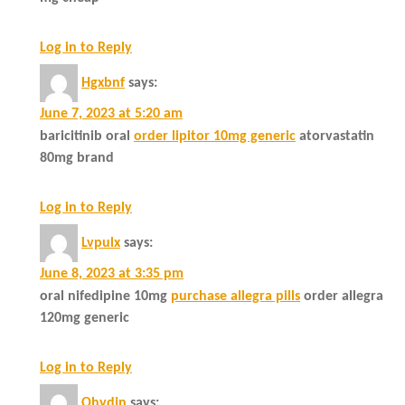
Log in to Reply
Hgxbnf
says:
June 7, 2023 at 5:20 am
baricitinib oral
order lipitor 10mg generic
atorvastatin
80mg brand
Log in to Reply
Lvpulx
says:
June 8, 2023 at 3:35 pm
oral nifedipine 10mg
purchase allegra pills
order allegra
120mg generic
Log in to Reply
Ohydjn
says: