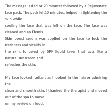
The massage lasted or 20 minutes followed by a Rejuvenate
face pack. The pack left10 minutes, helped in tightening the
skin while
cooling the face that was left on the face. The face was
cleaned and an Elemis
Skin boost serum was applied on the face to lock the
freshness and vitality in
the skin, followed by SPF liquid layer that acts like a
natural sunscreen and
refreshes the skin.
My face looked radiant as I looked in the mirror admiring
the
clean and smooth skin. I thanked the therapist and moved
out of the spa to move
on my review on food.