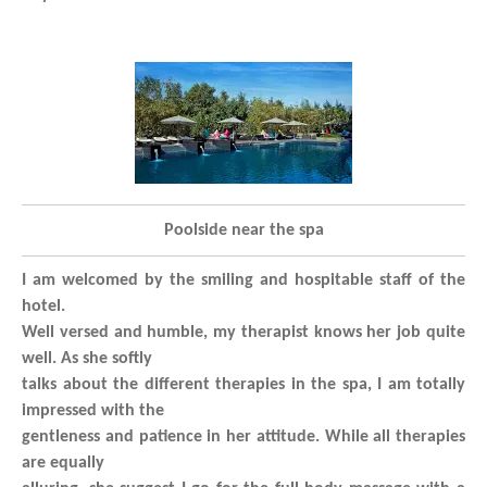
Poolside near the spa
I am welcomed by the smiling and hospitable staff of the
hotel.
Well versed and humble, my therapist knows her job quite
well. As she softly
talks about the different therapies in the spa, I am totally
impressed with the
gentleness and patience in her attitude. While all therapies
are equally