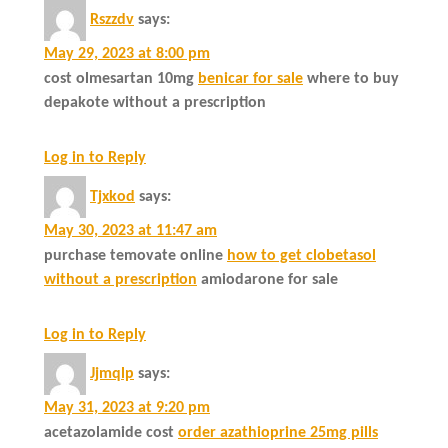
Rszzdv
says:
May 29, 2023 at 8:00 pm
cost olmesartan 10mg
benicar for sale
where to buy
depakote without a prescription
Log in to Reply
Tjxkod
says:
May 30, 2023 at 11:47 am
purchase temovate online
how to get clobetasol
without a prescription
amiodarone for sale
Log in to Reply
Jjmqlp
says:
May 31, 2023 at 9:20 pm
acetazolamide cost
order azathioprine 25mg pills