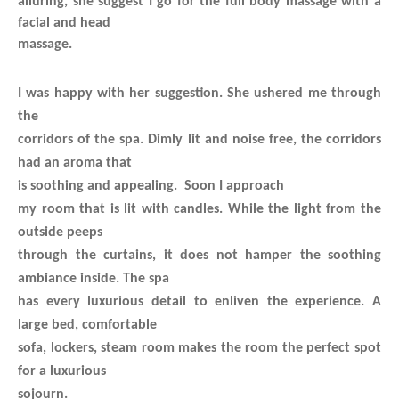
alluring, she suggest I go for the full body massage with a
facial and head
massage.
I was happy with her suggestion. She ushered me through
the
corridors of the spa. Dimly lit and noise free, the corridors
had an aroma that
is soothing and appealing. Soon I approach
my room that is lit with candles. While the light from the
outside peeps
through the curtains, it does not hamper the soothing
ambiance inside. The spa
has every luxurious detail to enliven the experience. A
large bed, comfortable
sofa, lockers, steam room makes the room the perfect spot
for a luxurious
sojourn.