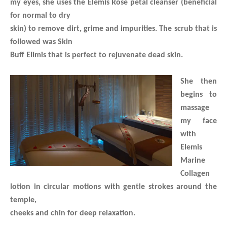
my eyes, she uses the Elemis Rose petal cleanser (beneficial
for normal to dry
skin) to remove dirt, grime and impurities. The scrub that is
followed was Skin
Buff Elimis that is perfect to rejuvenate dead skin.
She then
begins to
massage
my face
with
Elemis
Marine
Collagen
lotion in circular motions with gentle strokes around the
temple,
cheeks and chin for deep relaxation.