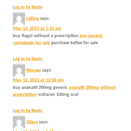
Log in to Reply
Lzifma
says:
May 12, 2023 at 1:33 am
buy flagyl without a prescription
buy generic
cephalexin for sale
purchase keflex for sale
Log in to Reply
Nsvyau
says:
May 12, 2023 at 12:30 pm
buy avanafil 200mg generic
avanafil 100mg without
prescription
voltaren 100mg oral
Log in to Reply
Ztiayz
says: