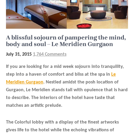
A blissful sojourn of pampering the mind,
body and soul – Le Meridien Gurgaon
July 31, 2015
1,764 Comments
If you are looking for a mid week sojourn into tranquility,
step into a haven of comfort and bliss at the spa in
Le
Meridien Gurgaon
. Nestled amidst the posh location of
Gurgaon, Le Meridien stands tall with opulence that is hard
to describe. The interiors of the hotel have taste that
matches an artistic prelude.
The Colorful lobby with a display of the finest artworks
gives life to the hotel while the echoing vibrations of