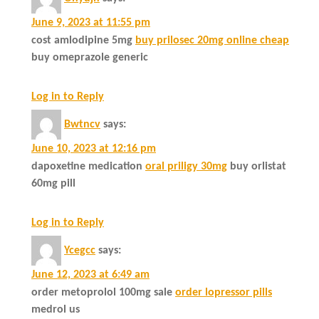
June 9, 2023 at 11:55 pm
cost amlodipine 5mg
buy prilosec 20mg online cheap
buy omeprazole generic
Log in to Reply
Bwtncv
says:
June 10, 2023 at 12:16 pm
dapoxetine medication
oral priligy 30mg
buy orlistat
60mg pill
Log in to Reply
Ycegcc
says:
June 12, 2023 at 6:49 am
order metoprolol 100mg sale
order lopressor pills
medrol us