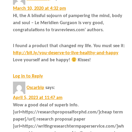
March 10, 2020 at 4:32 pm
Hi, the A blissful sojourn of pampering the mind, body
and soul – Le Meridien Gurgaon is very good,
congratulations to travreviews.com’ authors.
I found a product that changed my life. You must see it:
http://bit.ly/you-deserve-to-live-healthy-and-happy
Love yourself and be happy!
Kisses!
Log in to Reply
Oscarbip
says:
April 5, 2023 at 11:47 am
Wow a good deal of superb info.
[url=https://researchproposalforphd.com/]cheap term
paper[/url] research proposal paper
[url=https://writingresearchtermpaperservice.com/]wh