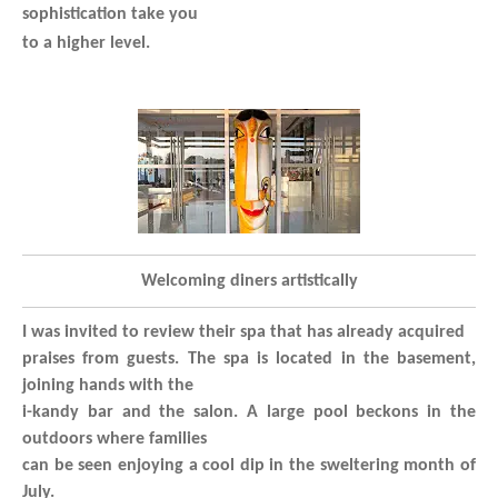
sophistication take you
to a higher level.
Welcoming diners artistically
I was invited to review their spa that has already acquired
praises from guests. The spa is located in the basement,
joining hands with the
i-kandy bar and the salon. A large pool beckons in the
outdoors where families
can be seen enjoying a cool dip in the sweltering month of
July.