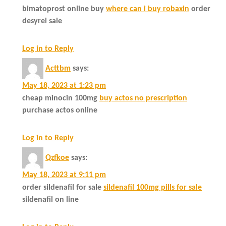
bimatoprost online buy
where can i buy robaxin
order
desyrel sale
Log in to Reply
Acttbm
says:
May 18, 2023 at 1:23 pm
cheap minocin 100mg
buy actos no prescription
purchase actos online
Log in to Reply
Qzfkoe
says:
May 18, 2023 at 9:11 pm
order sildenafil for sale
sildenafil 100mg pills for sale
sildenafil on line