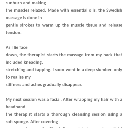
sunburn and making
the muscles relaxed.
Made with essential oils, the Swedish
massage is done in
gentle strokes to warm up the muscle tissue and release
tension.
As I lie face
down, the therapist starts the massage from my back that
included kneading,
stretching and tapping. I soon went in a deep slumber, only
to realize my
stiffness and aches gradually disappear.
My next session was a facial. After wrapping my hair with a
headband,
the therapist starts a thorough cleansing session using a
soft sponge. After covering