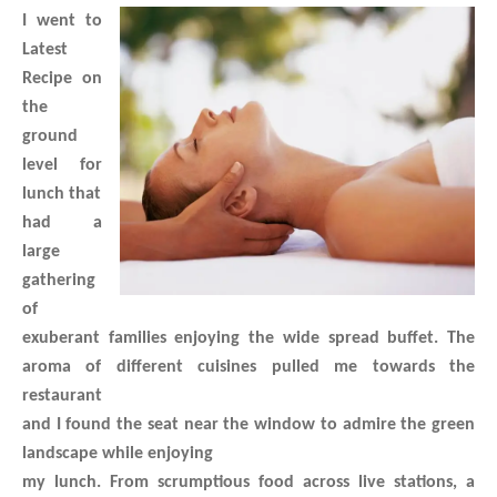
I went to
Latest
Recipe on
the
ground
level for
lunch that
had a
large
gathering
of
exuberant families enjoying the wide spread buffet.
The
aroma of different cuisines pulled me towards the
restaurant
and I found the seat near the window to admire the green
landscape while enjoying
my lunch. From scrumptious food across live stations, a