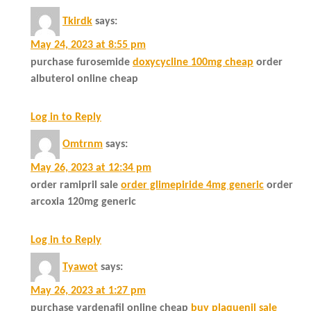
Tkirdk
says:
May 24, 2023 at 8:55 pm
purchase furosemide
doxycycline 100mg cheap
order
albuterol online cheap
Log in to Reply
Omtrnm
says:
May 26, 2023 at 12:34 pm
order ramipril sale
order glimepiride 4mg generic
order
arcoxia 120mg generic
Log in to Reply
Tyawot
says:
May 26, 2023 at 1:27 pm
purchase vardenafil online cheap
buy plaquenil sale