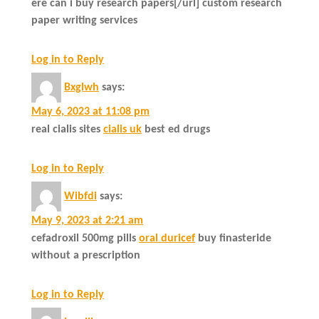
ere can i buy research papers[/url] custom research
paper writing services
Log in to Reply
Bxglwh
says:
May 6, 2023 at 11:08 pm
real cialis sites
cialis uk
best ed drugs
Log in to Reply
Wibfdi
says:
May 9, 2023 at 2:21 am
cefadroxil 500mg pills
oral duricef
buy finasteride
without a prescription
Log in to Reply