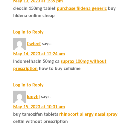
May 13, 2023 at 1:35 pm
cleocin 150mg tablet
purchase fildena generic
buy
fildena online cheap
Log in to Reply
Cwfeef
says:
May 14, 2023 at 12:24 am
indomethacin 50mg ca
suprax 100mg without
prescription
how to buy cefixime
Log in to Reply
Ionyhj
says:
May 15, 2023 at 10:31 am
buy tamoxifen tablets
rhinocort allergy nasal spray
ceftin without prescription