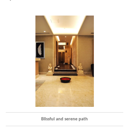
Blissful and serene path