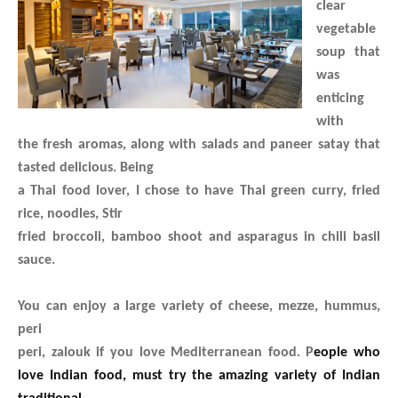
clear
vegetable
soup that
was
enticing
with
the fresh aromas, along with salads and paneer satay that
tasted delicious. Being
a Thai food lover, I chose to have Thai green curry, fried
rice, noodles, Stir
fried broccoli, bamboo shoot and asparagus in chili basil
sauce.
You can enjoy a large variety of cheese, mezze, hummus,
peri
peri, zalouk if you love Mediterranean food. P
eople who
love Indian food, must try the amazing variety of Indian