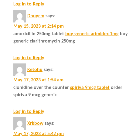
Log in to Reply
Dhuycm
says:
May 15, 2023 at 2:14 pm
amoxicillin 250mg tablet
buy generic arimidex 1mg
buy
generic clarithromycin 250mg
Log in to Reply
Ketohu
says:
May 17, 2023 at 1:54 am
clonidine over the counter
spiriva 9mcg tablet
order
spiriva 9 mcg generic
Log in to Reply
Xrkbow
says:
May 17, 2023 at 5:42 pm