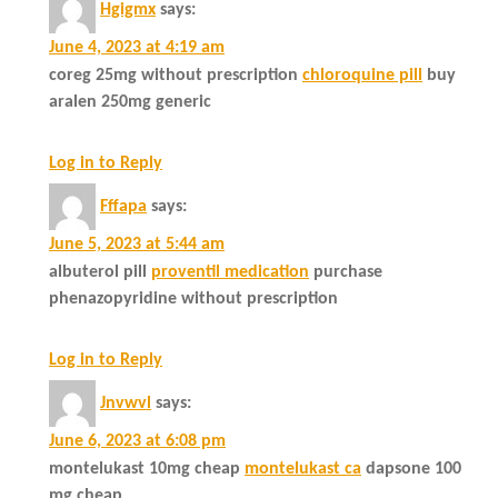
Hgigmx
says:
June 4, 2023 at 4:19 am
coreg 25mg without prescription
chloroquine pill
buy
aralen 250mg generic
Log in to Reply
Fffapa
says:
June 5, 2023 at 5:44 am
albuterol pill
proventil medication
purchase
phenazopyridine without prescription
Log in to Reply
Jnvwvl
says:
June 6, 2023 at 6:08 pm
montelukast 10mg cheap
montelukast ca
dapsone 100
mg cheap