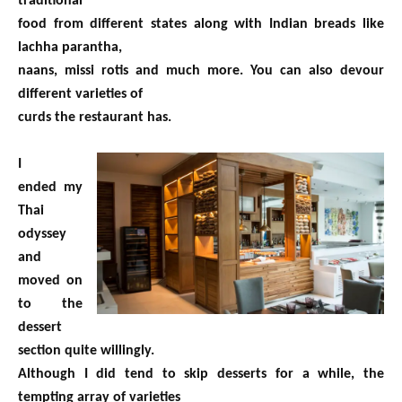
traditional
food from different states along with Indian breads like
lachha parantha,
naans, missi rotis and much more. You can also devour
different varieties of
curds the restaurant has.
I
ended my
Thai
odyssey
and
moved on
to the
dessert
section quite willingly.
Although I did tend to skip desserts for a while, the
tempting array of varieties