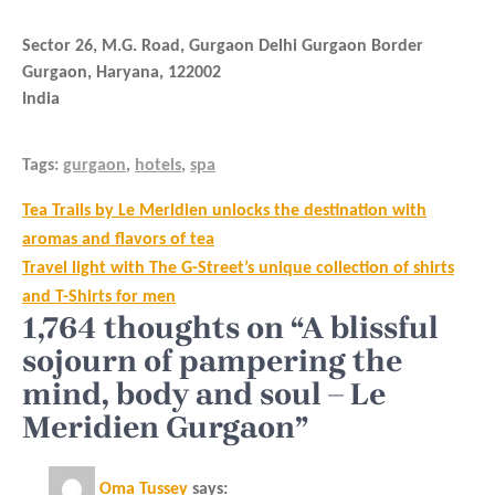
Sector 26, M.G. Road, Gurgaon Delhi Gurgaon Border
Gurgaon
,
Haryana
,
122002
India
Tags:
gurgaon
,
hotels
,
spa
Post
Tea Trails by Le Meridien unlocks the destination with
navigation
aromas and flavors of tea
Travel light with The G-Street’s unique collection of shirts
and T-Shirts for men
1,764 thoughts on “A blissful
sojourn of pampering the
mind, body and soul – Le
Meridien Gurgaon”
Oma Tussey
says: