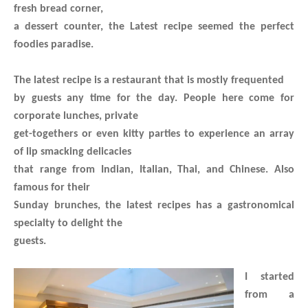
fresh bread corner,
a dessert counter, the Latest recipe seemed the perfect
foodies paradise.
The latest recipe is a restaurant that is mostly frequented
by guests any time for the day. People here come for
corporate lunches, private
get-togethers or even kitty parties to experience an array
of lip smacking delicacies
that range from Indian, Italian, Thai, and Chinese. Also
famous for their
Sunday brunches, the latest recipes has a gastronomical
specialty to delight the
guests.
I started
from a