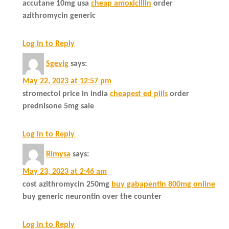
accutane 10mg usa
cheap amoxicillin
order
azithromycin generic
Log in to Reply
Sgevig
says:
May 22, 2023 at 12:57 pm
stromectol price in india
cheapest ed pills
order
prednisone 5mg sale
Log in to Reply
Rimysa
says:
May 23, 2023 at 2:46 am
cost azithromycin 250mg
buy gabapentin 800mg online
buy generic neurontin over the counter
Log in to Reply