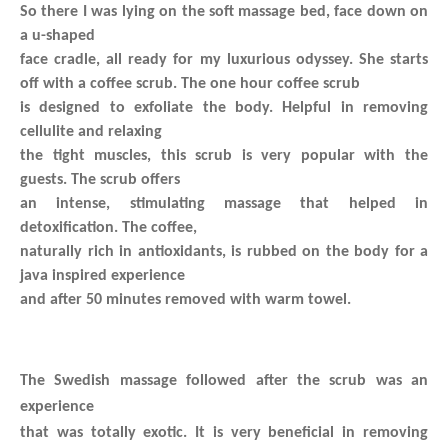
So there I was lying on the soft massage bed, face down on
a u-shaped
face cradle, all ready for my luxurious odyssey.
She starts
off with a coffee scrub. The one hour coffee scrub
is designed to exfoliate the body. Helpful in removing
cellulite and relaxing
the tight muscles, this scrub is very popular with the
guests. The scrub offers
an intense, stimulating massage that helped in
detoxification. The coffee,
naturally rich in antioxidants, is rubbed on the body for a
java inspired experience
and after 50 minutes removed with warm towel.
The Swedish massage followed after the scrub was an
experience
that was totally exotic. It is very beneficial in removing