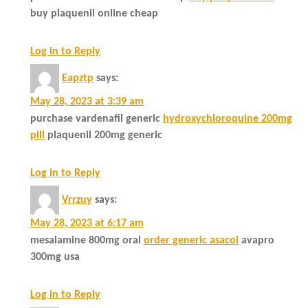
buy plaquenil online cheap
Log in to Reply
Eapztp
says:
May 28, 2023 at 3:39 am
purchase vardenafil generic
hydroxychloroquine 200mg
pill
plaquenil 200mg generic
Log in to Reply
Vrrzuy
says:
May 28, 2023 at 6:17 am
mesalamine 800mg oral
order generic asacol
avapro
300mg usa
Log in to Reply