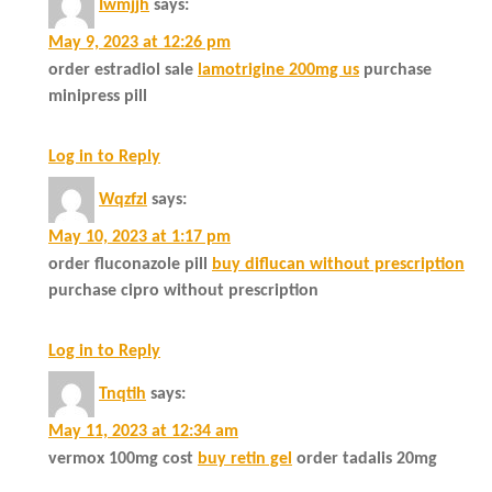
Iwmjjh
says:
May 9, 2023 at 12:26 pm
order estradiol sale
lamotrigine 200mg us
purchase
minipress pill
Log in to Reply
Wqzfzl
says:
May 10, 2023 at 1:17 pm
order fluconazole pill
buy diflucan without prescription
purchase cipro without prescription
Log in to Reply
Tnqtih
says:
May 11, 2023 at 12:34 am
vermox 100mg cost
buy retin gel
order tadalis 20mg