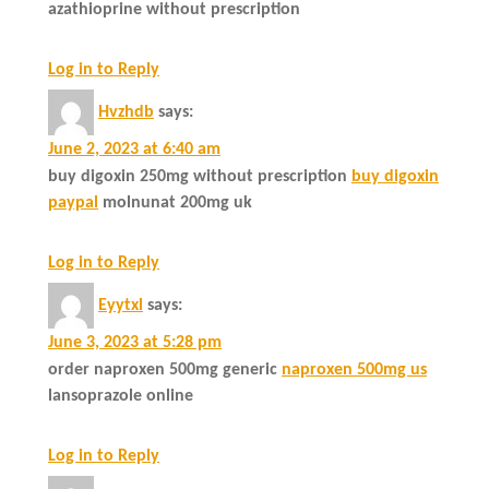
azathioprine without prescription
Log in to Reply
Hvzhdb
says:
June 2, 2023 at 6:40 am
buy digoxin 250mg without prescription
buy digoxin
paypal
molnunat 200mg uk
Log in to Reply
Eyytxl
says:
June 3, 2023 at 5:28 pm
order naproxen 500mg generic
naproxen 500mg us
lansoprazole online
Log in to Reply