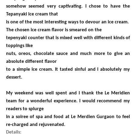
somehow seemed very captivating. I chose to have the
Tepanyaki ice cream that
is one of the most interesting ways to devour an ice cream.
The chosen ice cream flavor is smeared on the
tepenyaki counter that is mixed well with different kinds of
toppings like
nuts, oreos, chocolate sauce and much more to give an
absolute different flavor
to a simple ice cream. It tasted sinful and I absolutely my
dessert.
My weekend was well spent and I thank the Le Meridien
team for a wonderful experience. I would recommend my
readers to splurge
in a soiree of spa and food at Le Merdien Gurgaon to feel
re-charged and
rejuvenated
.
Details: