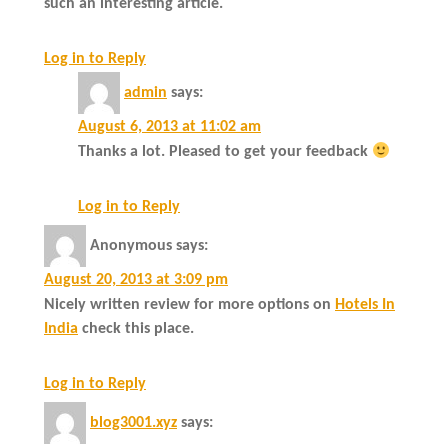
such an interesting article.
Log in to Reply
admin
says:
August 6, 2013 at 11:02 am
Thanks a lot. Pleased to get your feedback
Log in to Reply
Anonymous
says:
August 20, 2013 at 3:09 pm
Nicely written review for more options on
Hotels In
India
check this place.
Log in to Reply
blog3001.xyz
says: