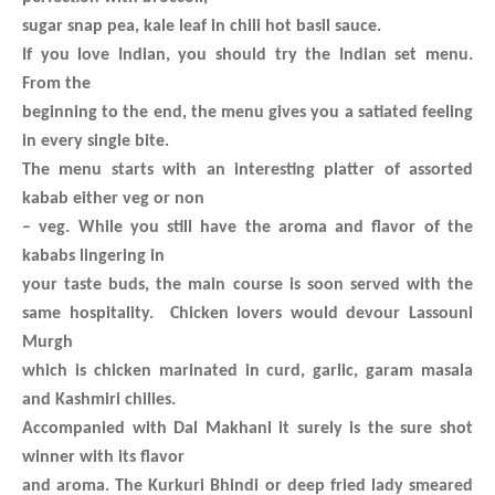
sugar snap pea, kale leaf in chili hot basil sauce.
If you love Indian, you should try the Indian set menu.
From the
beginning to the end, the menu gives you a satiated feeling
in every single bite.
The menu starts with an interesting platter of assorted
kabab either veg or non
– veg. While you still have the aroma and flavor of the
kababs lingering in
your taste buds, the main course is soon served with the
same hospitality. Chicken lovers would devour Lassouni
Murgh
which is chicken marinated in curd, garlic, garam masala
and Kashmiri chilies.
Accompanied with Dal Makhani it surely is the sure shot
winner with its flavor
and aroma. The Kurkuri Bhindi or deep fried lady smeared