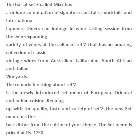
The bar at set’Z called Mixx has
a unique combination of signature cocktails, mocktails and
International
liqueurs. Diners can indulge in wine tasting session from
the ever-expanding
variety of wines at the cellar of set’Z that has an amazing
collection of classic
vintage wines from Australian, Californian, South African
and Italian
Vineyards.
The remarkable thing about set’Z
is the newly introduced set menu of European, Oriental
and Indian cuisine. Keeping
up with the quality, taste and variety of set’Z, the new Set
menu has the
best dishes from the cuisine of your choice. The Set menu is
priced at Rs. 1750