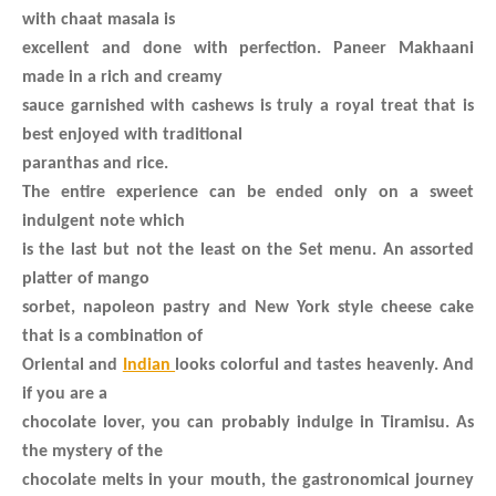
with chaat masala is
excellent and done with perfection. Paneer Makhaani
made in a rich and creamy
sauce garnished with cashews is truly a royal treat that is
best enjoyed with traditional
paranthas and rice.
The entire experience can be ended only on a sweet
indulgent note which
is the last but not the least on the Set menu. An assorted
platter of mango
sorbet, napoleon pastry and New York style cheese cake
that is a combination of
Oriental and
Indian
looks colorful and tastes heavenly. And
if you are a
chocolate lover, you can probably indulge in Tiramisu. As
the mystery of the
chocolate melts in your mouth, the gastronomical journey