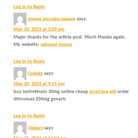
Log in to Reply
порно русских мамок
says:
May 20, 2023 at 3:29 am
Major thanks for the article post. Much thanks again.
My website:
тайское порно
Log in to Reply
Codxdx
says:
May 20, 2023 at 9:15 pm
buy isotretinoin 20mg online cheap
accutane pill
order
zithromax 250mg generic
Log in to Reply
Qxdavs
says: