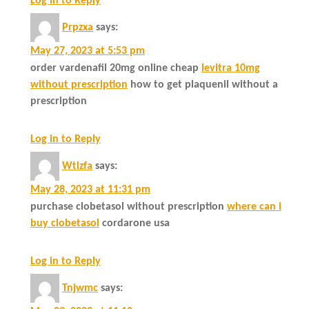
Log in to Reply
Prpzxa
says:
May 27, 2023 at 5:53 pm
order vardenafil 20mg online cheap
levitra 10mg
without prescription
how to get plaquenil without a
prescription
Log in to Reply
Wtlzfa
says:
May 28, 2023 at 11:31 pm
purchase clobetasol without prescription
where can i
buy clobetasol
cordarone usa
Log in to Reply
Tnjwmc
says: