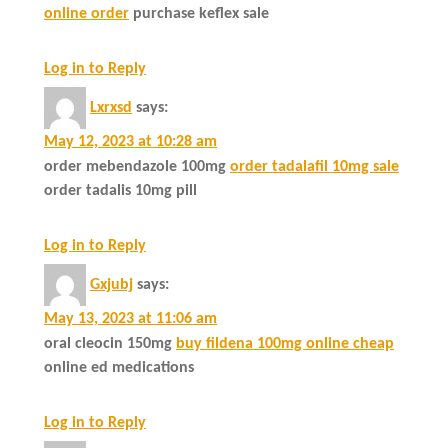
online order
purchase keflex sale
Log in to Reply
Lxrxsd
says:
May 12, 2023 at 10:28 am
order mebendazole 100mg
order tadalafil 10mg sale
order tadalis 10mg pill
Log in to Reply
Gxjubj
says:
May 13, 2023 at 11:06 am
oral cleocin 150mg
buy fildena 100mg online cheap
online ed medications
Log in to Reply