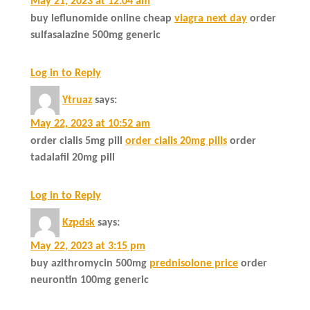
May 21, 2023 at 12:04 am
buy leflunomide online cheap
viagra next day
order
sulfasalazine 500mg generic
Log in to Reply
Ytruaz
says:
May 22, 2023 at 10:52 am
order cialis 5mg pill
order cialis 20mg pills
order
tadalafil 20mg pill
Log in to Reply
Kzpdsk
says:
May 22, 2023 at 3:15 pm
buy azithromycin 500mg
prednisolone price
order
neurontin 100mg generic