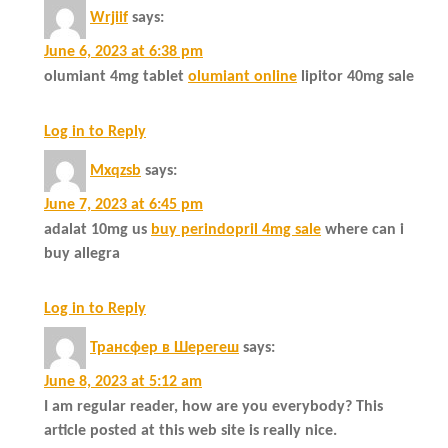
Wrjiif
says:
June 6, 2023 at 6:38 pm
olumiant 4mg tablet
olumiant online
lipitor 40mg sale
Log in to Reply
Mxqzsb
says:
June 7, 2023 at 6:45 pm
adalat 10mg us
buy perindopril 4mg sale
where can i
buy allegra
Log in to Reply
Трансфер в Шерегеш
says:
June 8, 2023 at 5:12 am
I am regular reader, how are you everybody? This
article posted at this web site is really nice.