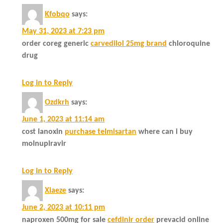
Kfobqo
says:
May 31, 2023 at 7:23 pm
order coreg generic
carvedilol 25mg brand
chloroquine
drug
Log in to Reply
Ozdkrh
says:
June 1, 2023 at 11:14 am
cost lanoxin
purchase telmisartan
where can i buy
molnupiravir
Log in to Reply
Xiaeze
says:
June 2, 2023 at 10:11 pm
naproxen 500mg for sale
cefdinir order
prevacid online