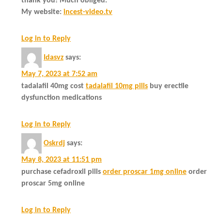
thank you! Much obliged.
My website:
incest-video.tv
Log in to Reply
Idasvz
says:
May 7, 2023 at 7:52 am
tadalafil 40mg cost
tadalafil 10mg pills
buy erectile
dysfunction medications
Log in to Reply
Oskrdj
says:
May 8, 2023 at 11:51 pm
purchase cefadroxil pills
order proscar 1mg online
order
proscar 5mg online
Log in to Reply