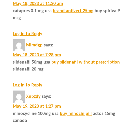
May 18, 2023 at 11:30 am
catapres 0.1 mg usa
brand antivert 25mg
buy spiriva 9
mcg
Log in to Reply
Mimdgp
says:
May 18, 2023 at 7:28 pm
sildenafil 50mg usa
buy sildenafil without prescription
sildenafil 20 mg
Log in to Reply
Xnbzdy
says:
May 19, 2023 at 1:27 pm
minocycline 100mg usa
buy minocin pill
actos 15mg
canada