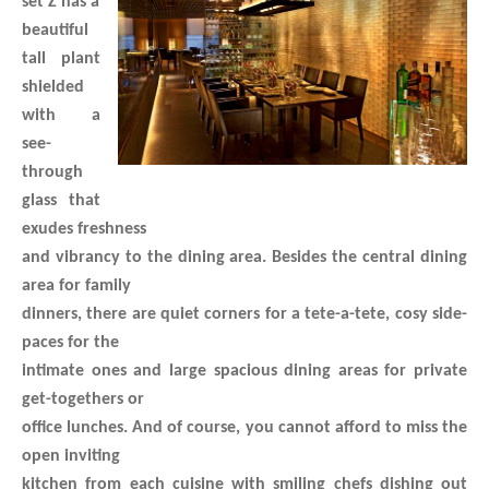
set’Z has a
beautiful
tall plant
shielded
with a
see-
through
glass that
exudes freshness
and vibrancy to the dining area. Besides the central dining
area for family
dinners, there are quiet corners for a tete-a-tete, cosy side-
paces for the
intimate ones and large spacious dining areas for private
get-togethers or
office lunches. And of course, you cannot afford to miss the
open inviting
kitchen from each cuisine with smiling chefs dishing out