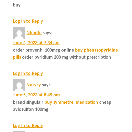
buy
Log in to Reply
Nhbdfe
says:
June 4, 2023 at 7:34 am
order proventil 100mcg online
buy phenazopyridine
pills
order pyridium 200 mg without prescription
Log in to Reply
Nusvcy
says:
June 5, 2023 at 8:49 pm
brand singulair
buy symmetrel medication
cheap
avlosulfon 100mg
Log in to Reply