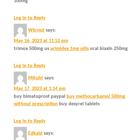
100mg
Log in to Reply
Wkrmzl
says:
May 16, 2023 at 11:52 pm
trimox 500mg us
arimidex 1mg pills
oral biaxin 250mg
Log in to Reply
Mjtuht
says:
May 17, 2023 at 1:14 pm
buy bimatoprost paypal
buy methocarbamol 500mg
without prescription
buy desyrel tablets
Log in to Reply
Edkald
says: