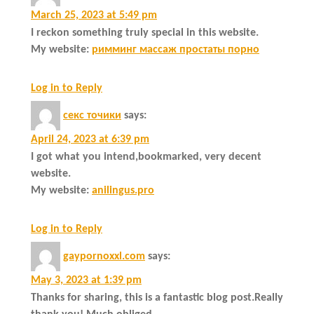
March 25, 2023 at 5:49 pm
I reckon something truly special in this website.
My website:
римминг массаж простаты порно
Log in to Reply
секс точики
says:
April 24, 2023 at 6:39 pm
I got what you intend,bookmarked, very decent
website.
My website:
anilingus.pro
Log in to Reply
gaypornoxxl.com
says:
May 3, 2023 at 1:39 pm
Thanks for sharing, this is a fantastic blog post.Really