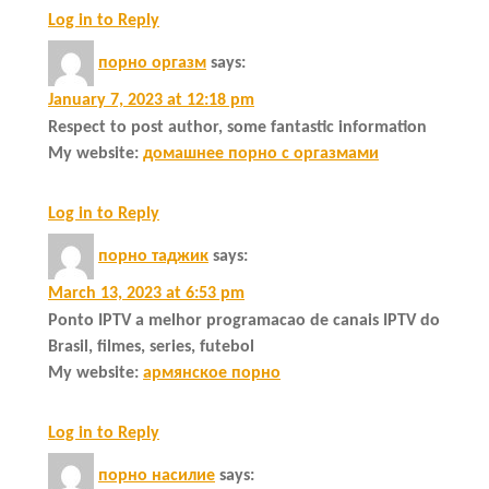
Log in to Reply
порно оргазм
says:
January 7, 2023 at 12:18 pm
Respect to post author, some fantastic information
My website:
домашнее порно с оргазмами
Log in to Reply
порно таджик
says:
March 13, 2023 at 6:53 pm
Ponto IPTV a melhor programacao de canais IPTV do
Brasil, filmes, series, futebol
My website:
армянское порно
Log in to Reply
порно насилие
says: