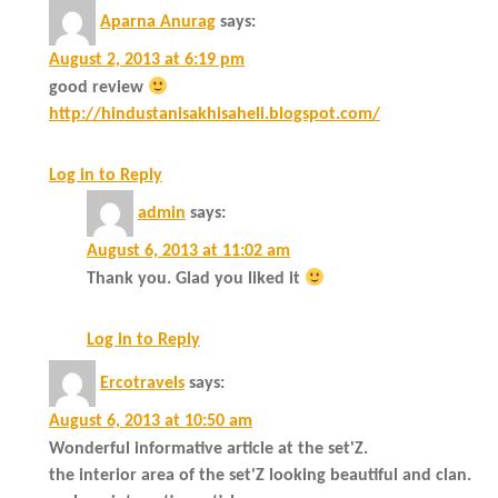
Aparna Anurag
says:
August 2, 2013 at 6:19 pm
good review
http://hindustanisakhisaheli.blogspot.com/
Log in to Reply
admin
says:
August 6, 2013 at 11:02 am
Thank you. Glad you liked it
Log in to Reply
Ercotravels
says:
August 6, 2013 at 10:50 am
Wonderful informative article at the set'Z.
the interior area of the set'Z looking beautiful and clan.