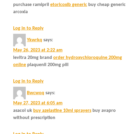
purchase ramipril
etoricoxib generic
buy cheap generic
arcoxia
Log in to Reply
Ykwrkq
says:
May 26, 2023 at 2:22 am
levitra 20mg brand
order hydroxychloroquine 200mg
online
plaquenil 200mg pill
Log in to Reply
Bwcwoq
says:
May 27, 2023 at 6:05 am
asacol uk
buy azelastine 10ml sprayers
buy avapro
without prescription