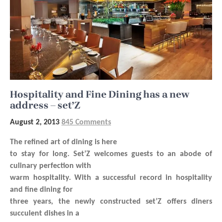
Hospitality and Fine Dining has a new
address – set’Z
August 2, 2013
845 Comments
The refined art of dining is here
to stay for long. Set’Z welcomes guests to an abode of
culinary perfection with
warm hospitality. With a successful record in hospitality
and fine dining for
three years, the newly constructed set’Z offers diners
succulent dishes in a