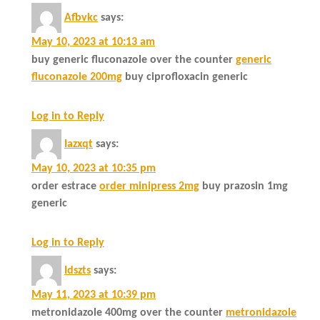
Afbvkc
says:
May 10, 2023 at 10:13 am
buy generic fluconazole over the counter
generic
fluconazole 200mg
buy ciprofloxacin generic
Log in to Reply
Iazxqt
says:
May 10, 2023 at 10:35 pm
order estrace
order minipress 2mg
buy prazosin 1mg
generic
Log in to Reply
Idszts
says:
May 11, 2023 at 10:39 pm
metronidazole 400mg over the counter
metronidazole