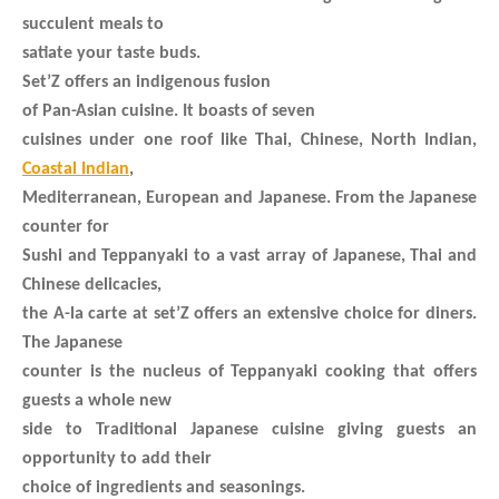
succulent meals to
satiate your taste buds.
Set’Z offers an indigenous fusion
of Pan-Asian cuisine. It boasts of seven
cuisines under one roof like Thai, Chinese, North Indian,
Coastal Indian
,
Mediterranean, European and Japanese. From the Japanese
counter for
Sushi and Teppanyaki to a vast array of Japanese, Thai and
Chinese delicacies,
the A-la carte at set’Z offers an extensive choice for diners.
The Japanese
counter is the nucleus of Teppanyaki cooking that offers
guests a whole new
side to Traditional Japanese cuisine giving guests an
opportunity to add their
choice of ingredients and seasonings.