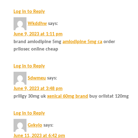
Log in to Reply
Wkddhw
says:
June 9, 2023 at 1:11 pm
brand amlodipine 5mg
amlodipine 5mg ca
order
prilosec online cheap
Log in to Reply
Sdwmeu
says:
June 9, 2023 at 3:48 pm
priligy 30mg uk
xenical 60mg brand
buy orlistat 120mg
Log in to Reply
Gvkyio
says:
June 11, 2023 at 6:42 pm