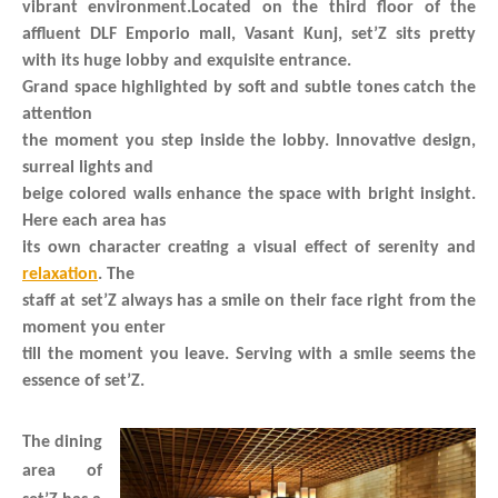
vibrant environment.Located on the third floor of the
affluent DLF Emporio mall, Vasant Kunj, set’Z sits pretty
with its huge lobby and exquisite entrance.
Grand space highlighted by soft and subtle tones catch the
attention
the moment you step inside the lobby. Innovative design,
surreal lights and
beige colored walls enhance the space with bright insight.
Here each area has
its own character creating a visual effect of serenity and
relaxation
. The
staff at set’Z always has a smile on their face right from the
moment you enter
till the moment you leave. Serving with a smile seems the
essence of set’Z.
The dining
area of