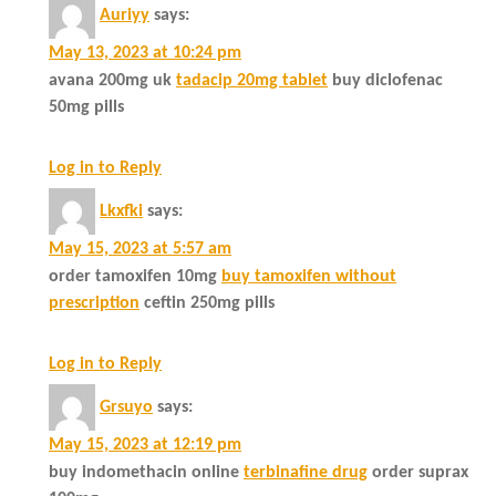
Auriyy
says:
May 13, 2023 at 10:24 pm
avana 200mg uk
tadacip 20mg tablet
buy diclofenac
50mg pills
Log in to Reply
Lkxfki
says:
May 15, 2023 at 5:57 am
order tamoxifen 10mg
buy tamoxifen without
prescription
ceftin 250mg pills
Log in to Reply
Grsuyo
says:
May 15, 2023 at 12:19 pm
buy indomethacin online
terbinafine drug
order suprax