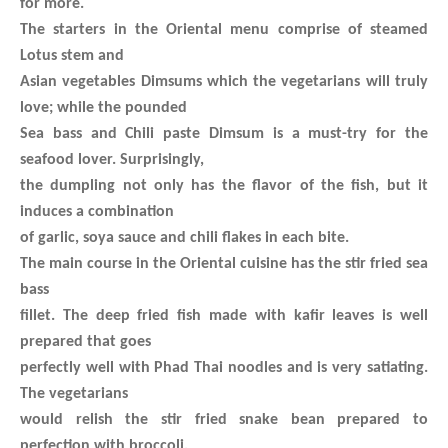
for more.
The starters in the Oriental menu comprise of steamed
Lotus stem and
Asian vegetables Dimsums which the vegetarians will truly
love; while the pounded
Sea bass and Chili paste Dimsum is a must-try for the
seafood lover. Surprisingly,
the dumpling not only has the flavor of the fish, but it
induces a combination
of garlic, soya sauce and chili flakes in each bite.
The main course in the Oriental cuisine has the stir fried sea
bass
fillet. The deep fried fish made with kafir leaves is well
prepared that goes
perfectly well with Phad Thai noodles and is very satiating.
The vegetarians
would relish the stir fried snake bean prepared to
perfection with broccoli,