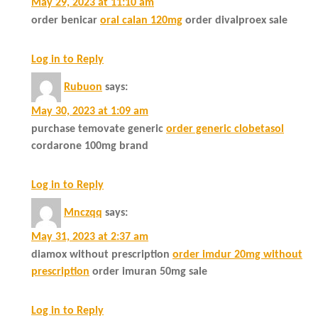
May 29, 2023 at 11:10 am
order benicar
oral calan 120mg
order divalproex sale
Log in to Reply
Rubuon
says:
May 30, 2023 at 1:09 am
purchase temovate generic
order generic clobetasol
cordarone 100mg brand
Log in to Reply
Mnczqq
says:
May 31, 2023 at 2:37 am
diamox without prescription
order imdur 20mg without
prescription
order imuran 50mg sale
Log in to Reply