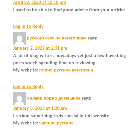
April 22, 2020 at 10:10 pm
I used to be able to find good advice from your articles.
Log in to Reply
русский секс по категориям
says:
January 2, 2023 at 2:31 pm
A lot of blog writers nowadays yet just a few have blog
posts worth spending time on reviewing.
My website:
порно русское категории
Log in to Reply
онлайн порно домашнее
says:
January 6, 2023 at 1:20 am
I reckon something truly special in this website.
My website:
частное русское