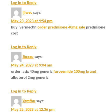
Log in to Reply
Ijiwec
says:
May 23, 2023 at 9:54 pm
buy ivermectin
order prednisone 40mg sale
prednisone
cost
Log in to Reply
Jbcxxu
says:
May 24, 2023 at 9:04 am
order lasix 40mg generic
furosemide 100mg brand
albuterol 2mg generic
Log in to Reply
Ygmfbu
says:
May 25, 2023 at 12:36 pm