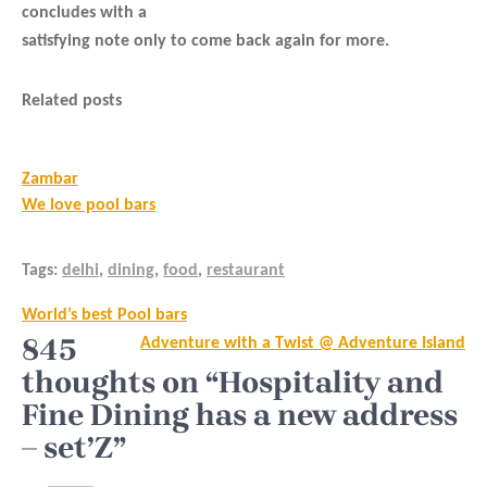
concludes with a
satisfying note only to come back again for more.
Related posts
Zambar
We love pool bars
Tags:
delhi
,
dining
,
food
,
restaurant
Post
World’s best Pool bars
navigation
845
Adventure with a Twist @ Adventure Island
thoughts on “Hospitality and
Fine Dining has a new address
– set’Z”