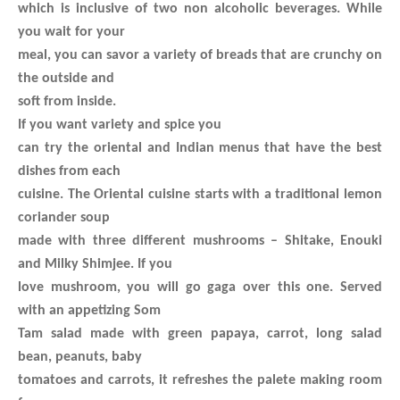
which is inclusive of two non alcoholic beverages. While
you wait for your
meal, you can savor a variety of breads that are crunchy on
the outside and
soft from inside.
If you want variety and spice you
can try the oriental and Indian menus that have the best
dishes from each
cuisine. The Oriental cuisine starts with a traditional lemon
coriander soup
made with three different mushrooms – Shitake, Enouki
and Milky Shimjee. If you
love mushroom, you will go gaga over this one. Served
with an appetizing Som
Tam salad made with green papaya, carrot, long salad
bean, peanuts, baby
tomatoes and carrots, it refreshes the palete making room