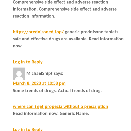
Comprehensive side effect and adverse reaction
information. Comprehensive side effect and adverse
reaction information.
https://prednisoned.top/
generic prednisone tablets
safe and effective drugs are available. Read information
now.
Log in to Reply
MichaelSnipt
says:
March 8, 2023 at 10:58 pm
Some trends of drugs. Actual trends of drug.
where can i get propecia without a prescription
Read information now. Generic Name.
Log in to Reply