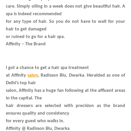
care. Simply oiling in a week does not give beautiful hair. A
spa is indeed recommended
for any type of hair. So you do not have to wait for your
hair to get damaged
or ruined to go for a hair spa.
Affinity – The Brand
I got a chance to get a hair spa treatment
at Affinity
salon
, Radisson Blu, Dwarka. Heralded as one of
Delhi’s top hair
salon, Affinity has a huge fan following at the affluent areas
in the capital. The
hair dressers are selected with precision as the brand
ensures quality and consistency
for every guest who walks in.
Affinity @ Radisson Blu, Dwarka