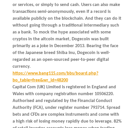
or services, or simply to send cash. Users can also make
transactions semi-anonymously, even if a record is
available publicly on the blockchain. And they can do it
without going through a traditional intermediary such
as a bank. To mock the hype associated with some
cryptos in the altcoin market, Dogecoin was built
primarily as a joke in December 2013. Bearing the face
of the Japanese breed Shiba Inu, Dogecoin is well-
regarded as an open-sourced peer-to-peer digital
currency.
https://www.bang115.com/bbs/board.php?
bo_table=free&wr_id=48200
Capital Com (UK) Limited is registered in England and
Wales with company registration number 10506220.
Authorised and regulated by the Financial Conduct
Authority (FCA), under register number 793714. Spread
bets and CFDs are complex instruments and come with
a high risk of losing money rapidly due to leverage. 82%