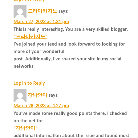
드라마카지노
says:
March 27, 2023 at 1:31 pm
This is really interesting, You are a very skilled blogger.
“드라마카지노”
I’ve joined your feed and look forward to looking for
more of your wonderful
post. Additionally, I’ve shared your site in my social
networks
Log in to Reply
강남안마
says:
March 28, 2023 at 4:27 pm
You’ve made some really good points there. I checked
on the net for
“강남안마”
additional information about the issue and found most