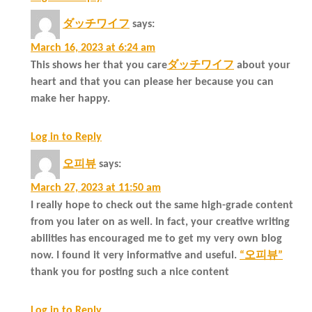
ダッチワイフ
says:
March 16, 2023 at 6:24 am
This shows her that you care
ダッチワイフ
about your
heart and that you can please her because you can
make her happy.
Log in to Reply
오피뷰
says:
March 27, 2023 at 11:50 am
I really hope to check out the same high-grade content
from you later on as well. In fact, your creative writing
abilities has encouraged me to get my very own blog
now. I found it very informative and useful.
“오피뷰”
thank you for posting such a nice content
Log in to Reply