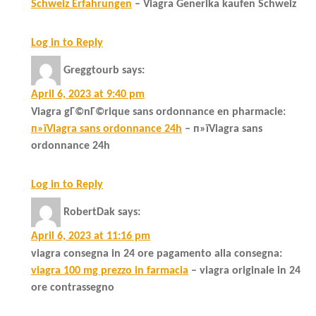
Schweiz Erfahrungen
– Viagra Generika kaufen Schweiz
Log in to Reply
Greggtourb
says:
April 6, 2023 at 9:40 pm
Viagra gГ©nГ©rique sans ordonnance en pharmacie:
п»їViagra sans ordonnance 24h
– п»їViagra sans
ordonnance 24h
Log in to Reply
RobertDak
says:
April 6, 2023 at 11:16 pm
viagra consegna in 24 ore pagamento alla consegna:
viagra 100 mg prezzo in farmacia
– viagra originale in 24
ore contrassegno