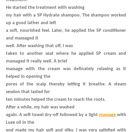
treatment.
He started the treatment with washing
my hair with a SP Hydrate shampoo. The shampoo worked
up a good lather and left
a soft, nourished feel. Later, he applied the SP conditioner
and massaged it
well. After washing that off, I was
taken to another seat where he applied SP cream and
massaged it really well. A brief
massage with the cream was definately relaxing as it
helped in opening the
pores of the scalp thereby letting it breathe. A steam
session that lasted for
ten minutes helped the cream to reach the roots.
After a while, my hair was washed
again. A soft towel dry-off followed by a light
massage
with
Luxe oil in the
end made my hair soft and silky. I was very satisfied with