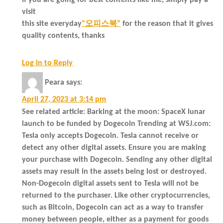
If you are going for best contents like me, simply pay a
visit
this site everyday
“오피스북”
for the reason that it gives
quality contents, thanks
Log in to Reply
Peara
says:
April 27, 2023 at 3:14 pm
See related article: Barking at the moon: SpaceX lunar
launch to be funded by Dogecoin Trending at WSJ.com:
Tesla only accepts Dogecoin. Tesla cannot receive or
detect any other digital assets. Ensure you are making
your purchase with Dogecoin. Sending any other digital
assets may result in the assets being lost or destroyed.
Non-Dogecoin digital assets sent to Tesla will not be
returned to the purchaser. Like other cryptocurrencies,
such as Bitcoin, Dogecoin can act as a way to transfer
money between people, either as a payment for goods