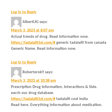
Log in to Reply
AlbertLIG
says:
March 3, 2023 at 8:07 pm
Actual trends of drug. Read information now.
https://tadalafil1st.com/#
generic tadalafil from canada
Generic Name. Read information now.
Log in to Reply
RoberterokY
says:
March 3, 2023 at 10:38 pm
Prescription Drug Information, Interactions & Side.
earch our drug database.
https://tadalafil1st.com/#
tadalafil cost india
Read here. Everything information about medication.