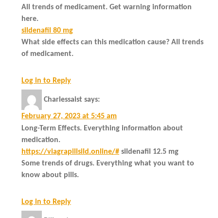
All trends of medicament. Get warning information
here.
sildenafil 80 mg
What side effects can this medication cause? All trends
of medicament.
Log in to Reply
Charlessaist
says:
February 27, 2023 at 5:45 am
Long-Term Effects. Everything information about
medication.
https://viagrapillsild.online/#
sildenafil 12.5 mg
Some trends of drugs. Everything what you want to
know about pills.
Log in to Reply