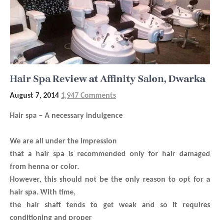
Hair Spa Review at Affinity Salon, Dwarka
August 7, 2014
1,947 Comments
Hair spa – A necessary indulgence
We are all under the impression
that a hair spa is recommended only for hair damaged
from henna or color.
However, this should not be the only reason to opt for a
hair spa. With time,
the hair shaft tends to get weak and so it requires
conditioning and proper