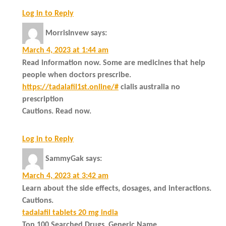
Log in to Reply
MorrisInvew
says:
March 4, 2023 at 1:44 am
Read information now. Some are medicines that help
people when doctors prescribe.
https://tadalafil1st.online/#
cialis australia no
prescription
Cautions. Read now.
Log in to Reply
SammyGak
says:
March 4, 2023 at 3:42 am
Learn about the side effects, dosages, and interactions.
Cautions.
tadalafil tablets 20 mg india
Top 100 Searched Drugs. Generic Name.