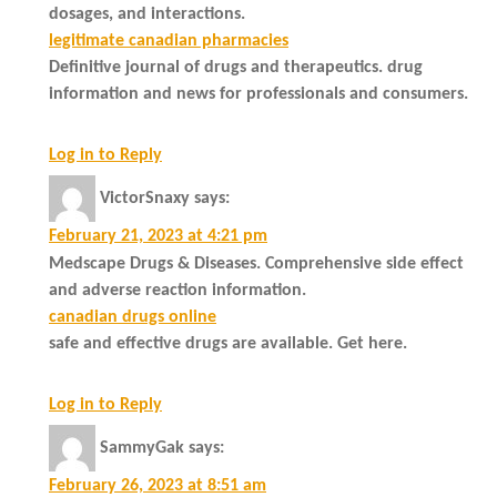
dosages, and interactions.
legitimate canadian pharmacies
Definitive journal of drugs and therapeutics. drug
information and news for professionals and consumers.
Log in to Reply
VictorSnaxy
says:
February 21, 2023 at 4:21 pm
Medscape Drugs & Diseases. Comprehensive side effect
and adverse reaction information.
canadian drugs online
safe and effective drugs are available. Get here.
Log in to Reply
SammyGak
says:
February 26, 2023 at 8:51 am