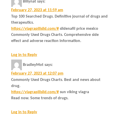
Billynat
says:
February 27, 2023 at 11:59 am
Top 100 Searched Drugs. Definitive journal of drugs and
therapeutics.
https://viagrapillsild.com/#
sildenafil price mexico
Commonly Used Drugs Charts. Comprehensive side
effect and adverse reaction information.
Log in to Reply
BradleyMot
says:
February 27, 2023 at 12:07 pm
Commonly Used Drugs Charts. Best and news about
drug.
https://viagrapillsild.com/#
sun viking viagra
Read now. Some trends of drugs.
Log in to Reply