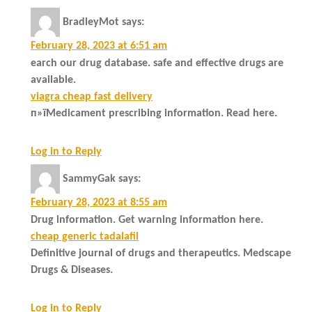
BradleyMot
says:
February 28, 2023 at 6:51 am
earch our drug database. safe and effective drugs are
available.
viagra cheap fast delivery
п»їMedicament prescribing information. Read here.
Log in to Reply
SammyGak
says:
February 28, 2023 at 8:55 am
Drug information. Get warning information here.
cheap generic tadalafil
Definitive journal of drugs and therapeutics. Medscape
Drugs & Diseases.
Log in to Reply