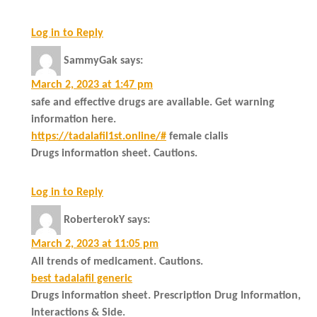
Log in to Reply
SammyGak
says:
March 2, 2023 at 1:47 pm
safe and effective drugs are available. Get warning
information here.
https://tadalafil1st.online/#
female cialis
Drugs information sheet. Cautions.
Log in to Reply
RoberterokY
says:
March 2, 2023 at 11:05 pm
All trends of medicament. Cautions.
best tadalafil generic
Drugs information sheet. Prescription Drug Information,
Interactions & Side.