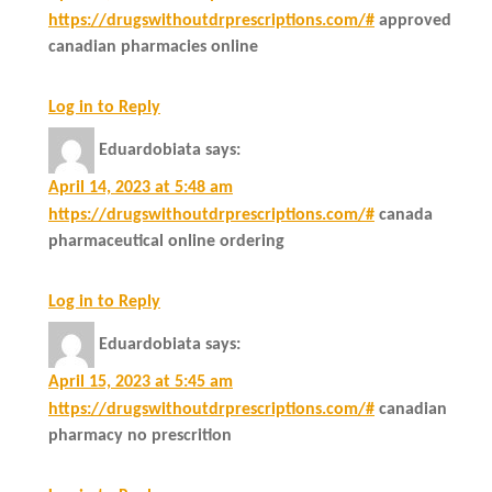
https://drugswithoutdrprescriptions.com/#
approved
canadian pharmacies online
Log in to Reply
Eduardobiata
says:
April 14, 2023 at 5:48 am
https://drugswithoutdrprescriptions.com/#
canada
pharmaceutical online ordering
Log in to Reply
Eduardobiata
says:
April 15, 2023 at 5:45 am
https://drugswithoutdrprescriptions.com/#
canadian
pharmacy no prescrition