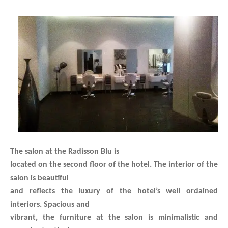
The salon at the Radisson Blu is
located on the second floor of the hotel. The interior of the
salon is beautiful
and reflects the luxury of the hotel’s well ordained
interiors. Spacious and
vibrant, the furniture at the salon is minimalistic and