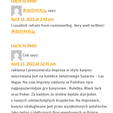
Log in to Reply
온라인카지노
says:
April 16, 2023 at 2:44 pm
I couldnít refrain from commenting. Very well written!
온라인카지노
Log in to Reply
Cob
says:
April 21, 2023 at 12:45 pm
reklama i prenumerata Impreza w stylu kasyno
wzorowana jest na kolebce światowego hazardu – Las
Vegas. Na czas imprezy oddamy w Państwa ręce
najpopularniejsze gry kasynowe : Ruletka, Black Jack
oraz Poker. Za każdym ze stołów będzie stał jeden
z naszych uśmiechniętych krupierów. Na imprezach,
kasyno obsługiwane jest przez wyszkolonych aniatorów.
Jako jedna z nielicznych firm eventowych w Polsce