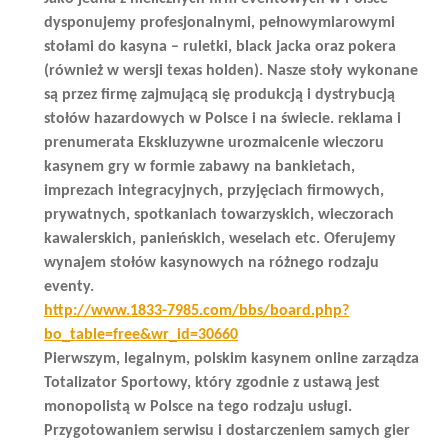
dysponujemy profesjonalnymi, pełnowymiarowymi
stołami do kasyna – ruletki, black jacka oraz pokera
(również w wersji texas holden). Nasze stoły wykonane
są przez firmę zajmującą się produkcją i dystrybucją
stołów hazardowych w Polsce i na świecie. reklama i
prenumerata Ekskluzywne urozmaicenie wieczoru
kasynem gry w formie zabawy na bankietach,
imprezach integracyjnych, przyjęciach firmowych,
prywatnych, spotkaniach towarzyskich, wieczorach
kawalerskich, panieńskich, weselach etc. Oferujemy
wynajem stołów kasynowych na różnego rodzaju
eventy.
http://www.1833-7985.com/bbs/board.php?
bo_table=free&wr_id=30660
Pierwszym, legalnym, polskim kasynem online zarządza
Totalizator Sportowy, który zgodnie z ustawą jest
monopolistą w Polsce na tego rodzaju usługi.
Przygotowaniem serwisu i dostarczeniem samych gier