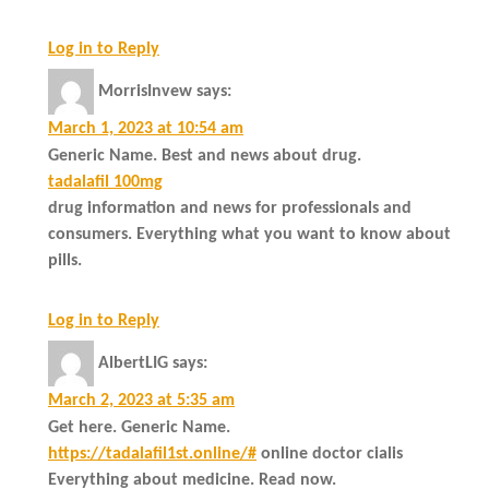
Log in to Reply
MorrisInvew
says:
March 1, 2023 at 10:54 am
Generic Name. Best and news about drug.
tadalafil 100mg
drug information and news for professionals and
consumers. Everything what you want to know about
pills.
Log in to Reply
AlbertLIG
says:
March 2, 2023 at 5:35 am
Get here. Generic Name.
https://tadalafil1st.online/#
online doctor cialis
Everything about medicine. Read now.