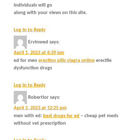
individuals will go
along with your views on this site.
Log in to Reply
Ervinwed
says:
April 1, 2023 at 6:39 pm
ed for men
erection pills viagra online
erectile
dysfunction drugs
Log in to Reply
Robertlor
says:
April 2, 2023 at 12:25 pm
men with ed:
best drugs for ed
– cheap pet meds
without vet prescription