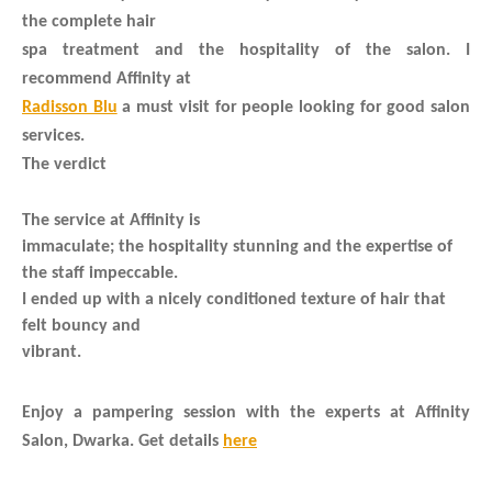
the complete hair
spa treatment and the hospitality of the salon. I
recommend Affinity at
Radisson Blu
a must visit for people looking for good salon
services.
The verdict
The service at Affinity is
immaculate; the hospitality stunning and the expertise of
the staff impeccable.
I ended up with a nicely conditioned texture of hair that
felt bouncy and
vibrant.
Enjoy a pampering session with the experts at Affinity
Salon, Dwarka. Get details
here