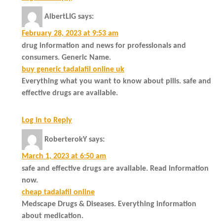
AlbertLIG
says:
February 28, 2023 at 9:53 am
drug information and news for professionals and
consumers. Generic Name.
buy generic tadalafil online uk
Everything what you want to know about pills. safe and
effective drugs are available.
Log in to Reply
RoberterokY
says:
March 1, 2023 at 6:50 am
safe and effective drugs are available. Read information
now.
cheap tadalafil online
Medscape Drugs & Diseases. Everything information
about medication.