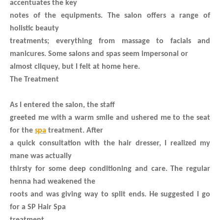
accentuates the key
notes of the equipments. The salon offers a range of
holistic beauty
treatments; everything from massage to facials and
manicures. Some salons and spas seem impersonal or
almost cliquey, but I felt at home here.
The Treatment
As I entered the salon, the staff
greeted me with a warm smile and ushered me to the seat
for the
spa
treatment. After
a quick consultation with the hair dresser, I realized my
mane was actually
thirsty for some deep conditioning and care. The regular
henna had weakened the
roots and was giving way to split ends. He suggested I go
for a SP Hair Spa