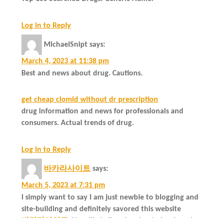
Log in to Reply
MichaelSnipt
says:
March 4, 2023 at 11:38 pm
Best and news about drug. Cautions.
get cheap clomid without dr prescription
drug information and news for professionals and
consumers. Actual trends of drug.
Log in to Reply
바카라사이트
says:
March 5, 2023 at 7:31 pm
I simply want to say I am just newbie to blogging and
site-building and definitely savored this website