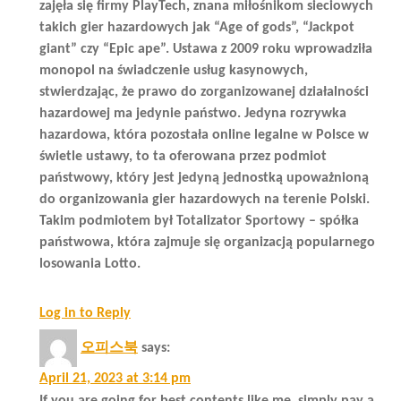
zajęła się firmy PlayTech, znana miłośnikom sieciowych
takich gier hazardowych jak “Age of gods”, “Jackpot
giant” czy “Epic ape”. Ustawa z 2009 roku wprowadziła
monopol na świadczenie usług kasynowych,
stwierdzając, że prawo do zorganizowanej działalności
hazardowej ma jedynie państwo. Jedyna rozrywka
hazardowa, która pozostała online legalne w Polsce w
świetle ustawy, to ta oferowana przez podmiot
państwowy, który jest jedyną jednostką upoważnioną
do organizowania gier hazardowych na terenie Polski.
Takim podmiotem był Totalizator Sportowy – spółka
państwowa, która zajmuje się organizacją popularnego
losowania Lotto.
Log in to Reply
오피스북
says:
April 21, 2023 at 3:14 pm