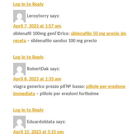
Log in to Reply
Leroytorry
says:
April 7, 2023 at 1:57 am
sildenafil 100mg genГ©rico:
sildenafilo 50 mg precio sin
receta
– sildenafilo sandoz 100 mg precio
Log in to Reply
RobertDak
says:
April 8, 2023 at 1:33 am
viagra generico prezzo piГ№ basso:
pillole per erezione
immediata
– pillole per erezioni fortissime
Log in to Reply
Eduardobiata
says:
April 12, 2023 at 5:15 pm