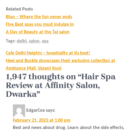
Related Posts
Bluo – Where the fun never ends
Five Best spas you must indulge in
A Day of Beauty at the Taj salon
Tags:
delhi
,
salon
,
spa
Post
Cafe Delhi Heights – hospitality at its best!
navigation
Heel and Buckle showcases their exclusive collection at
Ambiance Mall, Vasant Kunj
1,947 thoughts on “Hair Spa
Review at Affinity Salon,
Dwarka”
EdgarCox
says:
February 21, 2023 at 1:00 pm
Best and news about drug. Learn about the side effects,