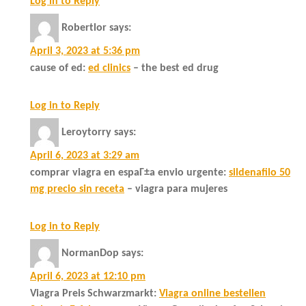
Log in to Reply
Robertlor
says:
April 3, 2023 at 5:36 pm
cause of ed:
ed clinics
– the best ed drug
Log in to Reply
Leroytorry
says:
April 6, 2023 at 3:29 am
comprar viagra en espaГ±a envio urgente:
sildenafilo 50
mg precio sin receta
– viagra para mujeres
Log in to Reply
NormanDop
says:
April 6, 2023 at 12:10 pm
Viagra Preis Schwarzmarkt:
Viagra online bestellen