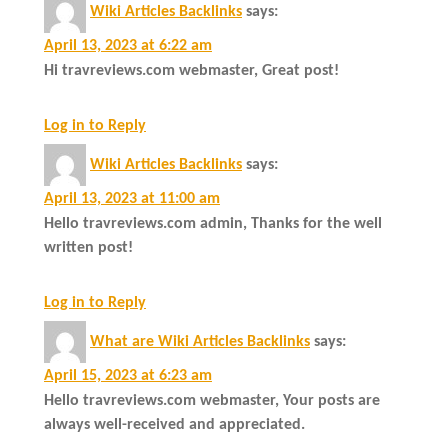
Wiki Articles Backlinks
says:
April 13, 2023 at 6:22 am
Hi travreviews.com webmaster, Great post!
Log in to Reply
Wiki Articles Backlinks
says:
April 13, 2023 at 11:00 am
Hello travreviews.com admin, Thanks for the well
written post!
Log in to Reply
What are Wiki Articles Backlinks
says:
April 15, 2023 at 6:23 am
Hello travreviews.com webmaster, Your posts are
always well-received and appreciated.