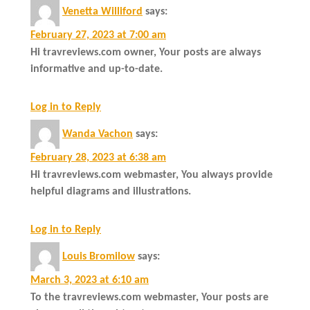
Venetta Williford
says:
February 27, 2023 at 7:00 am
Hi travreviews.com owner, Your posts are always
informative and up-to-date.
Log in to Reply
Wanda Vachon
says:
February 28, 2023 at 6:38 am
Hi travreviews.com webmaster, You always provide
helpful diagrams and illustrations.
Log in to Reply
Louis Bromilow
says:
March 3, 2023 at 6:10 am
To the travreviews.com webmaster, Your posts are