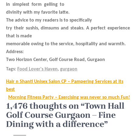
in simplest form gelling to
divinity with my favorite latte.
The advice to my readers is to specifically
try their sushis, dimsums and steaks. A perfect experience
that is made
memorable owing to the service, hospitality and warmth.
Address:
Two Horizon Center, Golf Course Road, Gurgaon
Tags:
Food Lover's Haven
,
gurgaon
Post
Hair n Shanti Unisex Salon CP – Pampering Services at its
navigation
best
Morning Fitness Party – Exercising was never so much Fun!
1,476 thoughts on “Town Hall
Golf Course Gurgaon – Fine
Dining with a difference”