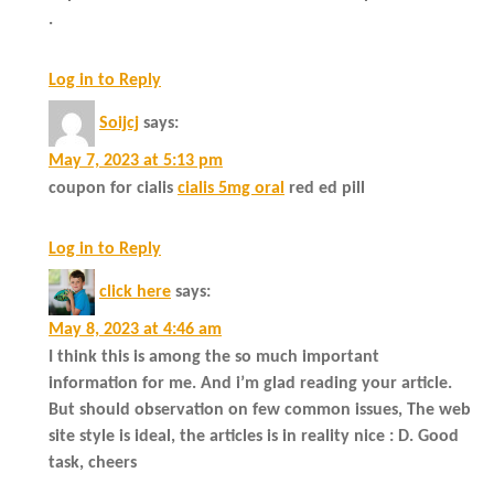
.
Log in to Reply
Soijcj
says:
May 7, 2023 at 5:13 pm
coupon for cialis
cialis 5mg oral
red ed pill
Log in to Reply
click here
says:
May 8, 2023 at 4:46 am
I think this is among the so much important
information for me. And i’m glad reading your article.
But should observation on few common issues, The web
site style is ideal, the articles is in reality nice : D. Good
task, cheers