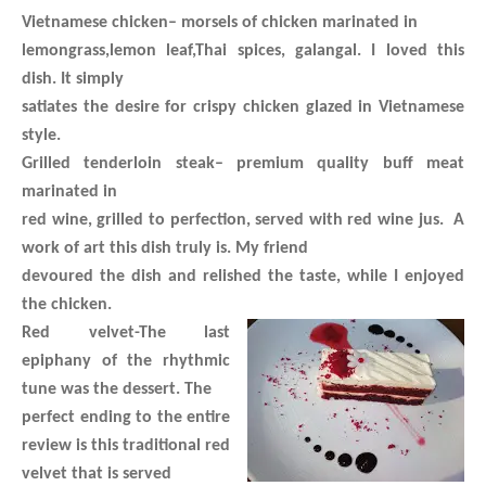
Vietnamese chicken
– morsels of chicken marinated in
lemongrass,lemon leaf,Thai spices, galangal. I loved this
dish. It simply
satiates the desire for crispy chicken glazed in Vietnamese
style.
Grilled tenderloin steak
– premium quality buff meat
marinated in
red wine, grilled to perfection, served with red wine jus. A
work of art this dish truly is. My friend
devoured the dish and relished the taste, while I enjoyed
the chicken.
Red velvet
-The last
epiphany of the rhythmic
tune was the dessert. The
perfect ending to the entire
review is this traditional red
velvet that is served