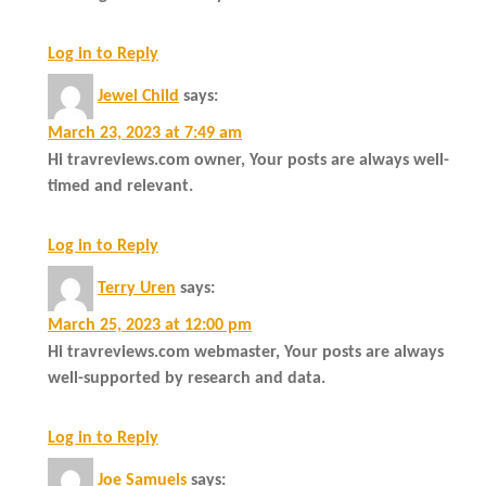
Log in to Reply
Jewel Child
says:
March 23, 2023 at 7:49 am
Hi travreviews.com owner, Your posts are always well-
timed and relevant.
Log in to Reply
Terry Uren
says:
March 25, 2023 at 12:00 pm
Hi travreviews.com webmaster, Your posts are always
well-supported by research and data.
Log in to Reply
Joe Samuels
says: