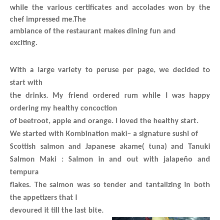
while the various certificates and accolades won by the
chef impressed me.The
ambiance of the restaurant makes dining fun and
exciting.
With a large variety to peruse per page, we decided to
start with
the drinks. My friend ordered rum while I was happy
ordering my healthy concoction
of beetroot, apple and orange. I loved the healthy start.
We started with
Kombination maki
– a signature sushi of
Scottish salmon and Japanese akame( tuna) and
Tanuki
Salmon Maki
: Salmon in and out with jalapeño and
tempura
flakes. The salmon was so tender and tantalizing in both
the appetizers that I
devoured it till the last bite.