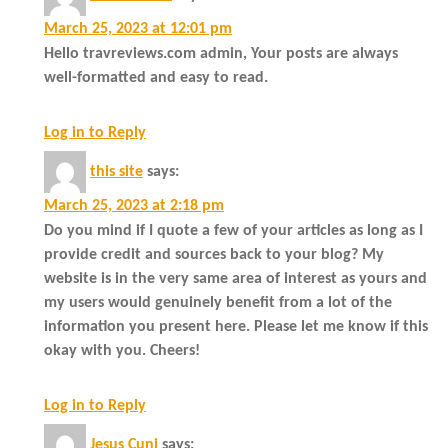
March 25, 2023 at 12:01 pm
Hello travreviews.com admin, Your posts are always
well-formatted and easy to read.
Log in to Reply
this site
says:
March 25, 2023 at 2:18 pm
Do you mind if I quote a few of your articles as long as I
provide credit and sources back to your blog? My
website is in the very same area of interest as yours and
my users would genuinely benefit from a lot of the
information you present here. Please let me know if this
okay with you. Cheers!
Log in to Reply
Jesus Cuni
says: