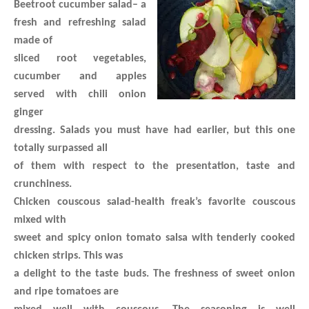
Beetroot cucumber salad
– a
fresh and refreshing salad
made of
sliced root vegetables,
cucumber and apples
served with chili onion
ginger
dressing. Salads you must have had earlier, but this one
totally surpassed all
of them with respect to the presentation, taste and
crunchiness.
Chicken couscous salad
-health freak’s favorite couscous
mixed with
sweet and spicy onion tomato salsa with tenderly cooked
chicken strips. This was
a delight to the taste buds. The freshness of sweet onion
and ripe tomatoes are