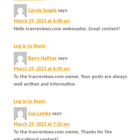
Carole Seagle
says:
March 29, 2023 at 6:48 am
Hello travreviews.com webmaster, Great content!
Log in to Reply
Barry Haffner
says:
March 29, 2023 at 6:49 am
To the travreviews.com owner, Your posts are always
well written and informative.
Log in to Reply
Sue Lemke
says:
March 29, 2023 at 7:10 am
To the travreviews.com owner, Thanks for the
educational content!