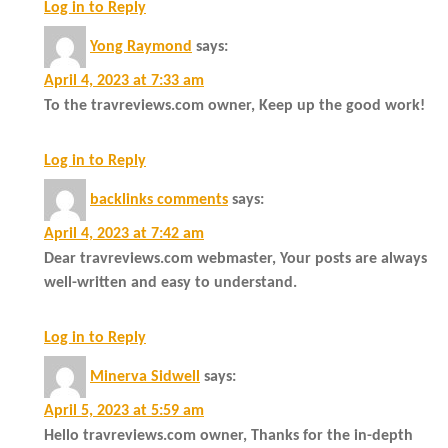
Log in to Reply
Yong Raymond
says:
April 4, 2023 at 7:33 am
To the travreviews.com owner, Keep up the good work!
Log in to Reply
backlinks comments
says:
April 4, 2023 at 7:42 am
Dear travreviews.com webmaster, Your posts are always
well-written and easy to understand.
Log in to Reply
Minerva Sidwell
says:
April 5, 2023 at 5:59 am
Hello travreviews.com owner, Thanks for the in-depth