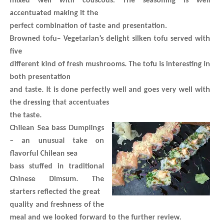
mixed well with couscous. The seasoning is well
accentuated making it the
perfect combination of taste and presentation.
Browned tofu
– Vegetarian’s delight silken tofu served with
five
different kind of fresh mushrooms. The tofu is interesting in
both presentation
and taste. It is done perfectly well and goes very well with
the dressing that accentuates
the taste.
Chilean Sea bass Dumplings
– an unusual take on
flavorful Chilean sea
bass stuffed in traditional
Chinese Dimsum. The
starters reflected the great
quality and freshness of the
meal and we looked forward to the further review.