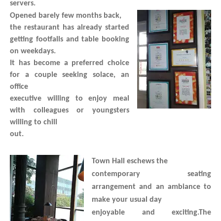
servers.
Opened barely few months back,
the restaurant has already started
getting footfalls and table booking
on weekdays.
It has become a preferred choice
for a couple seeking solace, an
office
executive willing to enjoy meal
with colleagues or youngsters
willing to chill
out.
Town Hall eschews the
contemporary seating
arrangement and an ambiance to
make your usual day
enjoyable and exciting.The