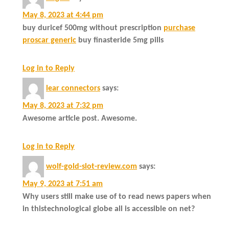
May 8, 2023 at 4:44 pm
buy duricef 500mg without prescription
purchase
proscar generic
buy finasteride 5mg pills
Log in to Reply
lear connectors
says:
May 8, 2023 at 7:32 pm
Awesome article post. Awesome.
Log in to Reply
wolf-gold-slot-review.com
says:
May 9, 2023 at 7:51 am
Why users still make use of to read news papers when
in thistechnological globe all is accessible on net?