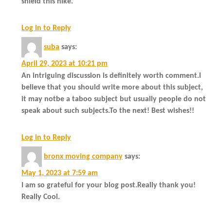
shield this hike.
Log in to Reply
suba
says:
April 29, 2023 at 10:21 pm
An intriguing discussion is definitely worth comment.I
believe that you should write more about this subject,
it may notbe a taboo subject but usually people do not
speak about such subjects.To the next! Best wishes!!
Log in to Reply
bronx moving company
says:
May 1, 2023 at 7:59 am
I am so grateful for your blog post.Really thank you!
Really Cool.