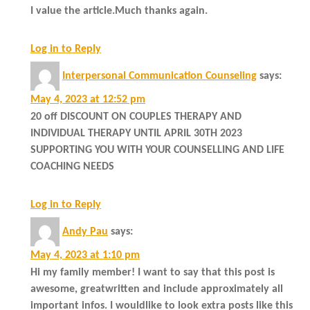
I value the article.Much thanks again.
Log in to Reply
Interpersonal Communication Counseling
says:
May 4, 2023 at 12:52 pm
20 off DISCOUNT ON COUPLES THERAPY AND
INDIVIDUAL THERAPY UNTIL APRIL 30TH 2023
SUPPORTING YOU WITH YOUR COUNSELLING AND LIFE
COACHING NEEDS
Log in to Reply
Andy Pau
says:
May 4, 2023 at 1:10 pm
Hi my family member! I want to say that this post is
awesome, greatwritten and include approximately all
important infos. I wouldlike to look extra posts like this