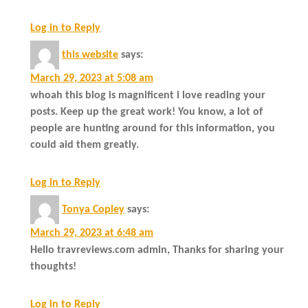
Log in to Reply
this website
says:
March 29, 2023 at 5:08 am
whoah this blog is magnificent i love reading your
posts. Keep up the great work! You know, a lot of
people are hunting around for this information, you
could aid them greatly.
Log in to Reply
Tonya Copley
says:
March 29, 2023 at 6:48 am
Hello travreviews.com admin, Thanks for sharing your
thoughts!
Log in to Reply