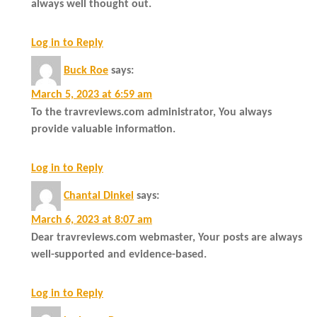
always well thought out.
Log in to Reply
Buck Roe
says:
March 5, 2023 at 6:59 am
To the travreviews.com administrator, You always
provide valuable information.
Log in to Reply
Chantal Dinkel
says:
March 6, 2023 at 8:07 am
Dear travreviews.com webmaster, Your posts are always
well-supported and evidence-based.
Log in to Reply