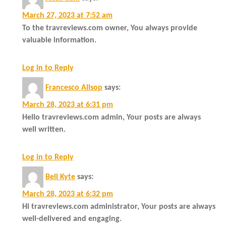
March 27, 2023 at 7:52 am
To the travreviews.com owner, You always provide
valuable information.
Log in to Reply
Francesco Allsop
says:
March 28, 2023 at 6:31 pm
Hello travreviews.com admin, Your posts are always
well written.
Log in to Reply
Bell Kyte
says:
March 28, 2023 at 6:32 pm
Hi travreviews.com administrator, Your posts are always
well-delivered and engaging.