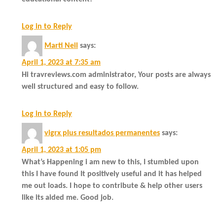
Log in to Reply
Marti Neil
says:
April 1, 2023 at 7:35 am
Hi travreviews.com administrator, Your posts are always
well structured and easy to follow.
Log in to Reply
vigrx plus resultados permanentes
says:
April 1, 2023 at 1:05 pm
What’s Happening i am new to this, I stumbled upon
this I have found It positively useful and it has helped
me out loads. I hope to contribute & help other users
like its aided me. Good job.