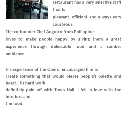
restaurant has a very selective staff
that is
pleasant, efficient and always very
courteous.
The co-founder Chef Augusto from Philippines
loves to make people happy by giving them a great
experience through delectable food and a somber
ambiance.
His experience at the Oberoi encouraged him to
create something that would please people’s palette and
heart. His hard work
definitely paid off with Town Hall. I fell in love with the
interiors and
the food.