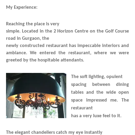
My Experience:
Reaching the place is very
simple. Located in the 2 Horizon Centre on the Golf Course
road in Gurgaon, the
newly constructed restaurant has impeccable interiors and
ambiance. We entered the restaurant, where we were
greeted by the hospitable attendants.
The soft lighting, opulent
spacing between dining
tables and the wide open
space impressed me. The
restaurant
has a very luxe feel to it.
The elegant chandeliers catch my eye instantly