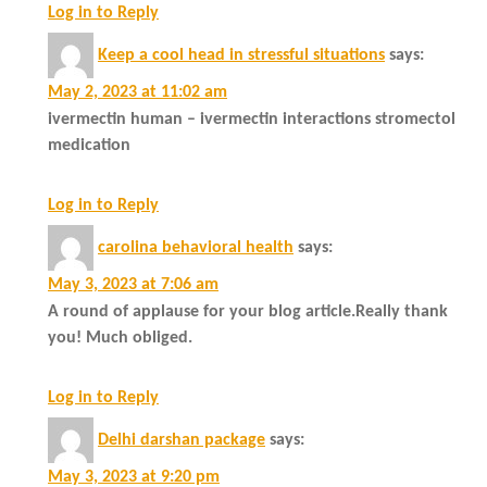
Log in to Reply
Keep a cool head in stressful situations
says:
May 2, 2023 at 11:02 am
ivermectin human – ivermectin interactions stromectol
medication
Log in to Reply
carolina behavioral health
says:
May 3, 2023 at 7:06 am
A round of applause for your blog article.Really thank
you! Much obliged.
Log in to Reply
Delhi darshan package
says:
May 3, 2023 at 9:20 pm