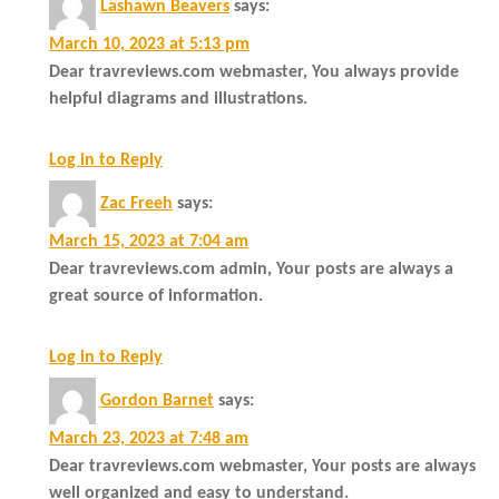
Lashawn Beavers
says:
March 10, 2023 at 5:13 pm
Dear travreviews.com webmaster, You always provide
helpful diagrams and illustrations.
Log in to Reply
Zac Freeh
says:
March 15, 2023 at 7:04 am
Dear travreviews.com admin, Your posts are always a
great source of information.
Log in to Reply
Gordon Barnet
says:
March 23, 2023 at 7:48 am
Dear travreviews.com webmaster, Your posts are always
well organized and easy to understand.