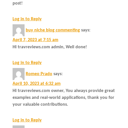
post!
Log in to Reply
buy niche blog commenting
says:
April 7, 2023 at 7:15 am
Hi travreviews.com admin, Well done!
Log in to Reply
Romeo Prado
says:
April 10, 2023 at 6:32 am
Hi travreviews.com owner, You always provide great
examples and real-world applications, thank you for
your valuable contributions.
Log in to Reply