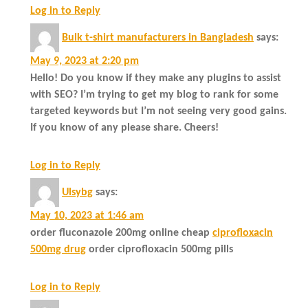
Log in to Reply
Bulk t-shirt manufacturers in Bangladesh
says:
May 9, 2023 at 2:20 pm
Hello! Do you know if they make any plugins to assist
with SEO? I’m trying to get my blog to rank for some
targeted keywords but I’m not seeing very good gains.
If you know of any please share. Cheers!
Log in to Reply
Ulsybg
says:
May 10, 2023 at 1:46 am
order fluconazole 200mg online cheap
ciprofloxacin
500mg drug
order ciprofloxacin 500mg pills
Log in to Reply