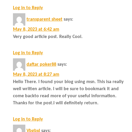
Log in to Reply
transparent sheet
says:
May 8, 2023 at 6:42 am
Very good article post. Really Cool.
Log in to Reply
daftar poker88
says:
May 8, 2023 at 8:27 am
Hello There. I found your blog using msn. This isa really
well written article. I will be sure to bookmark it and
come backto read more of your useful information.
Thanks for the post.I will definitely return.
Log in to Reply
Vbgbxl
says: