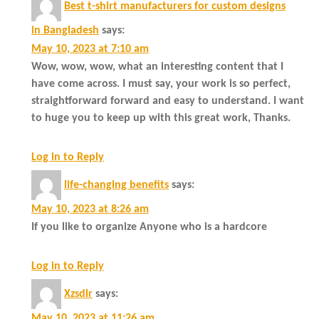
Best t-shirt manufacturers for custom designs
in Bangladesh
says:
May 10, 2023 at 7:10 am
Wow, wow, wow, what an interesting content that I
have come across. I must say, your work is so perfect,
straightforward forward and easy to understand. I want
to huge you to keep up with this great work, Thanks.
Log in to Reply
life-changing benefits
says:
May 10, 2023 at 8:26 am
If you like to organize Anyone who is a hardcore
Log in to Reply
Xzsdlr
says:
May 10, 2023 at 11:26 am