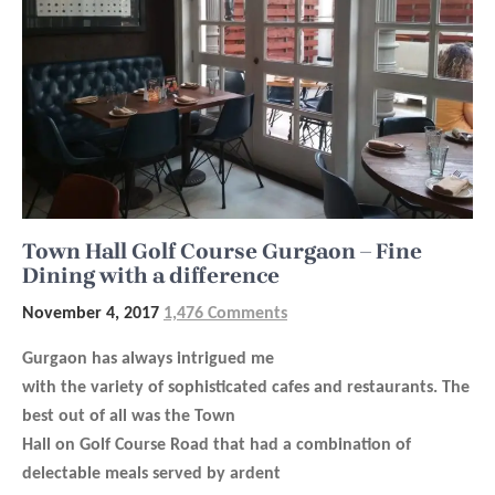
Town Hall Golf Course Gurgaon – Fine
Dining with a difference
November 4, 2017
1,476 Comments
Gurgaon has always intrigued me
with the variety of sophisticated cafes and restaurants. The
best out of all was the
Town
Hall
on Golf Course Road that had a combination of
delectable meals served by ardent