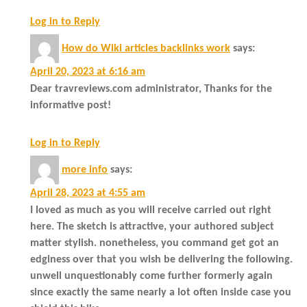
Log in to Reply
How do Wiki articles backlinks work
says:
April 20, 2023 at 6:16 am
Dear travreviews.com administrator, Thanks for the
informative post!
Log in to Reply
more info
says:
April 28, 2023 at 4:55 am
I loved as much as you will receive carried out right
here. The sketch is attractive, your authored subject
matter stylish. nonetheless, you command get got an
edginess over that you wish be delivering the following.
unwell unquestionably come further formerly again
since exactly the same nearly a lot often inside case you