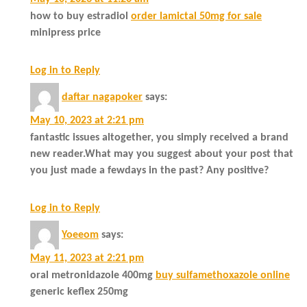
how to buy estradiol
order lamictal 50mg for sale
minipress price
Log in to Reply
daftar nagapoker
says:
May 10, 2023 at 2:21 pm
fantastic issues altogether, you simply received a brand
new reader.What may you suggest about your post that
you just made a fewdays in the past? Any positive?
Log in to Reply
Yoeeom
says:
May 11, 2023 at 2:21 pm
oral metronidazole 400mg
buy sulfamethoxazole online
generic keflex 250mg