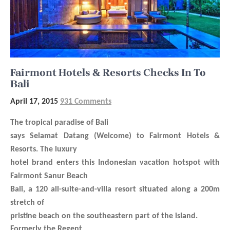
Fairmont Hotels & Resorts Checks In To
Bali
April 17, 2015
931 Comments
The tropical paradise of Bali
says Selamat Datang (Welcome) to Fairmont Hotels &
Resorts. The luxury
hotel brand enters this Indonesian vacation hotspot with
Fairmont Sanur Beach
Bali, a 120 all-suite-and-villa resort situated along a 200m
stretch of
pristine beach on the southeastern part of the island.
Formerly the Regent