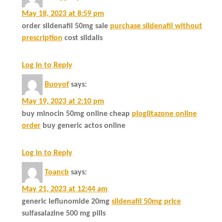
May 18, 2023 at 8:59 pm
order sildenafil 50mg sale
purchase sildenafil without
prescription
cost sildalis
Log in to Reply
Buoyof
says:
May 19, 2023 at 2:10 pm
buy minocin 50mg online cheap
pioglitazone online
order
buy generic actos online
Log in to Reply
Toancb
says:
May 21, 2023 at 12:44 am
generic leflunomide 20mg
sildenafil 50mg price
sulfasalazine 500 mg pills