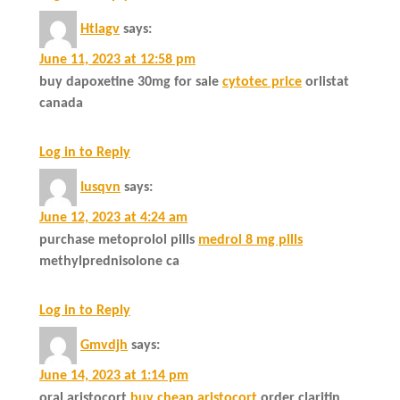
Htlagv
says:
June 11, 2023 at 12:58 pm
buy dapoxetine 30mg for sale
cytotec price
orlistat
canada
Log in to Reply
Iusqvn
says:
June 12, 2023 at 4:24 am
purchase metoprolol pills
medrol 8 mg pills
methylprednisolone ca
Log in to Reply
Gmvdjh
says:
June 14, 2023 at 1:14 pm
oral aristocort
buy cheap aristocort
order claritin