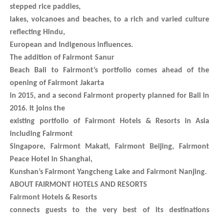
stepped rice paddies,
lakes, volcanoes and beaches, to a rich and varied culture
reflecting Hindu,
European and Indigenous influences.
The addition of Fairmont Sanur
Beach Bali to Fairmont’s portfolio comes ahead of the
opening of Fairmont Jakarta
in 2015, and a second Fairmont property planned for Bali in
2016. It joins the
existing portfolio of Fairmont Hotels & Resorts in Asia
including Fairmont
Singapore, Fairmont Makati, Fairmont Beijing, Fairmont
Peace Hotel in Shanghai,
Kunshan’s Fairmont Yangcheng Lake and Fairmont Nanjing.
ABOUT FAIRMONT HOTELS AND RESORTS
Fairmont Hotels & Resorts
connects guests to the very best of its destinations