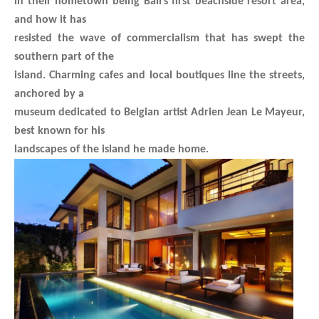
in their hometown being Bali’s first beachside resort area,
and how it has
resisted the wave of commercialism that has swept the
southern part of the
island. Charming cafes and local boutiques line the streets,
anchored by a
museum dedicated to Belgian artist Adrien Jean Le Mayeur,
best known for his
landscapes of the island he made home.