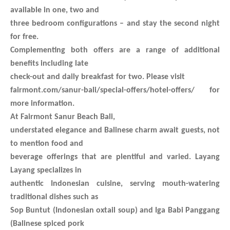
available in one, two and
three bedroom configurations – and stay the second night
for free.
Complementing both offers are a range of additional
benefits including late
check-out and daily breakfast for two. Please visit
fairmont.com/sanur-bali/special-offers/hotel-offers/ for
more information.
At Fairmont Sanur Beach Bali,
understated elegance and Balinese charm await guests, not
to mention food and
beverage offerings that are plentiful and varied. Layang
Layang specializes in
authentic Indonesian cuisine, serving mouth-watering
traditional dishes such as
Sop Buntut (Indonesian oxtail soup) and Iga Babi Panggang
(Balinese spiced pork