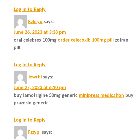
Log in to Reply
Kzkryu
says:
June 26, 2023 at 3:38 pm
oral celebrex 100mg
order celecoxib 100mg pill
zofran
pill
Log in to Reply
Jewrhl
says:
June 27, 2023 at 6:10 pm
buy lamotrigine 50mg generic
minipress medication
buy
prazosin generic
Log in to Reply
Fszypl
says: