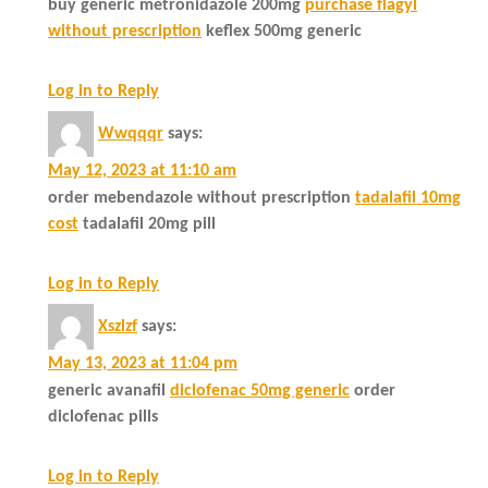
buy generic metronidazole 200mg
purchase flagyl
without prescription
keflex 500mg generic
Log in to Reply
Wwqqqr
says:
May 12, 2023 at 11:10 am
order mebendazole without prescription
tadalafil 10mg
cost
tadalafil 20mg pill
Log in to Reply
Xszlzf
says:
May 13, 2023 at 11:04 pm
generic avanafil
diclofenac 50mg generic
order
diclofenac pills
Log in to Reply