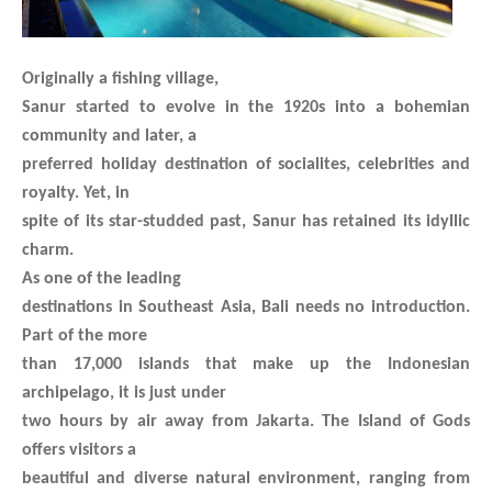
Originally a fishing village,
Sanur started to evolve in the 1920s into a bohemian
community and later, a
preferred holiday destination of socialites, celebrities and
royalty. Yet, in
spite of its star-studded past, Sanur has retained its idyllic
charm.
As one of the leading
destinations in Southeast Asia, Bali needs no introduction.
Part of the more
than 17,000 islands that make up the Indonesian
archipelago, it is just under
two hours by air away from Jakarta. The Island of Gods
offers visitors a
beautiful and diverse natural environment, ranging from