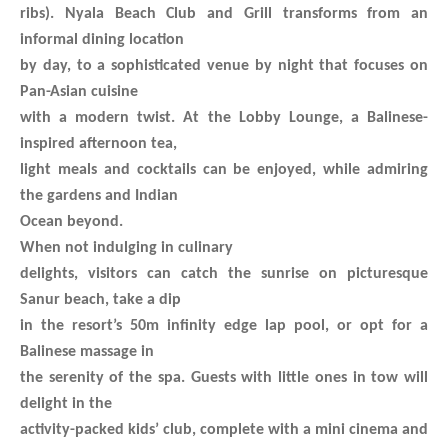
ribs). Nyala Beach Club and Grill transforms from an
informal dining location
by day, to a sophisticated venue by night that focuses on
Pan-Asian cuisine
with a modern twist. At the Lobby Lounge, a Balinese-
inspired afternoon tea,
light meals and cocktails can be enjoyed, while admiring
the gardens and Indian
Ocean beyond.
When not indulging in culinary
delights, visitors can catch the sunrise on picturesque
Sanur beach, take a dip
in the resort’s 50m infinity edge lap pool, or opt for a
Balinese massage in
the serenity of the spa. Guests with little ones in tow will
delight in the
activity-packed kids’ club, complete with a mini cinema and