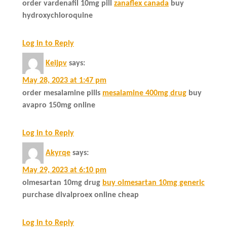
order vardenafil 10mg pill
zanaflex canada
buy
hydroxychloroquine
Log in to Reply
Keijpv
says:
May 28, 2023 at 1:47 pm
order mesalamine pills
mesalamine 400mg drug
buy
avapro 150mg online
Log in to Reply
Akyrqe
says:
May 29, 2023 at 6:10 pm
olmesartan 10mg drug
buy olmesartan 10mg generic
purchase divalproex online cheap
Log in to Reply