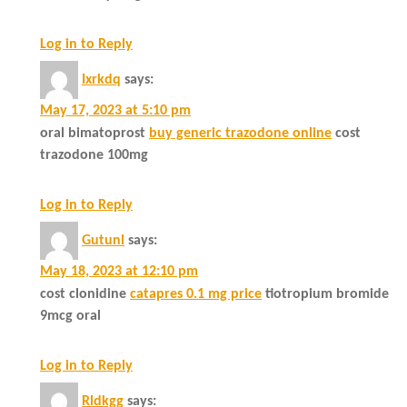
Log in to Reply
Ixrkdq
says:
May 17, 2023 at 5:10 pm
oral bimatoprost
buy generic trazodone online
cost
trazodone 100mg
Log in to Reply
Gutunl
says:
May 18, 2023 at 12:10 pm
cost clonidine
catapres 0.1 mg price
tiotropium bromide
9mcg oral
Log in to Reply
Rldkgg
says: