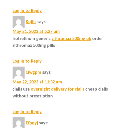
Log in to Reply
Kujfis
says:
May 21, 2023 at 5:27 am
isotretinoin generic
zithromax 500mg uk
order
zithromax 500mg pills
Log in to Reply
Ciwgpm
says:
May 22, 2023 at 11:32 am
cialis usa
overnight delivery for cialis
cheap cialis
without prescription
Log in to Reply
Efbqyj
says: