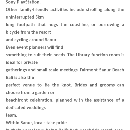
Sony PlayStation.
Other family-friendly activities include strolling along the
uninterrupted 5km
long footpath that hugs the coastline, or borrowing a
bicycle from the resort
and cycling around Sanur.
Even event planners will find
something to suit their needs. The Library function room is
ideal for private
gatherings and small-scale meetings. Fairmont Sanur Beach
Bali is also the
perfect venue to tie the knot. Brides and grooms can
choose from a garden or
beachfront celebration, planned with the assistance of a
dedicated weddings
team.
Within Sanur, locals take pride