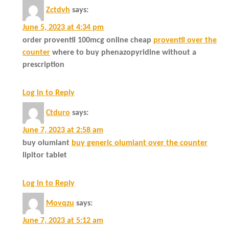
Zctdvh
says:
June 5, 2023 at 4:34 pm
order proventil 100mcg online cheap
proventil over the
counter
where to buy phenazopyridine without a
prescription
Log in to Reply
Ctduro
says:
June 7, 2023 at 2:58 am
buy olumiant
buy generic olumiant over the counter
lipitor tablet
Log in to Reply
Movqzu
says:
June 7, 2023 at 5:12 am