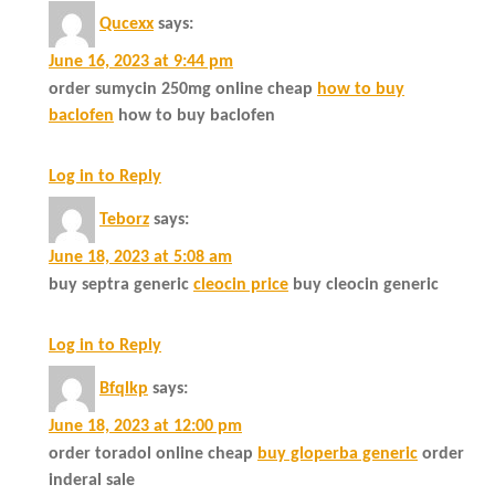
Qucexx
says:
June 16, 2023 at 9:44 pm
order sumycin 250mg online cheap
how to buy
baclofen
how to buy baclofen
Log in to Reply
Teborz
says:
June 18, 2023 at 5:08 am
buy septra generic
cleocin price
buy cleocin generic
Log in to Reply
Bfqlkp
says:
June 18, 2023 at 12:00 pm
order toradol online cheap
buy gloperba generic
order
inderal sale