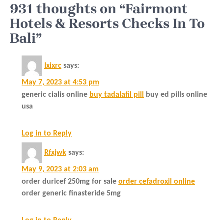
931 thoughts on “Fairmont
Hotels & Resorts Checks In To
Bali”
Ixixrc
says:
May 7, 2023 at 4:53 pm
generic cialis online
buy tadalafil pill
buy ed pills online
usa
Log in to Reply
Rfxjwk
says:
May 9, 2023 at 2:03 am
order duricef 250mg for sale
order cefadroxil online
order generic finasteride 5mg