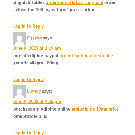
singulair tablet
order montelukast 5mg sale
order
avlosulfon 100 mg without prescription
Log in to Reply
Cqayae
says:
June 9, 2023 at 2:19 am
buy nifedipine paypal
order fexofenadine online
generic allegra 180mg
Log in to Reply
Luyzyg
says:
June 9, 2023 at 9:35 pm
purchase amlodipine online
amlodipine 10mg price
omeprazole pills
Log in to Reply