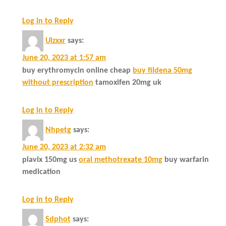
Log in to Reply
Ulzxxr
says:
June 20, 2023 at 1:57 am
buy erythromycin online cheap
buy fildena 50mg
without prescription
tamoxifen 20mg uk
Log in to Reply
Nhpetg
says:
June 20, 2023 at 2:32 am
plavix 150mg us
oral methotrexate 10mg
buy warfarin
medication
Log in to Reply
Sdphot
says: