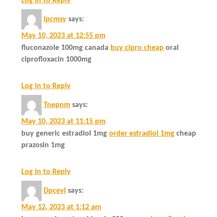
Log in to Reply
Ipcmsy
says:
May 10, 2023 at 12:55 pm
fluconazole 100mg canada
buy cipro cheap
oral
ciprofloxacin 1000mg
Log in to Reply
Tnepnm
says:
May 10, 2023 at 11:15 pm
buy generic estradiol 1mg
order estradiol 1mg
cheap
prazosin 1mg
Log in to Reply
Dpceyl
says:
May 12, 2023 at 1:12 am