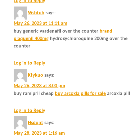
Log in to Reply
Wsbtuh
says:
May 26, 2023 at 11:11 am
buy generic vardenafil over the counter
brand
plaquenil 400mg
hydroxychloroquine 200mg over the
counter
Log in to Reply
Ktykuo
says:
May 26, 2023 at 8:03 pm
buy ramipril cheap
buy arcoxia pills for sale
arcoxia pill
Log in to Reply
Hsdqnt
says:
May 28, 2023 at 1:16 am