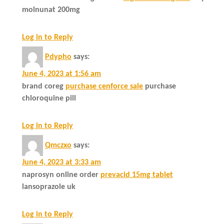
molnunat 200mg
Log in to Reply
Pdypho
says:
June 4, 2023 at 1:56 am
brand coreg
purchase cenforce sale
purchase
chloroquine pill
Log in to Reply
Qmczxo
says:
June 4, 2023 at 3:33 am
naprosyn online order
prevacid 15mg tablet
lansoprazole uk
Log in to Reply