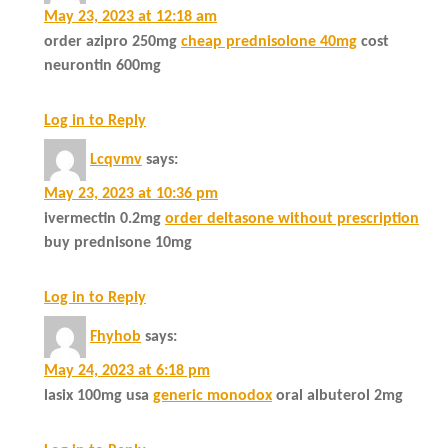
May 23, 2023 at 12:18 am
order azipro 250mg
cheap prednisolone 40mg
cost
neurontin 600mg
Log in to Reply
Lcqvmv
says:
May 23, 2023 at 10:36 pm
ivermectin 0.2mg
order deltasone without prescription
buy prednisone 10mg
Log in to Reply
Fhyhob
says:
May 24, 2023 at 6:18 pm
lasix 100mg usa
generic monodox
oral albuterol 2mg