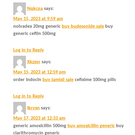
Nqkcpa
says:
May 15, 2023 at 9:59 am
nolvadex 20mg generic
buy budesonide sale
buy
generic ceftin 500mg
Log in to Reply
Xkzsor
says:
May 15, 2023 at 12:59 pm
order indocin
buy lamisil sale
cefixime 100mg pills
Log in to Reply
Ikrvxn
says:
May 17, 2023 at 12:33 am
generic amoxicillin 500mg
buy amoxicillin generic
buy
clarithromycin generic