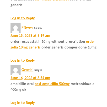
generic
Log in to Reply
Pftwwr
says:
June 15, 2023 at 8:19 am
order rosuvastatin 10mg without prescription
order
zetia 10mg generic
order generic domperidone 10mg
Log in to Reply
Gvsmhi
says:
June 16, 2023 at 8:54 am
ampicillin oral
cost ampicillin 500mg
metronidazole
400mg uk
Log in to Reply