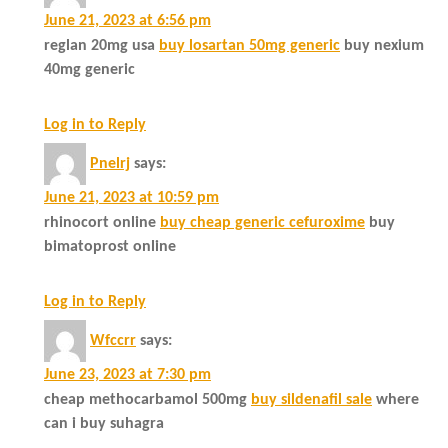
June 21, 2023 at 6:56 pm
reglan 20mg usa
buy losartan 50mg generic
buy nexium
40mg generic
Log in to Reply
Pnelrj
says:
June 21, 2023 at 10:59 pm
rhinocort online
buy cheap generic cefuroxime
buy
bimatoprost online
Log in to Reply
Wfccrr
says:
June 23, 2023 at 7:30 pm
cheap methocarbamol 500mg
buy sildenafil sale
where
can i buy suhagra