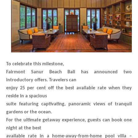
To celebrate this milestone,
Fairmont Sanur Beach Bali has announced two
introductory offers. Travelers can
enjoy 25 per cent off the best available rate when they
reside in a spacious
suite featuring captivating, panoramic views of tranquil
gardens or the ocean.
For the ultimate getaway experience, guests can book one
night at the best
available rate in a home-away-from-home pool villa –