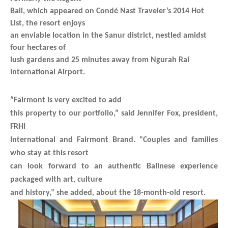
Bali, which appeared on Condé Nast Traveler’s 2014 Hot
List, the resort enjoys
an enviable location in the Sanur district, nestled amidst
four hectares of
lush gardens and 25 minutes away from Ngurah Rai
International Airport.
“Fairmont is very excited to add
this property to our portfolio,” said Jennifer Fox, president,
FRHI
International and Fairmont Brand. “Couples and families
who stay at this resort
can look forward to an authentic Balinese experience
packaged with art, culture
and history,” she added, about the 18-month-old resort.