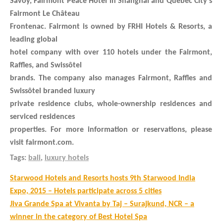
Savoy, Fairmont Peace Hotel in Shanghai and Quebec City’s
Fairmont Le Château
Frontenac. Fairmont is owned by FRHI Hotels & Resorts, a
leading global
hotel company with over 110 hotels under the Fairmont,
Raffles, and Swissôtel
brands. The company also manages Fairmont, Raffles and
Swissôtel branded luxury
private residence clubs, whole-ownership residences and
serviced residences
properties. For more information or reservations, please
visit fairmont.com.
Tags:
bali
,
luxury hotels
Post
Starwood Hotels and Resorts hosts 9th Starwood India
navigation
Expo, 2015 – Hotels participate across 5 cities
Jiva Grande Spa at Vivanta by Taj – Surajkund, NCR – a
winner in the category of Best Hotel Spa