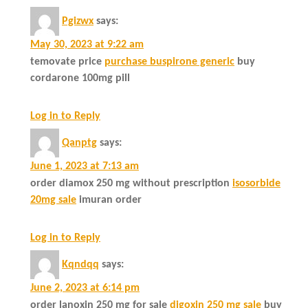
Pgizwx
says:
May 30, 2023 at 9:22 am
temovate price
purchase buspirone generic
buy
cordarone 100mg pill
Log in to Reply
Qanptg
says:
June 1, 2023 at 7:13 am
order diamox 250 mg without prescription
isosorbide
20mg sale
imuran order
Log in to Reply
Kqndqq
says:
June 2, 2023 at 6:14 pm
order lanoxin 250 mg for sale
digoxin 250 mg sale
buy