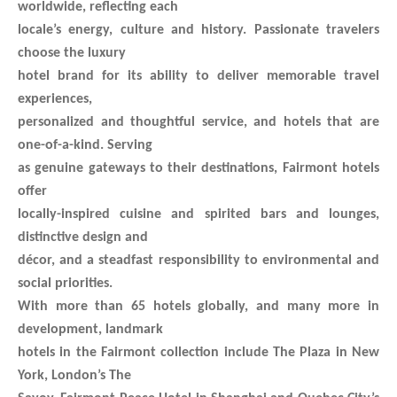
worldwide, reflecting each
locale’s energy, culture and history. Passionate travelers
choose the luxury
hotel brand for its ability to deliver memorable travel
experiences,
personalized and thoughtful service, and hotels that are
one-of-a-kind. Serving
as genuine gateways to their destinations, Fairmont hotels
offer
locally-inspired cuisine and spirited bars and lounges,
distinctive design and
décor, and a steadfast responsibility to environmental and
social priorities.
With more than 65 hotels globally, and many more in
development, landmark
hotels in the Fairmont collection include The Plaza in New
York, London’s The