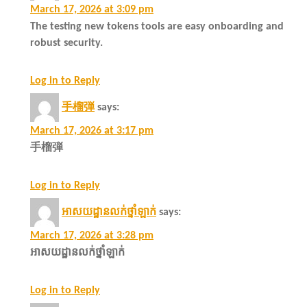
March 17, 2026 at 3:09 pm
The testing new tokens tools are easy onboarding and
robust security.
Log in to Reply
手榴弾
says:
March 17, 2026 at 3:17 pm
手榴弾
Log in to Reply
អាសយដ្ឋានលក់ថ្នាំឡាក់
says:
March 17, 2026 at 3:28 pm
អាសយដ្ឋានលក់ថ្នាំឡាក់
Log in to Reply