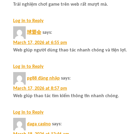
Trải nghiệm chơi game trên web rất mượt mà.
Log in to Reply
球盟会
says:
March 17, 2026 at 6:55 pm
Web giúp người dùng thao tác nhanh chóng và tiện lợi.
Log in to Reply
pg88 đăng nhập
says:
March 17, 2026 at 8:57 pm
Web giúp thao tác tìm kiếm thông tin nhanh chóng.
Log in to Reply
daga casino
says: