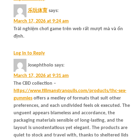
乐玩体育
says:
March 17, 2026 at 9:24 am
Trải nghiệm chơi game trên web rất mượt mà và ổn
định.
Log in to Reply
Josephtholo
says:
March 17, 2026 at 9:31 am
The CBD collection –
https://www.tillmanstranquils.com/products/thc-sex-
gummies
offers a medley of formats that suit other
preferences, and each undivided feels ok executed. The
unguent appears blameless and accordance, the
packaging materials sensible of long-lasting, and the
layout is unostentatious yet elegant. The products are
quiet to stock and travel with, thanks to sheltered lids