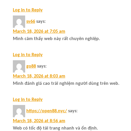
Log in to Reply
sv66
says:
March 18, 2026 at 7:05 am
Mình cảm thấy web này rất chuyên nghiệp.
Log in to Reply
go88
says:
March 18, 2026 at 8:03 am
Mình đánh giá cao trải nghiệm người dùng trên web.
Log in to Reply
https://open88.nyc/
says:
March 18, 2026 at 8:56 am
Web có tốc độ tải trang nhanh và ổn định.