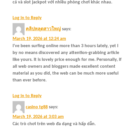
cá và slot jackpot với nhiều phòng chơi khác nhau.
Log in to Reply
คลิปหลุดสาวใหญ่
says:
March 19, 2026 at 12:24 am
I’ve been surfing online more than 3 hours lately, yet I
by no means discovered any attention-grabbing article
like yours. It is lovely price enough for me. Personally, if
all web owners and bloggers made excellent content
material as you did, the web can be much more useful
than ever before.
Log in to Reply
casino tg88
says:
March 19, 2026 at 3:03 am
Các trò chơi trên web đa dạng và hấp dẫn.