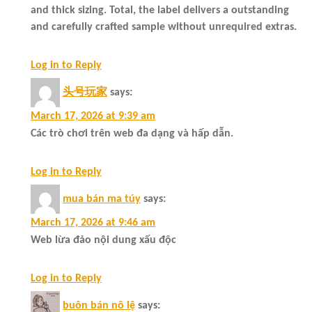
and thick sizing. Total, the label delivers a outstanding
and carefully crafted sample without unrequired extras.
Log in to Reply
头号玩家
says:
March 17, 2026 at 9:39 am
Các trò chơi trên web đa dạng và hấp dẫn.
Log in to Reply
mua bán ma túy
says:
March 17, 2026 at 9:46 am
Web lừa đảo nội dung xấu độc
Log in to Reply
buôn bán nô lệ
says: