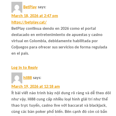
BetPlay
says:
March 18, 2026 at 2:47 pm
https://betplay.cat/
BetPlay continua siendo en 2026 como el portal
destacado en entretenimiento de apuestas y casino
virtual en Colombia, debidamente habilitada por
Coljuegos para ofrecer sus servicios de forma regulada
en el pais.
Log in to Reply
hii88
says:
March 19, 2026 at 12:18 am
Ít bài viết nào trình bày nội dung rõ ràng và dễ theo dõi
như vậy. Hi88 cung cấp nhiều loại hình giải trí như thể
thao trực tuyến, casino live với baccarat và blackjack,
cùng các bàn poker phổ biến. Bên cạnh đó còn có bắn