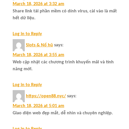
March 18, 2026 at 3:32 am
Share link tải phần mềm có dính virus, cài vào là mất
hết dữ liệu.
Log in to Reply
Slots & Nổ hũ
says:
March 18, 2026 at 3:55 am
Web cập nhật các chương trình khuyến mãi và tính
năng mới.
Log in to Reply
https://open88.nyc/
says:
March 18, 2026 at 5:01 am
Giao diện web đẹp mắt, dễ nhìn và chuyên nghiệp.