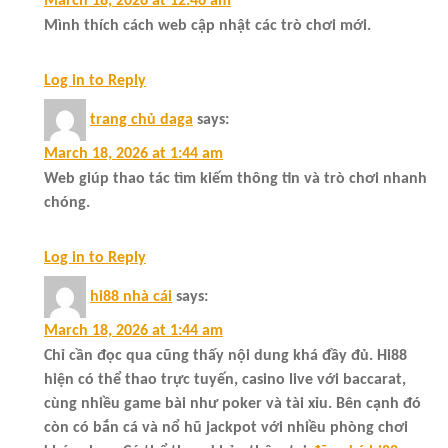
March 18, 2026 at 12:46 am
Mình thích cách web cập nhật các trò chơi mới.
Log in to Reply
trang chủ daga
says:
March 18, 2026 at 1:44 am
Web giúp thao tác tìm kiếm thông tin và trò chơi nhanh
chóng.
Log in to Reply
hi88 nhà cái
says:
March 18, 2026 at 1:44 am
Chỉ cần đọc qua cũng thấy nội dung khá đầy đủ. Hi88
hiện có thể thao trực tuyến, casino live với baccarat,
cùng nhiều game bài như poker và tài xỉu. Bên cạnh đó
còn có bắn cá và nổ hũ jackpot với nhiều phòng chơi