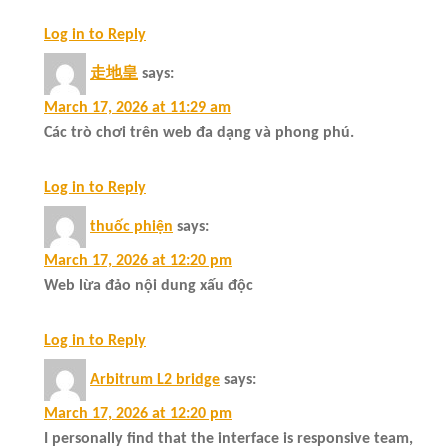
Log in to Reply
走地皇
says:
March 17, 2026 at 11:29 am
Các trò chơi trên web đa dạng và phong phú.
Log in to Reply
thuốc phiện
says:
March 17, 2026 at 12:20 pm
Web lừa đảo nội dung xấu độc
Log in to Reply
Arbitrum L2 bridge
says:
March 17, 2026 at 12:20 pm
I personally find that the interface is responsive team,