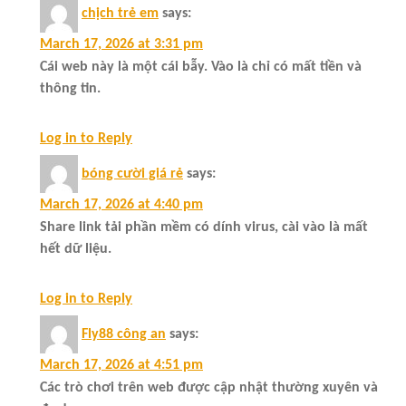
chịch trẻ em
says:
March 17, 2026 at 3:31 pm
Cái web này là một cái bẫy. Vào là chỉ có mất tiền và
thông tin.
Log in to Reply
bóng cười giá rẻ
says:
March 17, 2026 at 4:40 pm
Share link tải phần mềm có dính virus, cài vào là mất
hết dữ liệu.
Log in to Reply
Fly88 công an
says:
March 17, 2026 at 4:51 pm
Các trò chơi trên web được cập nhật thường xuyên và