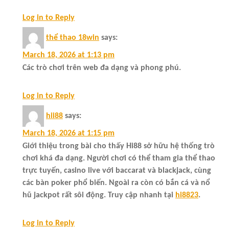
Log in to Reply
thể thao 18win
says:
March 18, 2026 at 1:13 pm
Các trò chơi trên web đa dạng và phong phú.
Log in to Reply
hii88
says:
March 18, 2026 at 1:15 pm
Giới thiệu trong bài cho thấy Hi88 sở hữu hệ thống trò
chơi khá đa dạng. Người chơi có thể tham gia thể thao
trực tuyến, casino live với baccarat và blackjack, cùng
các bàn poker phổ biến. Ngoài ra còn có bắn cá và nổ
hũ jackpot rất sôi động. Truy cập nhanh tại
hi8823
.
Log in to Reply