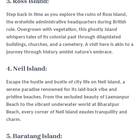
3. Ross Island:
Step back in time as you explore the ruins of Ross Island,
the erstwhile administrative headquarters during British
rule. Overgrown with vegetation, this ghostly island
whispers tales of its colonial past through dilapidated
buildings, churches, and a cemetery. A visit here is akin to a
journey through history amidst nature’s embrace.
4. Neil Island:
Escape the hustle and bustle of city life on Neil Island, a
serene paradise renowned for its laid-back vibe and
pristine beaches. From the secluded beauty of Laxmanpur
Beach to the vibrant underwater world at Bharatpur
Beach, every corner of Neil Island exudes tranquility and
charm.
5. Baratang Island: