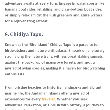
adventure awaits at every turn. Engage in water sports like
banana boat rides, jet skiing, and glass-bottom boat rides,
or simply relax amidst the lush greenery and azure waters
for a rejuvenating retreat.
8. Chidiya Tapu:
Known as the ‘Bird Island,’ Chidiya Tapu is a paradise for
birdwatchers and nature enthusiasts. Embark on a leisurely
stroll along the nature trails, witness breathtaking sunsets
against the backdrop of mangrove forests, and spot a
myriad of avian species, making it a haven for birdwatching
enthusiasts.
From pristine beaches to historical landmarks and vibrant
marine life, the Andaman Islands offer a myriad of
experiences for every
traveler
. Whether you seek
adventure, relaxation, or a brush with history, a journey to