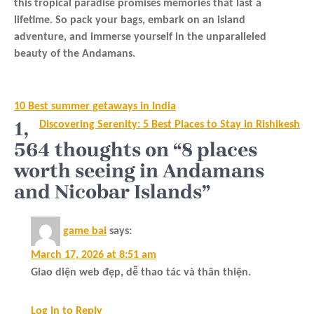
this tropical paradise promises memories that last a
lifetime. So pack your bags, embark on an island
adventure, and immerse yourself in the unparalleled
beauty of the Andamans.
Post
10 Best summer getaways in India
navigation
1,
Discovering Serenity: 5 Best Places to Stay in Rishikesh
564 thoughts on “8 places
worth seeing in Andamans
and Nicobar Islands”
game bai
says:
March 17, 2026 at 8:51 am
Giao diện web đẹp, dễ thao tác và thân thiện.
Log in to Reply