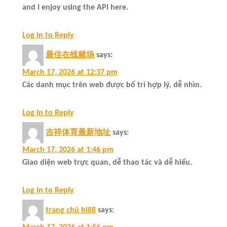
and I enjoy using the API here.
Log in to Reply
最佳在线赌场
says:
March 17, 2026 at 12:37 pm
Các danh mục trên web được bố trí hợp lý, dễ nhìn.
Log in to Reply
吉祥体育最新地址
says:
March 17, 2026 at 1:46 pm
Giao diện web trực quan, dễ thao tác và dễ hiểu.
Log in to Reply
trang chủ hi88
says: