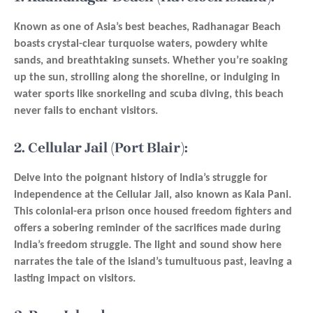
Known as one of Asia’s best beaches, Radhanagar Beach
boasts crystal-clear turquoise waters, powdery white
sands, and breathtaking sunsets. Whether you’re soaking
up the sun, strolling along the shoreline, or indulging in
water sports like snorkeling and scuba diving, this beach
never fails to enchant visitors.
2. Cellular Jail (Port Blair):
Delve into the poignant history of India’s struggle for
independence at the Cellular Jail, also known as Kala Pani.
This colonial-era prison once housed freedom fighters and
offers a sobering reminder of the sacrifices made during
India’s freedom struggle. The light and sound show here
narrates the tale of the island’s tumultuous past, leaving a
lasting impact on visitors.