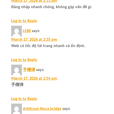
March 17, 2026 at 2:13 pm
Đăng nhập nhanh chóng, không gặp vấn đề gì.
Log in to Reply
LC88
says:
March 17, 2026 at 2:35 pm
Web có tốc độ tải trang nhanh và ổn định.
Log in to Reply
手榴弾
says:
March 17, 2026 at 2:54 pm
手榴弾
Log in to Reply
Arbitrum Nova bridge
says: