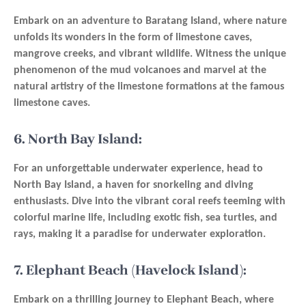
Embark on an adventure to Baratang Island, where nature
unfolds its wonders in the form of limestone caves,
mangrove creeks, and vibrant wildlife. Witness the unique
phenomenon of the mud volcanoes and marvel at the
natural artistry of the limestone formations at the famous
limestone caves.
6. North Bay Island:
For an unforgettable underwater experience, head to
North Bay Island, a haven for snorkeling and diving
enthusiasts. Dive into the vibrant coral reefs teeming with
colorful marine life, including exotic fish, sea turtles, and
rays, making it a paradise for underwater exploration.
7. Elephant Beach (Havelock Island):
Embark on a thrilling journey to Elephant Beach, where