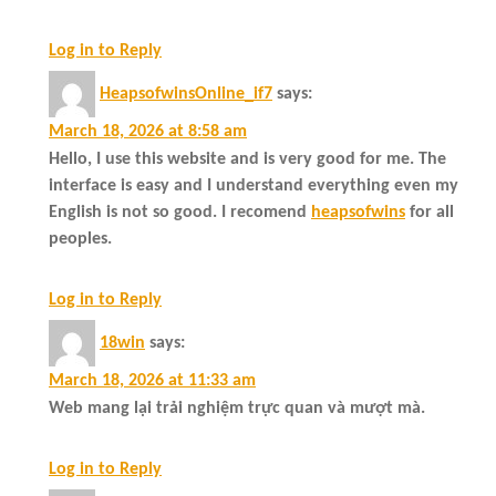
Log in to Reply
HeapsofwinsOnline_if7
says:
March 18, 2026 at 8:58 am
Hello, I use this website and is very good for me. The
interface is easy and I understand everything even my
English is not so good. I recomend
heapsofwins
for all
peoples.
Log in to Reply
18win
says:
March 18, 2026 at 11:33 am
Web mang lại trải nghiệm trực quan và mượt mà.
Log in to Reply