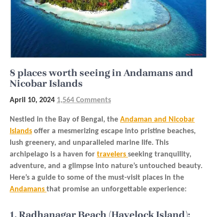
8 places worth seeing in Andamans and
Nicobar Islands
April 10, 2024
1,564 Comments
Nestled in the Bay of Bengal, the
Andaman and Nicobar
Islands
offer a mesmerizing escape into pristine beaches,
lush greenery, and unparalleled marine life. This
archipelago is a haven for
travelers
seeking tranquility,
adventure, and a glimpse into nature’s untouched beauty.
Here’s a guide to some of the must-visit places in the
Andamans
that promise an unforgettable experience:
1. Radhanagar Beach (Havelock Island):