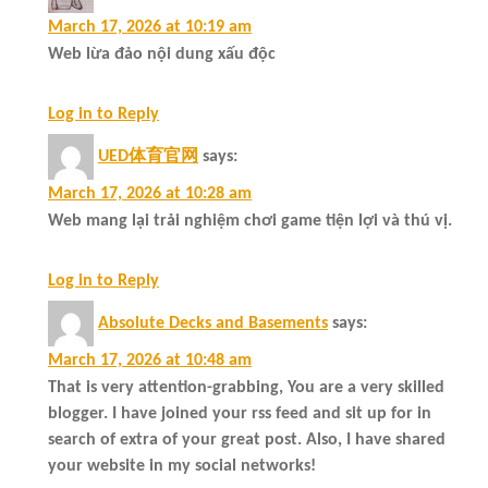
March 17, 2026 at 10:19 am
Web lừa đảo nội dung xấu độc
Log in to Reply
UED体育官网
says:
March 17, 2026 at 10:28 am
Web mang lại trải nghiệm chơi game tiện lợi và thú vị.
Log in to Reply
Absolute Decks and Basements
says:
March 17, 2026 at 10:48 am
That is very attention-grabbing, You are a very skilled
blogger. I have joined your rss feed and sit up for in
search of extra of your great post. Also, I have shared
your website in my social networks!