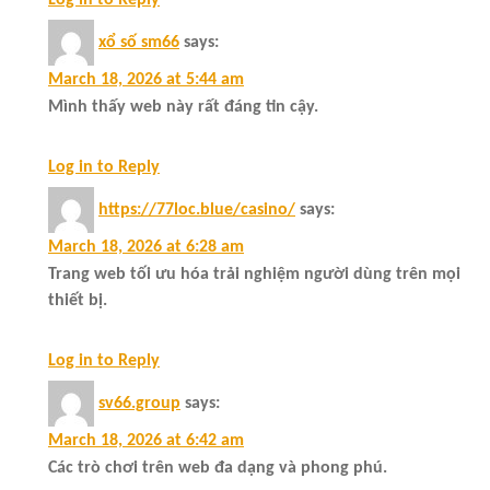
Log in to Reply
xổ số sm66
says:
March 18, 2026 at 5:44 am
Mình thấy web này rất đáng tin cậy.
Log in to Reply
https://77loc.blue/casino/
says:
March 18, 2026 at 6:28 am
Trang web tối ưu hóa trải nghiệm người dùng trên mọi
thiết bị.
Log in to Reply
sv66.group
says:
March 18, 2026 at 6:42 am
Các trò chơi trên web đa dạng và phong phú.