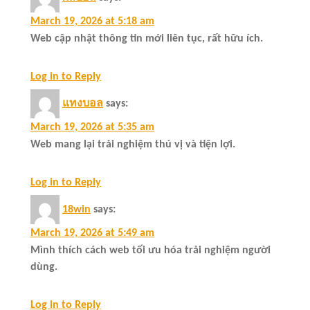
March 19, 2026 at 5:18 am
Web cập nhật thông tin mới liên tục, rất hữu ích.
Log in to Reply
แทงบอล
says:
March 19, 2026 at 5:35 am
Web mang lại trải nghiệm thú vị và tiện lợi.
Log in to Reply
18win
says:
March 19, 2026 at 5:49 am
Mình thích cách web tối ưu hóa trải nghiệm người
dùng.
Log in to Reply