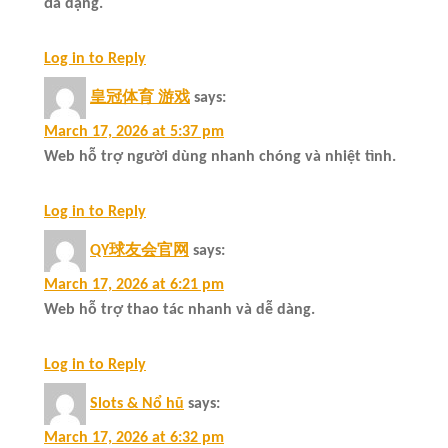
đa dạng.
Log in to Reply
皇冠体育 游戏
says:
March 17, 2026 at 5:37 pm
Web hỗ trợ người dùng nhanh chóng và nhiệt tình.
Log in to Reply
QY球友会官网
says:
March 17, 2026 at 6:21 pm
Web hỗ trợ thao tác nhanh và dễ dàng.
Log in to Reply
Slots & Nổ hũ
says:
March 17, 2026 at 6:32 pm