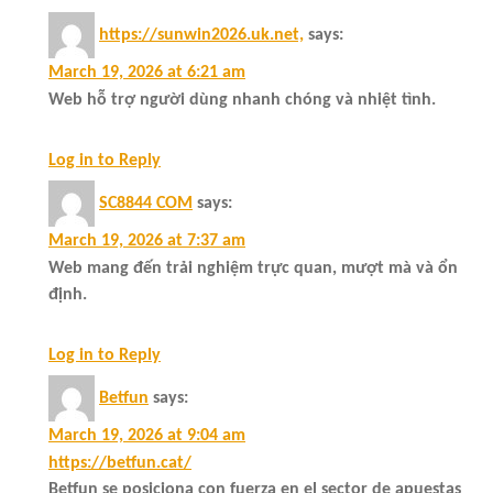
https://sunwin2026.uk.net,
says:
March 19, 2026 at 6:21 am
Web hỗ trợ người dùng nhanh chóng và nhiệt tình.
Log in to Reply
SC8844 COM
says:
March 19, 2026 at 7:37 am
Web mang đến trải nghiệm trực quan, mượt mà và ổn
định.
Log in to Reply
Betfun
says:
March 19, 2026 at 9:04 am
https://betfun.cat/
Betfun se posiciona con fuerza en el sector de apuestas