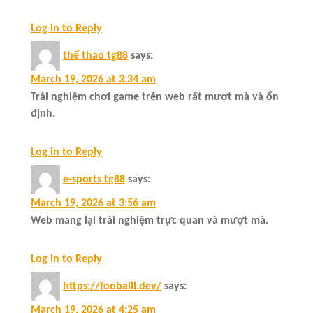
Log in to Reply
thể thao tg88
says:
March 19, 2026 at 3:34 am
Trải nghiệm chơi game trên web rất mượt mà và ổn
định.
Log in to Reply
e-sports tg88
says:
March 19, 2026 at 3:56 am
Web mang lại trải nghiệm trực quan và mượt mà.
Log in to Reply
https://fooballl.dev/
says:
March 19, 2026 at 4:25 am