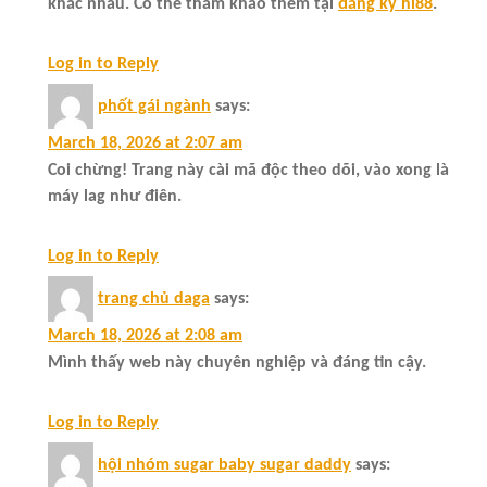
khác nhau. Có thể tham khảo thêm tại
đăng ký hi88
.
Log in to Reply
phốt gái ngành
says:
March 18, 2026 at 2:07 am
Coi chừng! Trang này cài mã độc theo dõi, vào xong là
máy lag như điên.
Log in to Reply
trang chủ daga
says:
March 18, 2026 at 2:08 am
Mình thấy web này chuyên nghiệp và đáng tin cậy.
Log in to Reply
hội nhóm sugar baby sugar daddy
says: