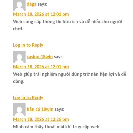
đágà
says:
March 18, 2026 at 12:01 pm
Web cung cấp thông tin hữu ích và dễ hiểu cho người
chơi.
Log in to Reply
casino 18win
says:
March 18, 2026 at 12:01 pm
Web giúp trải nghiệm người dùng trở nên tiện lợi và dễ
dàng.
Log in to Reply
bắn cá 18win
says:
March 18, 2026 at 12:26 pm
Mình cảm thấy thoải mái khi truy cập web.