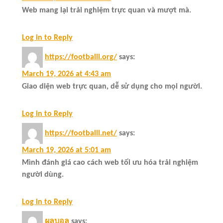
Web mang lại trải nghiệm trực quan và mượt mà.
Log in to Reply
https://footballl.org/
says:
March 19, 2026 at 4:43 am
Giao diện web trực quan, dễ sử dụng cho mọi người.
Log in to Reply
https://footballl.net/
says:
March 19, 2026 at 5:01 am
Mình đánh giá cao cách web tối ưu hóa trải nghiệm
người dùng.
Log in to Reply
ผลบอล
says: