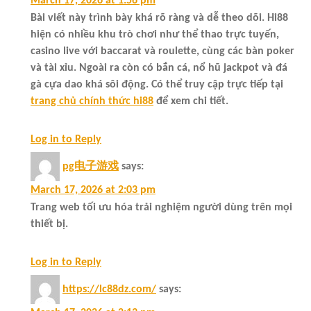
March 17, 2026 at 1:56 pm
Bài viết này trình bày khá rõ ràng và dễ theo dõi. Hi88
hiện có nhiều khu trò chơi như thể thao trực tuyến,
casino live với baccarat và roulette, cùng các bàn poker
và tài xỉu. Ngoài ra còn có bắn cá, nổ hũ jackpot và đá
gà cựa dao khá sôi động. Có thể truy cập trực tiếp tại
trang chủ chính thức hi88
để xem chi tiết.
Log in to Reply
pg电子游戏
says:
March 17, 2026 at 2:03 pm
Trang web tối ưu hóa trải nghiệm người dùng trên mọi
thiết bị.
Log in to Reply
https://lc88dz.com/
says: