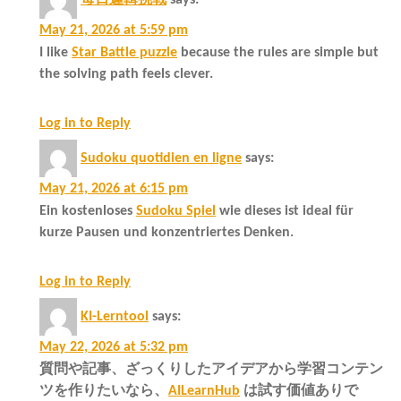
May 21, 2026 at 5:59 pm
I like
Star Battle puzzle
because the rules are simple but
the solving path feels clever.
Log in to Reply
Sudoku quotidien en ligne
says:
May 21, 2026 at 6:15 pm
Ein kostenloses
Sudoku Spiel
wie dieses ist ideal für
kurze Pausen und konzentriertes Denken.
Log in to Reply
KI-Lerntool
says:
May 22, 2026 at 5:32 pm
質問や記事、ざっくりしたアイデアから学習コンテン
ツを作りたいなら、
AILearnHub
は試す価値ありで