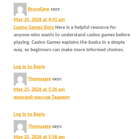
BruceGew
says:
May 25, 2026 at 4:41 am
Casino Games Slots
Here is a helpful resource for
anyone who wants to understand casino games before
playing. Casino Games explains the basics in a simple
way, so beginners can make more informed choices.
Log in to Reply
Thomaszex
says:
May 25, 2026 at 5:26 am
женский массаж Ташкент
Log in to Reply
Thomaszex
says:
May 25, 2026 at 5:58 am