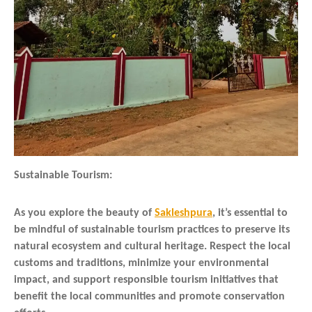
Sustainable Tourism:
As you explore the beauty of
Sakleshpura
, it’s essential to
be mindful of sustainable tourism practices to preserve its
natural ecosystem and cultural heritage. Respect the local
customs and traditions, minimize your environmental
impact, and support responsible tourism initiatives that
benefit the local communities and promote conservation