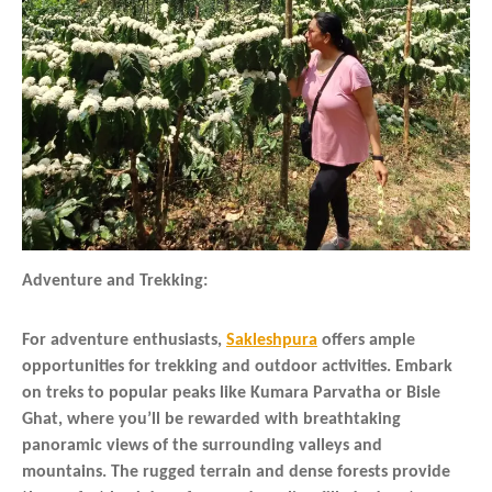
Adventure and Trekking:
For adventure enthusiasts,
Sakleshpura
offers ample
opportunities for trekking and outdoor activities. Embark
on treks to popular peaks like Kumara Parvatha or Bisle
Ghat, where you’ll be rewarded with breathtaking
panoramic views of the surrounding valleys and
mountains. The rugged terrain and dense forests provide