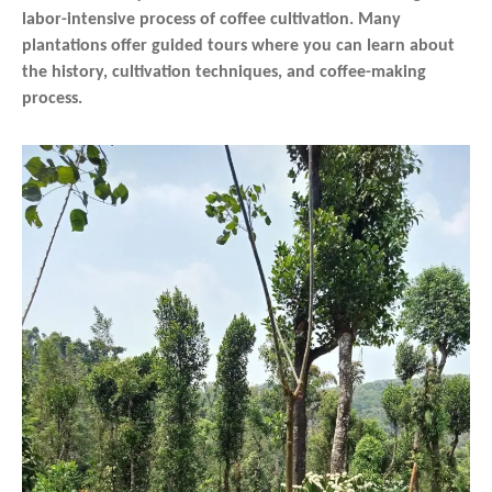
labor-intensive process of coffee cultivation. Many
plantations offer guided tours where you can learn about
the history, cultivation techniques, and coffee-making
process.