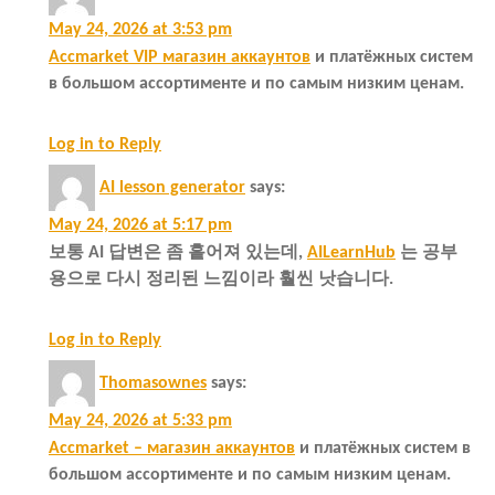
May 24, 2026 at 3:53 pm
Accmarket VIP магазин аккаунтов
и платёжных систем
в большом ассортименте и по самым низким ценам.
Log in to Reply
AI lesson generator
says:
May 24, 2026 at 5:17 pm
보통 AI 답변은 좀 흩어져 있는데,
AILearnHub
는 공부
용으로 다시 정리된 느낌이라 훨씬 낫습니다.
Log in to Reply
Thomasownes
says:
May 24, 2026 at 5:33 pm
Accmarket – магазин аккаунтов
и платёжных систем в
большом ассортименте и по самым низким ценам.