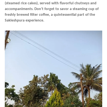
(steamed rice cakes), served with flavorful chutneys and
accompaniments. Don’t forget to savor a steaming cup of
freshly brewed filter coffee, a quintessential part of the
Sakleshpura experience.