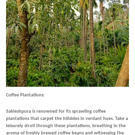
Coffee Plantations:
Sakleshpura is renowned for its sprawling coffee
plantations that carpet the hillsides in verdant hues. Take a
leisurely stroll through these plantations, breathing in the
aroma of freshly brewed coffee beans and witnessing the