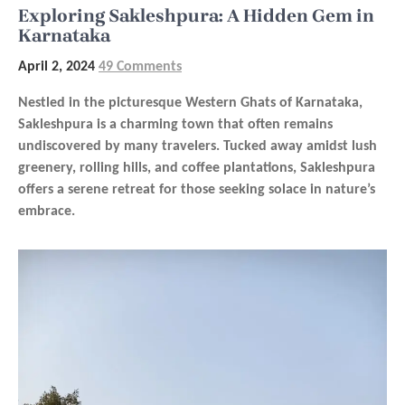
Exploring Sakleshpura: A Hidden Gem in
Karnataka
April 2, 2024
49 Comments
Nestled in the picturesque Western Ghats of Karnataka,
Sakleshpura is a charming town that often remains
undiscovered by many travelers. Tucked away amidst lush
greenery, rolling hills, and coffee plantations, Sakleshpura
offers a serene retreat for those seeking solace in nature’s
embrace.