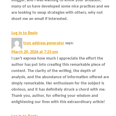
blogger, and I was wanting to know your situation;
many of us have developed some nice practices and we
are looking to swap strategies with others, why not
shoot me an email if interested.
Log in to Reply
tron address generator
says:
March 20, 2026 at 7:23 pm
I can’t express how much I appreciate the effort the
author has put into creating this remarkable piece of
content. The clarity of the writing, the depth of
analysis, and the abundance of information offered are
simply remarkable. Her enthusiasm for the subject is
obvious, and it has definitely struck a chord with me.
Thank you, author, for offering your wisdom and
enlightening our lives with this extraordinary article!