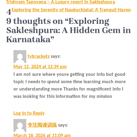
Post
Trishvam Tapovana – A Luxury resort in Sakleshpura
navigation
4
Exploring the Serenity of Naukuchiatal: A Tranquil Haven
9 thoughts on “Exploring
Sakleshpura: A Hidden Gem in
Karnataka”
tvbrackets
says:
May 12, 2024 at 12:39 pm
I am not sure where youre getting your info but good
topic I needs to spend some time learning much more
or understanding more Thanks for magnificent info I
was looking for this information for my mission
Log in to Reply
专注阅读训练
says:
March 18, 2026 at 11:09 am