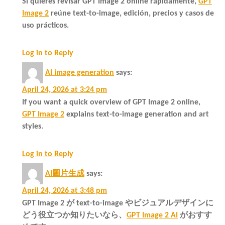
Si quieres revisar GPT Image 2 online rápidamente,
GPT
Image 2
reúne text-to-image, edición, precios y casos de
uso prácticos.
Log in to Reply
AI image generation
says:
April 24, 2026 at 3:24 pm
If you want a quick overview of GPT Image 2 online,
GPT Image 2
explains text-to-image generation and art
styles.
Log in to Reply
AI圖片生成
says:
April 24, 2026 at 3:48 pm
GPT Image 2 が text-to-image やビジュアルデザインに
どう役立つか知りたいなら、
GPT Image 2 AI
がおすす