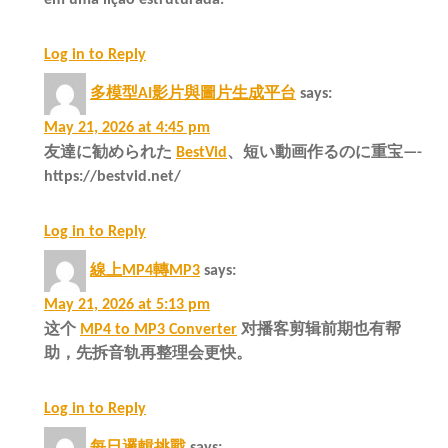
Log in to Reply
多模型AI影片與圖片生成平台
says:
May 21, 2026 at 4:45 pm
友達に勧められた
BestVid
、短い動画作るのに重宝—-
https://bestvid.net/
Log in to Reply
線上MP4轉MP3
says:
May 21, 2026 at 5:13 pm
这个
MP4 to MP3 Converter
对播客剪辑前期也有帮
助，先拆音轨再整理会更快。
Log in to Reply
每日邏輯挑戰
says: