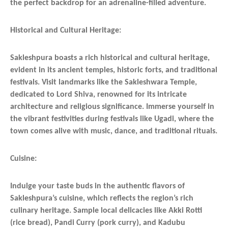
the perfect backdrop for an adrenaline-filled adventure.
Historical and Cultural Heritage:
Sakleshpura boasts a rich historical and cultural heritage,
evident in its ancient temples, historic forts, and traditional
festivals. Visit landmarks like the Sakleshwara Temple,
dedicated to Lord Shiva, renowned for its intricate
architecture and religious significance. Immerse yourself in
the vibrant festivities during festivals like Ugadi, where the
town comes alive with music, dance, and traditional rituals.
Cuisine:
Indulge your taste buds in the authentic flavors of
Sakleshpura’s cuisine, which reflects the region’s rich
culinary heritage. Sample local delicacies like Akki Rotti
(rice bread), Pandi Curry (pork curry), and Kadubu