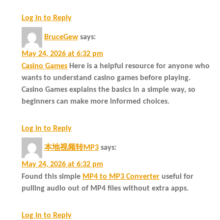
Log in to Reply
BruceGew
says:
May 24, 2026 at 6:32 pm
Casino Games
Here is a helpful resource for anyone who
wants to understand casino games before playing.
Casino Games explains the basics in a simple way, so
beginners can make more informed choices.
Log in to Reply
本地视频转MP3
says:
May 24, 2026 at 6:32 pm
Found this simple
MP4 to MP3 Converter
useful for
pulling audio out of MP4 files without extra apps.
Log in to Reply