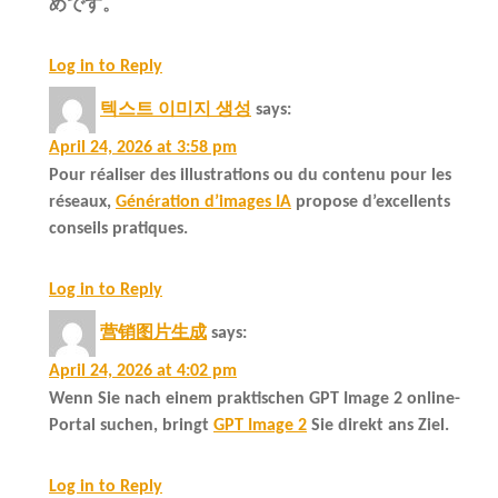
めです。
Log in to Reply
텍스트 이미지 생성
says:
April 24, 2026 at 3:58 pm
Pour réaliser des illustrations ou du contenu pour les
réseaux,
Génération d’images IA
propose d’excellents
conseils pratiques.
Log in to Reply
营销图片生成
says:
April 24, 2026 at 4:02 pm
Wenn Sie nach einem praktischen GPT Image 2 online-
Portal suchen, bringt
GPT Image 2
Sie direkt ans Ziel.
Log in to Reply