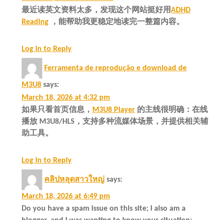
最近读英文资料太多，发现这个网站挺好用
ADHD
Reading
，能帮助我更稳定地读完一整篇内容。
Log in to Reply
Ferramenta de reprodução e download de
M3U8
says:
March 18, 2026 at 4:32 pm
如果只看首页信息，
M3U8 Player
的主线很明确：在线
播放 M3U8/HLS，支持多种流媒体场景，并提供相关辅
助工具。
Log in to Reply
คลิปหลุดสาวใหญ่
says:
March 18, 2026 at 6:49 pm
Do you have a spam issue on this site; I also am a