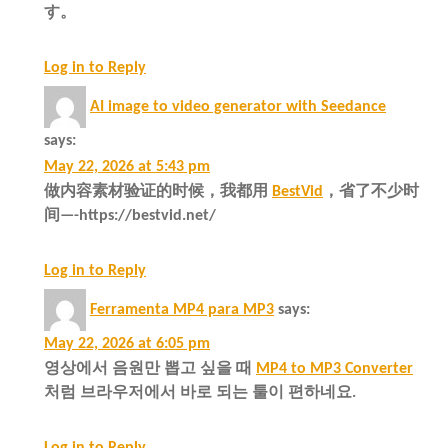
す。
Log in to Reply
AI image to video generator with Seedance
says:
May 22, 2026 at 5:43 pm
做内容素材验证的时候，我都用
BestVid
，省了不少时
间—-https://bestvid.net/
Log in to Reply
Ferramenta MP4 para MP3
says:
May 22, 2026 at 6:05 pm
영상에서 음원만 뽑고 싶을 때
MP4 to MP3 Converter
처럼 브라우저에서 바로 되는 툴이 편하네요.
Log in to Reply