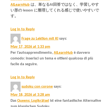
AILearnHub
は、単なるAI回答ではなく、学習しやす
い形の lesson に整理してくれる感じで使いやすいで
す。
Log in to Reply
Frage zu Lektion mit KI
says:
May 17, 2026 at 1:33 pm
Per l’autoapprendimento,
AILearnHub
è davvero
comodo: inserisci un tema e ottieni qualcosa di più
facile da seguire.
Log in to Reply
sudoku con corone
says:
May 18, 2026 at 3:28 am
Das
Queens: Logikrätsel
ist eine fantastische Alternative
zum klassischen Sudoku.