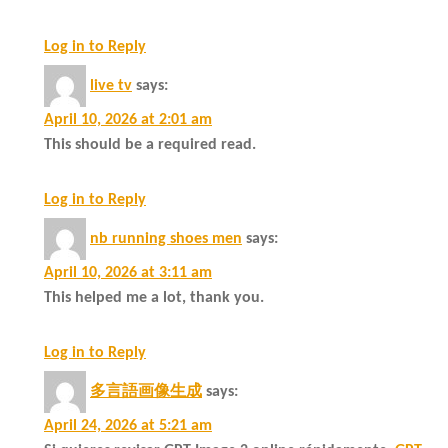
Log in to Reply
live tv
says:
April 10, 2026 at 2:01 am
This should be a required read.
Log in to Reply
nb running shoes men
says:
April 10, 2026 at 3:11 am
This helped me a lot, thank you.
Log in to Reply
多言語画像生成
says:
April 24, 2026 at 5:21 am