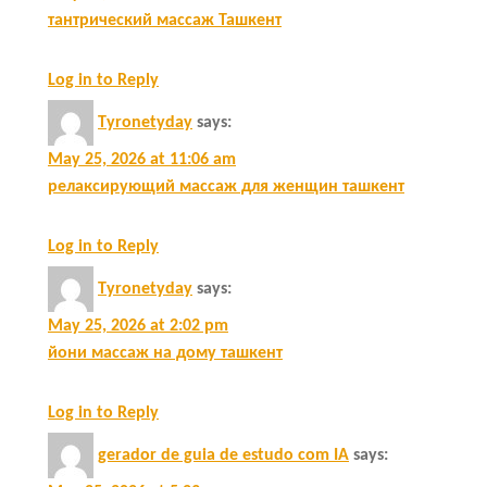
тантрический массаж Ташкент
Log in to Reply
Tyronetyday
says:
May 25, 2026 at 11:06 am
релаксирующий массаж для женщин ташкент
Log in to Reply
Tyronetyday
says:
May 25, 2026 at 2:02 pm
йони массаж на дому ташкент
Log in to Reply
gerador de guia de estudo com IA
says: