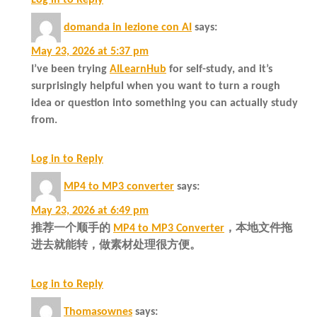
domanda in lezione con AI
says:
May 23, 2026 at 5:37 pm
I’ve been trying
AILearnHub
for self-study, and it’s
surprisingly helpful when you want to turn a rough
idea or question into something you can actually study
from.
Log in to Reply
MP4 to MP3 converter
says:
May 23, 2026 at 6:49 pm
推荐一个顺手的
MP4 to MP3 Converter
，本地文件拖
进去就能转，做素材处理很方便。
Log in to Reply
Thomasownes
says: