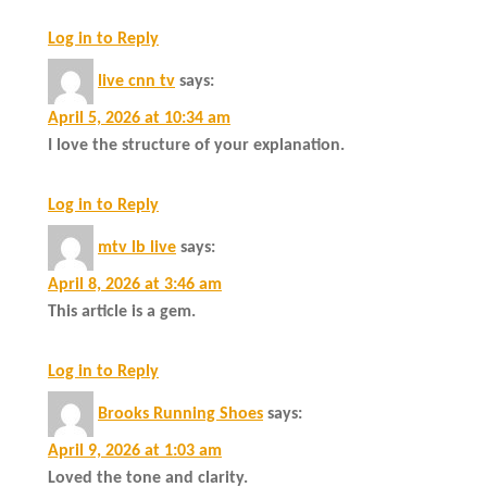
Log in to Reply
live cnn tv
says:
April 5, 2026 at 10:34 am
I love the structure of your explanation.
Log in to Reply
mtv lb live
says:
April 8, 2026 at 3:46 am
This article is a gem.
Log in to Reply
Brooks Running Shoes
says:
April 9, 2026 at 1:03 am
Loved the tone and clarity.