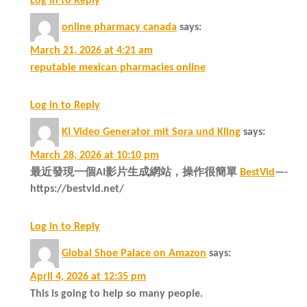
Log in to Reply
online pharmacy canada
says:
March 21, 2026 at 4:21 am
reputable mexican pharmacies online
Log in to Reply
KI Video Generator mit Sora und Kling
says:
March 28, 2026 at 10:10 pm
最近發現一個AI影片生成網站，操作很簡單
BestVid
—-
https://bestvid.net/
Log in to Reply
Global Shoe Palace on Amazon
says:
April 4, 2026 at 12:35 pm
This is going to help so many people.