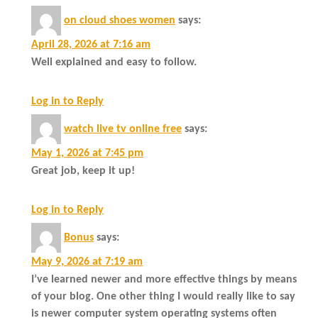
on cloud shoes women
says:
April 28, 2026 at 7:16 am
Well explained and easy to follow.
Log in to Reply
watch live tv online free
says:
May 1, 2026 at 7:45 pm
Great job, keep it up!
Log in to Reply
Bonus
says:
May 9, 2026 at 7:19 am
I’ve learned newer and more effective things by means
of your blog. One other thing I would really like to say
is newer computer system operating systems often