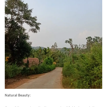
Natural Beauty: