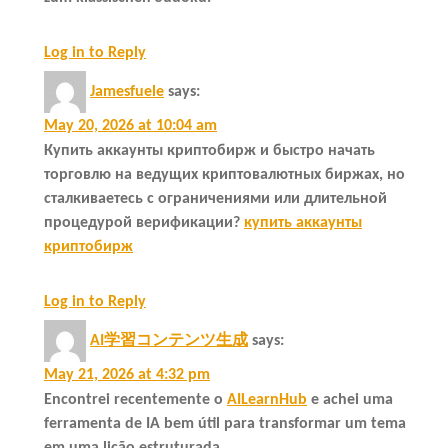
Log in to Reply
Jamesfuele
says:
May 20, 2026 at 10:04 am
Купить аккаунты криптобирж и быстро начать
торговлю на ведущих криптовалютных биржах, но
сталкиваетесь с ограничениями или длительной
процедурой верификации?
купить аккаунты
криптобирж
Log in to Reply
AI学習コンテンツ生成
says:
May 21, 2026 at 4:32 pm
Encontrei recentemente o
AILearnHub
e achei uma
ferramenta de IA bem útil para transformar um tema
em uma lição estruturada.