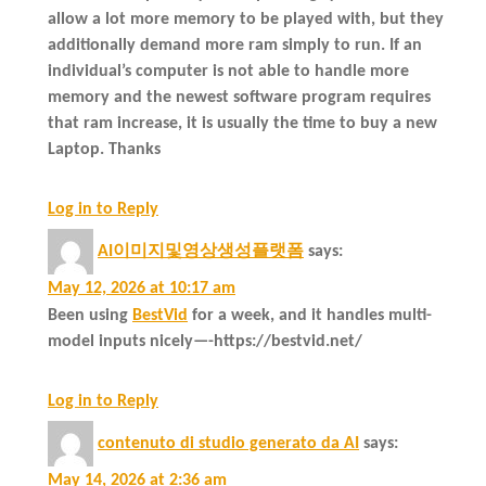
allow a lot more memory to be played with, but they
additionally demand more ram simply to run. If an
individual’s computer is not able to handle more
memory and the newest software program requires
that ram increase, it is usually the time to buy a new
Laptop. Thanks
Log in to Reply
AI이미지및영상생성플랫폼
says:
May 12, 2026 at 10:17 am
Been using
BestVid
for a week, and it handles multi-
model inputs nicely—-https://bestvid.net/
Log in to Reply
contenuto di studio generato da AI
says:
May 14, 2026 at 2:36 am