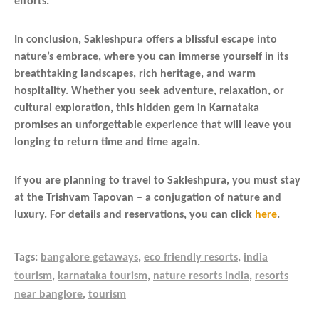
efforts.
In conclusion, Sakleshpura offers a blissful escape into
nature’s embrace, where you can immerse yourself in its
breathtaking landscapes, rich heritage, and warm
hospitality. Whether you seek adventure, relaxation, or
cultural exploration, this hidden gem in Karnataka
promises an unforgettable experience that will leave you
longing to return time and time again.
If you are planning to travel to Sakleshpura, you must stay
at the Trishvam Tapovan – a conjugation of nature and
luxury. For details and reservations, you can click
here
.
Tags:
bangalore getaways
,
eco friendly resorts
,
india
tourism
,
karnataka tourism
,
nature resorts india
,
resorts
near banglore
,
tourism