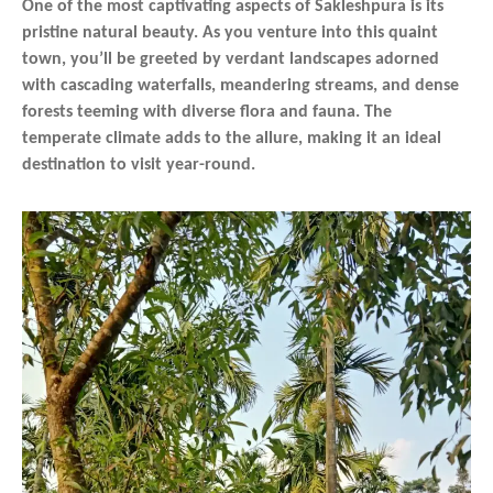
One of the most captivating aspects of Sakleshpura is its
pristine natural beauty. As you venture into this quaint
town, you’ll be greeted by verdant landscapes adorned
with cascading waterfalls, meandering streams, and dense
forests teeming with diverse flora and fauna. The
temperate climate adds to the allure, making it an ideal
destination to visit year-round.