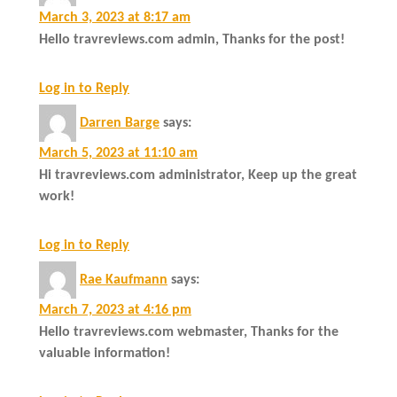
March 3, 2023 at 8:17 am
Hello travreviews.com admin, Thanks for the post!
Log in to Reply
Darren Barge
says:
March 5, 2023 at 11:10 am
Hi travreviews.com administrator, Keep up the great
work!
Log in to Reply
Rae Kaufmann
says:
March 7, 2023 at 4:16 pm
Hello travreviews.com webmaster, Thanks for the
valuable information!