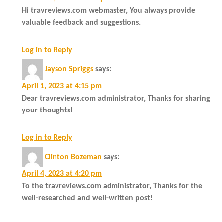
Hi travreviews.com webmaster, You always provide
valuable feedback and suggestions.
Log in to Reply
Jayson Spriggs
says:
April 1, 2023 at 4:15 pm
Dear travreviews.com administrator, Thanks for sharing
your thoughts!
Log in to Reply
Clinton Bozeman
says:
April 4, 2023 at 4:20 pm
To the travreviews.com administrator, Thanks for the
well-researched and well-written post!