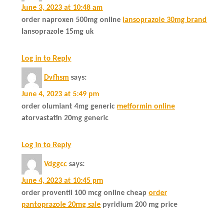
June 3, 2023 at 10:48 am
order naproxen 500mg online
lansoprazole 30mg brand
lansoprazole 15mg uk
Log in to Reply
Dvfhsm
says:
June 4, 2023 at 5:49 pm
order olumiant 4mg generic
metformin online
atorvastatin 20mg generic
Log in to Reply
Vdggcc
says:
June 4, 2023 at 10:45 pm
order proventil 100 mcg online cheap
order
pantoprazole 20mg sale
pyridium 200 mg price