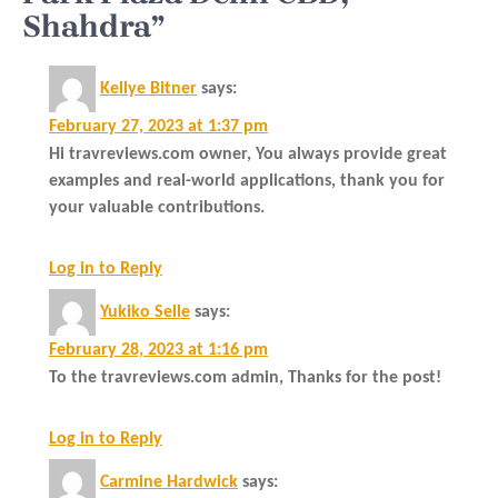
Shahdra”
Kellye Bitner
says:
February 27, 2023 at 1:37 pm
Hi travreviews.com owner, You always provide great
examples and real-world applications, thank you for
your valuable contributions.
Log in to Reply
Yukiko Selle
says:
February 28, 2023 at 1:16 pm
To the travreviews.com admin, Thanks for the post!
Log in to Reply
Carmine Hardwick
says: