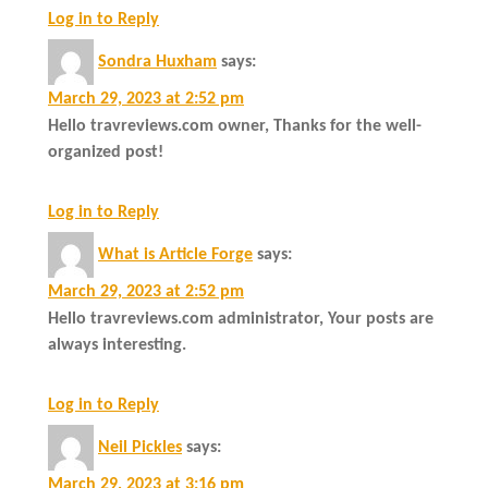
Log in to Reply
Sondra Huxham
says:
March 29, 2023 at 2:52 pm
Hello travreviews.com owner, Thanks for the well-
organized post!
Log in to Reply
What is Article Forge
says:
March 29, 2023 at 2:52 pm
Hello travreviews.com administrator, Your posts are
always interesting.
Log in to Reply
Neil Pickles
says:
March 29, 2023 at 3:16 pm