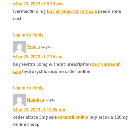
May 23, 2023 at 9:53 pm
ivermectin 6 mg
buy stromectol 3mg sale
prednisone
cost
Log in to Reply
Yvojch
says:
May 25, 2023 at 7:14 am
buy levitra 10mg without prescription
buy vardenafil
sale
hydroxychloroquine order online
Log in to Reply
Nmpkyn
says:
May 25, 2023 at 12:09 pm
order altace 5mg sale
ramipril online
buy arcoxia 120mg
online cheap