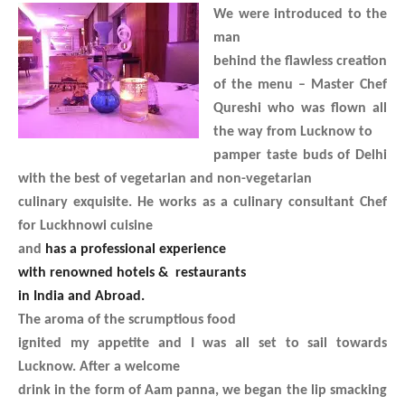
We were introduced to the
man
behind the flawless creation
of the menu – Master Chef
Qureshi who was flown all
the way from Lucknow to
pamper taste buds of Delhi
with the best of vegetarian and non-vegetarian
culinary exquisite. He works as a culinary consultant Chef
for Luckhnowi cuisine
and
has a professional experience
with renowned hotels & restaurants
in India and Abroad.
The aroma of the scrumptious food
ignited my appetite and I was all set to sail towards
Lucknow. After a welcome
drink in the form of Aam panna, we began the lip smacking