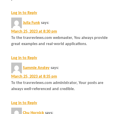
Log in to Reply
Julia Funk
says:
March 25, 2023 at 8:30 pm
To the travreviews.com webmaster, You always provide
great examples and real-world applications.
Log in to Reply
Sammie Anstey
says:
March 25, 2023 at 8:35 pm
To the travreviews.com administrator, Your posts are
always well-referenced and credible.
Log in to Reply
Chu Hornick
says: