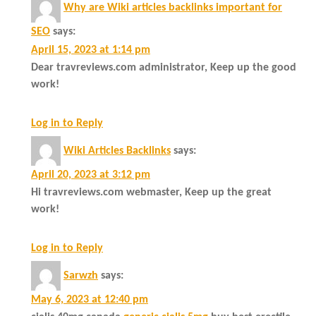
Why are Wiki articles backlinks important for
SEO
says:
April 15, 2023 at 1:14 pm
Dear travreviews.com administrator, Keep up the good
work!
Log in to Reply
Wiki Articles Backlinks
says:
April 20, 2023 at 3:12 pm
Hi travreviews.com webmaster, Keep up the great
work!
Log in to Reply
Sarwzh
says:
May 6, 2023 at 12:40 pm