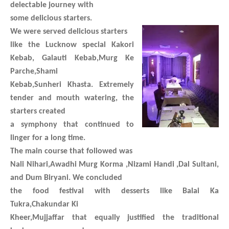
delectable journey with
some delicious starters.
We were served delicious starters
like the Lucknow special Kakori
Kebab, Galauti Kebab,Murg Ke
Parche,Shami
Kebab,Sunheri Khasta. Extremely
tender and mouth watering, the
starters created
a symphony that continued to
linger for a long time.
The main course that followed was
Nali Nihari,Awadhi Murg Korma ,Nizami Handi ,Dal Sultani,
and Dum Biryani. We concluded
the food festival with desserts like Balai Ka
Tukra,Chakundar Ki
Kheer,Mujjaffar that equally justified the traditional