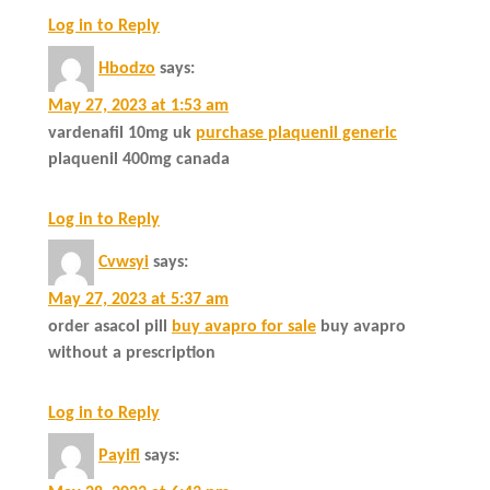
Log in to Reply
Hbodzo
says:
May 27, 2023 at 1:53 am
vardenafil 10mg uk
purchase plaquenil generic
plaquenil 400mg canada
Log in to Reply
Cvwsyi
says:
May 27, 2023 at 5:37 am
order asacol pill
buy avapro for sale
buy avapro
without a prescription
Log in to Reply
Payifl
says: