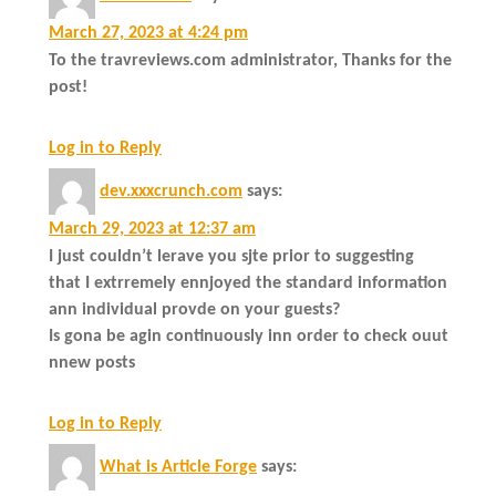
March 27, 2023 at 4:24 pm
To the travreviews.com administrator, Thanks for the
post!
Log in to Reply
dev.xxxcrunch.com
says:
March 29, 2023 at 12:37 am
I just couldn’t lerave you sjte prior to suggesting
that I extrremely ennjoyed the standard information
ann individual provde on your guests?
Is gona be agin continuously inn order to check ouut
nnew posts
Log in to Reply
What is Article Forge
says: