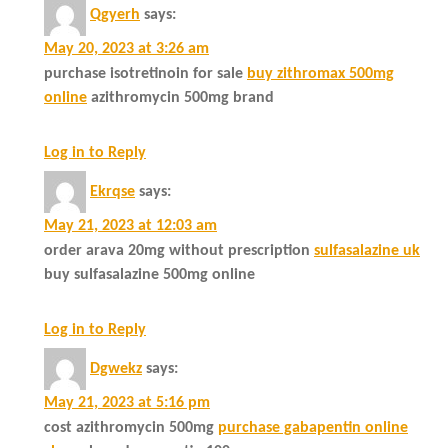
Qgyerh
says:
May 20, 2023 at 3:26 am
purchase isotretinoin for sale
buy zithromax 500mg
online
azithromycin 500mg brand
Log in to Reply
Ekrqse
says:
May 21, 2023 at 12:03 am
order arava 20mg without prescription
sulfasalazine uk
buy sulfasalazine 500mg online
Log in to Reply
Dgwekz
says:
May 21, 2023 at 5:16 pm
cost azithromycin 500mg
purchase gabapentin online