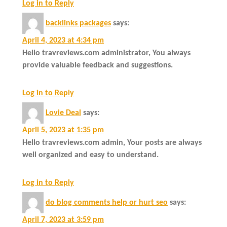
Log in to Reply
backlinks packages
says:
April 4, 2023 at 4:34 pm
Hello travreviews.com administrator, You always
provide valuable feedback and suggestions.
Log in to Reply
Lovie Deal
says:
April 5, 2023 at 1:35 pm
Hello travreviews.com admin, Your posts are always
well organized and easy to understand.
Log in to Reply
do blog comments help or hurt seo
says:
April 7, 2023 at 3:59 pm