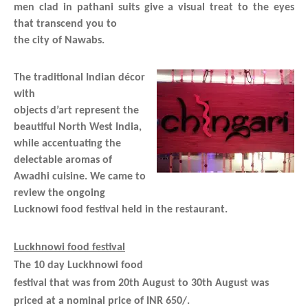
men clad in pathani suits give a visual treat to the eyes
that transcend you to
the city of Nawabs.
The traditional Indian décor
with
objects d’art represent the
beautiful North West India,
while accentuating the
delectable aromas of
Awadhi cuisine. We came to
review the ongoing
Lucknowi food festival held in the restaurant.
Luckhnowi food festival
The 10 day Luckhnowi food
festival that was from 20th August to 30th August was
priced at a nominal price of INR 650/.