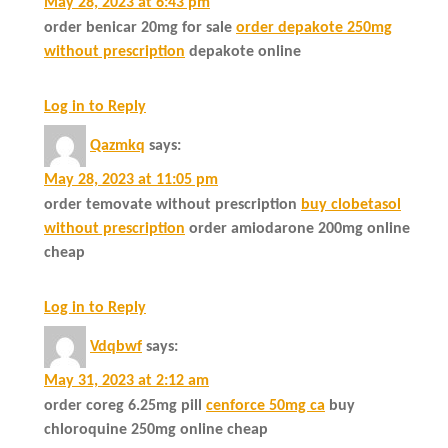
May 28, 2023 at 6:43 pm
order benicar 20mg for sale
order depakote 250mg
without prescription
depakote online
Log in to Reply
Qazmkq
says:
May 28, 2023 at 11:05 pm
order temovate without prescription
buy clobetasol
without prescription
order amiodarone 200mg online
cheap
Log in to Reply
Vdqbwf
says:
May 31, 2023 at 2:12 am
order coreg 6.25mg pill
cenforce 50mg ca
buy
chloroquine 250mg online cheap