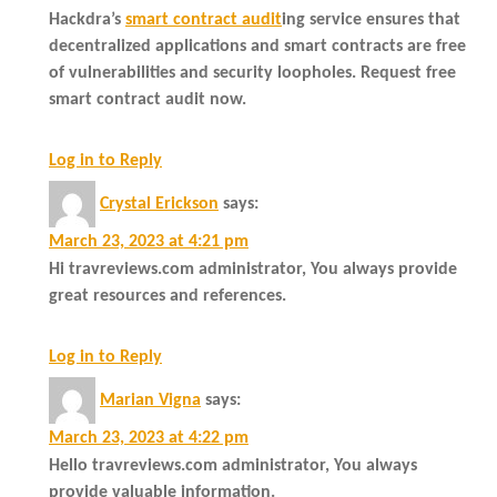
Hackdra’s
smart contract audit
ing service ensures that
decentralized applications and smart contracts are free
of vulnerabilities and security loopholes. Request free
smart contract audit now.
Log in to Reply
Crystal Erickson
says:
March 23, 2023 at 4:21 pm
Hi travreviews.com administrator, You always provide
great resources and references.
Log in to Reply
Marian Vigna
says:
March 23, 2023 at 4:22 pm
Hello travreviews.com administrator, You always
provide valuable information.