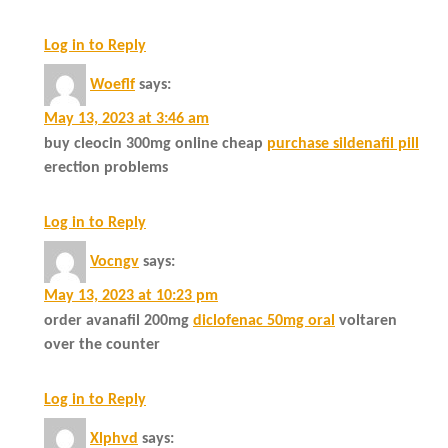
Log in to Reply
Woeflf
says:
May 13, 2023 at 3:46 am
buy cleocin 300mg online cheap
purchase sildenafil pill
erection problems
Log in to Reply
Vocngv
says:
May 13, 2023 at 10:23 pm
order avanafil 200mg
diclofenac 50mg oral
voltaren
over the counter
Log in to Reply
Xlphvd
says: