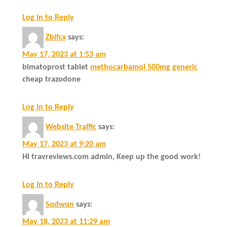
Log in to Reply
Zbifcx
says:
May 17, 2023 at 1:53 am
bimatoprost tablet
methocarbamol 500mg generic
cheap trazodone
Log in to Reply
Website Traffic
says:
May 17, 2023 at 9:20 am
Hi travreviews.com admin, Keep up the good work!
Log in to Reply
Sqdwqn
says:
May 18, 2023 at 11:29 am