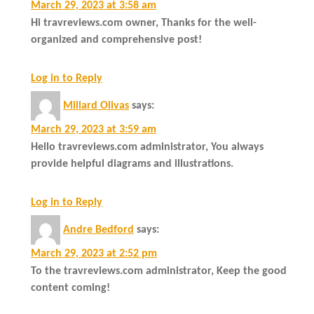
March 29, 2023 at 3:58 am
Hi travreviews.com owner, Thanks for the well-
organized and comprehensive post!
Log in to Reply
Millard Olivas
says:
March 29, 2023 at 3:59 am
Hello travreviews.com administrator, You always
provide helpful diagrams and illustrations.
Log in to Reply
Andre Bedford
says:
March 29, 2023 at 2:52 pm
To the travreviews.com administrator, Keep the good
content coming!