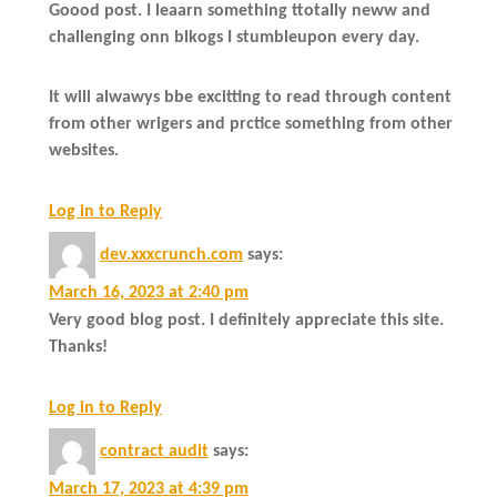
Goood post. I leaarn something ttotally neww and
challenging onn blkogs I stumbleupon every day.
It will alwawys bbe excitting to read through content
from other wrigers and prctice something from other
websites.
Log in to Reply
dev.xxxcrunch.com
says:
March 16, 2023 at 2:40 pm
Very good blog post. I definitely appreciate this site.
Thanks!
Log in to Reply
contract audit
says:
March 17, 2023 at 4:39 pm