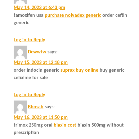
May 14, 2023 at 6:43 pm
tamoxifen usa
purchase nolvadex generic
order ceftin
generic
Log in to Reply
Dcwwtw
says:
May 15, 2023 at 12:18 pm
order indocin generic
suprax buy online
buy generic
cefixime for sale
Log in to Reply
Bhosah
says:
May 16, 2023 at 11:50 pm
trimox 250mg oral
biaxin cost
biaxin 500mg without
prescription