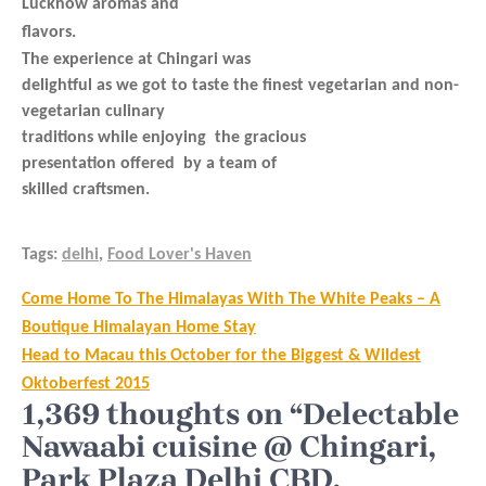
Lucknow aromas and
flavors.
The experience at Chingari was
delightful as we got to taste the finest vegetarian and non-
vegetarian culinary
traditions while enjoying the gracious
presentation offered by a team of
skilled craftsmen.
Tags:
delhi
,
Food Lover's Haven
Post
Come Home To The Himalayas With The White Peaks – A
navigation
Boutique Himalayan Home Stay
Head to Macau this October for the Biggest & Wildest
Oktoberfest 2015
1,369 thoughts on “Delectable
Nawaabi cuisine @ Chingari,
Park Plaza Delhi CBD,