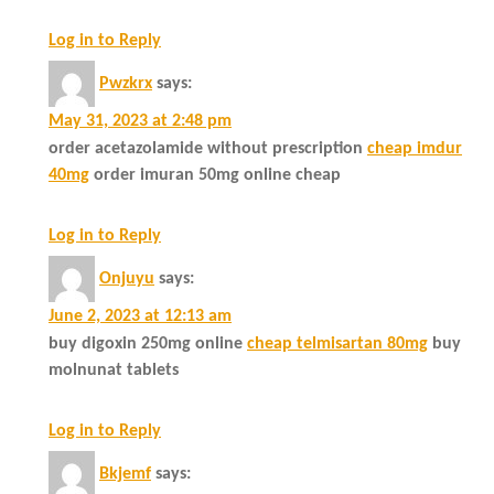
Log in to Reply
Pwzkrx
says:
May 31, 2023 at 2:48 pm
order acetazolamide without prescription
cheap imdur
40mg
order imuran 50mg online cheap
Log in to Reply
Onjuyu
says:
June 2, 2023 at 12:13 am
buy digoxin 250mg online
cheap telmisartan 80mg
buy
molnunat tablets
Log in to Reply
Bkjemf
says: