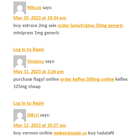
Nlhczq
says:
May 10, 2023 at 10:34 pm
buy estrace 2mg sale
order lamotrigine 50mg generic
minipress 1mg generic
Log in to Reply
Qvqpnu
says:
May 11, 2023 at 3:26 pm
purchase flagyl online
order keflex 500mg online
keflex
125mg cheap
Log in to Reply
Dttcrj
says:
May 12, 2023 at 10:27 am
buy vermox online
mebendazole us
buy tadalafil