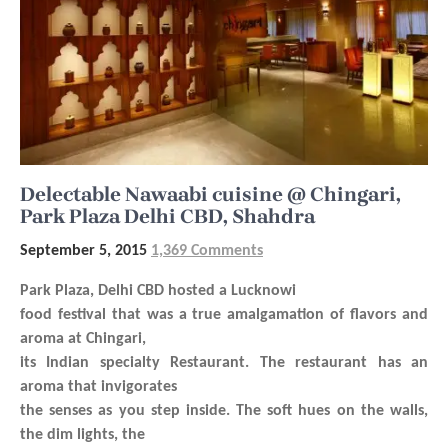
Delectable Nawaabi cuisine @ Chingari,
Park Plaza Delhi CBD, Shahdra
September 5, 2015
1,369 Comments
Park Plaza, Delhi CBD hosted a Lucknowi
food festival that was a true amalgamation of flavors and
aroma at Chingari,
its Indian specialty Restaurant. The restaurant has an
aroma that invigorates
the senses as you step inside. The soft hues on the walls,
the dim lights, the