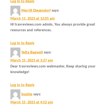
Log in to Reply
Merrill Diesendorf
says:
March 11, 2023 at 12:01 am
Hi travreviews.com admin, You always provide great
resources and references.
Log in to Reply
Yetta Bagwell
says:
March 15, 2023 at 3:27 pm
Dear travreviews.com webmaster, Keep sharing your
knowledge!
Log in to Reply
Sophie
says:
March 15, 2023 at 4:52 pm