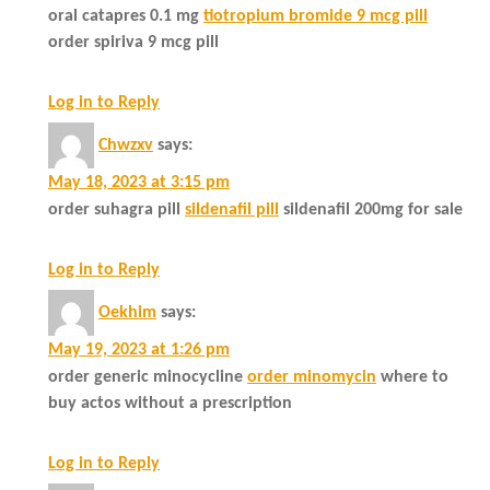
oral catapres 0.1 mg
tiotropium bromide 9 mcg pill
order spiriva 9 mcg pill
Log in to Reply
Chwzxv
says:
May 18, 2023 at 3:15 pm
order suhagra pill
sildenafil pill
sildenafil 200mg for sale
Log in to Reply
Oekhim
says:
May 19, 2023 at 1:26 pm
order generic minocycline
order minomycin
where to
buy actos without a prescription
Log in to Reply