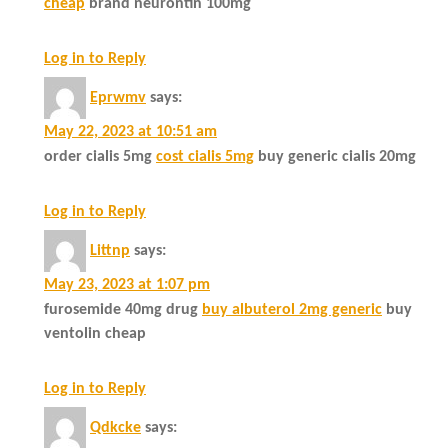
cheap
brand neurontin 100mg
Log in to Reply
Eprwmv
says:
May 22, 2023 at 10:51 am
order cialis 5mg
cost cialis 5mg
buy generic cialis 20mg
Log in to Reply
Littnp
says:
May 23, 2023 at 1:07 pm
furosemide 40mg drug
buy albuterol 2mg generic
buy
ventolin cheap
Log in to Reply
Qdkcke
says: