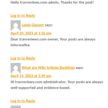
Hello travreviews.com admin, Thanks for the post!
Log in to Reply
Lewis Glauert
says:
April 10, 2023 at 1:16 pm
Dear travreviews.com owner, Your posts are always
informative.
Log in to Reply
What are Wiki Articles Backlinks
says:
April 13, 2023 at 5:39 pm
Hi travreviews.com administrator, Your posts are always
well-supported and evidence-based.
Log in to Reply