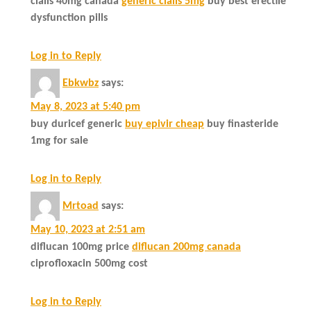
cialis 40mg canada
generic cialis 5mg
buy best erectile
dysfunction pills
Log in to Reply
Ebkwbz
says:
May 8, 2023 at 5:40 pm
buy duricef generic
buy epivir cheap
buy finasteride
1mg for sale
Log in to Reply
Mrtoad
says:
May 10, 2023 at 2:51 am
diflucan 100mg price
diflucan 200mg canada
ciprofloxacin 500mg cost
Log in to Reply