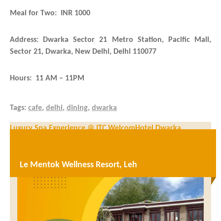
Meal for Two: INR 1000
Address: Dwarka Sector 21 Metro Station, Pacific Mall,
Sector 21, Dwarka, New Delhi, Delhi 110077
Hours: 11 AM – 11PM
Tags:
cafe
,
delhi
,
dining
,
dwarka
Post
Luxury Spa Experience @ ITC WelcomHotel Dwarka
navigation
Uday Samudra Leisure Beach Hotel & Spa – Luxury resort in
Trivandrum
Le Mentok Wellness Resort, Leh