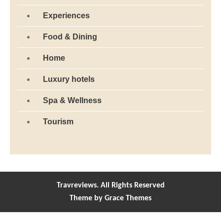
Experiences
Food & Dining
Home
Luxury hotels
Spa & Wellness
Tourism
Travreviews. All Rights Reserved
Theme by Grace Themes