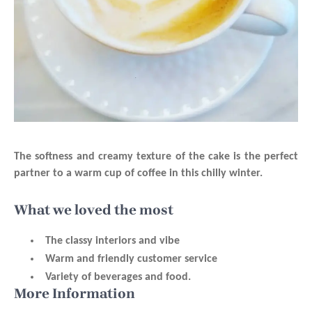
The softness and creamy texture of the cake is the perfect
partner to a warm cup of coffee in this chilly winter.
What we loved the most
The classy interiors and vibe
Warm and friendly customer service
Variety of beverages and food.
More Information