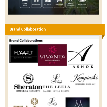
Brand Collaboration