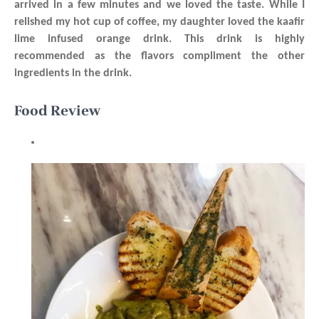
arrived in a few minutes and we loved the taste. While I
relished my hot cup of coffee, my daughter loved the kaafir
lime infused orange drink. This drink is highly
recommended as the flavors compliment the other
ingredients in the drink.
Food Review