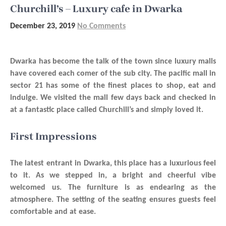
Churchill’s – Luxury cafe in Dwarka
December 23, 2019
No Comments
Dwarka has become the talk of the town since luxury malls
have covered each comer of the sub city. The pacific mall in
sector 21 has some of the finest places to shop, eat and
indulge. We visited the mall few days back and checked in
at a fantastic place called Churchill’s and simply loved it.
First Impressions
The latest entrant in Dwarka, this place has a luxurious feel
to it. As we stepped in, a bright and cheerful vibe
welcomed us. The furniture is as endearing as the
atmosphere. The setting of the seating ensures guests feel
comfortable and at ease.