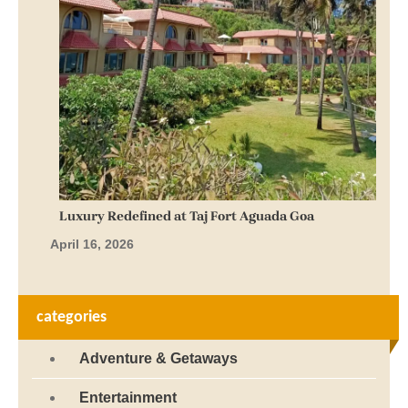
Luxury Redefined at Taj Fort Aguada Goa
April 16, 2026
categories
Adventure & Getaways
Entertainment