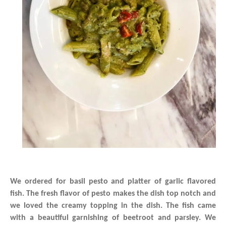
We ordered for basil pesto and platter of garlic flavored
fish. The fresh flavor of pesto makes the dish top notch and
we loved the creamy topping in the dish. The fish came
with a beautiful garnishing of beetroot and parsley. We