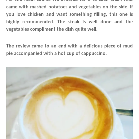
came with mashed potatoes and vegetables on the side. If
you love chicken and want something filling, this one is
highly recommended. The steak is well done and the
vegetables compliment the dish quite well.
The review came to an end with a delicious piece of mud
pie accompanied with a hot cup of cappuccino.