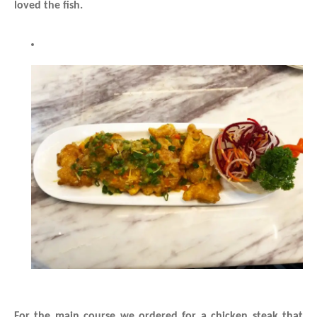
loved the fish.
For the main course we ordered for a chicken steak that