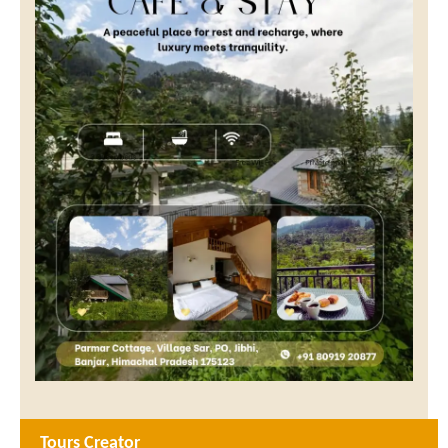
Tours Creator