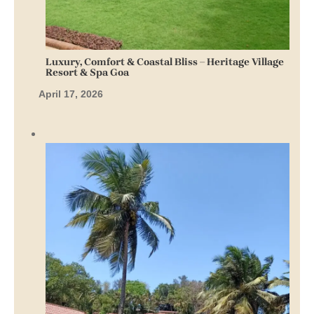
Luxury, Comfort & Coastal Bliss – Heritage Village
Resort & Spa Goa
April 17, 2026