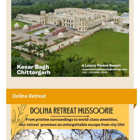
Dolina Retreat