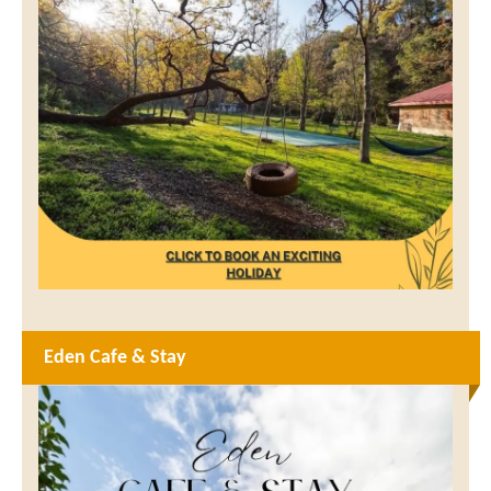
Eden Cafe & Stay