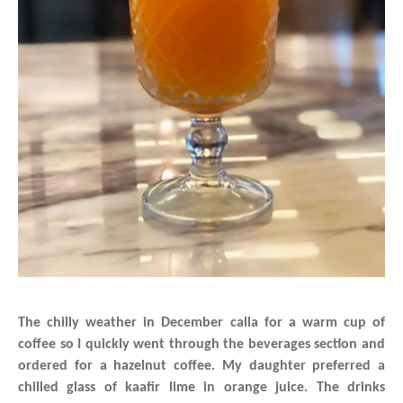
The chilly weather in December calla for a warm cup of
coffee so I quickly went through the beverages section and
ordered for a hazelnut coffee. My daughter preferred a
chilled glass of kaafir lime in orange juice. The drinks