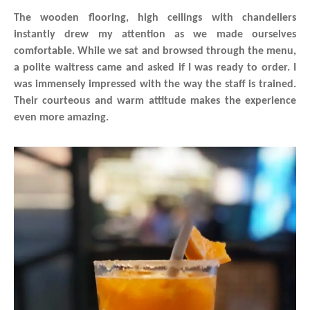
The wooden flooring, high ceilings with chandeliers
instantly drew my attention as we made ourselves
comfortable. While we sat and browsed through the menu,
a polite waitress came and asked if I was ready to order. I
was immensely impressed with the way the staff is trained.
Their courteous and warm attitude makes the experience
even more amazing.