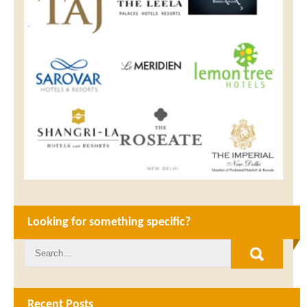
Looking for something specific?
Recent Posts