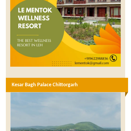
Kesar Bagh Palace Chittorgarh