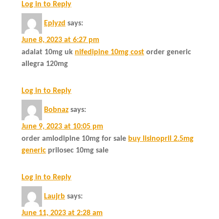
Log in to Reply
Eplyzd
says:
June 8, 2023 at 6:27 pm
adalat 10mg uk
nifedipine 10mg cost
order generic
allegra 120mg
Log in to Reply
Bobnaz
says:
June 9, 2023 at 10:05 pm
order amlodipine 10mg for sale
buy lisinopril 2.5mg
generic
prilosec 10mg sale
Log in to Reply
Laujrb
says:
June 11, 2023 at 2:28 am