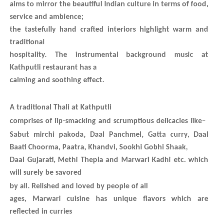
aims to mirror the beautiful Indian culture in terms of food,
service and ambience;
the tastefully hand crafted interiors highlight warm and
traditional
hospitality. The instrumental background music at
Kathputli restaurant has a
calming and soothing effect.
A traditional Thali at Kathputli
comprises of lip-smacking and scrumptious delicacies like
–
Sabut mirchi pakoda, Daal Panchmel,
Gatta curry, Daal
Baati Choorma, Paatra, Khandvi, Sookhi Gobhi Shaak,
Daal Gujarati, Methi Thepla and Marwari Kadhi etc. which
will surely be savored
by all.
Relished and loved by people of all
ages, Marwari cuisine has unique flavors which are
reflected in curries