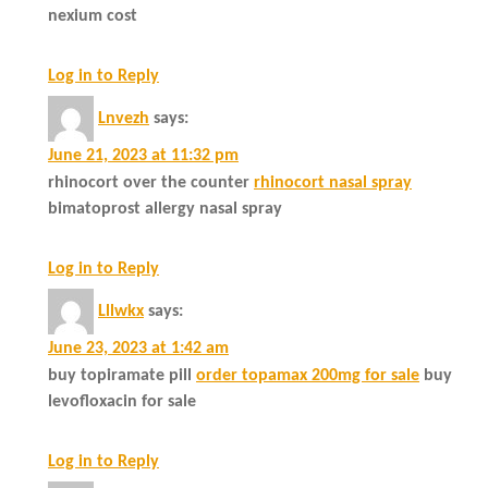
nexium cost
Log in to Reply
Lnvezh
says:
June 21, 2023 at 11:32 pm
rhinocort over the counter
rhinocort nasal spray
bimatoprost allergy nasal spray
Log in to Reply
Lllwkx
says:
June 23, 2023 at 1:42 am
buy topiramate pill
order topamax 200mg for sale
buy
levofloxacin for sale
Log in to Reply