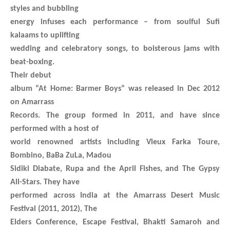
styles and bubbling
energy infuses each performance – from soulful Sufi
kalaams to uplifting
wedding and celebratory songs, to boisterous jams with
beat-boxing.
Their debut
album “At Home: Barmer Boys” was released in Dec 2012
on Amarrass
Records. The group formed in 2011, and have since
performed with a host of
world renowned artists including Vieux Farka Toure,
Bombino, BaBa ZuLa, Madou
Sidiki Diabate, Rupa and the April Fishes, and The Gypsy
All-Stars. They have
performed across India at the Amarrass Desert Music
Festival (2011, 2012), The
Elders Conference, Escape Festival, Bhakti Samaroh and