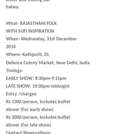
kheer and moong dal
halwa.
What-
RAJASTHANI FOLK
WITH SUFI INSPIRATION
When-
Wednesday,
31st December
2014
Where-
Kathputli, 35,
Defence Colony Market, New Delhi, India
Timings-
EARLY SHOW: 8:30pm-9:15pm
LATE SHOW: 10:30pm-midnight
Entry /charges-
Rs 1300/person, includes buffet
dinner (For early show)
Rs 2000/person, includes buffet
dinner (For late show)
Contact/Reservations: