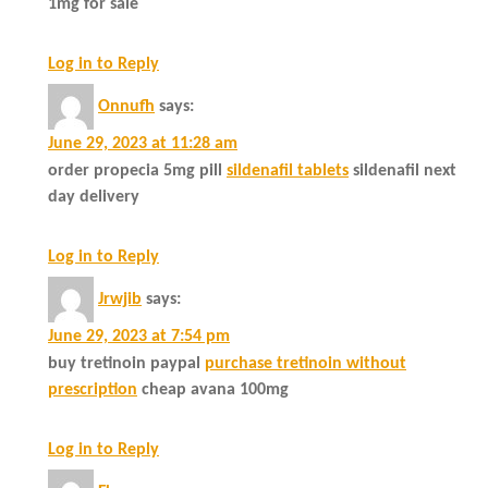
1mg for sale
Log in to Reply
Onnufh
says:
June 29, 2023 at 11:28 am
order propecia 5mg pill
sildenafil tablets
sildenafil next
day delivery
Log in to Reply
Jrwjib
says:
June 29, 2023 at 7:54 pm
buy tretinoin paypal
purchase tretinoin without
prescription
cheap avana 100mg
Log in to Reply