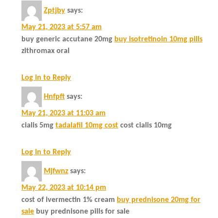
Zptjby
says:
May 21, 2023 at 5:57 am
buy generic accutane 20mg
buy isotretinoin 10mg pills
zithromax oral
Log in to Reply
Hnfpft
says:
May 21, 2023 at 11:03 am
cialis 5mg
tadalafil 10mg cost
cost cialis 10mg
Log in to Reply
Mjfwnz
says:
May 22, 2023 at 10:14 pm
cost of ivermectin 1% cream
buy prednisone 20mg for
sale
buy prednisone pills for sale