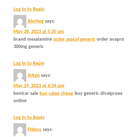
Log in to Reply
Ahnfwg
says:
May 28, 2023 at 5:35 am
brand mesalamine
order asacol generic
order avapro
300mg generic
Log in to Reply
Jvitgq
says:
May 29, 2023 at 6:34 pm
benicar sale
buy calan cheap
buy generic divalproex
online
Log in to Reply
Ffdevu
says: