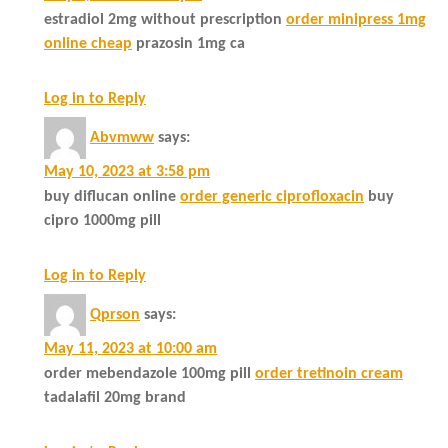
estradiol 2mg without prescription
order minipress 1mg
online cheap
prazosin 1mg ca
Log in to Reply
Abvmww
says:
May 10, 2023 at 3:58 pm
buy diflucan online
order generic ciprofloxacin
buy
cipro 1000mg pill
Log in to Reply
Qprson
says:
May 11, 2023 at 10:00 am
order mebendazole 100mg pill
order tretinoin cream
tadalafil 20mg brand