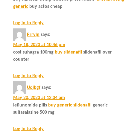
generic
buy actos cheap
Log in to Reply
Prrvjn
says:
May 18, 2023 at 10:46 pm
cost suhagra 100mg
buy sildenafil
sildenafil over
counter
Log in to Reply
Uojbgf
says:
May 20, 2023 at 12:34 am
leflunomide pills
buy generic sildenafil
generic
sulfasalazine 500 mg
Log in to Reply