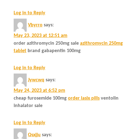
Log in to Reply
Vbyrro
says:
May 23, 2023 at 12:51 am
order azithromycin 250mg sale
azithromycin 250mg
tablet
brand gabapentin 100mg
Log in to Reply
Jywcwq
says:
May 24, 2023 at 6:52 pm
cheap furosemide 100mg
order lasix pills
ventolin
inhalator sale
Log in to Reply
Qsxjju
says: