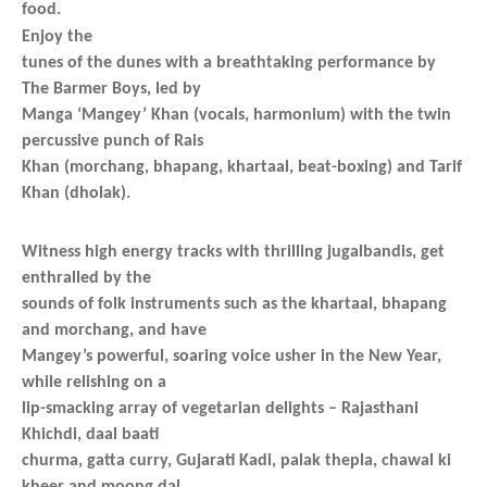
food.
Enjoy the
tunes of the dunes with a breathtaking performance by
The Barmer Boys, led by
Manga ‘Mangey’ Khan (vocals, harmonium) with the twin
percussive punch of Rais
Khan (morchang, bhapang, khartaal, beat-boxing) and Tarif
Khan (dholak).
Witness high energy tracks with thrilling jugalbandis, get
enthralled by the
sounds of folk instruments such as the khartaal, bhapang
and morchang, and have
Mangey’s powerful, soaring voice usher in the New Year,
while relishing on a
lip-smacking array of vegetarian delights – Rajasthani
Khichdi, daal baati
churma, gatta curry, Gujarati Kadi, palak thepla, chawal ki