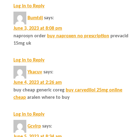
Log in to Reply
Bumtdj
says:
June 3, 2023 at 8:08 pm
naprosyn order
buy naproxen no prescription
prevacid
15mg uk
Log in to Reply
Ykacuv
says:
June 4, 2023 at 2:26 am
buy cheap generic coreg
buy carvedilol 25mg online
cheap
aralen where to buy
Log in to Reply
Gcvlrp
says:
June 5, 2023 at 8:34 am