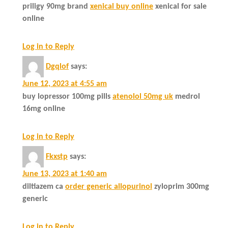
priligy 90mg brand
xenical buy online
xenical for sale
online
Log in to Reply
Dgqlof
says:
June 12, 2023 at 4:55 am
buy lopressor 100mg pills
atenolol 50mg uk
medrol
16mg online
Log in to Reply
Fkxstp
says:
June 13, 2023 at 1:40 am
diltiazem ca
order generic allopurinol
zyloprim 300mg
generic
Log in to Reply