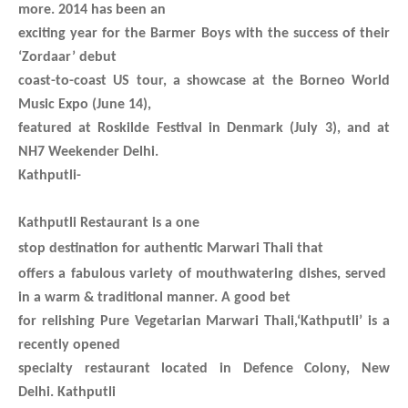
more. 2014 has been an
exciting year for the Barmer Boys with the success of their
‘Zordaar’ debut
coast-to-coast US tour, a showcase at the Borneo World
Music Expo (June 14),
featured at Roskilde Festival in Denmark (July 3), and at
NH7 Weekender Delhi.
Kathputli-
Kathputli Restaurant is a one
stop destination for authentic Marwari T
hali that
offers a fabulous variety of mouthwatering dishes
, served
in a warm & traditional manner. A good bet
for relishing Pure Vegetarian Marwari Thali,‘Kathputli’ is a
recently opened
specialty restaurant located in Defence Colony, New
Delhi.
Kathputli