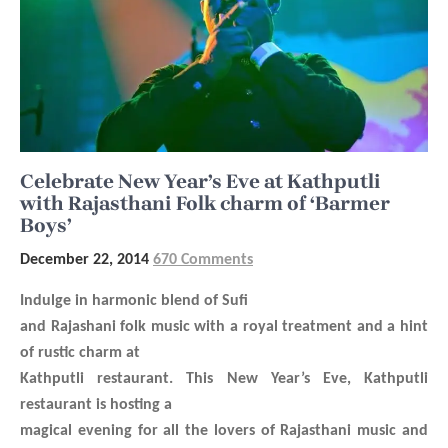
Celebrate New Year’s Eve at Kathputli
with Rajasthani Folk charm of ‘Barmer
Boys’
December 22, 2014
670 Comments
Indulge in harmonic blend of Sufi
and Rajashani folk music with a royal treatment and a hint
of rustic charm at
Kathputli restaurant. This New Year’s Eve, Kathputli
restaurant is hosting a
magical evening for all the lovers of Rajasthani music and