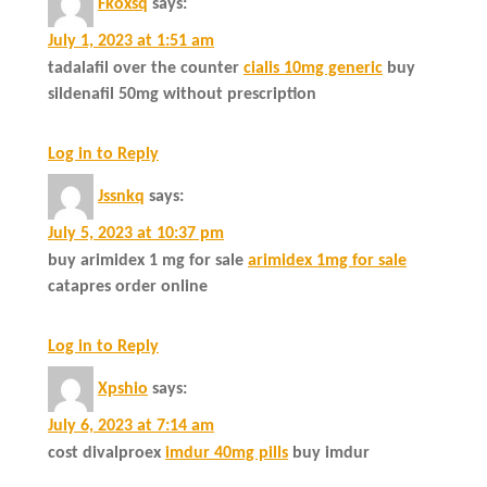
Fkoxsq
says:
July 1, 2023 at 1:51 am
tadalafil over the counter
cialis 10mg generic
buy
sildenafil 50mg without prescription
Log in to Reply
Jssnkq
says:
July 5, 2023 at 10:37 pm
buy arimidex 1 mg for sale
arimidex 1mg for sale
catapres order online
Log in to Reply
Xpshio
says:
July 6, 2023 at 7:14 am
cost divalproex
imdur 40mg pills
buy imdur