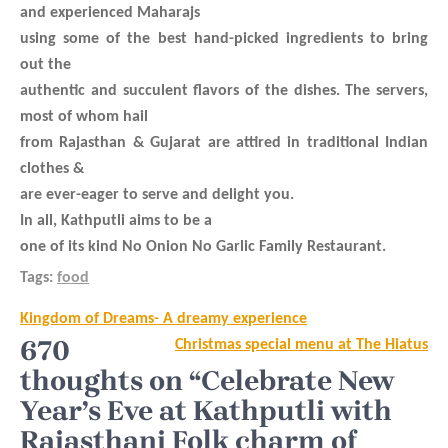
and experienced Maharajs
using some of the best hand-picked ingredients to bring
out the
authentic and succulent flavors of the dishes. The servers,
most of whom hail
from Rajasthan & Gujarat are attired in traditional Indian
clothes &
are ever-eager to serve and delight you.
In all, Kathputli aims to be a
one of its kind No Onion No Garlic Family Restaurant.
Tags:
food
Post
Kingdom of Dreams- A dreamy experience
navigation
670
Christmas special menu at The Hiatus
thoughts on “Celebrate New
Year’s Eve at Kathputli with
Rajasthani Folk charm of