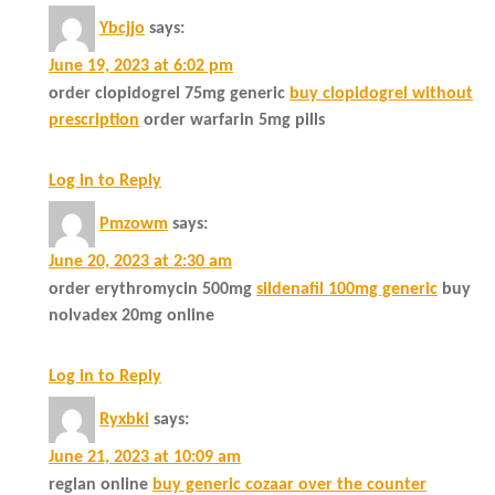
Ybcjjo
says:
June 19, 2023 at 6:02 pm
order clopidogrel 75mg generic
buy clopidogrel without
prescription
order warfarin 5mg pills
Log in to Reply
Pmzowm
says:
June 20, 2023 at 2:30 am
order erythromycin 500mg
sildenafil 100mg generic
buy
nolvadex 20mg online
Log in to Reply
Ryxbki
says:
June 21, 2023 at 10:09 am
reglan online
buy generic cozaar over the counter