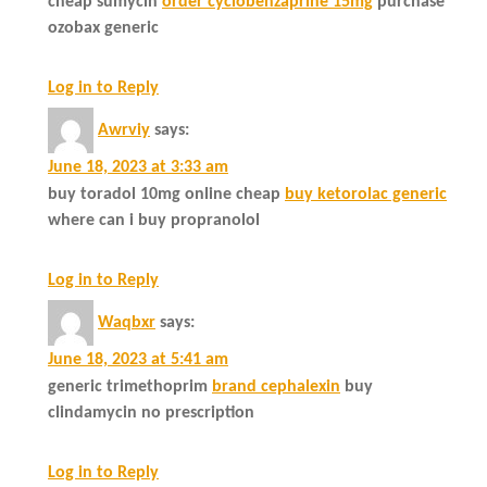
cheap sumycin
order cyclobenzaprine 15mg
purchase
ozobax generic
Log in to Reply
Awrviy
says:
June 18, 2023 at 3:33 am
buy toradol 10mg online cheap
buy ketorolac generic
where can i buy propranolol
Log in to Reply
Waqbxr
says:
June 18, 2023 at 5:41 am
generic trimethoprim
brand cephalexin
buy
clindamycin no prescription
Log in to Reply