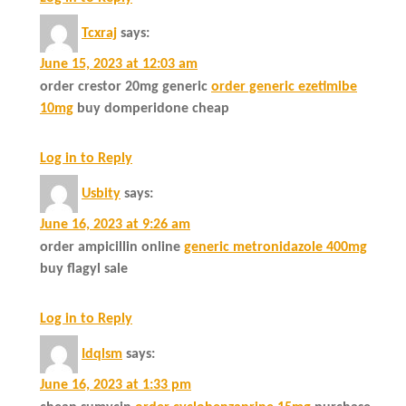
Tcxraj
says:
June 15, 2023 at 12:03 am
order crestor 20mg generic
order generic ezetimibe
10mg
buy domperidone cheap
Log in to Reply
Usbity
says:
June 16, 2023 at 9:26 am
order ampicillin online
generic metronidazole 400mg
buy flagyl sale
Log in to Reply
Idqlsm
says:
June 16, 2023 at 1:33 pm