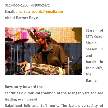
011-4666-1200; 9810052471
Email:
amarrassrecords@gmail.com
About Barmer Boys:
Stars of
MTV Coke
Studio
Season 3
and
barely in
their 30’s,
the
Barmer
Boys carry forward the
centuries-old musical tradition of the Manganiyars and are
leading examples of
Rajasthani folk and Sufi music. The band’s versatility of