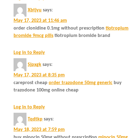
Xbtjyu
says:
May 17, 2023 at 11:46 am
order clonidine 0.1mg without prescription
tiotropium
bromide 9mcg pills
tiotropium bromide brand
Log in to Reply
Sjpxgk
says:
May 17, 2023 at 8:35 pm
careprost cheap
order trazodone 50mg generic
buy
trazodone 100mg online cheap
Log in to Reply
Tqdtkp
says:
May 18, 2023 at 7:59 pm
buy minocin 50mg without prescription
minocin 50mg