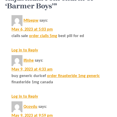
‘Barmer Boys’”
Mfpepw
says:
May 6, 2023 at 5:03 pm
cialis sale
order cialis 5mg
best pill for ed
Log in to Reply
Ifjnhe
says:
May 9, 2023 at 4:33 am
buy generic duricef
order finasteride 1mg generic
finasteride 1mg canada
Log in to Reply
Qcovdu
says:
May 9, 2023 at 9:59 pm