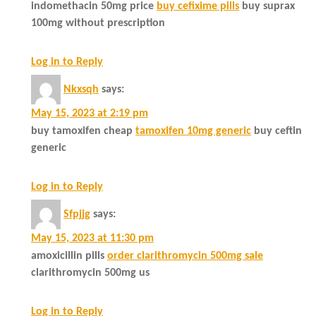
indomethacin 50mg price
buy cefixime pills
buy suprax
100mg without prescription
Log in to Reply
Nkxsqh
says:
May 15, 2023 at 2:19 pm
buy tamoxifen cheap
tamoxifen 10mg generic
buy ceftin
generic
Log in to Reply
Sfpjjg
says:
May 15, 2023 at 11:30 pm
amoxicillin pills
order clarithromycin 500mg sale
clarithromycin 500mg us
Log in to Reply