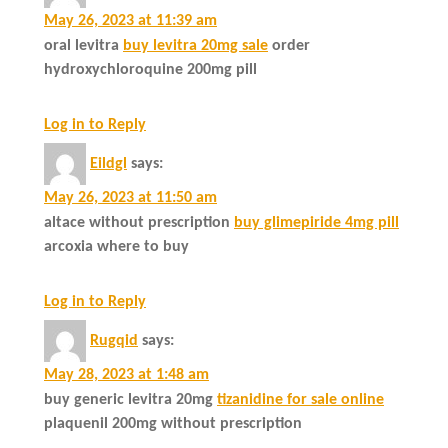
May 26, 2023 at 11:39 am
oral levitra
buy levitra 20mg sale
order
hydroxychloroquine 200mg pill
Log in to Reply
Eildgl
says:
May 26, 2023 at 11:50 am
altace without prescription
buy glimepiride 4mg pill
arcoxia where to buy
Log in to Reply
Rugqid
says:
May 28, 2023 at 1:48 am
buy generic levitra 20mg
tizanidine for sale online
plaquenil 200mg without prescription