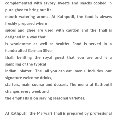
complemented with savory sweets and snacks cooked in
pure ghee to bring out its
mouth watering aroma. At Kathputli, the food is always
freshly prepared where
spices and ghee are used with caution and the Thali is
designed in a way that
is wholesome as well as healthy. Food is served in a
handcrafted German Silver
thali, befitting the royal guest that you are and is a
sampling of the typical
Indian platter. The all-you-can-eat menu includes our
signature welcome drinks,
starters, main course and dessert. The menu at Kathputli
changes every week and
the emphasis is on serving seasonal varieties.
At Kathputli, the
Marwari Thali is prepared by professional