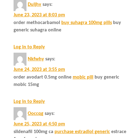
Duljhv
says:
June 23, 2023 at 8:03 pm
order methocarbamol
buy suhagra 100mg pills
buy
generic suhagra online
Log in to Reply
Nkfwhy
says:
June 24, 2023 at 3:55 pm
order avodart 0.5mg online
mobic pill
buy generic
mobic 15mg
Log in to Reply
Ooccqg
says:
June 25, 2023 at 4:50 pm
sildenafil 100mg ca
purchase estradiol generic
estrace