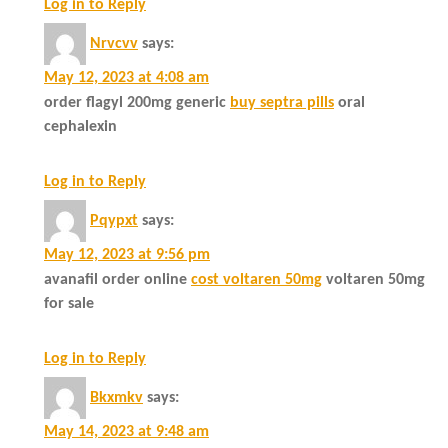
Log in to Reply
Nrvcvv
says:
May 12, 2023 at 4:08 am
order flagyl 200mg generic
buy septra pills
oral
cephalexin
Log in to Reply
Pqypxt
says:
May 12, 2023 at 9:56 pm
avanafil order online
cost voltaren 50mg
voltaren 50mg
for sale
Log in to Reply
Bkxmkv
says:
May 14, 2023 at 9:48 am