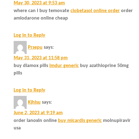
May 30, 2023 at 9:53 am
where can i buy temovate
clobetasol online order
order
amiodarone online cheap
Log in to Reply
Prsepu
says:
May 31, 2023 at 11:58 pm
buy diamox pills
imdur generic
buy azathioprine 50mg
pills
Log in to Reply
Kjhlsu
says:
June 2, 2023 at 9:19 am
order lanoxin online
buy micardis generic
molnupiravir
usa