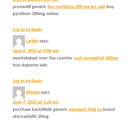
proventil generic
buy pyridium 200 mg for sale
buy
pyridium 200mg online
Log in to Reply
Lxriqh
says:
June 6, 2023 at 9:06 pm
montelukast over the counter
cost symmetrel 100mg
buy dapsone sale
Log in to Reply
Hfyxda
says:
June 7, 2023 at 3:28 am
purchase baricitinib generic
olumiant 4mg us
brand
atorvastatin 20mg