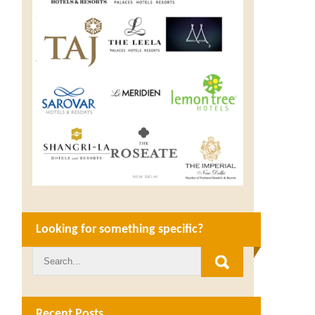
Looking for something specific?
Recent Posts