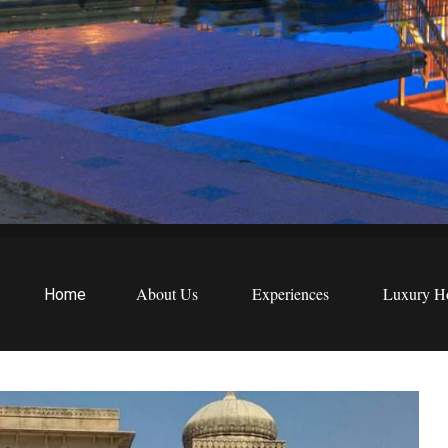
EWS
etreats
About Us
Experiences
Luxury Ho
Home