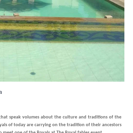
n
s that speak volumes about the culture and traditions of the
ls of today are carrying on the tradition of their ancestors
 to meet one of the Royals at The Royal fables event.