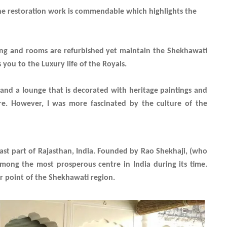
The restoration work is commendable which highlights the
ning and rooms are refurbished yet maintain the Shekhawati
 you to the Luxury life of the Royals.
 and a lounge that is decorated with heritage paintings and
ure. However, I was more fascinated by the culture of the
east part of Rajasthan, India. Founded by Rao Shekhaji, (who
mong the most prosperous centre in India during its time.
r point of the Shekhawati region.