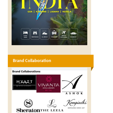
Brand Collaboration