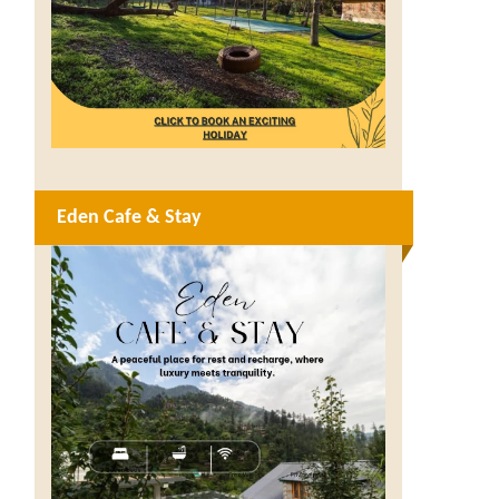
Eden Cafe & Stay