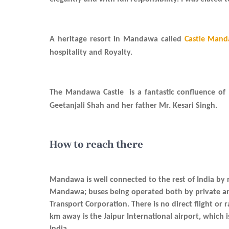
A heritage resort in Mandawa called
Castle Man
hospitality and Royalty.
The Mandawa Castle is a fantastic confluence of
Geetanjali Shah and her father Mr. Kesari Singh.
How to reach there
Mandawa is well connected to the rest of India by r
Mandawa; buses being operated both by private a
Transport Corporation. There is no direct flight or
km away is the Jaipur International airport, which 