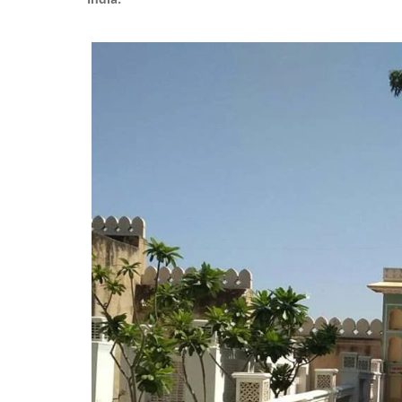
India.