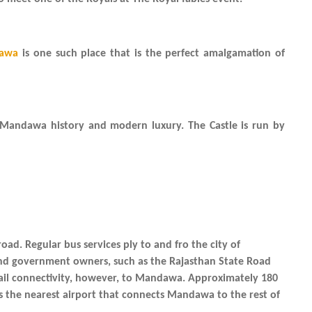
dawa
is one such place that is the perfect amalgamation of
 Mandawa history and modern luxury. The Castle is run by
oad. Regular bus services ply to and fro the city of
nd government owners, such as the Rajasthan State Road
 rail connectivity, however, to Mandawa. Approximately 180
is the nearest airport that connects Mandawa to the rest of