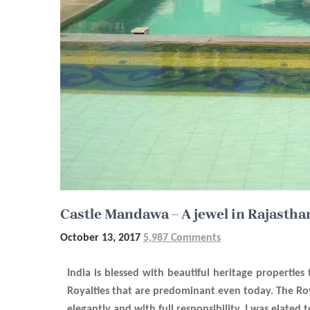
Castle Mandawa – A jewel in Rajastha
October 13, 2017
5,987 Comments
India is blessed with beautiful heritage propertie
Royalties that are predominant even today. The Roya
elegantly and with full responsibility. I was elated