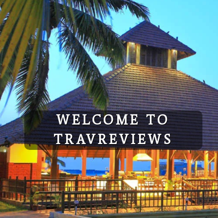
WELCOME TO
TRAVREVIEWS