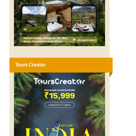
Tours Creator