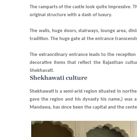
The ramparts of the castle look quite impressive. 
original
structure with a dash of luxury.
The walls, huge doors, stairways, lounge area, di
tradition. The huge gate at the entrance transcends
The extraordinary entrance leads to the reception
decorative items that reflect the Rajasthan cult
Shekhavati.
Shekhawati culture
Shekhawati is a semi-arid region situated in north
gave the region and his dynasty his name,) was a
Mandawa, has since been the capital and the cente