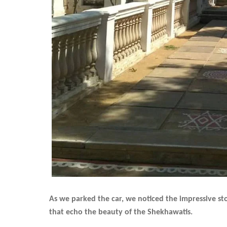
As we parked the car, we noticed the impressive sto
that echo the beauty of the Shekhawatis.