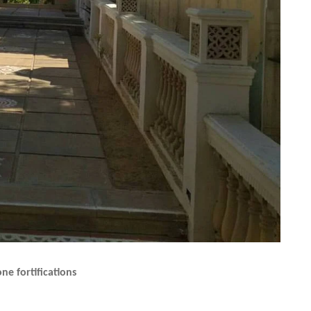
ne fortifications