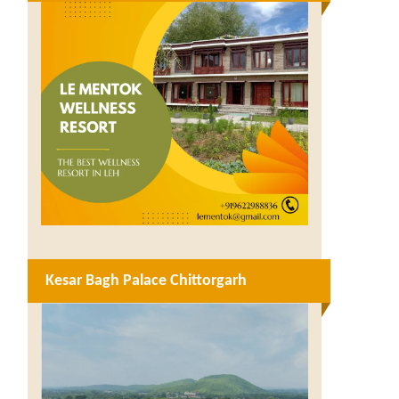
Kesar Bagh Palace Chittorgarh