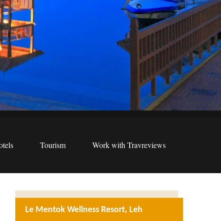
tels
Tourism
Work with Travreviews
Le Mentok Wellness Resort, Leh