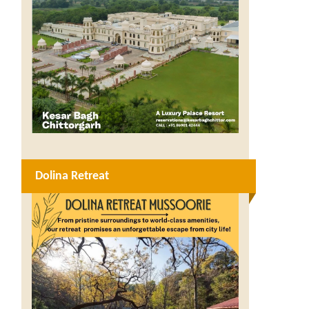
Dolina Retreat