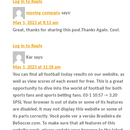
Log in to Reply
moving company
says:
May 1, 2023 at 8:13 am
Great, thanks for sharing this post.Thanks Again. Cool.
Log in to Reply
Kar
says:
May 1, 2023 at 11:18 am
You can find all football today results on our website, as
well as view scores of each event for free. This is a great
opportunity to dive into the world of football for both
sports fans and sports betting fans. 03-1 10:57 -> 3.20
SPSL Your browser is out of date or some of its features
are disabled, it may not display this website or some of
its parts correctly. Você pode ver a versão Brasileira de
BeSoccer.com. To make sure that all features of this