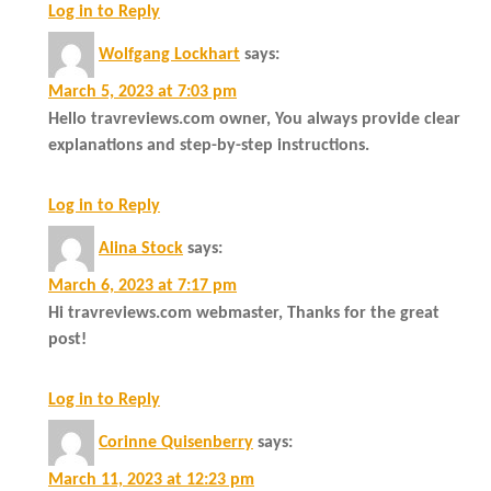
Log in to Reply
Wolfgang Lockhart
says:
March 5, 2023 at 7:03 pm
Hello travreviews.com owner, You always provide clear
explanations and step-by-step instructions.
Log in to Reply
Alina Stock
says:
March 6, 2023 at 7:17 pm
Hi travreviews.com webmaster, Thanks for the great
post!
Log in to Reply
Corinne Quisenberry
says:
March 11, 2023 at 12:23 pm