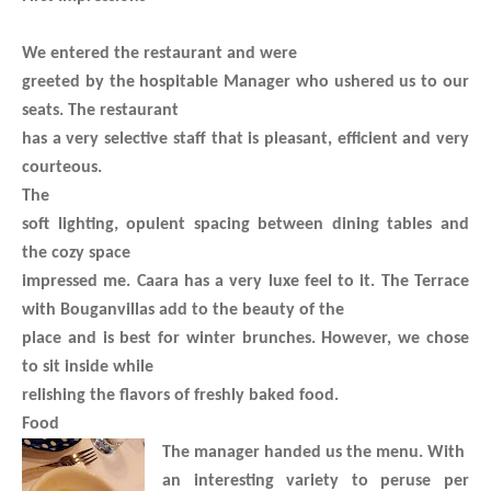
We entered the restaurant and were
greeted by the hospitable Manager who ushered us to our
seats. The restaurant
has a very selective staff that is pleasant, efficient and very
courteous.
The
soft lighting, opulent spacing between dining tables and
the cozy space
impressed me. Caara has a very luxe feel to it. The Terrace
with Bouganvillas add to the beauty of the
place and is best for winter brunches. However, we chose
to sit inside while
relishing the flavors of freshly baked food.
Food
The manager handed us the menu. With
an interesting variety to peruse per