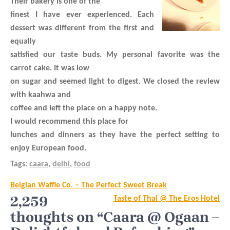
Their bakery is one of the
finest I have ever experienced. Each
dessert was different from the first and
equally
satisfied our taste buds. My personal favorite was the
carrot cake. It was low
on sugar and seemed light to digest. We closed the review
with kaahwa and
coffee and left the place on a happy note.
I would recommend this place for
lunches and dinners as they have the perfect setting to
enjoy European food.
Tags:
caara
,
delhi
,
food
Post
Belgian Waffle Co. – The Perfect Sweet Break
navigation
2,259
Taste of Thai @ The Eros Hotel
thoughts on “Caara @ Ogaan –