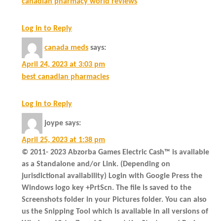
canadian pharmacy world reviews
Log in to Reply
canada meds
says:
April 24, 2023 at 3:03 pm
best canadian pharmacies
Log in to Reply
joype
says:
April 25, 2023 at 1:38 pm
© 2011- 2023 Abzorba Games Electric Cash™ is available
as a Standalone and/or Link. (Depending on
jurisdictional availability) Login with Google Press the
Windows logo key +PrtScn. The file is saved to the
Screenshots folder in your Pictures folder. You can also
us the Snipping Tool which is available in all versions of