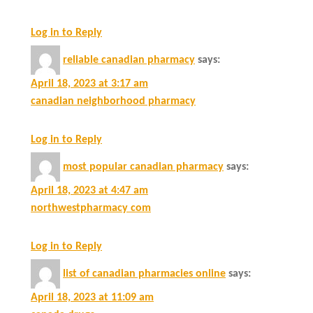
Log in to Reply
reliable canadian pharmacy
says:
April 18, 2023 at 3:17 am
canadian neighborhood pharmacy
Log in to Reply
most popular canadian pharmacy
says:
April 18, 2023 at 4:47 am
northwestpharmacy com
Log in to Reply
list of canadian pharmacies online
says:
April 18, 2023 at 11:09 am