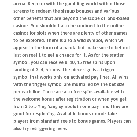
arena. Keep up with the gambling world within those
screens to redeem the signup bonuses and various
other benefits that are beyond the scope of land-based
casinos. You shouldn’t also be confined to the online
casinos for slots when there are plenty of other games
to be explored. There is also a wild symbol, which will
appear in the form of a panda but make sure to bet not
just on reel 1 to get a chance for it. As for the scatter
symbol, you can receive 8, 10, 15 free spins upon
landing of 3, 4, 5 icons. The piece sign is a trigger
symbol that works only on activated pay lines. All wins
with the trigger symbol are multiplied by the bet size
per each line. There are also free spins available with
the welcome bonus after registration or when you get
from 3 to 5 Ying Yang symbols in one pay line. They are
good for respinning. Available bonus rounds take
players from standard reels to bonus games. Players can
also try retriggering here.