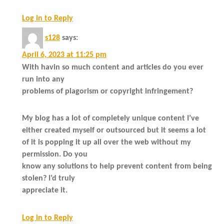
Log in to Reply
s128
says:
April 6, 2023 at 11:25 pm
With havin so much content and articles do you ever
run into any
problems of plagorism or copyright infringement?
My blog has a lot of completely unique content I’ve
either created myself or outsourced but it seems a lot
of it is popping it up all over the web without my
permission. Do you
know any solutions to help prevent content from being
stolen? I’d truly
appreciate it.
Log in to Reply