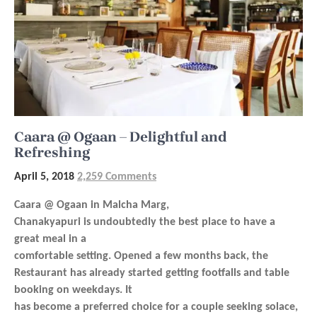
Caara @ Ogaan – Delightful and
Refreshing
April 5, 2018
2,259 Comments
Caara @ Ogaan in Malcha Marg,
Chanakyapuri is undoubtedly the best place to have a
great meal in a
comfortable setting. Opened a few months back, the
Restaurant has already started getting footfalls and table
booking on weekdays. It
has become a preferred choice for a couple seeking solace,