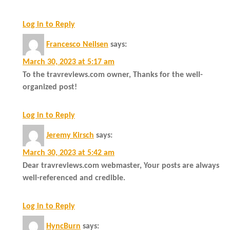
Log in to Reply
Francesco Neilsen
says:
March 30, 2023 at 5:17 am
To the travreviews.com owner, Thanks for the well-
organized post!
Log in to Reply
Jeremy Kirsch
says:
March 30, 2023 at 5:42 am
Dear travreviews.com webmaster, Your posts are always
well-referenced and credible.
Log in to Reply
HyncBurn
says: