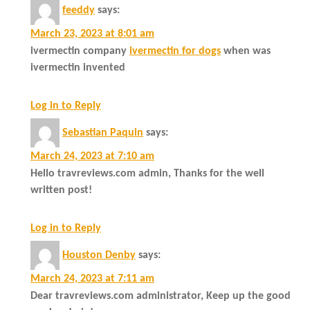
feeddy
says:
March 23, 2023 at 8:01 am
ivermectin company
ivermectin for dogs
when was
ivermectin invented
Log in to Reply
Sebastian Paquin
says:
March 24, 2023 at 7:10 am
Hello travreviews.com admin, Thanks for the well
written post!
Log in to Reply
Houston Denby
says:
March 24, 2023 at 7:11 am
Dear travreviews.com administrator, Keep up the good