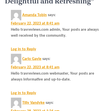
Delightful and Refreshing”
Amanda Tobin
says:
February 22, 2023 at 8:41 am
Hello travreviews.com admin, Your posts are always
well received by the community.
Log in to Reply
Carlo Gayle
says:
February 22, 2023 at 8:41 am
Hello travreviews.com webmaster, Your posts are
always informative and up-to-date.
Log in to Reply
Tilly Vandyke
says: