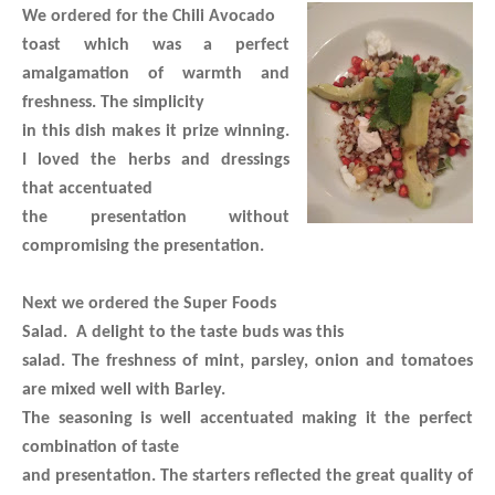
We ordered for the Chili Avocado
toast which was a perfect
amalgamation of warmth and
freshness. The simplicity
in this dish makes it prize winning.
I loved the herbs and dressings
that accentuated
the presentation without
compromising the presentation.
Next we ordered the Super Foods
Salad.
A delight to the taste buds was this
salad. The freshness of mint, parsley, onion and tomatoes
are mixed well with Barley.
The seasoning is well accentuated making it the perfect
combination of taste
and presentation. The starters reflected the great quality of