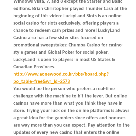
Windows Vista, 7, and 8 except the Starter and Basic
editions. Brian Christopher played Thunder Cash at the
beginning of this video: LuckyLand Slots is an online
social casino for slots exclusively, offering players a
chance to redeem cash prizes and more! LuckyLand
Casino also has a few sister sites focused on
promotional sweepstakes: Chumba Casino for casino-
style games and Global Poker for social poker.
LuckyLand is open to players in most US States &
Canadian Provinces.
http://www.aonewood.co.kr/bbs/board.php?
bo_table=free&wr_id=2573
You would be the person who prefers a real-time
challenge with the machine to hit the lever. But online
casinos have more than what you think they have in
store. Trying your luck on the online platforms is always
a great idea for the gamblers since offers and bonuses
are way more than you can expect. Pay attention to the
updates of every new casino that enters the online