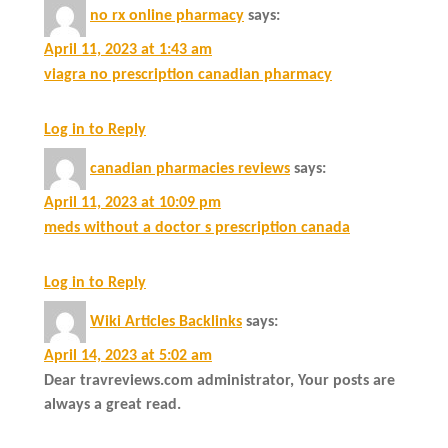
no rx online pharmacy
says:
April 11, 2023 at 1:43 am
viagra no prescription canadian pharmacy
Log in to Reply
canadian pharmacies reviews
says:
April 11, 2023 at 10:09 pm
meds without a doctor s prescription canada
Log in to Reply
Wiki Articles Backlinks
says:
April 14, 2023 at 5:02 am
Dear travreviews.com administrator, Your posts are
always a great read.