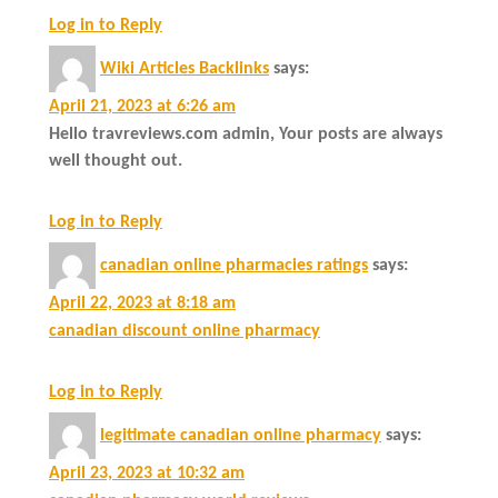
Log in to Reply
Wiki Articles Backlinks
says:
April 21, 2023 at 6:26 am
Hello travreviews.com admin, Your posts are always
well thought out.
Log in to Reply
canadian online pharmacies ratings
says:
April 22, 2023 at 8:18 am
canadian discount online pharmacy
Log in to Reply
legitimate canadian online pharmacy
says:
April 23, 2023 at 10:32 am