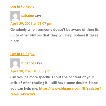
Log in to Reply
subame
says:
April 29, 2023 at 11:07 pm
Genuinely when someone doesn’t be aware of then its
up to other visitors that they will help, sohere it takes
place.
Log in to Reply
binance
says:
April 30, 2023 at 3:55 pm
Can you be more specific about the content of your
article? After reading it, I still have some doubts. Hope
you can help me.
https://www.binance.com/it/register?
ref=GJY4VW8W