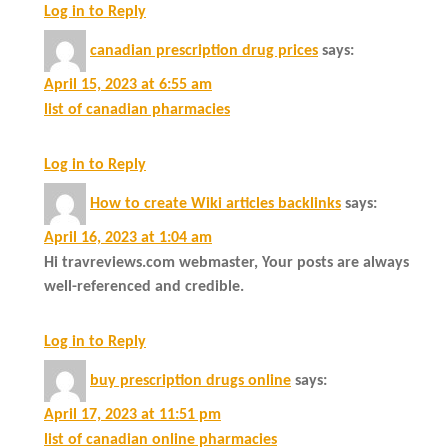
Log in to Reply
canadian prescription drug prices
says:
April 15, 2023 at 6:55 am
list of canadian pharmacies
Log in to Reply
How to create Wiki articles backlinks
says:
April 16, 2023 at 1:04 am
Hi travreviews.com webmaster, Your posts are always
well-referenced and credible.
Log in to Reply
buy prescription drugs online
says:
April 17, 2023 at 11:51 pm
list of canadian online pharmacies