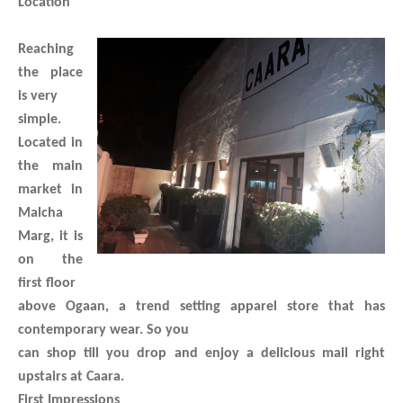
Location
Reaching
the place
is very
simple.
Located in
the main
market in
Malcha
Marg, it is
on the
first floor
above Ogaan, a trend setting apparel store that has
contemporary wear. So you
can shop till you drop and enjoy a delicious mail right
upstairs at Caara.
First Impressions