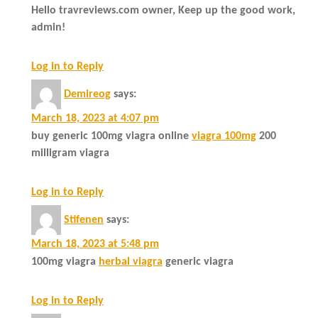
Hello travreviews.com owner, Keep up the good work,
admin!
Log in to Reply
Demireog
says:
March 18, 2023 at 4:07 pm
buy generic 100mg viagra online
viagra 100mg
200
milligram viagra
Log in to Reply
Stifenen
says:
March 18, 2023 at 5:48 pm
100mg viagra
herbal viagra
generic viagra
Log in to Reply