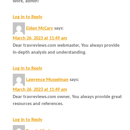
work, admin!
Log in to Reply
Elden McCary
says:
March 26, 2023 at 11:49 am
Dear travreviews.com webmaster, You always provide
in-depth analysis and understanding.
Log in to Reply
Lawrence Musselman
says:
March 26, 2023 at 11:49 am
Dear travreviews.com owner, You always provide great
resources and references.
Log in to Reply