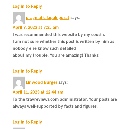
Log in to Reply
pragmatic lapak pusat
says:
April 9, 2023 at 7:35 am
I was recommended this website by my cousin.
I am not sure whether this post is written by him as
nobody else know such detailed
about my trouble. You are amazing! Thanks!
Log in to Reply
Linwood Burges
says:
April 11, 2023 at 12:44 am
To the travreviews.com administrator, Your posts are
always well-supported by facts and figures.
Log in to Reply