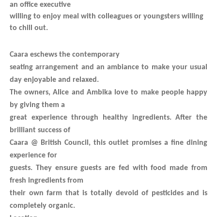
an office executive
willing to enjoy meal with colleagues or youngsters willing
to chill out.
Caara eschews the contemporary
seating arrangement and an ambiance to make your usual
day enjoyable and relaxed.
The owners, Alice and Ambika love to make people happy
by giving them a
great experience through healthy ingredients. After the
brilliant success of
Caara @ British Council, this outlet promises a fine dining
experience for
guests. They ensure guests are fed with food made from
fresh ingredients from
their own farm that is totally devoid of pesticides and is
completely organic.