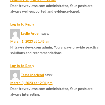
February 28, 2023 at 1:24 am
Dear travreviews.com administrator, Your posts are
always well-supported and evidence-based.
Log in to Reply
Leslie Arden
says:
March 1, 2023 at 1:45 am
Hi travreviews.com admin, You always provide practical
solutions and recommendations.
Log in to Reply
Tessa Macleod
says:
March 3, 2023 at 12:04 pm
Dear travreviews.com administrator, Your posts are
always interesting.