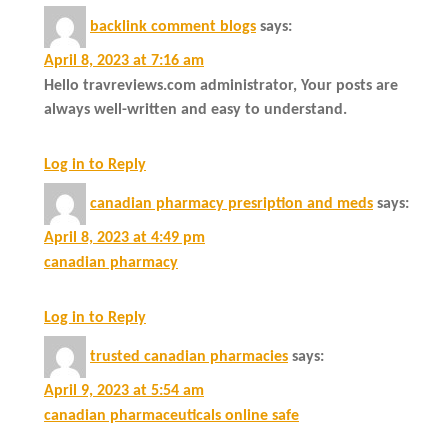
backlink comment blogs
says:
April 8, 2023 at 7:16 am
Hello travreviews.com administrator, Your posts are
always well-written and easy to understand.
Log in to Reply
canadian pharmacy presription and meds
says:
April 8, 2023 at 4:49 pm
canadian pharmacy
Log in to Reply
trusted canadian pharmacies
says:
April 9, 2023 at 5:54 am
canadian pharmaceuticals online safe