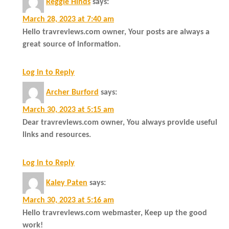
Reggie Hinds
says:
March 28, 2023 at 7:40 am
Hello travreviews.com owner, Your posts are always a
great source of information.
Log in to Reply
Archer Burford
says:
March 30, 2023 at 5:15 am
Dear travreviews.com owner, You always provide useful
links and resources.
Log in to Reply
Kaley Paten
says:
March 30, 2023 at 5:16 am
Hello travreviews.com webmaster, Keep up the good
work!