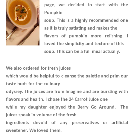
page, we decided to start with the
Pumpkin
soup. This is a highly recommended one
as it is truly satiating and makes the
flavors of pumpkin more relishing. I
loved the simplicity and texture of this
soup. This can be a full meal actually.
We also ordered for fresh juices
which would be helpful to cleanse the palette and prim our
taste buds for the culinary
odyssey. The juices are from Imagine and are bursting with
flavors and health. I chose the 24 Carrot Juice one
while my daughter enjoyed the Berry Go Around. The
juices speak in volume of the fresh
ingredients devoid of any preservatives or artificial
sweetener. We loved them.