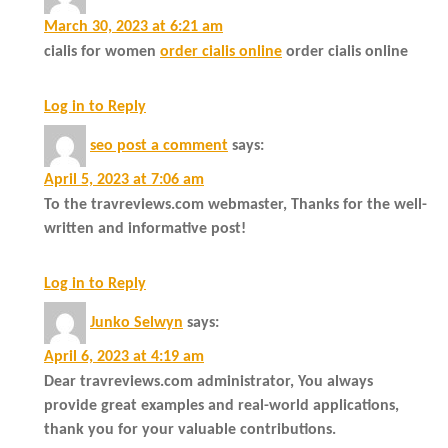
March 30, 2023 at 6:21 am
cialis for women
order cialis online
order cialis online
Log in to Reply
seo post a comment
says:
April 5, 2023 at 7:06 am
To the travreviews.com webmaster, Thanks for the well-
written and informative post!
Log in to Reply
Junko Selwyn
says:
April 6, 2023 at 4:19 am
Dear travreviews.com administrator, You always
provide great examples and real-world applications,
thank you for your valuable contributions.