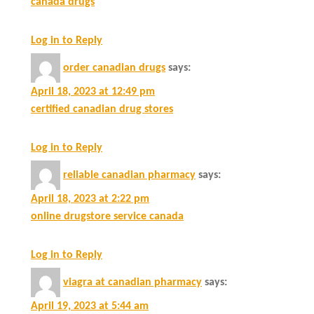
canada drugs
Log in to Reply
order canadian drugs
says:
April 18, 2023 at 12:49 pm
certified canadian drug stores
Log in to Reply
reliable canadian pharmacy
says:
April 18, 2023 at 2:22 pm
online drugstore service canada
Log in to Reply
viagra at canadian pharmacy
says:
April 19, 2023 at 5:44 am