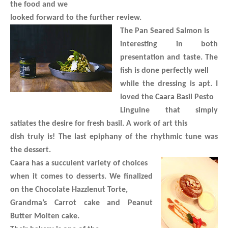
the food and we
looked forward to the further review.
The Pan Seared Salmon is
interesting in both
presentation and taste. The
fish is done perfectly well
while the dressing is apt. I
loved the Caara Basil Pesto
Linguine that simply
satiates the desire for fresh basil. A work of art this
dish truly is! The last epiphany of the rhythmic tune was
the dessert.
Caara has a succulent variety of choices
when it comes to desserts. We finalized
on the Chocolate Hazzlenut Torte,
Grandma’s Carrot cake and Peanut
Butter Molten cake.