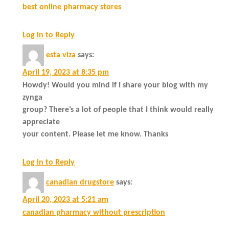
best online pharmacy stores
Log in to Reply
esta viza
says:
April 19, 2023 at 8:35 pm
Howdy! Would you mind if I share your blog with my
zynga
group? There’s a lot of people that I think would really
appreciate
your content. Please let me know. Thanks
Log in to Reply
canadian drugstore
says:
April 20, 2023 at 5:21 am
canadian pharmacy without prescription