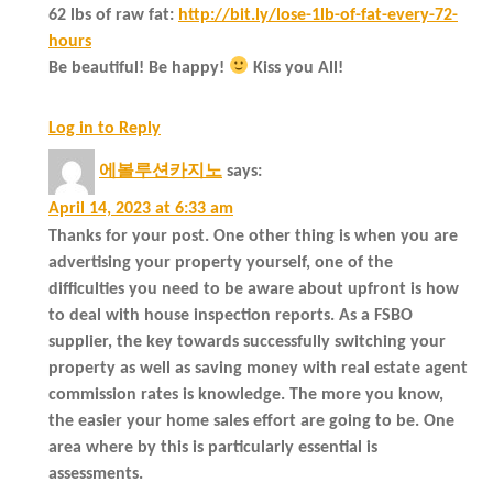
62 lbs of raw fat:
http://bit.ly/lose-1lb-of-fat-every-72-
hours
Be beautiful! Be happy!
Kiss you All!
Log in to Reply
에볼루션카지노
says:
April 14, 2023 at 6:33 am
Thanks for your post. One other thing is when you are
advertising your property yourself, one of the
difficulties you need to be aware about upfront is how
to deal with house inspection reports. As a FSBO
supplier, the key towards successfully switching your
property as well as saving money with real estate agent
commission rates is knowledge. The more you know,
the easier your home sales effort are going to be. One
area where by this is particularly essential is
assessments.