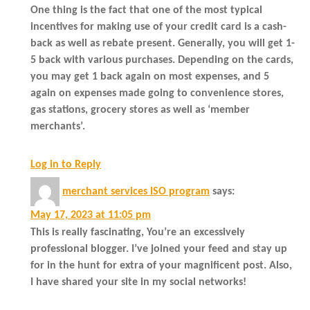
One thing is the fact that one of the most typical
incentives for making use of your credit card is a cash-
back as well as rebate present. Generally, you will get 1-
5 back with various purchases. Depending on the cards,
you may get 1 back again on most expenses, and 5
again on expenses made going to convenience stores,
gas stations, grocery stores as well as ‘member
merchants’.
Log in to Reply
merchant services ISO program
says:
May 17, 2023 at 11:05 pm
This is really fascinating, You’re an excessively
professional blogger. I’ve joined your feed and stay up
for in the hunt for extra of your magnificent post. Also,
I have shared your site in my social networks!