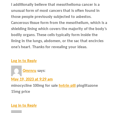
I additionally believe that mesothelioma cancer is a
unusual form of most cancers that is often found in
those people previously subjected to asbestos.
Cancerous tissue form from the mesothelium, which is a
shielding lining which covers the majority of the body’s
bodily organs. These cells typically form inside the
lining in the lungs, abdomen, or the sac that encircles
one’s heart. Thanks for revealing your ideas.
Log in to Reply
Qmrnru
says:
May 19, 2023 at 9:29 am
minocycline 100mg for sale
hytrin pill
pioglitazone
15mg price
Log in to Reply