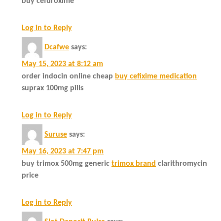
buy cefuroxime
Log in to Reply
Dcafwe
says:
May 15, 2023 at 8:12 am
order indocin online cheap
buy cefixime medication
suprax 100mg pills
Log in to Reply
Suruse
says:
May 16, 2023 at 7:47 pm
buy trimox 500mg generic
trimox brand
clarithromycin
price
Log in to Reply