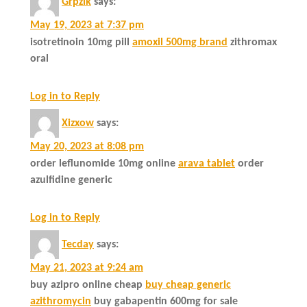
Grpzik
says:
May 19, 2023 at 7:37 pm
isotretinoin 10mg pill
amoxil 500mg brand
zithromax
oral
Log in to Reply
Xizxow
says:
May 20, 2023 at 8:08 pm
order leflunomide 10mg online
arava tablet
order
azulfidine generic
Log in to Reply
Tecday
says:
May 21, 2023 at 9:24 am
buy azipro online cheap
buy cheap generic
azithromycin
buy gabapentin 600mg for sale