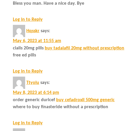
Bless you man. Have a nice day. Bye
Log in to Reply
Hqsskr
says:
May 6, 2023 at 11:55 am
cialis 20mg pills
buy tadalafil 20mg without prescription
free ed pills
Log in to Reply
Ttyolu
says:
May 8, 2023 at 6:14 pm
order generic duricef
buy cefadroxil 500mg generic
where to buy finasteride without a prescription
Log in to Reply