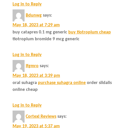
Log in to Reply
Bdunwg
says:
May 18, 2023 at 7:29 am
buy catapres 0.1 mg generic
buy tiotropium cheap
tiotropium bromide 9 mcg generic
Log in to Reply
Ifgmro
says:
May 18, 2023 at 3:39 pm
oral suhagra
purchase suhagra online
order sildalis
online cheap
Log in to Reply
Cortexi Reviews
says:
May 19, 2023 at 5:37 am