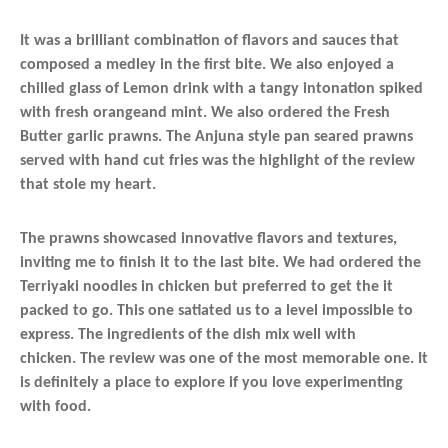
It was a brilliant combination of flavors and sauces that
composed a medley in the first bite. We also enjoyed a
chilled glass of Lemon drink with a tangy intonation spiked
with fresh orangeand mint. We also ordered the Fresh
Butter garlic prawns. The Anjuna style pan seared prawns
served with hand cut fries was the highlight of the review
that stole my heart.
The prawns showcased innovative flavors and textures,
inviting me to finish it to the last bite. We had ordered the
Terriyaki noodles in chicken but preferred to get the it
packed to go. This one satiated us to a level impossible to
express. The ingredients of the dish mix well with
chicken. The review was one of the most memorable one. It
is definitely a place to explore if you love experimenting
with food.