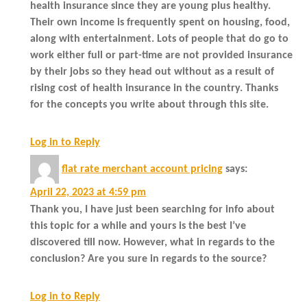
health insurance since they are young plus healthy.
Their own income is frequently spent on housing, food,
along with entertainment. Lots of people that do go to
work either full or part-time are not provided insurance
by their jobs so they head out without as a result of
rising cost of health insurance in the country. Thanks
for the concepts you write about through this site.
Log in to Reply
flat rate merchant account pricing
says:
April 22, 2023 at 4:59 pm
Thank you, I have just been searching for info about
this topic for a while and yours is the best I’ve
discovered till now. However, what in regards to the
conclusion? Are you sure in regards to the source?
Log in to Reply