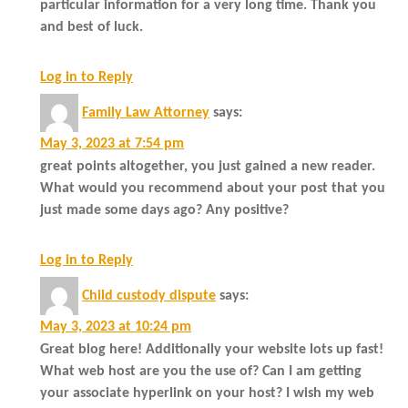
particular information for a very long time. Thank you
and best of luck.
Log in to Reply
Family Law Attorney
says:
May 3, 2023 at 7:54 pm
great points altogether, you just gained a new reader.
What would you recommend about your post that you
just made some days ago? Any positive?
Log in to Reply
Child custody dispute
says:
May 3, 2023 at 10:24 pm
Great blog here! Additionally your website lots up fast!
What web host are you the use of? Can I am getting
your associate hyperlink on your host? I wish my web