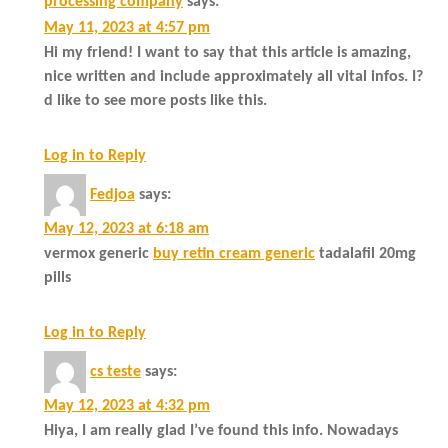
processing company
says:
May 11, 2023 at 4:57 pm
Hi my friend! I want to say that this article is amazing,
nice written and include approximately all vital infos. I?
d like to see more posts like this.
Log in to Reply
Fedjoa
says:
May 12, 2023 at 6:18 am
vermox generic
buy retin cream generic
tadalafil 20mg
pills
Log in to Reply
cs teste
says:
May 12, 2023 at 4:32 pm
Hiya, I am really glad I’ve found this info. Nowadays