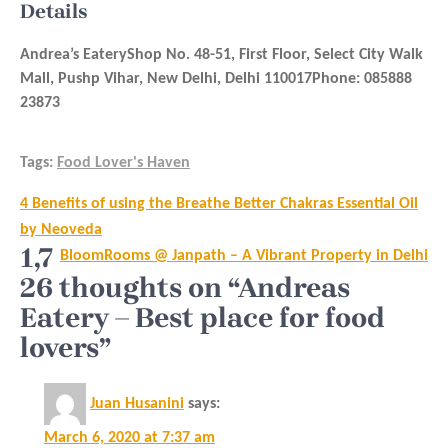
Details
Andrea’s EateryShop No. 48-51, First Floor, Select City Walk
Mall, Pushp Vihar, New Delhi, Delhi 110017Phone: 085888
23873
Tags:
Food Lover's Haven
Post
4 Benefits of using the Breathe Better Chakras Essential Oil
navigation
by Neoveda
1,7
BloomRooms @ Janpath – A Vibrant Property in Delhi
26 thoughts on “Andreas
Eatery – Best place for food
lovers”
Juan Husanini
says:
March 6, 2020 at 7:37 am