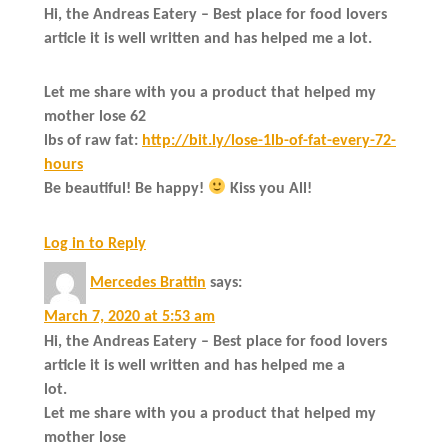
Hi, the Andreas Eatery – Best place for food lovers
article it is well written and has helped me a lot.
Let me share with you a product that helped my
mother lose 62
lbs of raw fat:
http://bit.ly/lose-1lb-of-fat-every-72-
hours
Be beautiful! Be happy!
Kiss you All!
Log in to Reply
Mercedes Brattin
says:
March 7, 2020 at 5:53 am
Hi, the Andreas Eatery – Best place for food lovers
article it is well written and has helped me a
lot.
Let me share with you a product that helped my
mother lose