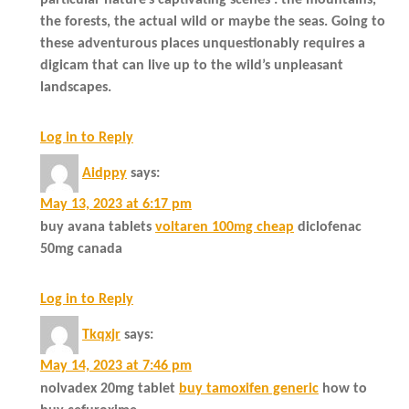
the forests, the actual wild or maybe the seas. Going to
these adventurous places unquestionably requires a
digicam that can live up to the wild’s unpleasant
landscapes.
Log in to Reply
Aidppy
says:
May 13, 2023 at 6:17 pm
buy avana tablets
voltaren 100mg cheap
diclofenac
50mg canada
Log in to Reply
Tkqxjr
says:
May 14, 2023 at 7:46 pm
nolvadex 20mg tablet
buy tamoxifen generic
how to