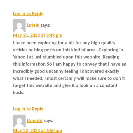
Log in to Reply
Lutein
says:
May 21, 2023 at 8:49 pm
I have been exploring for a bit for any high quality
articles or blog posts on this kind of area . Exploring in
Yahoo I at last stumbled upon this web site. Reading
this information So i am happy to convey that I have an
incredibly good uncanny feeling I discovered exactly
what I needed. I most certainly will make sure to don?t
forget this web site and give it a look on a constant
basis.
Log in to Reply
Uzmrdd
says:
May 22, 2023 at 6:50 am