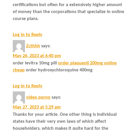
certifications but often for a extensively higher amount
of money than the corporations that specialize in online
course plans.
Log in to Reply
Zcthhh
says:
May 26, 2023 at 6:40 pm
order levitra 10mg pill
order plaquenil 200mg online
cheap
order hydroxychloroquine 400mg
Log in to Reply
video porno
says:
May 27, 2023 at 5:29 am
Thanks for your article. One other thing is individual
states have their very own laws of which affect
householders, which makes it quite hard for the