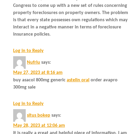
Congress to come up with a new set of rules concerning
property foreclosures on property owners. The problem
is that every state possesses own regulations which may
interact in a negative manner in terms of foreclosure
insurance policies.
Log in to Reply
Nufrlu
says:
May 27, 2023 at 8:16 am
buy asacol 800mg generic
astelin oral
order avapro
300mg sale
Log in to Reply
situs bokep
says:
May 28, 2023 at 12:06 am
It is really a great and helpful piece of information. I am