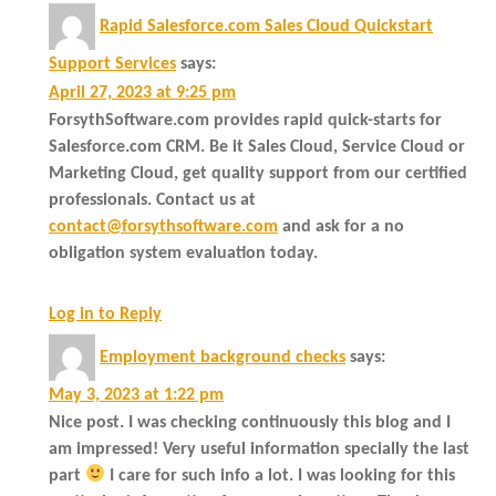
Rapid Salesforce.com Sales Cloud Quickstart
Support Services
says:
April 27, 2023 at 9:25 pm
ForsythSoftware.com provides rapid quick-starts for
Salesforce.com CRM. Be it Sales Cloud, Service Cloud or
Marketing Cloud, get quality support from our certified
professionals. Contact us at
contact@forsythsoftware.com
and ask for a no
obligation system evaluation today.
Log in to Reply
Employment background checks
says:
May 3, 2023 at 1:22 pm
Nice post. I was checking continuously this blog and I
am impressed! Very useful information specially the last
part
I care for such info a lot. I was looking for this