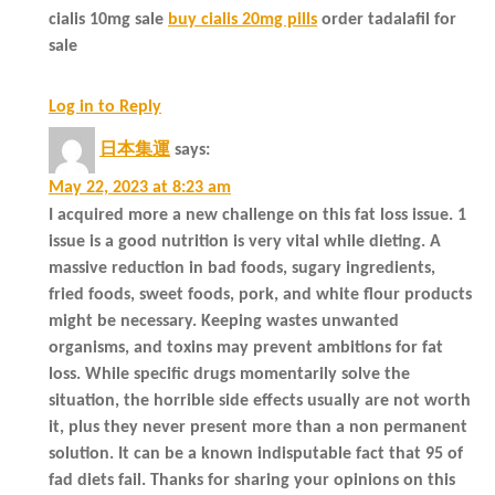
cialis 10mg sale
buy cialis 20mg pills
order tadalafil for
sale
Log in to Reply
日本集運
says:
May 22, 2023 at 8:23 am
I acquired more a new challenge on this fat loss issue. 1
issue is a good nutrition is very vital while dieting. A
massive reduction in bad foods, sugary ingredients,
fried foods, sweet foods, pork, and white flour products
might be necessary. Keeping wastes unwanted
organisms, and toxins may prevent ambitions for fat
loss. While specific drugs momentarily solve the
situation, the horrible side effects usually are not worth
it, plus they never present more than a non permanent
solution. It can be a known indisputable fact that 95 of
fad diets fail. Thanks for sharing your opinions on this