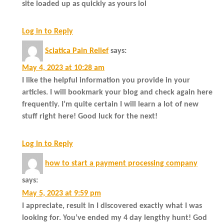
site loaded up as quickly as yours lol
Log in to Reply
Sciatica Pain Relief
says:
May 4, 2023 at 10:28 am
I like the helpful information you provide in your
articles. I will bookmark your blog and check again here
frequently. I’m quite certain I will learn a lot of new
stuff right here! Good luck for the next!
Log in to Reply
how to start a payment processing company
says:
May 5, 2023 at 9:59 pm
I appreciate, result in I discovered exactly what I was
looking for. You’ve ended my 4 day lengthy hunt! God