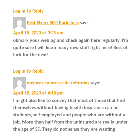
Log in to Reply
Best Fiverr SEO BackLinks
says:
April 18, 2023 at 3:25 am
okmark your weblog and check again here regularly. I’m
quite sure I will learn many new stuff right here! Best of
luck for the next!
Log in to Reply
mejores empresas de reformas
says:
April 18, 2023 at 4:18 pm
I might also like to convey that most of those that find
themselves without having health insurance can be
students, self-employed and people who are without a
job. More than half from the uninsured are really under
the age of 35. They do not sense they are wanting