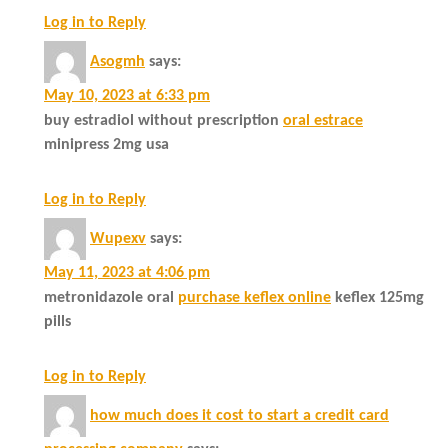
Log in to Reply
Asogmh
says:
May 10, 2023 at 6:33 pm
buy estradiol without prescription
oral estrace
minipress 2mg usa
Log in to Reply
Wupexv
says:
May 11, 2023 at 4:06 pm
metronidazole oral
purchase keflex online
keflex 125mg
pills
Log in to Reply
how much does it cost to start a credit card