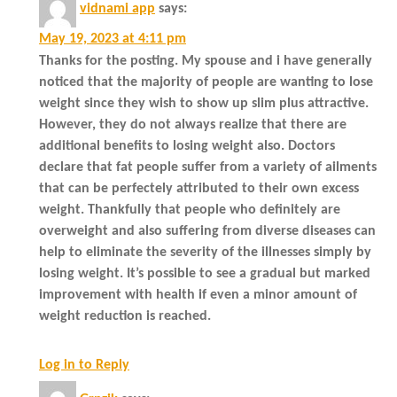
vidnami app
says:
May 19, 2023 at 4:11 pm
Thanks for the posting. My spouse and i have generally
noticed that the majority of people are wanting to lose
weight since they wish to show up slim plus attractive.
However, they do not always realize that there are
additional benefits to losing weight also. Doctors
declare that fat people suffer from a variety of ailments
that can be perfectely attributed to their own excess
weight. Thankfully that people who definitely are
overweight and also suffering from diverse diseases can
help to eliminate the severity of the illnesses simply by
losing weight. It’s possible to see a gradual but marked
improvement with health if even a minor amount of
weight reduction is reached.
Log in to Reply