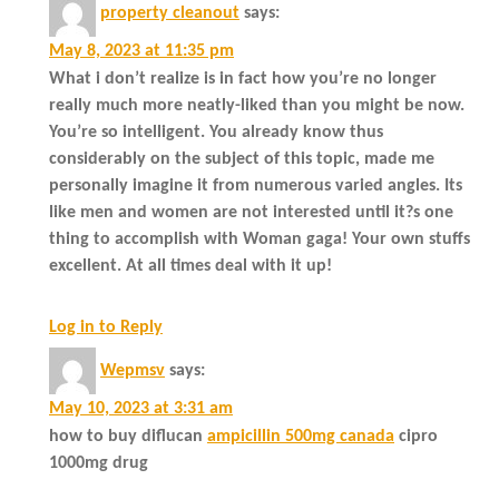
property cleanout
says:
May 8, 2023 at 11:35 pm
What i don’t realize is in fact how you’re no longer
really much more neatly-liked than you might be now.
You’re so intelligent. You already know thus
considerably on the subject of this topic, made me
personally imagine it from numerous varied angles. Its
like men and women are not interested until it?s one
thing to accomplish with Woman gaga! Your own stuffs
excellent. At all times deal with it up!
Log in to Reply
Wepmsv
says:
May 10, 2023 at 3:31 am
how to buy diflucan
ampicillin 500mg canada
cipro
1000mg drug