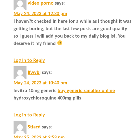
video porno
says:
May 24, 2023 at 12:30 pm
I haven?t checked in here for a while as I thought it was
getting boring, but the last few posts are good quality
so I guess I will add you back to my daily bloglist. You
deserve it my friend
Log in to Reply
Ifwvbj
says:
May 24, 2023 at 10:40 pm
levitra 10mg generic
buy generic zanaflex online
hydroxychloroquine 400mg pills
Log in to Reply
Stfacd
says:
May 25, 2023 at 2:53 pm