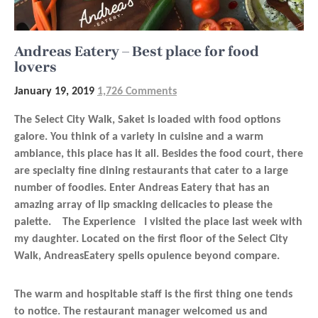
Andreas Eatery – Best place for food
lovers
January 19, 2019
1,726 Comments
The Select City Walk, Saket is loaded with food options
galore. You think of a variety in cuisine and a warm
ambiance, this place has it all. Besides the food court, there
are specialty fine dining restaurants that cater to a large
number of foodies. Enter Andreas Eatery that has an
amazing array of lip smacking delicacies to please the
palette. The Experience I visited the place last week with
my daughter. Located on the first floor of the Select City
Walk, AndreasEatery spells opulence beyond compare.
The warm and hospitable staff is the first thing one tends
to notice. The restaurant manager welcomed us and