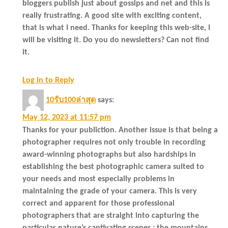
bloggers publish just about gossips and net and this is
really frustrating. A good site with exciting content,
that is what I need. Thanks for keeping this web-site, I
will be visiting it. Do you do newsletters? Can not find
it.
Log in to Reply
10รับ100ล่าสุด
says:
May 12, 2023 at 11:57 pm
Thanks for your publiction. Another issue is that being a
photographer requires not only trouble in recording
award-winning photographs but also hardships in
establishing the best photographic camera suited to
your needs and most especially problems in
maintaining the grade of your camera. This is very
correct and apparent for those professional
photographers that are straight into capturing the
particular nature’s captivating scenes : the mountains,