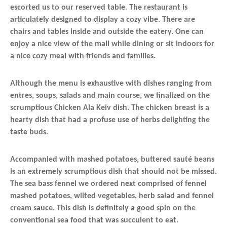
escorted us to our reserved table. The restaurant is
articulately designed to display a cozy vibe. There are
chairs and tables inside and outside the eatery. One can
enjoy a nice view of the mall while dining or sit indoors for
a nice cozy meal with friends and families.
Although the menu is exhaustive with dishes ranging from
entres, soups, salads and main course, we finalized on the
scrumptious Chicken Ala Keiv dish. The chicken breast is a
hearty dish that had a profuse use of herbs delighting the
taste buds.
Accompanied with mashed potatoes, buttered sauté beans
is an extremely scrumptious dish that should not be missed.
The sea bass fennel we ordered next comprised of fennel
mashed potatoes, wilted vegetables, herb salad and fennel
cream sauce. This dish is definitely a good spin on the
conventional sea food that was succulent to eat.