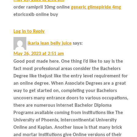
order ramipril 10mg online
generic glimepiride 4mg
etoricoxib online buy
Log in to Reply
ikaria lean belly juice
says:
May 26, 2023 at 2:51 am
Good post made here. One thing I’d like to say is the
fact most professional areas consider the Bachelors
Degree like thejust like the entry level requirement for
an online degree. When Associate Degrees are a great
way to get started on, completing your Bachelors
uncovers many entrance doors to various occupations,
there are numerous internet Bachelor Diploma
Programs available coming from institutions like The
University of Phoenix, Intercontinental University
Online and Kaplan. Another issue is that many brick
and mortar institutions give Online versions of their