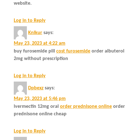
website.
Log in to Reply
Knlkur
says:
May 23, 2023 at 4:22 am
buy furosemide pill
cost furosemide
order albuterol
2mg without prescription
Log in to Reply
Dpbexz
says:
May 23, 2023 at 5:46 pm
ivermectin 12mg oral
order prednisone online
order
prednisone online cheap
Log in to Reply