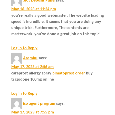
Slot Deposit Pulsa
says:
May 16, 2023 at 11:24 pm
you’re really a good webmaster. The website loading
speed is incredible. It seems that you are doing any
unique trick. Furthermore, The contents are
masterwork. you’ve done a great job on this topic!
Log in to Reply
Asqmbu
says:
May 17, 2023 at 2:56 am
careprost allergy spray
bimatoprost order
buy
trazodone 100mg online
Log in to Reply
iso agent program
says:
May 17, 2023 at 7:55 pm