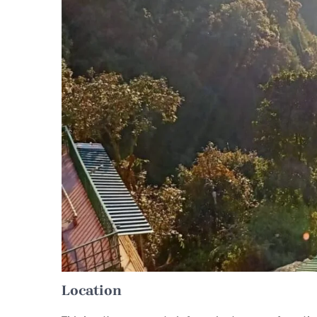
Location