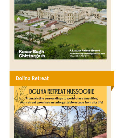
Dolina Retreat