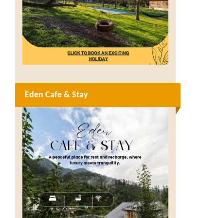
Eden Cafe & Stay