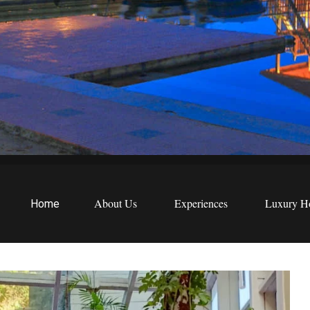
EWS
etreats
About Us
Experiences
Luxury Ho
Home