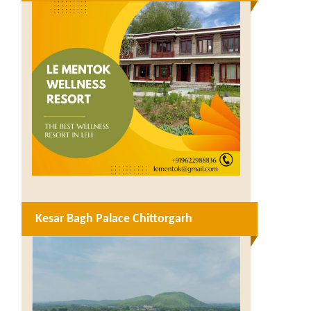
Kesar Bagh Palace Chittorgarh