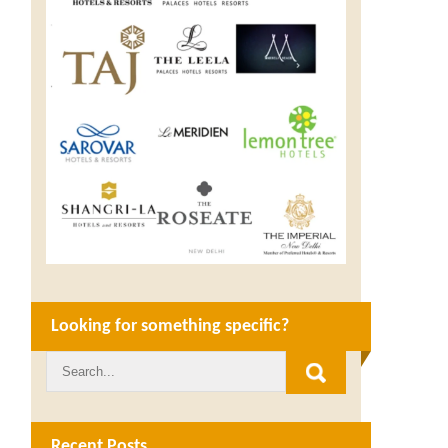
Looking for something specific?
Recent Posts