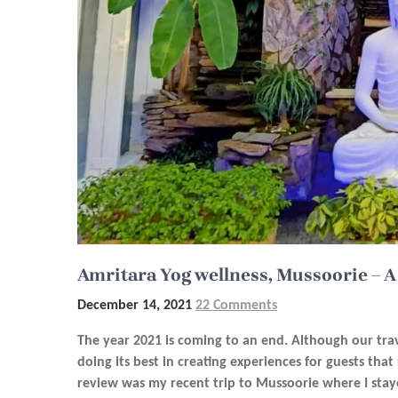
Amritara Yog wellness, Mussoorie – A
December 14, 2021
22 Comments
The year 2021 is coming to an end. Although our trav
doing its best in creating experiences for guests that
review was my recent trip to Mussoorie where I sta