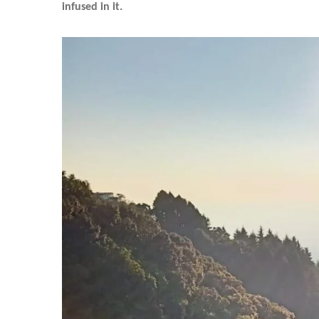
infused in it.