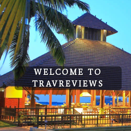
Skip
to
content
WELCOME TO
TRAVREVIEWS