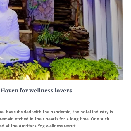
 Haven for wellness lovers
el has subsided with the pandemic, the hotel industry is
 remain etched in their hearts for a long time. One such
yed at the Amritara
Yog wellness
resort.