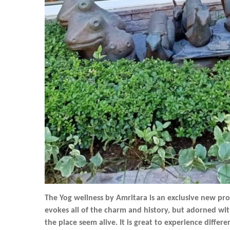
The Yog wellness by Amritara is an exclusive new pr
evokes all of the charm and history, but adorned wit
the place seem alive. It is great to experience differ