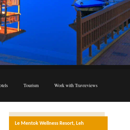
tels
Tourism
Work with Travreviews
Le Mentok Wellness Resort, Leh