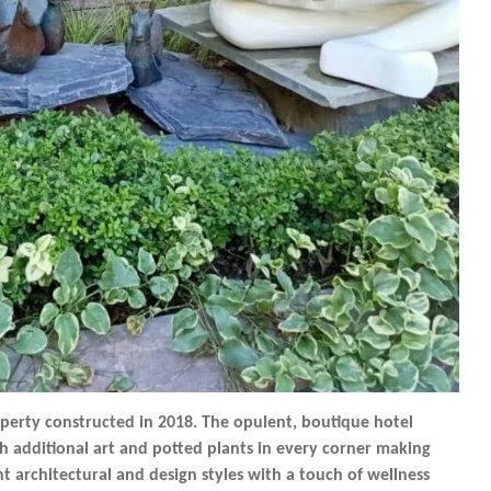
operty constructed in 2018. The opulent, boutique hotel
h additional art and potted plants in every corner making
ent architectural and design styles with a touch of wellness