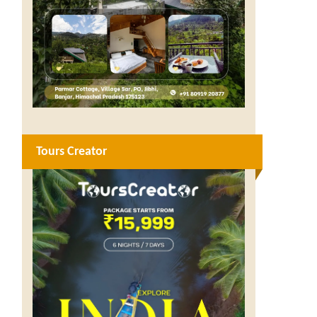
Tours Creator