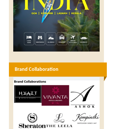
Brand Collaboration