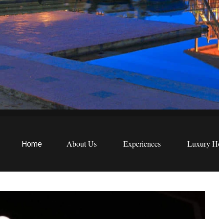
EWS
etreats
About Us
Experiences
Luxury Ho
Home