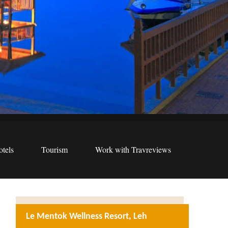
tels
Tourism
Work with Travreviews
Le Mentok Wellness Resort, Leh