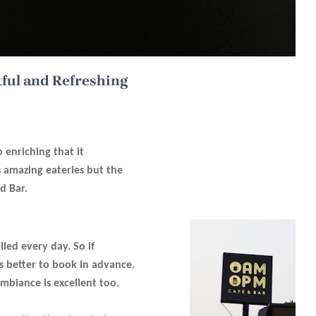
tful and Refreshing
o enriching that it
s amazing eateries but the
d Bar.
illed every day. So if
s better to book in advance.
mbiance is excellent too.