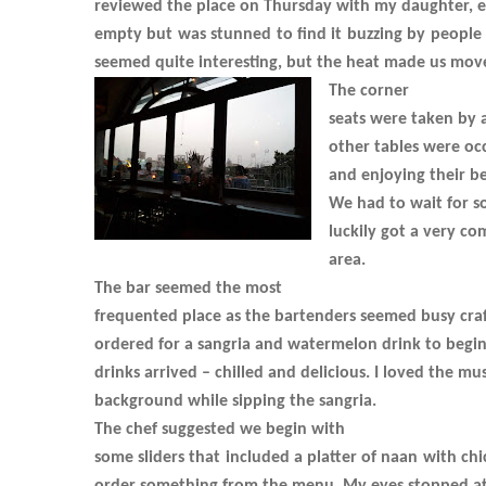
reviewed the place on Thursday with my daughter, e
empty but was stunned to find it buzzing by people f
seemed quite interesting, but the heat made us mov
The corner
seats were taken by a
other tables were oc
and enjoying their be
We had to wait for s
luckily got a very co
area.
The bar seemed the most
frequented place as the bartenders seemed busy craf
ordered for a sangria and watermelon drink to begin
drinks arrived – chilled and delicious. I loved the mu
background while sipping the sangria.
The chef suggested we begin with
some sliders that included a platter of naan with ch