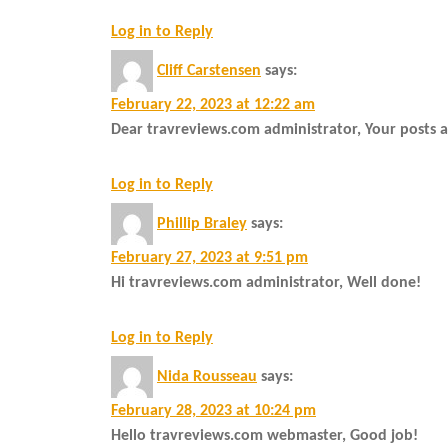
Log in to Reply
Cliff Carstensen
says:
February 22, 2023 at 12:22 am
Dear travreviews.com administrator, Your posts 
Log in to Reply
Phillip Braley
says:
February 27, 2023 at 9:51 pm
Hi travreviews.com administrator, Well done!
Log in to Reply
Nida Rousseau
says:
February 28, 2023 at 10:24 pm
Hello travreviews.com webmaster, Good job!