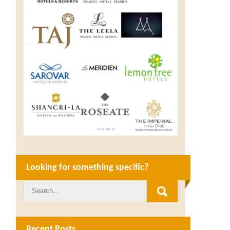
Looking for something specific?
Recent Posts