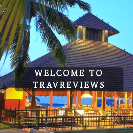
Skip
to
content
WELCOME TO
TRAVREVIEWS