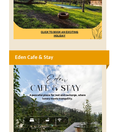
Eden Cafe & Stay