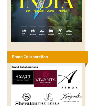
Brand Collaboration