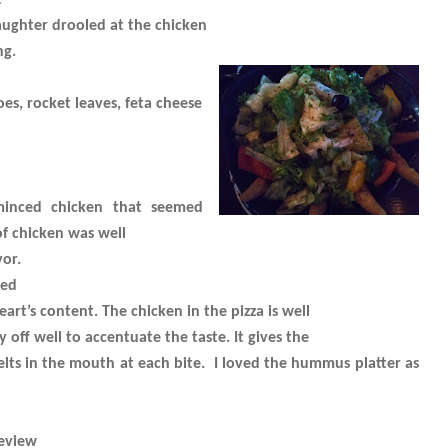
t
ughter drooled at the chicken
ng.
es, rocket leaves, feta cheese
minced chicken that seemed
of chicken was well
or.
ved
art’s content. The chicken in the pizza is well
off well to accentuate the taste. It gives the
elts in the mouth at each bite.
I loved the hummus platter as
eview