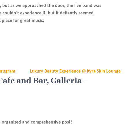
, but as we approached the door, the live band was
e couldn’t experience it, but it defiantly seemed
 place for great music,
Gurugram
Luxury Beauty Experience @ Kyra Skin Lounge
fe and Bar, Galleria –
l-organized and comprehensive post!