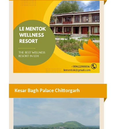
Kesar Bagh Palace Chittorgarh