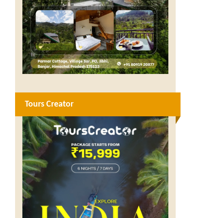
Tours Creator