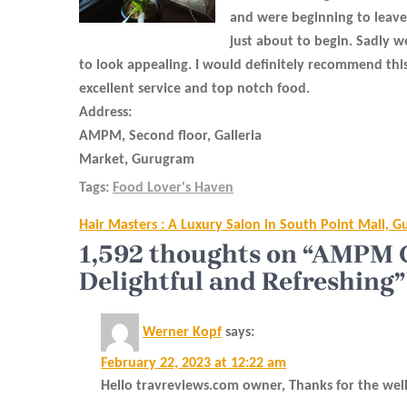
and were beginning to leave
just about to begin. Sadly w
to look appealing. I would definitely recommend this
excellent service and top notch food.
Address:
AMPM, Second floor, Galleria
Market, Gurugram
Tags:
Food Lover's Haven
Post
Hair Masters : A Luxury Salon in South Point Mall, 
navigation
1,592 thoughts on “AMPM Ca
Delightful and Refreshing”
Werner Kopf
says:
February 22, 2023 at 12:22 am
Hello travreviews.com owner, Thanks for the wel