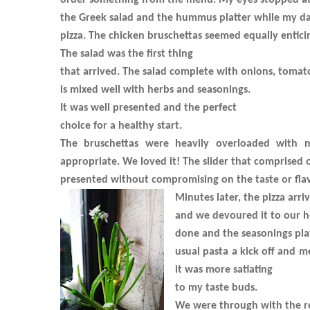
order something from the menu. My eyes stopped a
the Greek salad and the hummus platter while my da
pizza. The chicken bruschettas seemed equally entici
The salad was the first thing
that arrived. The salad complete with onions, tomato
is mixed well with herbs and seasonings.
It was well presented and the perfect
choice for a healthy start.
The bruschettas were heavily overloaded with 
appropriate. We loved it! The slider that comprised 
presented without compromising on the taste or flav
Minutes later, the pizza arri
and we devoured it to our he
done and the seasonings play 
usual pasta a kick off and m
it was more satiating
to my taste buds.
We were through with the r