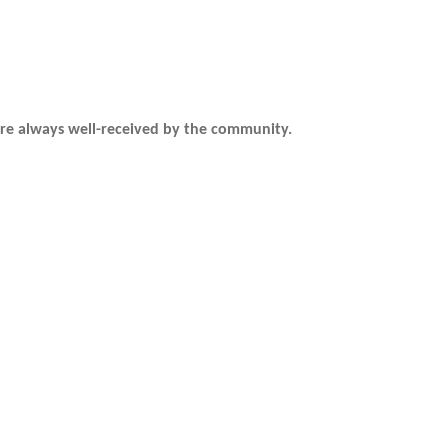
are always well-received by the community.