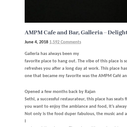
AMPM Cafe and Bar, Galleria – Deligh
June 4, 2018
1,592 Comments
Galleria has always been my
favorite place to hang out. The vibe of this place is s
refreshes you after a long day at work. This place ha
one that became my favorite was the AMPM Café an
Opened a few months back by Rajan
Sethi, a successful restaurateur, this place has seats f
you want to enjoy the ambiance and food, it’s alway
Not only is the food duper fabulous, the music and a
I