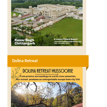
Dolina Retreat