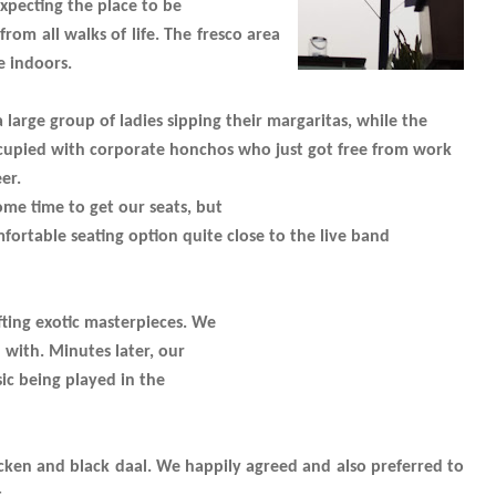
xpecting the place to be
rom all walks of life. The fresco area
e indoors.
 large group of ladies sipping their margaritas, while the
cupied with corporate honchos who just got free from work
er.
ome time to get our seats, but
mfortable seating option quite close to the live band
ting exotic masterpieces. We
 with. Minutes later, our
sic being played in the
icken and black daal. We happily agreed and also preferred to