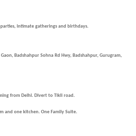
parties, intimate gatherings and birthdays.
as Gaon, Badshahpur Sohna Rd Hwy, Badshahpur, Gurugram,
ng from Delhi. Divert to Tikli road.
om and one kitchen.
One Family Suite.