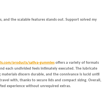
ns, and the scalable features stands out. Support solved my
ils.com/products/sativa-gummies
offers a variety of formats
nd each undivided feels intimately executed. The lubricate
materials discern durable, and the connivance is lucid until
ravel with, thanks to secure lids and compact sizing. Overall,
afted experience without unrequired extras.