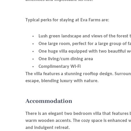
Typical perks for staying at Eva Farms are:
Lush green landscape and views of the forest 
One large room, perfect for a large group of fa
One huge villa equipped with two beautiful 
One living/cum dining area
Complimentary Wi-Fi
The villa features a stunning rooftop design. Surroun
escape, blending luxury with nature.
Accommodation
There is an elegant two bedroom villa that features 
warm wooden accents. The cozy space is enhanced with
and indulgent retreat.