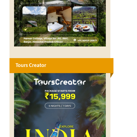
Tours Creator