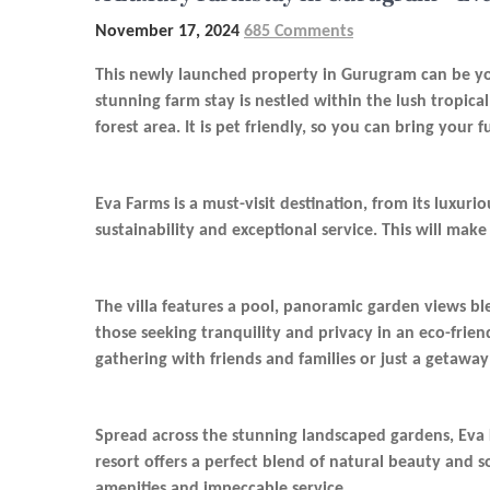
November 17, 2024
685 Comments
This newly launched property in Gurugram can be yo
stunning farm stay is nestled within the lush tropica
forest area. It is pet friendly, so you can bring your 
Eva Farms is a must-visit destination, from its luxur
sustainability and exceptional service. This will make
The villa features a pool, panoramic garden views bl
those seeking tranquility and privacy in an eco-frien
gathering with friends and families or just a getaway 
Spread across the stunning landscaped gardens, Eva Fa
resort offers a perfect blend of natural beauty and 
amenities and impeccable service.