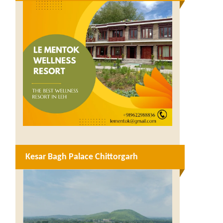
Kesar Bagh Palace Chittorgarh