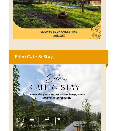
Eden Cafe & Stay