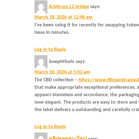
Arbitrum L2 bridge
says:
March 18, 2026 at 12:48 am
I’ve been using it for recently for swapping toke
issue in minutes.
Log in to Reply
Josephtholo
says:
March 18, 2026 at 5:03 am
The CBD collection –
https://www.tillmanstranqu
that make appropriate exceptional preferences, a
appears blameless and accordance, the packaging 
now elegant. The products are easy to store and t
the label delivers a outstanding and carefully cr
Log in to Reply
คลิปหลุดสาวใหญ่
says: