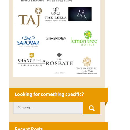
Looking for something specific?
Recent Posts