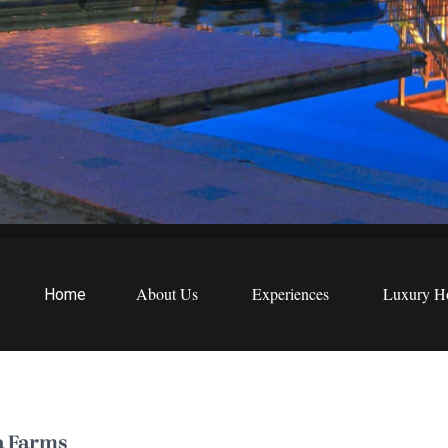
EWS
etreats
About Us
Experiences
Luxury Ho
Home
a Farms