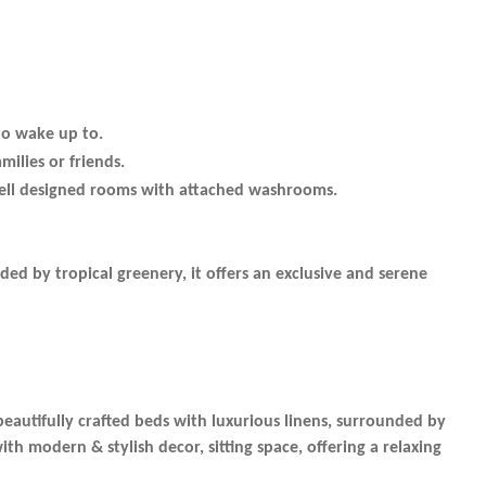
to wake up to.
milies or friends.
well designed rooms with attached washrooms.
ded by tropical greenery, it offers an exclusive and serene
beautifully crafted beds with luxurious linens, surrounded by
 modern & stylish decor, sitting space, offering a relaxing