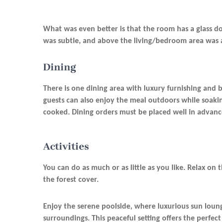
What was even better is that the room has a glass doo
was subtle, and above the living/bedroom area was 
Dining
There is one dining area with luxury furnishing and b
guests can also enjoy the meal outdoors while soakin
cooked. Dining orders must be placed well in advance,
Activities
You can do as much or as little as you like. Relax on 
the forest cover.
Enjoy the serene poolside, where luxurious sun loung
surroundings. This peaceful setting offers the perfect