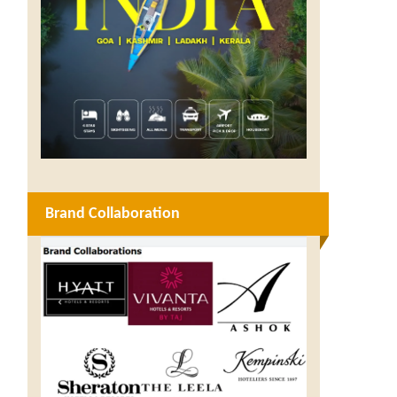
Brand Collaboration