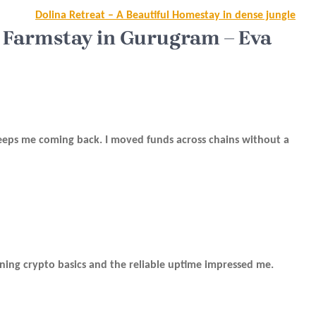
Dolina Retreat – A Beautiful Homestay in dense jungle
 Farmstay in Gurugram – Eva
 keeps me coming back. I moved funds across chains without a
arning crypto basics and the reliable uptime impressed me.