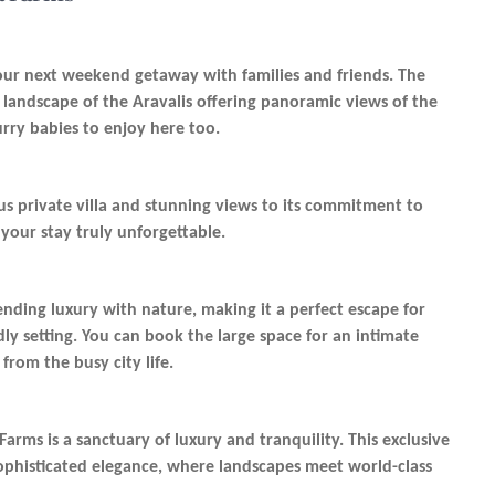
ur next weekend getaway with families and friends. The
l landscape of the Aravalis offering panoramic views of the
furry babies to enjoy here too.
ious private villa and stunning views to its commitment to
 your stay truly unforgettable.
ending luxury with nature, making it a perfect escape for
dly setting. You can book the large space for an intimate
from the busy city life.
rms is a sanctuary of luxury and tranquility. This exclusive
sophisticated elegance, where landscapes meet world-class