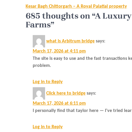
Post
Kesar Bagh Chittorgarh – A Royal Palatial property
navigation
685 thoughts on “A Luxury
Farms”
what is Arbitrum bridge
says:
March 17, 2026 at 4:11 pm
The site is easy to use and the fast transactions
problem.
Log in to Reply
Click here to bridge
says:
March 17, 2026 at 6:11 pm
I personally find that taylor here — I’ve tried le
Log in to Reply