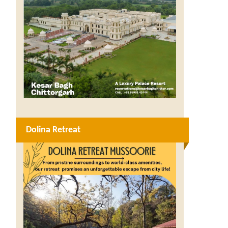
Dolina Retreat