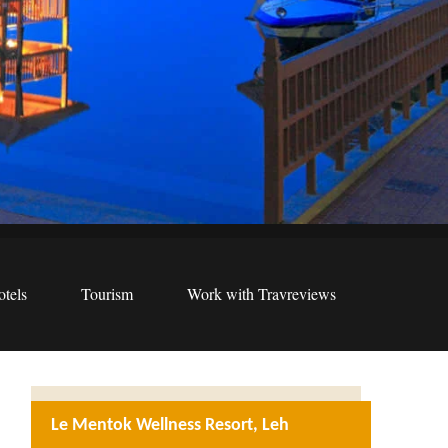
tels
Tourism
Work with Travreviews
Le Mentok Wellness Resort, Leh