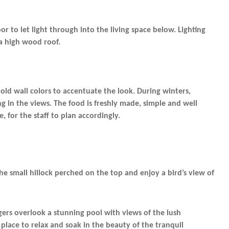
r to let light through into the living space below. Lighting
a high wood roof.
old wall colors to accentuate the look. During winters,
g in the views. The food is freshly made, simple and well
 for the staff to plan accordingly.
the small hillock perched on the top and enjoy a bird’s view of
ers overlook a stunning pool with views of the lush
 place to relax and soak in the beauty of the tranquil