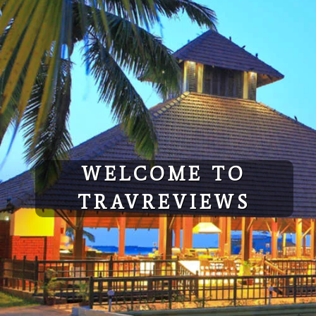
Skip
to
content
WELCOME TO
TRAVREVIEWS