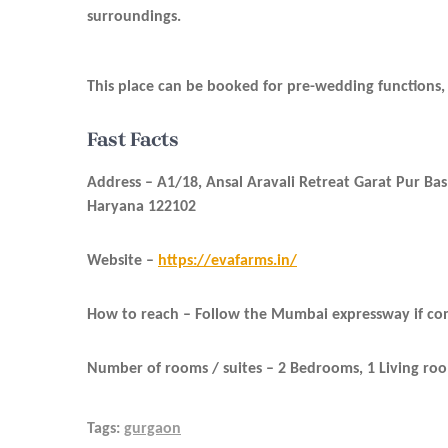
surroundings.
This place can be booked for pre-wedding functions, 
Fast Facts
Address –
A1/18, Ansal Aravali Retreat Garat Pur B
Haryana 122102
Website –
https://evafarms.in/
How to reach –
Follow the Mumbai expressway if comi
Number of rooms / suites – 2 Bedrooms, 1 Living ro
Tags:
gurgaon