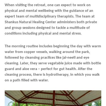
When visiting the retreat, one can expect to work on
physical and mental wellbeing with the guidance of an
expert team of multidisciplinary therapists. The team at
Shankus Natural Healing Center administers both private
and group sessions designed to tackle a multitude of
conditions including physical and mental stress.
The morning routine includes beginning the day with warm
water from copper vessels, walking around the park,
followed by cleansing practices like jal-neeti and eye
cleaning. Later, they serve vegetable juice made with bottle
guard and aloe vera – perfect for gut health. After the
cleaning process, there is hydrotherapy, in which you walk
on a path filled with water.