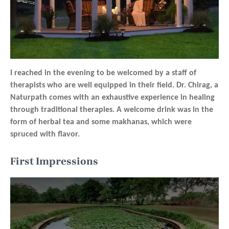
I reached in the evening to be welcomed by a staff of
therapists who are well equipped in their field. Dr. Chirag, a
Naturpath comes with an exhaustive experience in healing
through traditional therapies. A welcome drink was in the
form of herbal tea and some makhanas, which were
spruced with flavor.
First Impressions