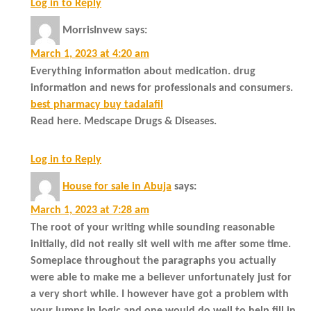
Log in to Reply
MorrisInvew
says:
March 1, 2023 at 4:20 am
Everything information about medication. drug
information and news for professionals and consumers.
best pharmacy buy tadalafil
Read here. Medscape Drugs & Diseases.
Log in to Reply
House for sale in Abuja
says:
March 1, 2023 at 7:28 am
The root of your writing while sounding reasonable
initially, did not really sit well with me after some time.
Someplace throughout the paragraphs you actually
were able to make me a believer unfortunately just for
a very short while. I however have got a problem with
your jumps in logic and one would do well to help fill in