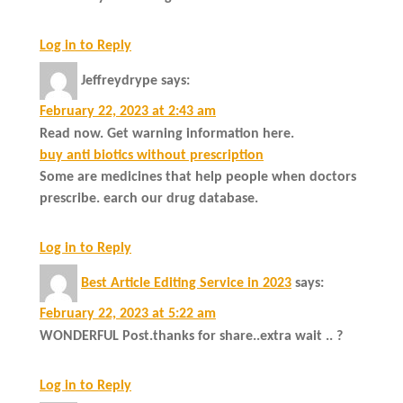
Log in to Reply
Jeffreydrype
says:
February 22, 2023 at 2:43 am
Read now. Get warning information here.
buy anti biotics without prescription
Some are medicines that help people when doctors
prescribe. earch our drug database.
Log in to Reply
Best Article Editing Service in 2023
says:
February 22, 2023 at 5:22 am
WONDERFUL Post.thanks for share..extra wait .. ?
Log in to Reply