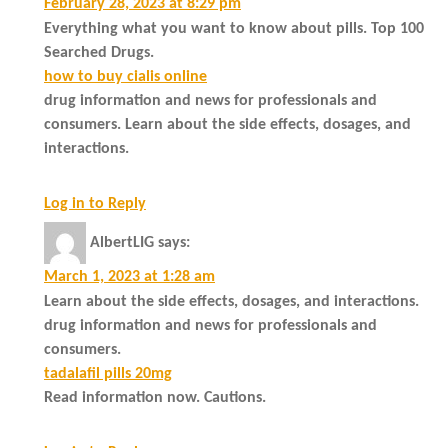
February 28, 2023 at 8:29 pm
Everything what you want to know about pills. Top 100
Searched Drugs.
how to buy cialis online
drug information and news for professionals and
consumers. Learn about the side effects, dosages, and
interactions.
Log in to Reply
AlbertLIG
says:
March 1, 2023 at 1:28 am
Learn about the side effects, dosages, and interactions.
drug information and news for professionals and
consumers.
tadalafil pills 20mg
Read information now. Cautions.