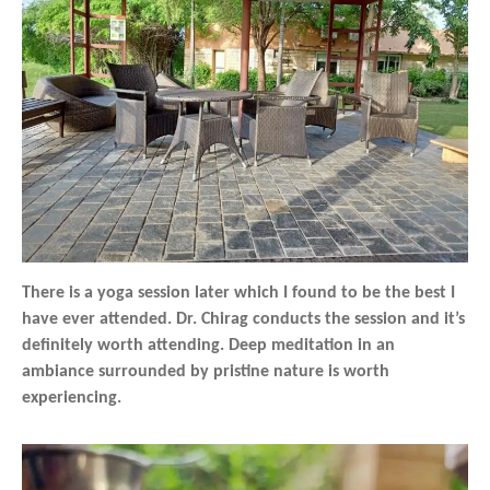
There is a yoga session later which I found to be the best I
have ever attended. Dr. Chirag conducts the session and it’s
definitely worth attending. Deep meditation in an
ambiance surrounded by pristine nature is worth
experiencing.