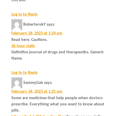
this site.
Log in to Reply
RoberterokY
says:
February 28, 2023 at 1:24 pm
Read here. Cautions.
36 hour cialis
Definitive journal of drugs and therapeutics. Generic
Name.
Log in to Reply
SammyGak
says:
February 28, 2023 at 1:25 pm
Some are medicines that help people when doctors
prescribe. Everything what you want to know about
pills.