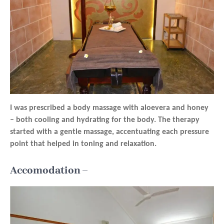
I was prescribed a body massage with aloevera and honey
– both cooling and hydrating for the body. The therapy
started with a gentle massage, accentuating each pressure
point that helped in toning and relaxation.
Accomodation –