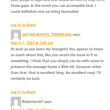
those gaps. In the event you can accomplish that, I
could definitely end up being fascinated.
Log in to Reply
DAFTAR KONTOL TERPERCAYA
says:
March 1, 2023 at 3:04 pm
Its such as you learn my thoughts! You appear to know
so much about this, like you wrote the book in it or
something. I think that you simply can do with some to
pressure the message home a little bit, however other
than that, that is excellent blog. An excellent read. I’ll
certainly be back.
Log in to Reply
RoberterokY
says: