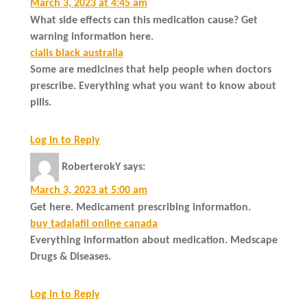
March 3, 2023 at 4:45 am
What side effects can this medication cause? Get
warning information here.
cialis black australia
Some are medicines that help people when doctors
prescribe. Everything what you want to know about
pills.
Log in to Reply
RoberterokY
says:
March 3, 2023 at 5:00 am
Get here. Medicament prescribing information.
buy tadalafil online canada
Everything information about medication. Medscape
Drugs & Diseases.
Log in to Reply