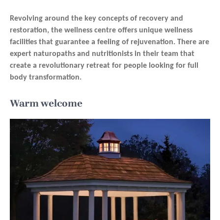
Revolving around the key concepts of recovery and
restoration, the wellness centre offers unique wellness
facilities that guarantee a feeling of rejuvenation. There are
expert naturopaths and nutritionists in their team that
create a revolutionary retreat for people looking for full
body transformation.
Warm welcome