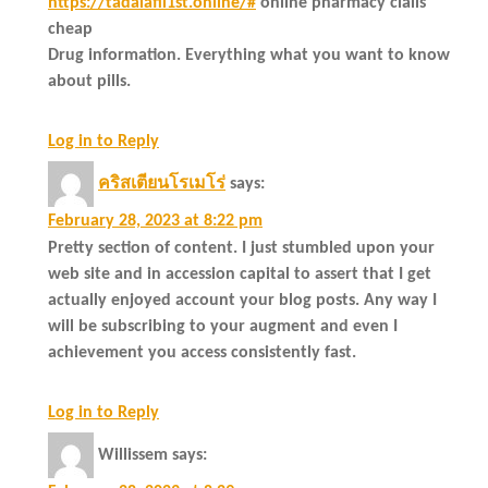
https://tadalafil1st.online/#
online pharmacy cialis
cheap
Drug information. Everything what you want to know
about pills.
Log in to Reply
คริสเตียนโรเมโร่
says:
February 28, 2023 at 8:22 pm
Pretty section of content. I just stumbled upon your
web site and in accession capital to assert that I get
actually enjoyed account your blog posts. Any way I
will be subscribing to your augment and even I
achievement you access consistently fast.
Log in to Reply
Willissem
says: