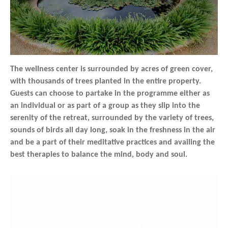
The wellness center is surrounded by acres of green cover,
with thousands of trees planted in the entire property.
Guests can choose to partake in the programme either as
an individual or as part of a group as they slip into the
serenity of the retreat, surrounded by the variety of trees,
sounds of birds all day long, soak in the freshness in the air
and be a part of their meditative practices and availing the
best therapies to balance the mind, body and soul.