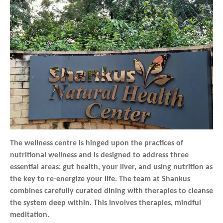
The wellness centre is hinged upon the practices of
nutritional wellness and is designed to address three
essential areas: gut health, your liver, and using nutrition as
the key to re-energize your life. The team at Shankus
combines carefully curated dining with therapies to cleanse
the system deep within. This involves therapies, mindful
meditation.