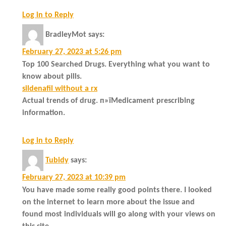
Log in to Reply
BradleyMot
says:
February 27, 2023 at 5:26 pm
Top 100 Searched Drugs. Everything what you want to
know about pills.
sildenafil without a rx
Actual trends of drug. п»їMedicament prescribing
information.
Log in to Reply
Tubidy
says:
February 27, 2023 at 10:39 pm
You have made some really good points there. I looked
on the internet to learn more about the issue and
found most individuals will go along with your views on