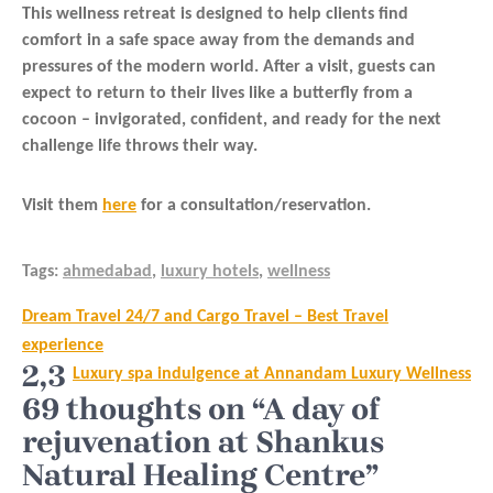
This wellness retreat is designed to help clients find
comfort in a safe space away from the demands and
pressures of the modern world. After a visit, guests can
expect to return to their lives like a butterfly from a
cocoon – invigorated, confident, and ready for the next
challenge life throws their way.
Visit them
here
for a consultation/reservation.
Tags:
ahmedabad
,
luxury hotels
,
wellness
Post
Dream Travel 24/7 and Cargo Travel – Best Travel
navigation
experience
2,3
Luxury spa indulgence at Annandam Luxury Wellness
69 thoughts on “A day of
rejuvenation at Shankus
Natural Healing Centre”