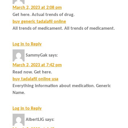
March 2, 2023 at 2:08 pm
Get here. Actual trends of drug.
buy generic tadalafil online
All trends of medicament. All trends of medicament.
Log in to Reply
SammyGak
says:
March 2, 2023 at 7:42 pm
Read now. Get here.
buy tadalafil online usa
Everything information about medication. Generic
Name.
Log in to Reply
AlbertLIG
says: