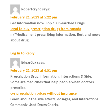
Robertcrync
says:
February 21, 2023 at 5:22 pm
Get information now. Top 100 Searched Drugs.
legal to buy prescription drugs from canada
п»їMedicament prescribing information. Best and news
about drug.
Log in to Reply
EdgarCox
says:
February 21, 2023 at 6:51 pm
Prescription Drug Information, Interactions & Side.
Some are medicines that help people when doctors
prescribe.
cvs prescription prices without insurance
Learn about the side effects, dosages, and interactions.
Commonly Used Drugs Charts.