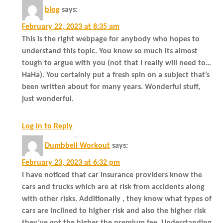
blog
says:
February 22, 2023 at 8:35 am
This is the right webpage for anybody who hopes to
understand this topic. You know so much its almost
tough to argue with you (not that I really will need to…
HaHa). You certainly put a fresh spin on a subject that’s
been written about for many years. Wonderful stuff,
just wonderful.
Log in to Reply
Dumbbell Workout
says:
February 23, 2023 at 6:32 pm
I have noticed that car insurance providers know the
cars and trucks which are at risk from accidents along
with other risks. Additionally , they know what types of
cars are inclined to higher risk and also the higher risk
they’ve got the higher the premium fee. Understanding