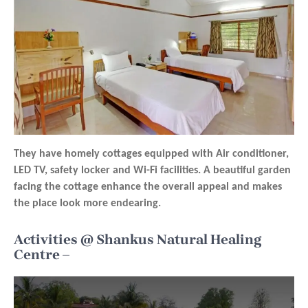
They have homely cottages equipped with Air conditioner,
LED TV, safety locker and Wi-Fi facilities. A beautiful garden
facing the cottage enhance the overall appeal and makes
the place look more endearing.
Activities @ Shankus Natural Healing
Centre –