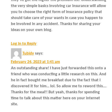
the very simple basics involving car insurance will allow
you to choose the right form of insurance policy that
should take care of your wants in case you happen to
be involved in any accident. Thanks for sharing your
ideas on your own blog.
Log in to Reply
Tubidy
says:
February 24, 2023 at 1:41 am
An outstanding share! I have just forwarded this onto a
friend who was conducting a little research on this. And
he in fact bought me breakfast due to the fact that I
discovered it for him… lol. So allow me to reword this….
Thanks for the meal!! But yeah, thanks for spending
time to talk about this matter here on your internet
site.