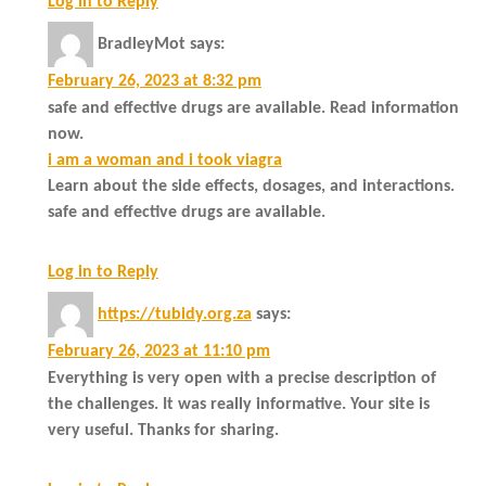
Log in to Reply
BradleyMot
says:
February 26, 2023 at 8:32 pm
safe and effective drugs are available. Read information
now.
i am a woman and i took viagra
Learn about the side effects, dosages, and interactions.
safe and effective drugs are available.
Log in to Reply
https://tubidy.org.za
says:
February 26, 2023 at 11:10 pm
Everything is very open with a precise description of
the challenges. It was really informative. Your site is
very useful. Thanks for sharing.