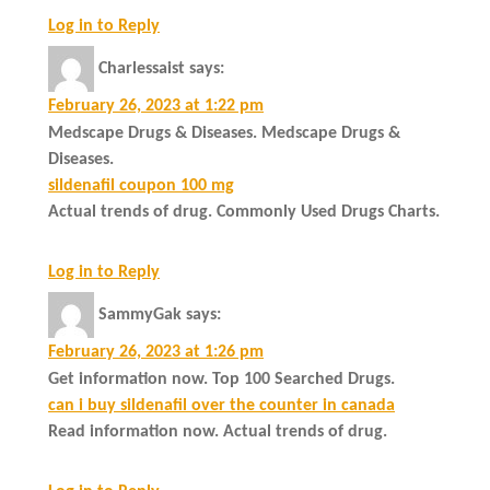
Log in to Reply
Charlessaist
says:
February 26, 2023 at 1:22 pm
Medscape Drugs & Diseases. Medscape Drugs &
Diseases.
sildenafil coupon 100 mg
Actual trends of drug. Commonly Used Drugs Charts.
Log in to Reply
SammyGak
says:
February 26, 2023 at 1:26 pm
Get information now. Top 100 Searched Drugs.
can i buy sildenafil over the counter in canada
Read information now. Actual trends of drug.