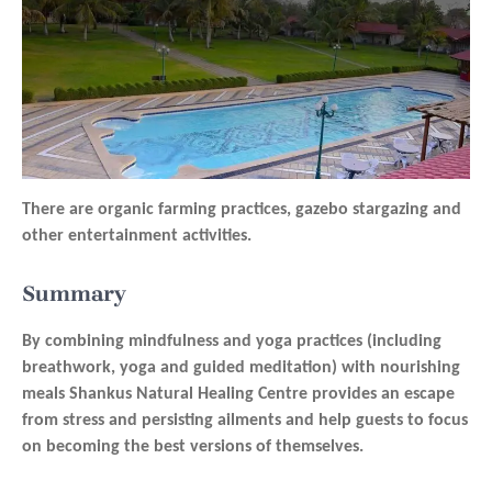
There are organic farming practices, gazebo stargazing and
other entertainment activities.
Summary
By combining mindfulness and yoga practices (including
breathwork, yoga and guided meditation) with nourishing
meals Shankus Natural Healing Centre provides an escape
from stress and persisting ailments and help guests to focus
on becoming the best versions of themselves.