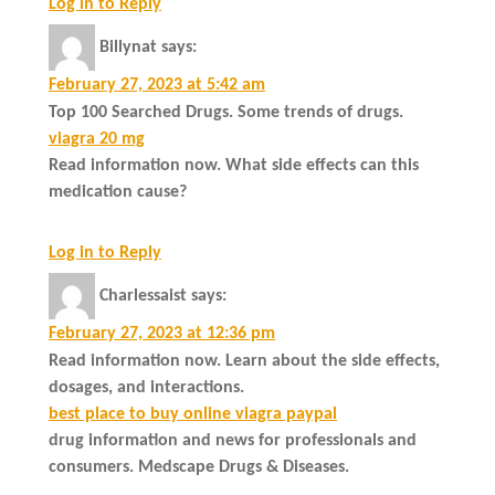
Log in to Reply
Billynat
says:
February 27, 2023 at 5:42 am
Top 100 Searched Drugs. Some trends of drugs.
viagra 20 mg
Read information now. What side effects can this
medication cause?
Log in to Reply
Charlessaist
says:
February 27, 2023 at 12:36 pm
Read information now. Learn about the side effects,
dosages, and interactions.
best place to buy online viagra paypal
drug information and news for professionals and
consumers. Medscape Drugs & Diseases.