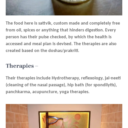
The food here is sattvik, custom made and completely free
from oil, spices or anything that hinders digestion. Every
person has their pulse checked, by which the health is
accessed and meal plan is devised. The therapies are also
created based on the doshas/prakriti.
Therapies –
Their therapies include Hydrotherapy, reflexology, jal-neeti
(cleaning of the nasal passage), hip bath (for spondilytis),
panchkarma, acupuncture, yoga therapies.