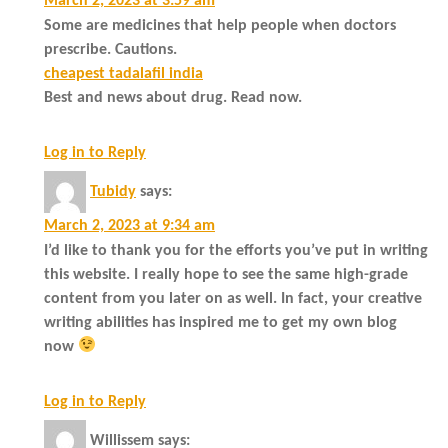
March 2, 2023 at 3:59 am
Some are medicines that help people when doctors
prescribe. Cautions.
cheapest tadalafil india
Best and news about drug. Read now.
Log in to Reply
Tubidy
says:
March 2, 2023 at 9:34 am
I’d like to thank you for the efforts you’ve put in writing
this website. I really hope to see the same high-grade
content from you later on as well. In fact, your creative
writing abilities has inspired me to get my own blog
now
Log in to Reply
Willissem
says: