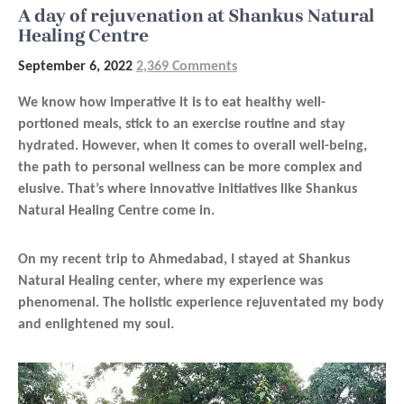
A day of rejuvenation at Shankus Natural
Healing Centre
September 6, 2022
2,369 Comments
We know how imperative it is to eat healthy well-
portioned meals, stick to an exercise routine and stay
hydrated. However, when it comes to overall well-being,
the path to personal wellness can be more complex and
elusive. That’s where innovative initiatives like Shankus
Natural Healing Centre come in.
On my recent trip to Ahmedabad, I stayed at Shankus
Natural Healing center, where my experience was
phenomenal. The holistic experience rejuventated my body
and enlightened my soul.