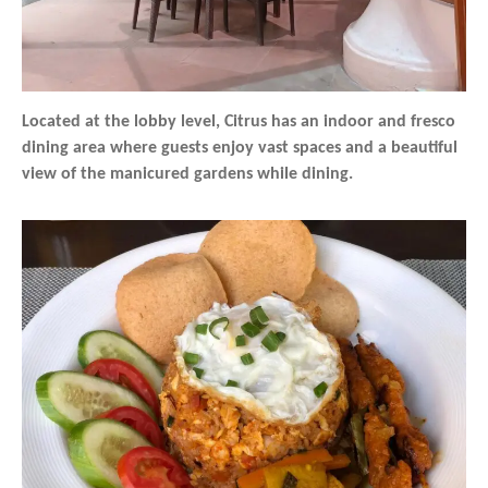
Located at the lobby level, Citrus has an indoor and fresco
dining area where guests enjoy vast spaces and a beautiful
view of the manicured gardens while dining.