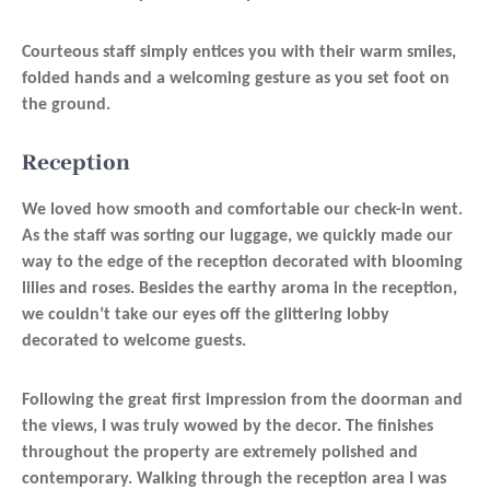
Courteous staff simply entices you with their warm smiles,
folded hands and a welcoming gesture as you set foot on
the ground.
Reception
We loved how smooth and comfortable our check-in went.
As the staff was sorting our luggage, we quickly made our
way to the edge of the reception decorated with blooming
lilies and roses. Besides the earthy aroma in the reception,
we couldn’t take our eyes off the glittering lobby
decorated to welcome guests.
Following the great first impression from the doorman and
the views, I was truly wowed by the decor. The finishes
throughout the property are extremely polished and
contemporary. Walking through the reception area I was