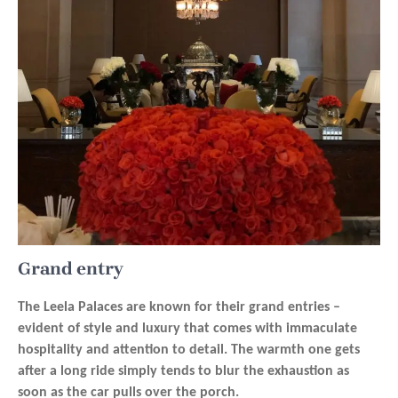
Grand entry
The Leela Palaces are known for their grand entries –
evident of style and luxury that comes with immaculate
hospitality and attention to detail. The warmth one gets
after a long ride simply tends to blur the exhaustion as
soon as the car pulls over the porch.