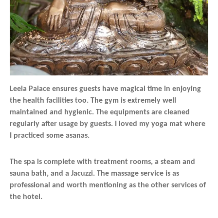
Leela Palace ensures guests have magical time in enjoying
the health facilities too. The gym is extremely well
maintained and hygienic. The equipments are cleaned
regularly after usage by guests. I loved my yoga mat where
I practiced some asanas.
The spa is complete with treatment rooms, a steam and
sauna bath, and a Jacuzzi. The massage service is as
professional and worth mentioning as the other services of
the hotel.