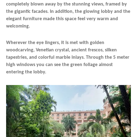
completely blown away by the stunning views, framed by
the gigantic facades. In addition, the glowing lobby and the
elegant furniture made this space feel very warm and
welcoming.
Wherever the eye lingers, it is met with golden
woodcarving, Venetian crystal, ancient frescos, silken
tapestries, and colorful marble inlays. Through the 5 meter
high windows you can see the green foliage almost
entering the lobby.