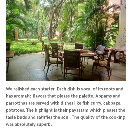
We relished each starter. Each dish is vocal of its roots and
has aromatic flavors that please the palette. Appams and
parrotthas are served with dishes like fish curry, cabbage,
potatoes. The highlight is their payassam which pleases the
taste buds and satisfies the soul. The quality of the cooking
was absolutely superb.