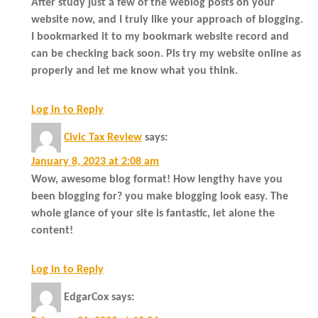
After study just a few of the weblog posts on your
website now, and I truly like your approach of blogging.
I bookmarked it to my bookmark website record and
can be checking back soon. Pls try my website online as
properly and let me know what you think.
Log in to Reply
Civic Tax Review
says:
January 8, 2023 at 2:08 am
Wow, awesome blog format! How lengthy have you
been blogging for? you make blogging look easy. The
whole glance of your site is fantastic, let alone the
content!
Log in to Reply
EdgarCox
says: