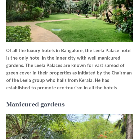
Of all the luxury hotels in Bangalore, the Leela Palace hotel
is the only hotel in the inner city with well manicured
gardens. The Leela Palaces are known for vast spread of
green cover in their properties as initiated by the Chairman
of the Leela group who hails from Kerala. He has
established to promote eco-tourism in all the hotels.
Manicured gardens