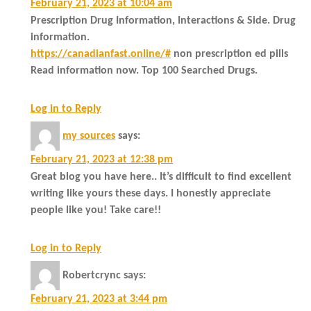
February 21, 2023 at 10:04 am
Prescription Drug Information, Interactions & Side. Drug
information.
https://canadianfast.online/#
non prescription ed pills
Read information now. Top 100 Searched Drugs.
Log in to Reply
my sources
says:
February 21, 2023 at 12:38 pm
Great blog you have here.. It’s difficult to find excellent
writing like yours these days. I honestly appreciate
people like you! Take care!!
Log in to Reply
Robertcrync
says:
February 21, 2023 at 3:44 pm