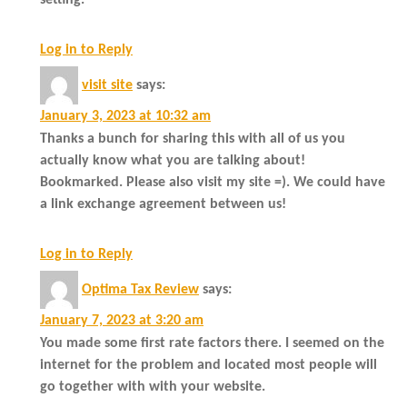
Log in to Reply
visit site
says:
January 3, 2023 at 10:32 am
Thanks a bunch for sharing this with all of us you
actually know what you are talking about!
Bookmarked. Please also visit my site =). We could have
a link exchange agreement between us!
Log in to Reply
Optima Tax Review
says:
January 7, 2023 at 3:20 am
You made some first rate factors there. I seemed on the
internet for the problem and located most people will
go together with with your website.