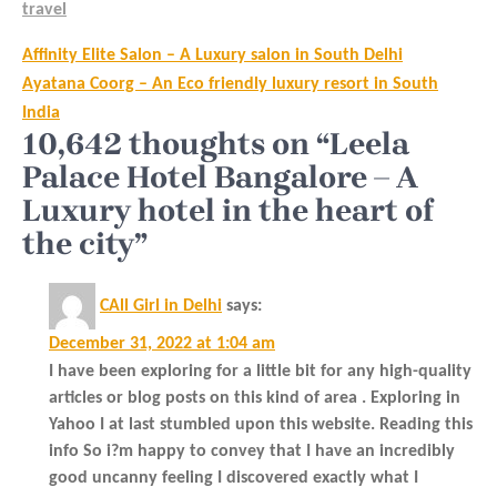
travel
Post
Affinity Elite Salon – A Luxury salon in South Delhi
navigation
Ayatana Coorg – An Eco friendly luxury resort in South
India
10,642 thoughts on “Leela
Palace Hotel Bangalore – A
Luxury hotel in the heart of
the city”
CAll Girl in Delhi
says:
December 31, 2022 at 1:04 am
I have been exploring for a little bit for any high-quality
articles or blog posts on this kind of area . Exploring in
Yahoo I at last stumbled upon this website. Reading this
info So i?m happy to convey that I have an incredibly
good uncanny feeling I discovered exactly what I