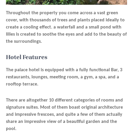
Throughout the property you come across a vast green
cover, with thousands of trees and plants placed ideally to
create a cooling effect. a waterfall and a small pond with
lilies is created to soothe the eyes and add to the beauty of
the surroundings.
Hotel Features
The palace hotel is equipped with a fully functional Bar, 3
restaurants, lounges, meeting room, a gym, a spa, and a
rooftop terrace.
There are altogether 10 different categories of rooms and
signature suites. Most of them boast original architecture
and impressive frescoes, and quite a few of them actually
share an impressive view of a beautiful garden and the
pool.