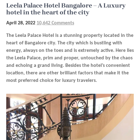
Leela Palace Hotel Bangalore – A Luxury
hotel in the heart of the city
April 28, 2022
10,642 Comments
The Leela Palace Hotel is a stunning property located in the
heart of Bangalore city. The city which is bustling with
energy, always on the toes and is extremely active. Here lies
the Leela Palace, prim and proper, untouched by the chaos
and echoing a grand living. Besides the hotel’s convenient
location, there are other brilliant factors that make it the
most preferred choice for luxury travelers.