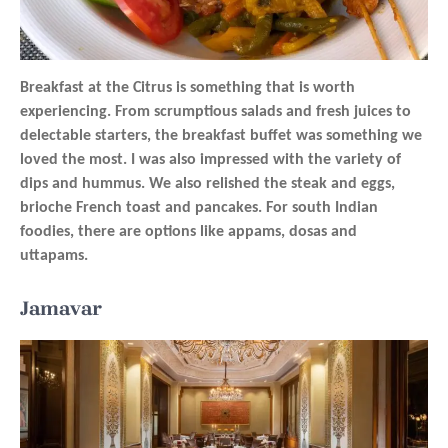
Breakfast at the Citrus is something that is worth
experiencing. From scrumptious salads and fresh juices to
delectable starters, the breakfast buffet was something we
loved the most. I was also impressed with the variety of
dips and hummus. We also relished the steak and eggs,
brioche French toast and pancakes. For south Indian
foodies, there are options like appams, dosas and
uttapams.
Jamavar