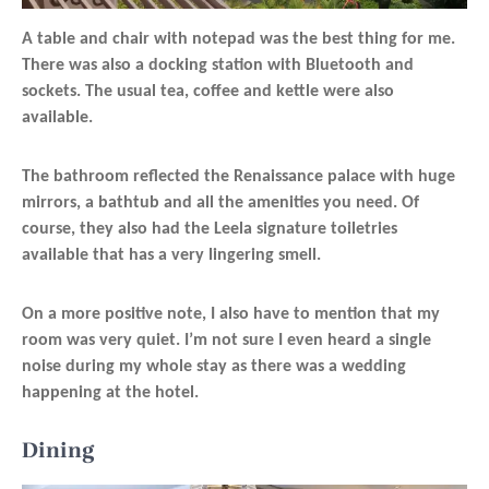
A table and chair with notepad was the best thing for me.
There was also a docking station with Bluetooth and
sockets. The usual tea, coffee and kettle were also
available.
The bathroom reflected the Renaissance palace with huge
mirrors, a bathtub and all the amenities you need. Of
course, they also had the Leela signature toiletries
available that has a very lingering smell.
On a more positive note, I also have to mention that my
room was very quiet. I’m not sure I even heard a single
noise during my whole stay as there was a wedding
happening at the hotel.
Dining