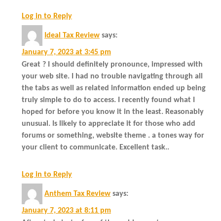
Log in to Reply
Ideal Tax Review
says:
January 7, 2023 at 3:45 pm
Great ? I should definitely pronounce, impressed with
your web site. I had no trouble navigating through all
the tabs as well as related information ended up being
truly simple to do to access. I recently found what I
hoped for before you know it in the least. Reasonably
unusual. Is likely to appreciate it for those who add
forums or something, website theme . a tones way for
your client to communicate. Excellent task..
Log in to Reply
Anthem Tax Review
says:
January 7, 2023 at 8:11 pm