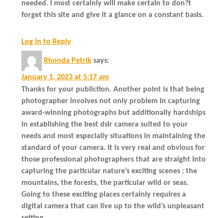
needed. I most certainly will make certain to don?t
forget this site and give it a glance on a constant basis.
Log in to Reply
Rhonda Petrik
says:
January 1, 2023 at 5:17 am
Thanks for your publiction. Another point is that being
photographer involves not only problem in capturing
award-winning photographs but additionally hardships
in establishing the best dslr camera suited to your
needs and most especially situations in maintaining the
standard of your camera. It is very real and obvious for
those professional photographers that are straight into
capturing the particular nature’s exciting scenes : the
mountains, the forests, the particular wild or seas.
Going to these exciting places certainly requires a
digital camera that can live up to the wild’s unpleasant
setting.