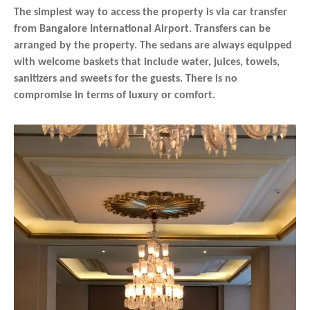
The simplest way to access the property is via car transfer
from Bangalore International Airport. Transfers can be
arranged by the property. The sedans are always equipped
with welcome baskets that include water, juices, towels,
sanitizers and sweets for the guests. There is no
compromise in terms of luxury or comfort.