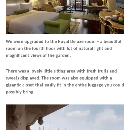
We were upgraded to the Royal Deluxe room – a beautiful
room on the fourth floor with lot of natural light and
magnificent views of the garden.
There was a lovely little sitting area with fresh fruits and
sweets displayed. The room was also equipped with a
gigantic closet that easily fit in the entire luggage you could
possibly bring.