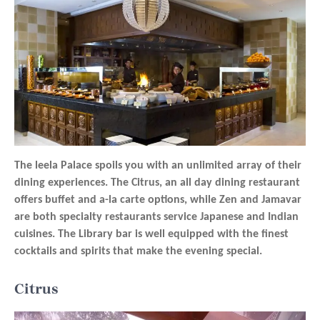
The leela Palace spoils you with an unlimited array of their
dining experiences. The Citrus, an all day dining restaurant
offers buffet and a-la carte options, while Zen and Jamavar
are both specialty restaurants service Japanese and Indian
cuisines. The Library bar is well equipped with the finest
cocktails and spirits that make the evening special.
Citrus