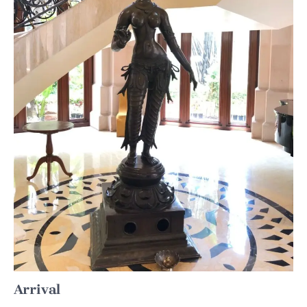
Arrival