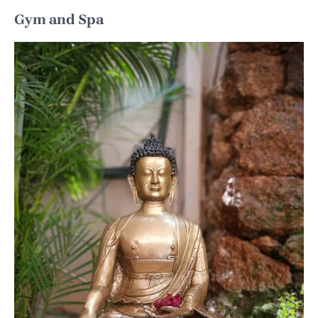
Gym and Spa