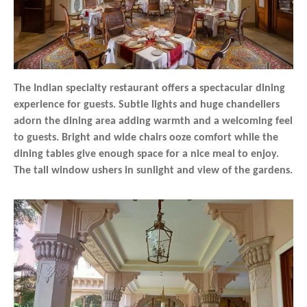
The Indian specialty restaurant offers a spectacular dining
experience for guests. Subtle lights and huge chandeliers
adorn the dining area adding warmth and a welcoming feel
to guests. Bright and wide chairs ooze comfort while the
dining tables give enough space for a nice meal to enjoy.
The tall window ushers in sunlight and view of the gardens.