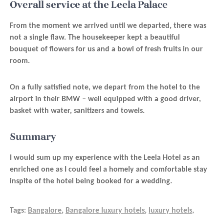
Overall service at the Leela Palace
From the moment we arrived until we departed, there was
not a single flaw. The housekeeper kept a beautiful
bouquet of flowers for us and a bowl of fresh fruits in our
room.
On a fully satisfied note, we depart from the hotel to the
airport in their BMW – well equipped with a good driver,
basket with water, sanitizers and towels.
Summary
I would sum up my experience with the Leela Hotel as an
enriched one as I could feel a homely and comfortable stay
inspite of the hotel being booked for a wedding.
Tags:
Bangalore
,
Bangalore luxury hotels
,
luxury hotels
,