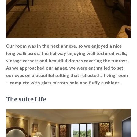
Our room was in the next annexe, so we enjoyed a nice
long walk across the hallway enjoying well textured walls,
vintage carpets and beautiful drapes covering the sunrays.
As we approached our annex, we were enthralled to set
our eyes on a beautiful setting that reflected a living room
– complete with glass mirrors, sofa and fluffy cushions.
The suite Life