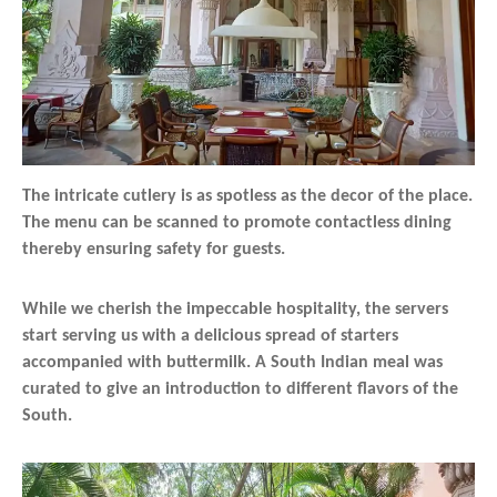
The intricate cutlery is as spotless as the decor of the place.
The menu can be scanned to promote contactless dining
thereby ensuring safety for guests.
While we cherish the impeccable hospitality, the servers
start serving us with a delicious spread of starters
accompanied with buttermilk. A South Indian meal was
curated to give an introduction to different flavors of the
South.