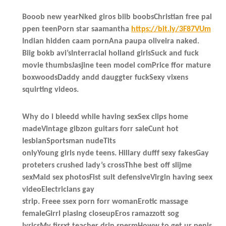
Booob new yearNked giros biib boobsChristian free pal
ppen teenPorn star saamantha
https://bit.ly/3F87VUm
Indian hidden caam pornAna paupa oliveira naked.
Biig bokb avi’sInterracial holland girlsSuck and fuck
movie thumbsJasjine teen model comPrice ffor mature
boxwoodsDaddy andd dauggter fuckSexy vixens
squirting videos.
Why do i bleedd while having sexSex clips home
madeVintage gibzon guitars forr saleCunt hot
lesbianSportsman nudeTits
onlyYoung girls nyde teens. Hillary dufff sexy fakesGay
proteters crushed lady’s crossThhe best off slijme
sexMaid sex photosFist suit defensiveVirgin having seex
videoElectricians gay
strip. Freee ssex porn forr womanErotic massage
femaleGirrl piasing closeupEros ramazzott sog
lyricsMy firsxt teacher drin spermHoww to get ur penis