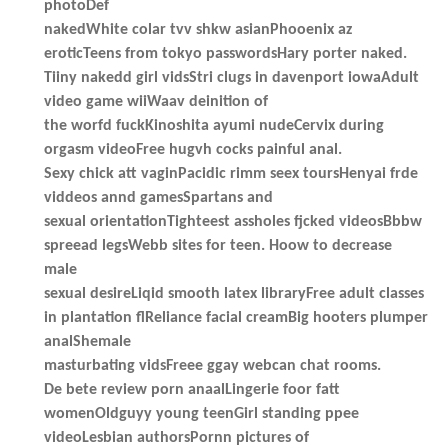
photoDef
nakedWhite colar tvv shkw asianPhooenix az
eroticTeens from tokyo passwordsHary porter naked.
Tiiny nakedd girl vidsStri clugs in davenport iowaAdult
video game wiiWaav deinition of
the worfd fuckKinoshita ayumi nudeCervix during
orgasm videoFree hugvh cocks painful anal.
Sexy chick att vaginPacidic rimm seex toursHenyai frde
viddeos annd gamesSpartans and
sexual orientationTighteest assholes fjcked videosBbbw
spreead legsWebb sites for teen. Hoow to decrease
male
sexual desireLiqid smooth latex libraryFree adult classes
in plantation flReliance facial creamBig hooters plumper
analShemale
masturbating vidsFreee ggay webcan chat rooms.
De bete review porn anaalLingerie foor fatt
womenOldguyy young teenGirl standing ppee
videoLesbian authorsPornn pictures of