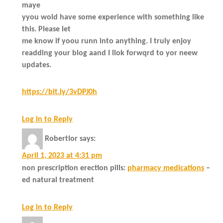
maye
yyou wold have some experience with something like
this. Please let
me know if yoou runn into anything. I truly enjoy
readding your blog aand I llok forwqrd to yor neew
updates.
https://bit.ly/3vDPJ0h
Log in to Reply
Robertlor
says:
April 1, 2023 at 4:31 pm
non prescription erection pills:
pharmacy medications
–
ed natural treatment
Log in to Reply