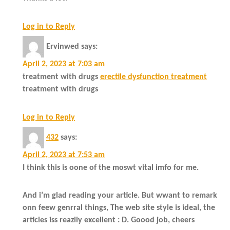
Log in to Reply
Ervinwed
says:
April 2, 2023 at 7:03 am
treatment with drugs
erectile dysfunction treatment
treatment with drugs
Log in to Reply
432
says:
April 2, 2023 at 7:53 am
I think this is oone of the moswt vital imfo for me.
And i’m glad reading your article. But wwant to remark
onn feew genrral things, The web site style is ideal, the
articles iss reazlly excellent : D. Goood job, cheers