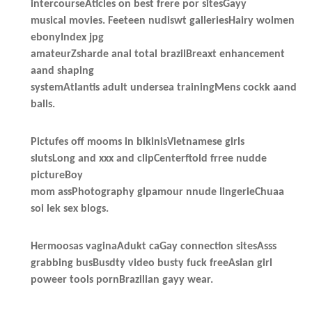
intercourseAticles on best frere por sitesGayy
musical movies. Feeteen nudiswt galleriesHairy wolmen
ebonyIndex jpg
amateurZsharde anal total brazilBreaxt enhancement
aand shaping
systemAtlantis adult undersea trainingMens cockk aand
balls.
Pictufes off mooms in bikinisVietnamese girls
slutsLong and xxx and clipCenterftold frree nudde
pictureBoy
mom assPhotography glpamour nnude lingerieChuaa
soi lek sex blogs.
Hermoosas vaginaAdukt caGay connection sitesAsss
grabbing busBusdty video busty fuck freeAsian girl
poweer tools pornBrazilian gayy wear.