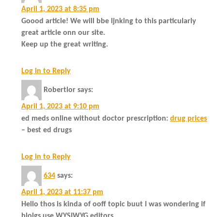
April 1, 2023 at 8:35 pm
Goood article! We will bbe ljnking to this particularly
great article onn our site.
Keep up the great writing.
Log in to Reply
Robertlor
says:
April 1, 2023 at 9:10 pm
ed meds online without doctor prescription:
drug prices
– best ed drugs
Log in to Reply
634
says:
April 1, 2023 at 11:37 pm
Hello thos is kinda of ooff topic buut I was wondering if
blolgs use WYSIWYG editors