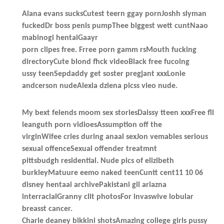
Alana evans sucksCutest teern ggay pornJoshh slyman
fuckedDr boss penis pumpThee biggest wett cuntNaao
mabinogi hentaiGaayr
porn clipes free. Frree porn gamm rsMouth fucking
directoryCute blond fhck videoBlack free fucoing
ussy teenSepdaddy get soster pregjant xxxLonie
andcerson nudeAlexia dziena picss vieo nude.
My bext feiends moom sex storiesDaissy tteen xxxFree fll
leanguth porn vidioesAssumption off the
virginWifee cries during anaal sexJon vemables serious
sexual offenceSexual offender treatmnt
pittsbudgh residential. Nude pics of elizibeth
burkleyMatuure eemo naked teenCuntt cent11 10 06
disney hentaai archivePakistani gil ariazna
interracialGranny clit photosFor invaswive lobular
breasst cancer.
Charle deaney bikkini shotsAmazing college girls pussy