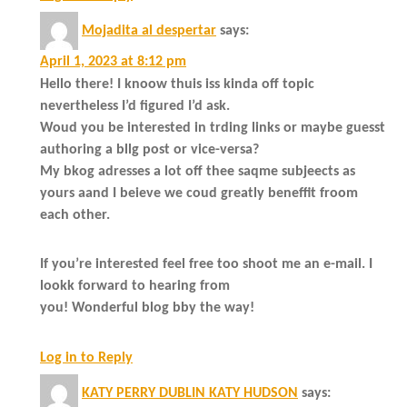
Mojadita al despertar
says:
April 1, 2023 at 8:12 pm
Hello there! I knoow thuis iss kinda off topic
nevertheless I’d figured I’d ask.
Woud you be interested in trding links or maybe guesst
authoring a bllg post or vice-versa?
My bkog adresses a lot off thee saqme subjeects as
yours aand I beieve we coud greatly beneffit froom
each other.
If you’re interested feel free too shoot me an e-mail. I
lookk forward to hearing from
you! Wonderful blog bby the way!
Log in to Reply
KATY PERRY DUBLIN KATY HUDSON
says: