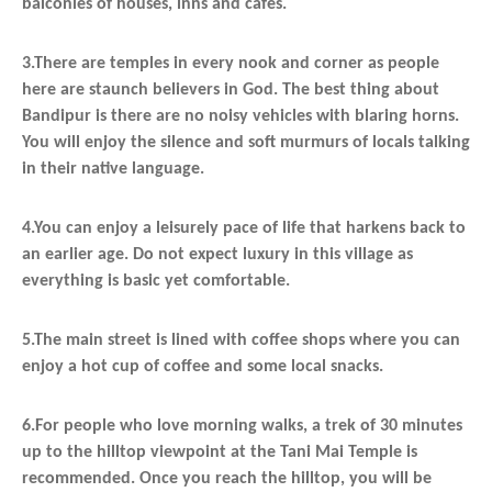
balconies of houses, inns and cafes.
3.There are temples in every nook and corner as people
here are staunch believers in God. The best thing about
Bandipur is there are no noisy vehicles with blaring horns.
You will enjoy the silence and soft murmurs of locals talking
in their native language.
4.You can enjoy a leisurely pace of life that harkens back to
an earlier age. Do not expect luxury in this village as
everything is basic yet comfortable.
5.The main street is lined with coffee shops where you can
enjoy a hot cup of coffee and some local snacks.
6.For people who love morning walks, a trek of 30 minutes
up to the hilltop viewpoint at the Tani Mai Temple is
recommended. Once you reach the hilltop, you will be