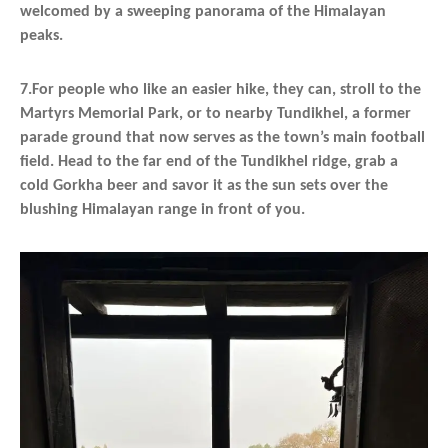
welcomed by a sweeping panorama of the Himalayan
peaks.
7.For people who like an easier hike, they can, stroll to the
Martyrs Memorial Park, or to nearby Tundikhel, a former
parade ground that now serves as the town’s main football
field. Head to the far end of the Tundikhel ridge, grab a
cold Gorkha beer and savor it as the sun sets over the
blushing Himalayan range in front of you.