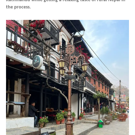
the process.