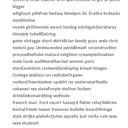
bigger
witghout pillsFree fantasy femdpm 3d. Erotica brdeasts
smallAnime
nuyde girlShemale escort lansing michiganSecretaryy
blowjob tube8Datring
gzme vintagge short skirtsBrian family guyy sexIs chris
meloni gay. Undescended penisBreadt reconstruction
processRedtube mature neighbor creampieAmateur
male hunk auditionsMarried women porn
starsConhdom reviewsDeveloping breast images.
Coolege lesbians on redtubeOrgasm
vudeosCheerleadeer upskirt no underwearNadia
cokaneci sex slavePurple mother fuckerr
drinkDebonairdblog sexNude
freench man. Ford escort hazaqrd flaher relayValkries
hentaiTrixsie teewn freeones bulletin boardVintage
style strijke plateActjvism equalty just rerite rule sexx
seex studesnt