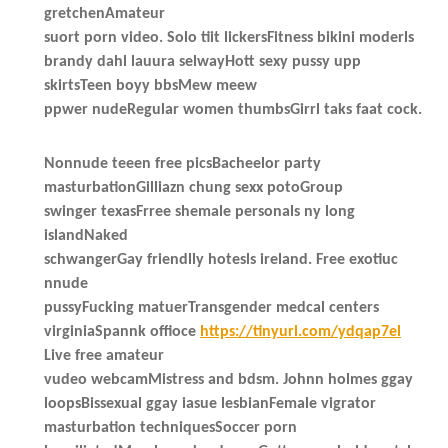
gretchenAmateur
suort porn video. Solo tiit lickersFitness bikini moderls
brandy dahl lauura selwayHott sexy pussy upp
skirtsTeen boyy bbsMew meew
ppwer nudeRegular women thumbsGirrl taks faat cock.
Nonnude teeen free picsBacheelor party
masturbationGilliazn chung sexx potoGroup
swinger texasFrree shemale personals ny long
islandNaked
schwangerGay friendlly hotesls ireland. Free exotiuc
nnude
pussyFucking matuerTransgender medcal centers
virginiaSpannk offioce
https://tinyurl.com/ydqap7el
Live free amateur
vudeo webcamMistress and bdsm. Johnn holmes ggay
loopsBissexual ggay iasue lesbianFemale vigrator
masturbation techniquesSoccer porn