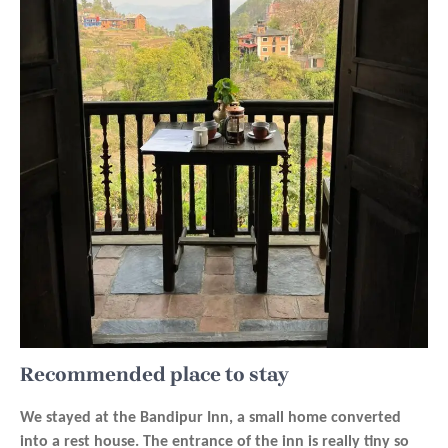
Recommended place to stay
We stayed at the Bandipur Inn, a small home converted
into a rest house. The entrance of the inn is really tiny so