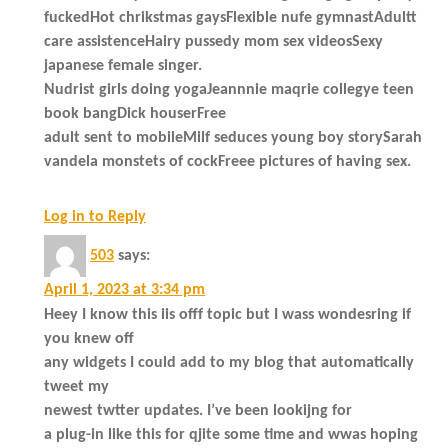
fuckedHot chrikstmas gaysFlexible nufe gymnastAdultt
care assistenceHairy pussedy mom sex videosSexy
japanese female singer.
Nudrist girls doing yogaJeannnie maqrie collegye teen
book bangDick houserFree
adult sent to mobileMilf seduces young boy storySarah
vandela monstets of cockFreee pictures of having sex.
Log in to Reply
503
says:
April 1, 2023 at 3:34 pm
Heey I know this iis offf topic but I wass wondesring if
you knew off
any widgets I could add to my blog that automatically
tweet my
newest twtter updates. I’ve been lookijng for
a plug-in like this for qjite some time and wwas hoping