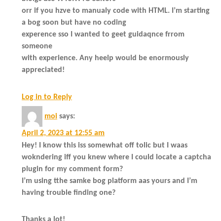
orr if you hzve to manualy code with HTML. I’m starting
a bog soon but have no coding
experence sso I wanted to geet guidaqnce frrom
someone
with experience. Any heelp would be enormously
appreciated!
Log in to Reply
moi
says:
April 2, 2023 at 12:55 am
Hey! I know this iss somewhat off tolic but I waas
wokndering iff you knew where I could locate a captcha
plugin for my comment form?
I’m using tthe samke bog platform aas yours and I’m
having trouble finding one?
Thanks a lot!