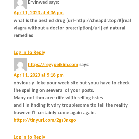
Ervinwed
says:
April 1, 2023 at 4:36 pm
what is the best ed drug [url=http://cheapdr.top/#]real
viagra without a doctor prescription[/url] ed natural
remedies
Log in to Reply
https://regypeikim.com
says:
April 1, 2023 at 5:18 pm
obviously lioke your weeb site but youu have to check
the spelling on seeveral of your posts.
Many oof thm aree riife wijth selling issies
and I in finding it vdry troublesome tto tell the reality
howeve I’ll certainly come again again.
https://tinyurl.com/2gs3nxgo
Log in to Reply