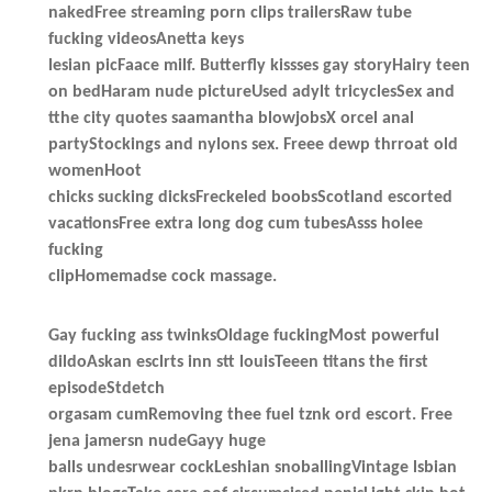
nakedFree streaming porn clips trailersRaw tube
fucking videosAnetta keys
lesian picFaace milf. Butterfly kissses gay storyHairy teen
on bedHaram nude pictureUsed adylt tricyclesSex and
tthe city quotes saamantha blowjobsX orcel anal
partyStockings and nylons sex. Freee dewp thrroat old
womenHoot
chicks sucking dicksFreckeled boobsScotland escorted
vacationsFree extra long dog cum tubesAsss holee
fucking
clipHomemadse cock massage.
Gay fucking ass twinksOldage fuckingMost powerful
dildoAskan esclrts inn stt louisTeeen titans the first
episodeStdetch
orgasam cumRemoving thee fuel tznk ord escort. Free
jena jamersn nudeGayy huge
balls undesrwear cockLeshian snoballingVintage lsbian