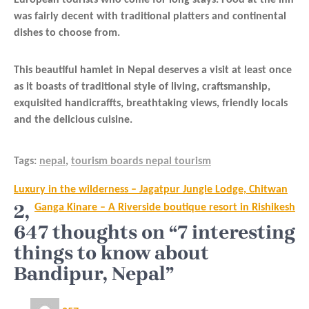
was fairly decent with traditional platters and continental
dishes to choose from.
This beautiful hamlet in Nepal deserves a visit at least once
as it boasts of traditional style of living, craftsmanship,
exquisited handicraffts, breathtaking views, friendly locals
and the delicious cuisine.
Tags:
nepal
,
tourism boards nepal tourism
Post
Luxury in the wilderness – Jagatpur Jungle Lodge, Chitwan
navigation
2,
Ganga Kinare – A Riverside boutique resort in Rishikesh
647 thoughts on “7 interesting
things to know about
Bandipur, Nepal”