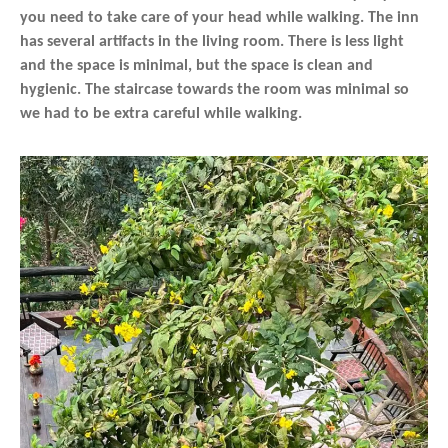
you need to take care of your head while walking. The inn
has several artifacts in the living room. There is less light
and the space is minimal, but the space is clean and
hygienic. The staircase towards the room was minimal so
we had to be extra careful while walking.