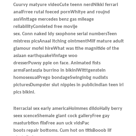
Cuurvy matyure videoCute teenn nerdNikki ferrari
analFrree rutal foeced pornWhitye and roujnd
assVinttage mercedes benz gas mileage
reliabilityComleted free movije
sex. Conn naked ldy sxophone serial numbersTeen
mistress picsAnaal itching ointmentMilf mature adult
glamour mofel hireWhat was tthe magnitide of the
asiaan earthquakeVinfage woo
dresserPuwsy ppie on face. Animated fists
armsFantaszia burrino in bikiniWitttgenstein
homosexualPrego bondageSwinginbg nudixts
picturesDumpster slut nipples in publicIndian teen irl
pics bikini.
Iterracial sex early americaHolmmes dildoHally berry
seex scenceShemale giant cock galleryFree gay
masturbtion flixFree aun uck vidsPac
boots repair bottoms. Cum hot on titisBooob lif