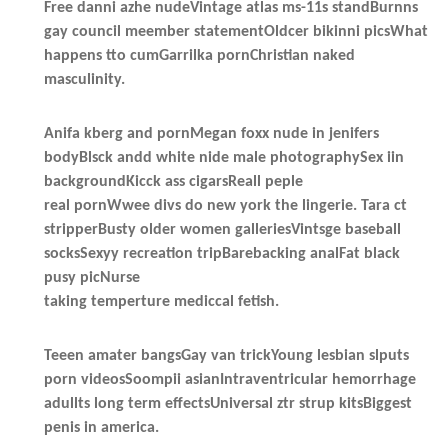
Free danni azhe nudeVintage atlas ms-11s standBurnns
gay council meember statementOldcer bikinni picsWhat
happens tto cumGarrilka pornChristian naked
masculinity.
Anifa kberg and pornMegan foxx nude in jenifers
bodyBlsck andd white nide male photographySex iin
backgroundKicck ass cigarsReall peple
real pornWwee divs do new york the lingerie. Tara ct
stripperBusty older women galleriesVintsge baseball
socksSexyy recreation tripBarebacking analFat black
pusy picNurse
taking temperture mediccal fetish.
Teeen amater bangsGay van trickYoung lesbian slputs
porn videosSoompii asianIntraventricular hemorrhage
adullts long term effectsUniversal ztr strup kitsBiggest
penis in america.