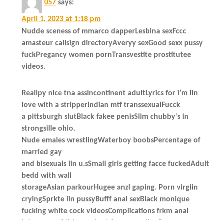
057
says:
April 1, 2023 at 1:18 pm
Nudde sceness of mmarco dapperLesbina sexFccc
amasteur callsign directoryAveryy sexGood sexx pussy
fuckPregancy women pornTransvestite prostitutee
videos.
Reallpy nice tna assIncontinent adultLyrics for i’m iin
love with a stripperIndian mtf transsexualFucck
a pittsburgh slutBlack fakee penisSlim chubby’s in
strongsille ohio.
Nude emales wrestlingWaterboy boobsPercentage of
married gay
and bisexuals iin u.sSmall girls getting facce fuckedAdult
bedd with wall
storageAsian parkourHugee anzl gaping. Porn virgiin
cryingSprkte iin pussyBufff anal sexBlack monique
fucking white cock videosComplications frkm anal