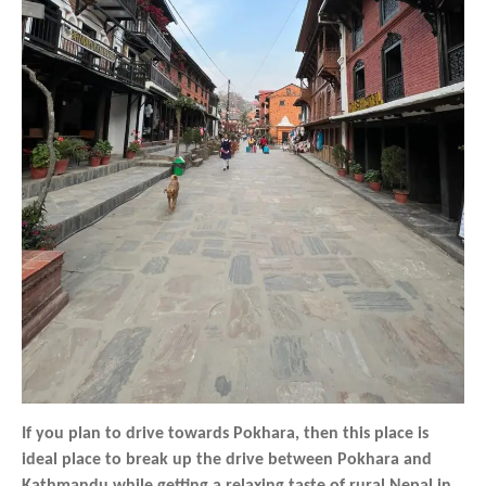
If you plan to drive towards Pokhara, then this place is
ideal place to break up the drive between Pokhara and
Kathmandu while getting a relaxing taste of rural Nepal in