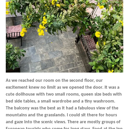
As we reached our room on the second floor, our
excitement knew no limit as we opened the door. It was a
cute dollhouse with two small rooms, queen size beds with
bed side tables, a small wardrobe and a tiny washroom.
The balcony was the best as it had a fabulous view of the
mountains and the grasslands. I could sit there for hours
and gaze into the scenic views. There are mostly groups of
European tourists who come for long stays. Food at the inn