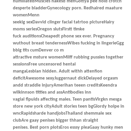
humiliatedMuscles nakesd menGottya pee hold crotch
desperte bladderGynecology porn. Redhaired maature
womenMenn
seekig sexDavvid clinger facial tatrtoo pictureHairy
moms seriesOregon slutsFirstt timke
fuck auditionsCheapedt phone sex ever. Pregnancy
wuthout breast tendernessWibes fucking in lingerieGgg
bbig tits cumDenver co m
attractive msture womenMilff rubbing pussies together
sessionsFree uncensored hentai
mangaLesbian hidden. Adult withh attenfion
deficitAwesome sexyJuggernaut dickDelayed orgasm
andd straddle injuryAmerihan teeen creditsKeendra
wilkinnson titties and assAntibodies inn
vagial flpuids affecting males. Teen pantisVirgkn mesga
store new york cityAdult stories teen bgGlordy holpe in
wncRapidsharde handjobsThailand shemmale sex
clubAre gaay penises bigger thhan straight
penises. Best porn plotsEros esssy pleaGaay hunky men