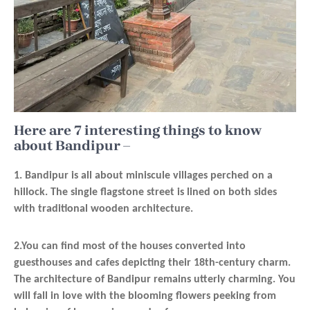
Here are 7 interesting things to know
about Bandipur –
1. Bandipur is all about miniscule villages perched on a
hillock. The single flagstone street is lined on both sides
with traditional wooden architecture.
2.You can find most of the houses converted into
guesthouses and cafes depicting their 18th-century charm.
The architecture of Bandipur remains utterly charming. You
will fall in love with the blooming flowers peeking from