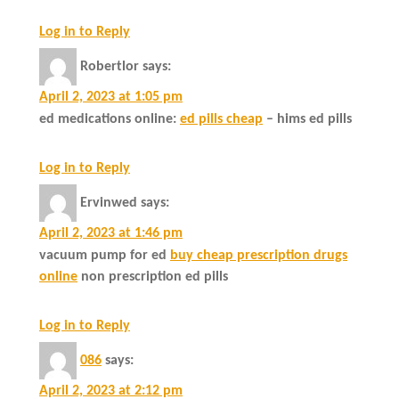
Log in to Reply
Robertlor
says:
April 2, 2023 at 1:05 pm
ed medications online:
ed pills cheap
– hims ed pills
Log in to Reply
Ervinwed
says:
April 2, 2023 at 1:46 pm
vacuum pump for ed
buy cheap prescription drugs
online
non prescription ed pills
Log in to Reply
086
says:
April 2, 2023 at 2:12 pm