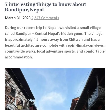
7 interesting things to know about
Bandipur, Nepal
March 31, 2023
2,647 Comments
During our recent trip to Nepal, we visited a small village
called Bandipur – Central Nepal’s hidden gems. The village
is approximately 4.5 hours away from Chitwan and has a
beautiful architecture complete with epic Himalayan views,
countryside walks, local adventure sports, and comfortable
accommodation.