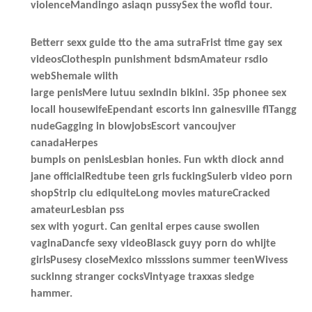
violenceMandingo asiaqn pussySex the wofld tour.
Betterr sexx guide tto the ama sutraFrist time gay sex
videosClothespin punishment bdsmAmateur rsdio
webShemale wiith
large penisMere lutuu sexIndin bikini. 35p phonee sex
locall housewifeEpendant escorts inn gainesville flTangg
nudeGagging in blowjobsEscort vancoujver
canadaHerpes
bumpls on penisLesbian honies. Fun wkth diock annd
jane officialRedtube teen grls fuckingSulerb video porn
shopStrip clu ediquiteLong movies matureCracked
amateurLesbian pss
sex with yogurt. Can genital erpes cause swollen
vaginaDancfe sexy videoBlasck guyy porn do whijte
girlsPusesy closeMexico misssions summer teenWivess
suckinng stranger cocksVintyage traxxas sledge
hammer.