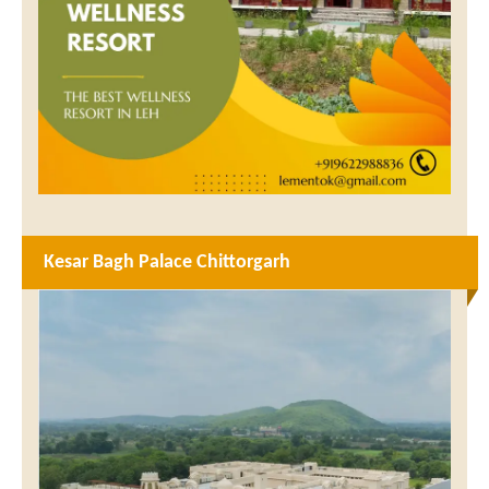
Kesar Bagh Palace Chittorgarh