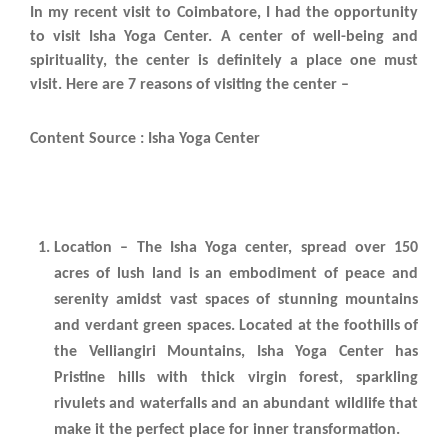
In my recent visit to Coimbatore, I had the opportunity
to visit Isha Yoga Center. A center of well-being and
spirituality, the center is definitely a place one must
visit. Here are 7 reasons of visiting the center –
Content Source : Isha Yoga Center
Location – The Isha Yoga center, spread over 150
acres of lush land is an embodiment of peace and
serenity amidst vast spaces of stunning mountains
and verdant green spaces. Located at the foothills of
the Velliangiri Mountains, Isha Yoga Center has
Pristine hills with thick virgin forest, sparkling
rivulets and waterfalls and an abundant wildlife that
make it the perfect place for inner transformation.