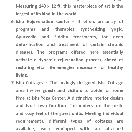
Measuring 140 x 12 ft, this masterpiece of art is the
largest of its kind in the world.
Isha Rejuvenation Center – It offers an array of
programs and therapies synthesizing yogic,
Ayurvedic and Siddha treatments, for deep
detoxification and treatment of certain chronic
diseases. The programs offered here essentially
activate a dynamic rejuvenation process, aimed at
restoring vital life energies necessary for healthy
living.
Isha Cottages – The lovingly designed Isha Cottage
area invites guests and visitors to abide for some
time at Isha Yoga Center. A distinctive interior design
and Isha’s own furniture line underscore the rustic
and cozy feel of the guest units. Meeting individual
requirements, different types of cottages are
available, each equipped with an attached