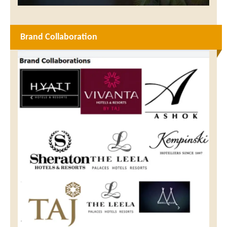
Brand Collaboration