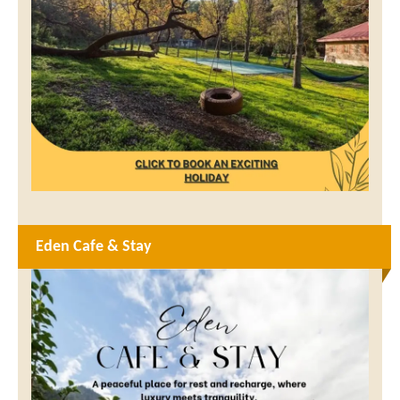
Eden Cafe & Stay