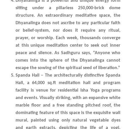
Dhyanalinga is a powerful and unique energy form
sitting under a pillarless 250,000-brick dome
structure. An extraordinary meditative space, the
Dhyanalinga does not ascribe to any particular faith
or belief-system, nor does it require any ritual,
prayer, or worship. Each week, thousands converge
at this unique meditation center to seek out inner
peace and silence. As Sadhguru says, “Anyone who
comes into the sphere of the Dhyanalinga cannot
escape the sowing of the spiritual seed of liberation.”
Spanda Hall – The architecturally distinctive Spanda
Hall, a 64,000 sq.ft meditation hall and program
facility is venue for residential Isha Yoga programs
and events. Visually striking, with an expansive white
marble floor and a free standing pitched roof, the
dominating feature of this space is the exquisite wall
mural, painted using only natural vegetable dyes
and earth extracts, depicting the life of a yogi.