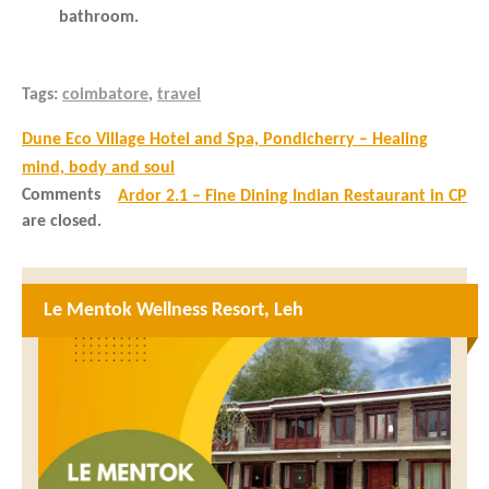
bathroom.
Tags:
coimbatore
,
travel
Dune Eco Village Hotel and Spa, Pondicherry – Healing
mind, body and soul
Comments
Ardor 2.1 – Fine Dining Indian Restaurant in CP
are closed.
Le Mentok Wellness Resort, Leh