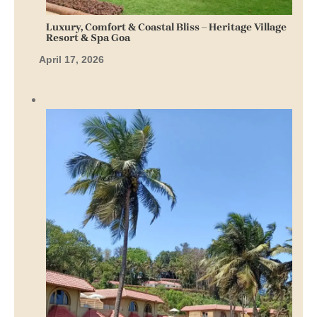
Luxury, Comfort & Coastal Bliss – Heritage Village
Resort & Spa Goa
April 17, 2026