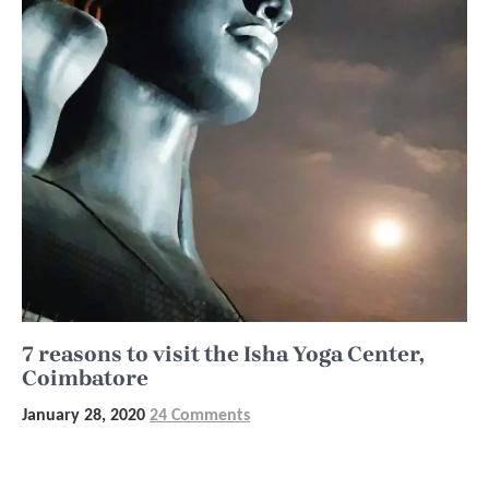
7 reasons to visit the Isha Yoga Center,
Coimbatore
January 28, 2020
24 Comments