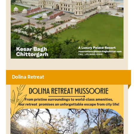
Dolina Retreat