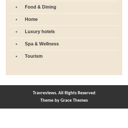
Food & Dining
Home
Luxury hotels
Spa & Wellness
Tourism
Travreviews. All Rights Reserved
Theme by Grace Themes