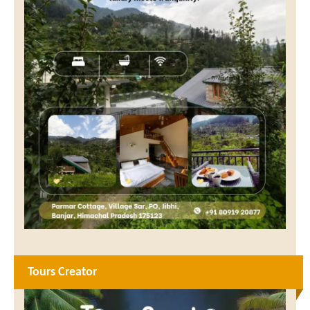
Tours Creator