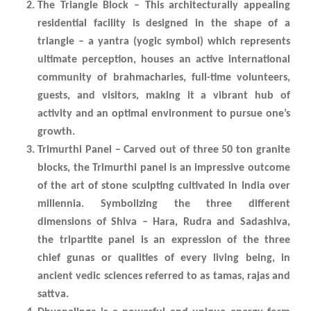
The Triangle Block – This architecturally appealing
residential facility is designed in the shape of a
triangle – a yantra (yogic symbol) which represents
ultimate perception, houses an active international
community of brahmacharies, full-time volunteers,
guests, and visitors, making it a vibrant hub of
activity and an optimal environment to pursue one’s
growth.
Trimurthi Panel – Carved out of three 50 ton granite
blocks, the Trimurthi panel is an impressive outcome
of the art of stone sculpting cultivated in India over
millennia. Symbolizing the three different
dimensions of Shiva – Hara, Rudra and Sadashiva,
the tripartite panel is an expression of the three
chief gunas or qualities of every living being, in
ancient vedic sciences referred to as tamas, rajas and
sattva.