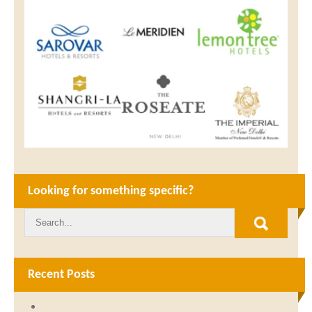
Looking for something specific?
Recent Posts