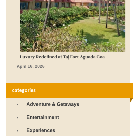
Luxury Redefined at Taj Fort Aguada Goa
April 16, 2026
categories
Adventure & Getaways
Entertainment
Experiences