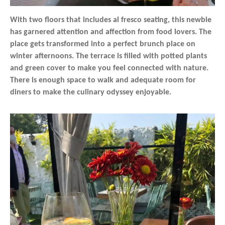
With two floors that includes al fresco seating, this newbie
has garnered attention and affection from food lovers. The
place gets transformed into a perfect brunch place on
winter afternoons. The terrace is filled with potted plants
and green cover to make you feel connected with nature.
There is enough space to walk and adequate room for
diners to make the culinary odyssey enjoyable.