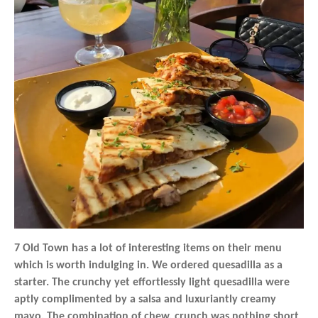
7 Old Town has a lot of interesting items on their menu
which is worth indulging in. We ordered quesadilla as a
starter. The crunchy yet effortlessly light quesadilla were
aptly complimented by a salsa and luxuriantly creamy
mayo. The combination of chew, crunch was nothing short