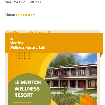
Meal for two : INR 2000
Menu
:
zomato.com
Post
8 Best Pool bars in the world
navigation
Le
5 Places You Cannot Miss on a Trip to Indonesia
Mentok
Wellness Resort, Leh