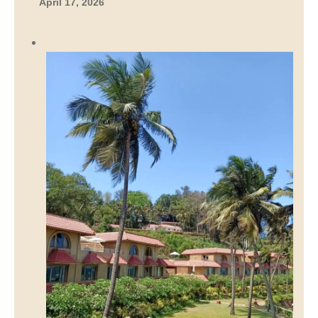
April 17, 2026