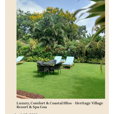
Luxury, Comfort & Coastal Bliss – Heritage Village
Resort & Spa Goa