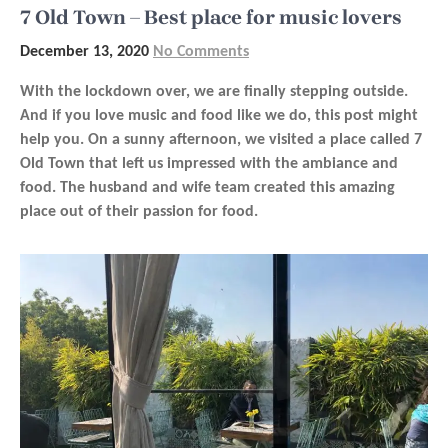
7 Old Town – Best place for music lovers
December 13, 2020
No Comments
With the lockdown over, we are finally stepping outside.
And if you love music and food like we do, this post might
help you. On a sunny afternoon, we visited a place called 7
Old Town that left us impressed with the ambiance and
food. The husband and wife team created this amazing
place out of their passion for food.