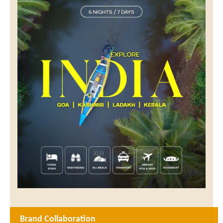
Brand Collaboration