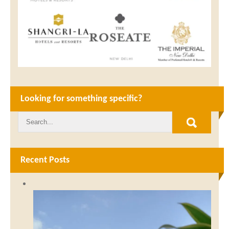
Looking for something specific?
Recent Posts