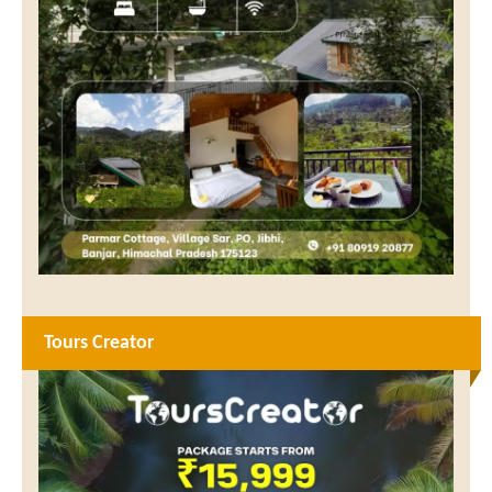
Tours Creator