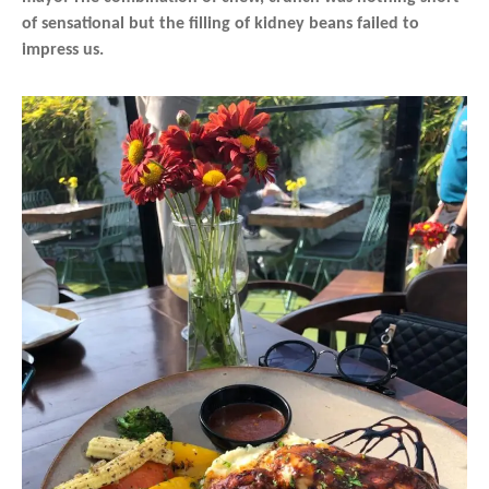
of sensational but the filling of kidney beans failed to
impress us.