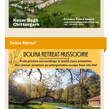
Dolina Retreat