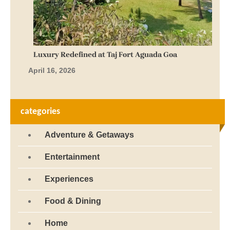
Luxury Redefined at Taj Fort Aguada Goa
April 16, 2026
categories
Adventure & Getaways
Entertainment
Experiences
Food & Dining
Home