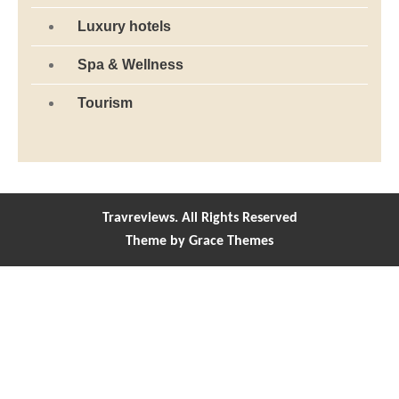
Luxury hotels
Spa & Wellness
Tourism
Travreviews. All Rights Reserved
Theme by Grace Themes