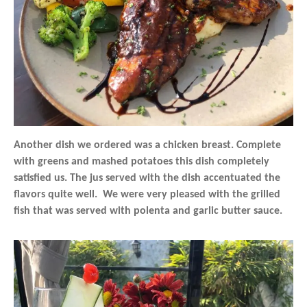
Another dish we ordered was a chicken breast. Complete
with greens and mashed potatoes this dish completely
satisfied us. The jus served with the dish accentuated the
flavors quite well. We were very pleased with the grilled
fish that was served with polenta and garlic butter sauce.