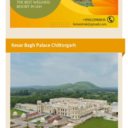
Kesar Bagh Palace Chittorgarh