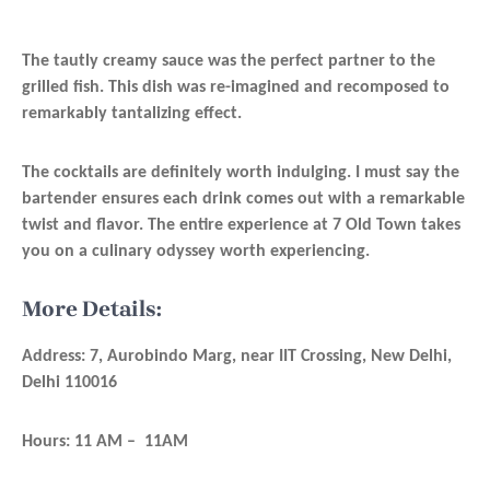
The tautly creamy sauce was the perfect partner to the
grilled fish. This dish was re-imagined and recomposed to
remarkably tantalizing effect.
The cocktails are definitely worth indulging. I must say the
bartender ensures each drink comes out with a remarkable
twist and flavor. The entire experience at 7 Old Town takes
you on a culinary odyssey worth experiencing.
More Details:
Address: 7, Aurobindo Marg, near IIT Crossing, New Delhi,
Delhi 110016
Hours: 11 AM – 11AM