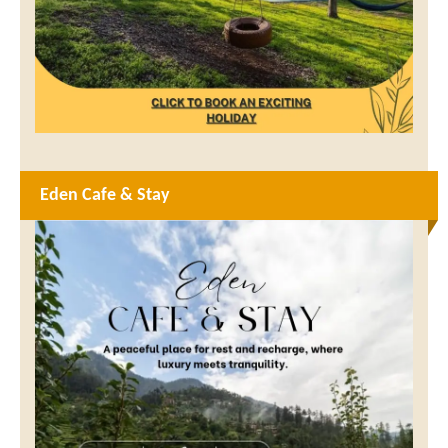
Eden Cafe & Stay