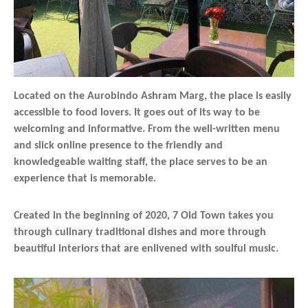
Located on the Aurobindo Ashram Marg, the place is easily
accessible to food lovers. It goes out of its way to be
welcoming and informative. From the well-written menu
and slick online presence to the friendly and
knowledgeable waiting staff, the place serves to be an
experience that is memorable.
Created in the beginning of 2020, 7 Old Town takes you
through culinary traditional dishes and more through
beautiful interiors that are enlivened with soulful music.