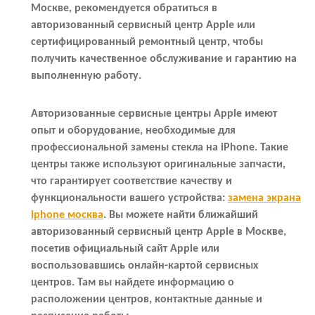
Москве, рекомендуется обратиться в
авторизованный сервисный центр Apple или
сертифицированный ремонтный центр, чтобы
получить качественное обслуживание и гарантию на
выполненную работу.
Авторизованные сервисные центры Apple имеют
опыт и оборудование, необходимые для
профессиональной замены стекла на iPhone. Такие
центры также используют оригинальные запчасти,
что гарантирует соответствие качеству и
функциональности вашего устройства:
замена экрана
iphone москва
. Вы можете найти ближайший
авторизованный сервисный центр Apple в Москве,
посетив официальный сайт Apple или
воспользовавшись онлайн-картой сервисных
центров. Там вы найдете информацию о
расположении центров, контактные данные и