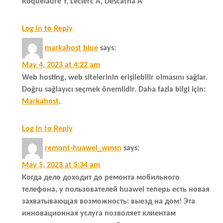
Roquelaure Y, Leclerc A, Descatha A
Log in to Reply
markahost blue
says:
May 4, 2023 at 4:22 am
Web hosting, web sitelerinin erişilebilir olmasını sağlar.
Doğru sağlayıcı seçmek önemlidir. Daha fazla bilgi için:
Markahost
.
Log in to Reply
remont-huawei_wmsn
says:
May 5, 2023 at 5:34 am
Когда дело доходит до ремонта мобильного
телефона, у пользователей huawei теперь есть новая
захватывающая возможность: выезд на дом! Эта
инновационная услуга позволяет клиентам