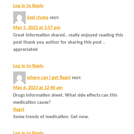
Log in to Reply
özel civata
says:
May 5, 2023 at 5:57 pm
Great information shared.. really enjoyed reading this
post thank you author for sharing this post ..
appreciated
Log in to Reply
where can i get flagyl
says:
May 6, 2023 at 12:40 am
Drugs information sheet. What side effects can this
medication cause?
flagyl
Some trends of medication. Get now.
Log in to Reply