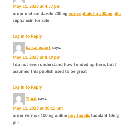
May 11, 2023 at 4:57 pm
order metronidazole 200mg
buy cephalexin 500mg pills
cephalexin for sale
Log in to Reply
kartal escort
says:
May 11, 2023 at 8:19 pm
I do not even understand how I ended up here, but I
assumed this publish used to be great
Log in to Reply
Yjfext
says:
May 11, 2023 at 10:15 pm
order vermox 100mg online
buy tadalis
tadalafil 10mg
pill