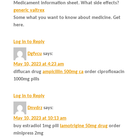
Medicament information sheet. What side effects?
generic valtrex
Some what you want to know about medicine. Get
here.
Log in to Reply
Dgfvcu
says:
May 10, 2023 at 4:23 am
diflucan drug
ampicillin 500mg ca
order ciprofloxacin
1000mg pills
Log in to Reply
Dnvdrz
says:
May 10, 2023 at 10:13 am
buy estradiol 1mg pill
lamotrigine 50mg drug
order
minipress 2mg