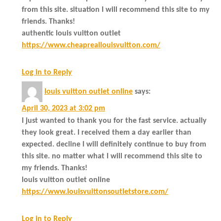
from this site. situation I will recommend this site to my
friends. Thanks!
authentic louis vuitton outlet
https://www.cheapreallouisvuitton.com/
Log in to Reply
louis vuitton outlet online
says:
April 30, 2023 at 3:02 pm
I just wanted to thank you for the fast service. actually
they look great. I received them a day earlier than
expected. decline I will definitely continue to buy from
this site. no matter what I will recommend this site to
my friends. Thanks!
louis vuitton outlet online
https://www.louisvuittonsoutletstore.com/
Log in to Reply