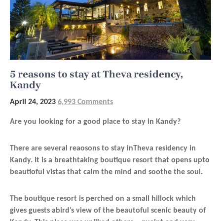
5 reasons to stay at Theva residency,
Kandy
April 24, 2023
6,993 Comments
Are you looking for a good place to stay in Kandy?
There are several reaosons to stay inTheva residency in
Kandy. It is a breathtaking boutique resort that opens upto
beautioful vistas that calm the mind and soothe the soul.
The boutique resort is perched on a small hillock which
gives guests abird’s view of the beautoful scenic beauty of