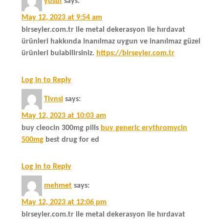
yusuf
says:
May 12, 2023 at 9:54 am
birseyler.com.tr ile metal dekerasyon ile hırdavat
ürünleri hakkında inanılmaz uygun ve inanılmaz güzel
ürünleri bulabilirsiniz.
https://birseyler.com.tr
Log in to Reply
Tlvnsl
says:
May 12, 2023 at 10:03 am
buy cleocin 300mg pills
buy generic erythromycin
500mg
best drug for ed
Log in to Reply
mehmet
says:
May 12, 2023 at 12:06 pm
birseyler.com.tr ile metal dekerasyon ile hırdavat