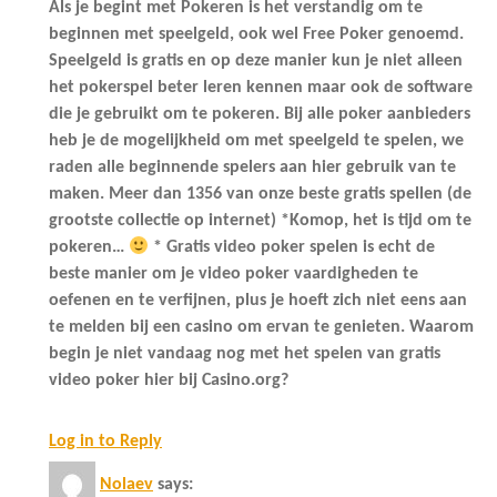
Als je begint met Pokeren is het verstandig om te
beginnen met speelgeld, ook wel Free Poker genoemd.
Speelgeld is gratis en op deze manier kun je niet alleen
het pokerspel beter leren kennen maar ook de software
die je gebruikt om te pokeren. Bij alle poker aanbieders
heb je de mogelijkheid om met speelgeld te spelen, we
raden alle beginnende spelers aan hier gebruik van te
maken. Meer dan 1356 van onze beste gratis spellen (de
grootste collectie op internet) *Komop, het is tijd om te
pokeren…
* Gratis video poker spelen is echt de
beste manier om je video poker vaardigheden te
oefenen en te verfijnen, plus je hoeft zich niet eens aan
te melden bij een casino om ervan te genieten. Waarom
begin je niet vandaag nog met het spelen van gratis
video poker hier bij Casino.org?
Log in to Reply
Nolaev
says: