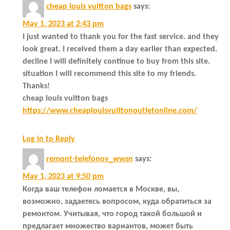
cheap louis vuitton bags
says:
May 1, 2023 at 2:43 pm
I just wanted to thank you for the fast service. and they
look great. I received them a day earlier than expected.
decline I will definitely continue to buy from this site.
situation I will recommend this site to my friends.
Thanks!
cheap louis vuitton bags
https://www.cheaplouisvuittonoutletonline.com/
Log in to Reply
remont-telefonov_wwsn
says:
May 1, 2023 at 9:50 pm
Когда ваш телефон ломается в Москве, вы,
возможно, задаетесь вопросом, куда обратиться за
ремонтом. Учитывая, что город такой большой и
предлагает множество вариантов, может быть