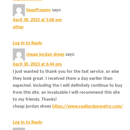
SeanPreamy
says:
April 30, 2023 at 5:06 pm
other
Log in to Reply
cheap jordan shoes
says:
April 30, 2023 at 6:44 pm
I just wanted to thank you for the fast service. or else
they look great. I received them a day earlier than
expected. including the I will definitely continue to buy
from this site. an invaluable I will recommend this site
to my friends. Thanks!
cheap jordan shoes
https://www.realjordansretro.com/
Log in to Reply