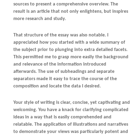
sources to present a comprehensive overview. The
result is an article that not only enlightens, but inspires
more research and study.
That structure of the essay was also notable. I
appreciated how you started with a wide summary of
the subject prior to plunging into extra detailed facets.
This permitted me to grasp more easily the background
and relevance of the information introduced
afterwards. The use of subheadings and separate
separators made it easy to trace the course of the
composition and locate the data I desired.
Your style of writing is clear, concise, yet captivating and
welcoming. You have a knack for clarifying complicated
ideas in a way that is easily comprehended and
relatable. The application of illustrations and narratives
to demonstrate your views was particularly potent and