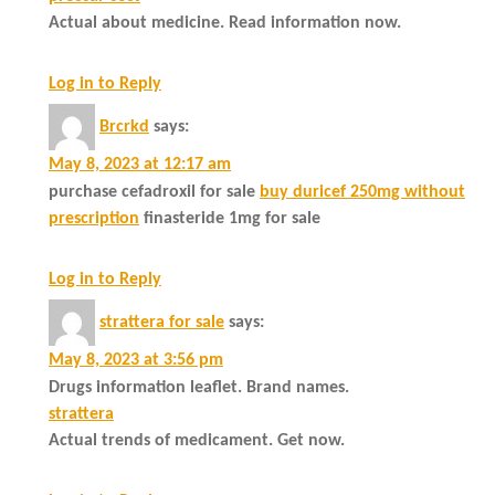
Actual about medicine. Read information now.
Log in to Reply
Brcrkd
says:
May 8, 2023 at 12:17 am
purchase cefadroxil for sale
buy duricef 250mg without
prescription
finasteride 1mg for sale
Log in to Reply
strattera for sale
says:
May 8, 2023 at 3:56 pm
Drugs information leaflet. Brand names.
strattera
Actual trends of medicament. Get now.