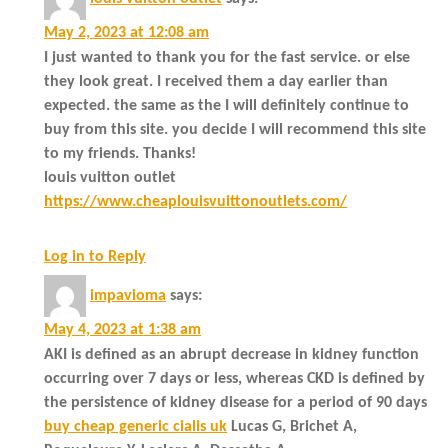
May 2, 2023 at 12:08 am
I just wanted to thank you for the fast service. or else
they look great. I received them a day earlier than
expected. the same as the I will definitely continue to
buy from this site. you decide I will recommend this site
to my friends. Thanks!
louis vuitton outlet
https://www.cheaplouisvuittonoutlets.com/
Log in to Reply
impavioma
says:
May 4, 2023 at 1:38 am
AKI is defined as an abrupt decrease in kidney function
occurring over 7 days or less, whereas CKD is defined by
the persistence of kidney disease for a period of 90 days
buy cheap generic cialis uk
Lucas G, Brichet A,