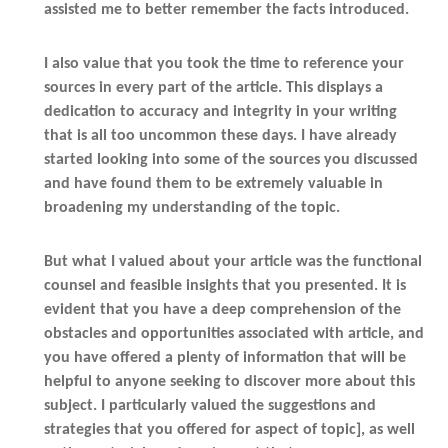
assisted me to better remember the facts introduced.
I also value that you took the time to reference your
sources in every part of the article. This displays a
dedication to accuracy and integrity in your writing
that is all too uncommon these days. I have already
started looking into some of the sources you discussed
and have found them to be extremely valuable in
broadening my understanding of the topic.
But what I valued about your article was the functional
counsel and feasible insights that you presented. It is
evident that you have a deep comprehension of the
obstacles and opportunities associated with article, and
you have offered a plenty of information that will be
helpful to anyone seeking to discover more about this
subject. I particularly valued the suggestions and
strategies that you offered for aspect of topic], as well