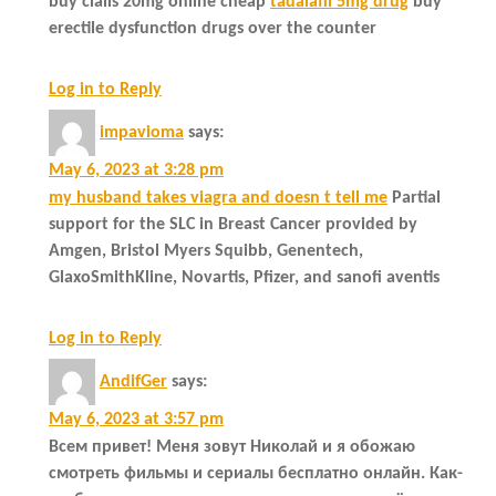
buy cialis 20mg online cheap
tadalafil 5mg drug
buy
erectile dysfunction drugs over the counter
Log in to Reply
impavioma
says:
May 6, 2023 at 3:28 pm
my husband takes viagra and doesn t tell me
Partial
support for the SLC in Breast Cancer provided by
Amgen, Bristol Myers Squibb, Genentech,
GlaxoSmithKline, Novartis, Pfizer, and sanofi aventis
Log in to Reply
AndifGer
says:
May 6, 2023 at 3:57 pm
Всем привет! Меня зовут Николай и я обожаю
смотреть фильмы и сериалы бесплатно онлайн. Как-