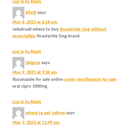
Log in to Reply
Xjlydl
says:
May 8, 2023 at 6:58 pm
cefadroxil where to buy
finasteride 1mg without
prescription
finasteride 5mg brand
Log in to Reply
Gbjgnw
says:
May 9, 2023 at 9:36 am
fluconazole for sale online
order ciprofloxacin for sale
oral cipro 1000mg
Log in to Reply
where to get valtrex
says:
May 9, 2023 at 11:49 pm