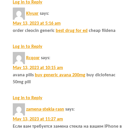
Log in to Reply
Kiyuxr
says:
May 13, 2023 at 5:16 am
order cleocin generic
best drug for ed
cheap fildena
Log in to Reply
Rcqoxr
says:
May 13, 2023 at 10:15 am
avana pills
buy generic avana 200mg
buy diclofenac
50mg pill
Log in to Reply
zamena-stekla-rasn
says:
May 13, 2023 at 11:27 am
Если вам требуется замена стекла на вашем iPhone в