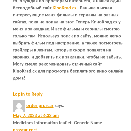
то, блуждая по просторам интернета, я нашёл один
бесподобный сайт
KinoKrad.cx
. Раньше я искал
интересующие меня фильмы и сериалы на разных
сайтах, пока не попал на этот. Теперь КиноКрад.cx у
меня в закладках. И все фильмы и сериалы смотрю
только там. Используя поиск по сайту, можно легко
выбрать фильм под настроение, а также посмотреть
трейлеры к лентам, которые скоро появятся на
экранах, и добавить их в закладки, чтобы не забыть.
Могу смело рекомендовать отличный сайт
KinoKrad.cx для просмотра бесплатного кино онлайн
дома!
Log in to Reply
order proscar
says:
May 7, 2023 at 6:32 am
Medicines information leaflet. Generic Name.
proscar cost