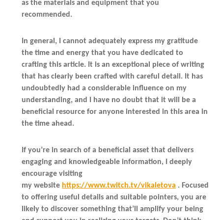
as the materials and equipment that you
recommended.
In general, I cannot adequately express my gratitude
the time and energy that you have dedicated to
crafting this article. It is an exceptional piece of writing
that has clearly been crafted with careful detail. It has
undoubtedly had a considerable influence on my
understanding, and I have no doubt that it will be a
beneficial resource for anyone interested in this area in
the time ahead.
If you’re in search of a beneficial asset that delivers
engaging and knowledgeable information, I deeply
encourage visiting
my website
https://www.twitch.tv/vikaletova
. Focused
to offering useful details and suitable pointers, you are
likely to discover something that’ll amplify your being