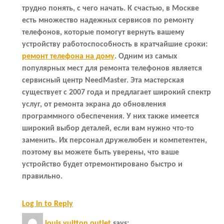
трудно понять, с чего начать. К счастью, в Москве
есть множество надежных сервисов по ремонту
телефонов, которые помогут вернуть вашему
устройству работоспособность в кратчайшие сроки:
ремонт телефона на дому
. Одним из самых
популярных мест для ремонта телефонов является
сервисный центр NeedMaster. Эта мастерская
существует с 2007 года и предлагает широкий спектр
услуг, от ремонта экрана до обновления
программного обеспечения. У них также имеется
широкий выбор деталей, если вам нужно что-то
заменить. Их персонал дружелюбен и компетентен,
поэтому вы можете быть уверены, что ваше
устройство будет отремонтировано быстро и
правильно.
Log in to Reply
louis vuitton outlet
says: