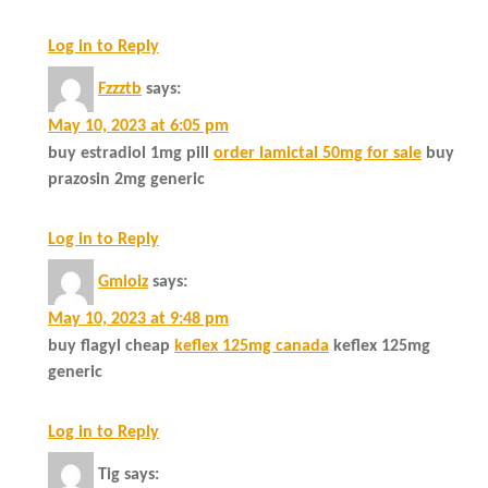
Log in to Reply
Fzzztb
says:
May 10, 2023 at 6:05 pm
buy estradiol 1mg pill
order lamictal 50mg for sale
buy
prazosin 2mg generic
Log in to Reply
Gmioiz
says:
May 10, 2023 at 9:48 pm
buy flagyl cheap
keflex 125mg canada
keflex 125mg
generic
Log in to Reply
Tig
says: