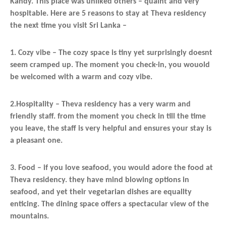
Kandy. This place was unliked others – quaint and very
hospitable. Here are 5 reasons to stay at Theva residency
the next time you visit Sri Lanka –
1. Cozy vibe – The cozy space is tiny yet surprisingly doesnt
seem cramped up. The moment you check-in, you wouold
be welcomed with a warm and cozy vibe.
2.Hospitality – Theva residency has a very warm and
friendly staff. from the moment you check in till the time
you leave, the staff is very helpful and ensures your stay is
a pleasant one.
3. Food – if you love seafood, you would adore the food at
Theva residency. they have mind blowing options in
seafood, and yet their vegetarian dishes are equallty
enticing. The dining space offers a spectacular view of the
mountains.