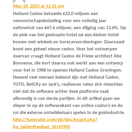
May 10, 2023 at 11:31 pm
Holland Casino betaalde €22,0 miljoen aan
vennootschapsbelasting voor een volledig jaar
nettowinst van €67,6 miljoen, een stijging van 13,6%. Op
de plek van het gesloopte hotel zal een kleiner hotel
komen met winkels en horecavoorzieningen. Daarnaast
komt een geheel nieuw casino. Voor het ontwerpen
daarvan vraagt Holland Casino de Friese architect Abe
Bonnema, die kort daarna ook werkt aan een ontwerp
voor het in 1988 te openen Holland Casino Groningen.
Hoewel veel mensen bekend zijn met Holland Casino,
TOTO, BetCity en Jack’s, realiseren velen zich misschien
niet dat de software achter deze platforms vaak
afkomstig is van derde partijen. In dit artikel gaan we
dieper in op de softwarekant van online casino’s en de
rol die externe ontwikkelaars spelen in de gokindustrie.
http://funeraldc.com/gb/bbs/board.php?
bo_table=free&wr_id=25942