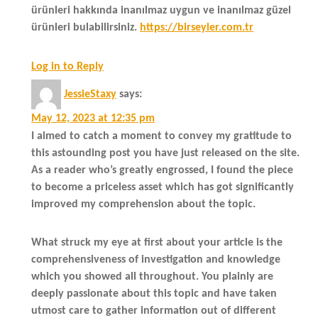
ürünleri hakkında inanılmaz uygun ve inanılmaz güzel
ürünleri bulabilirsiniz.
https://birseyler.com.tr
Log in to Reply
JessieStaxy
says:
May 12, 2023 at 12:35 pm
I aimed to catch a moment to convey my gratitude to
this astounding post you have just released on the site.
As a reader who’s greatly engrossed, I found the piece
to become a priceless asset which has got significantly
improved my comprehension about the topic.
What struck my eye at first about your article is the
comprehensiveness of investigation and knowledge
which you showed all throughout. You plainly are
deeply passionate about this topic and have taken
utmost care to gather information out of different