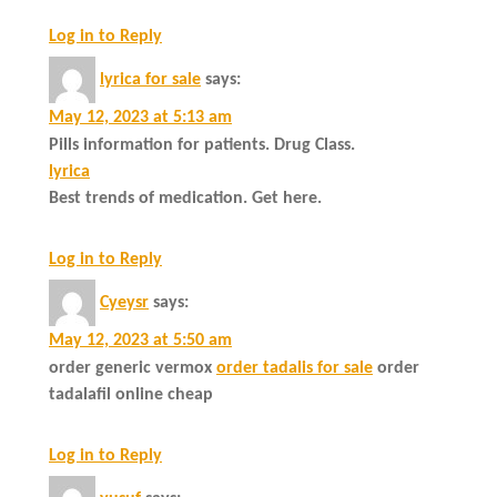
Log in to Reply
lyrica for sale
says:
May 12, 2023 at 5:13 am
Pills information for patients. Drug Class.
lyrica
Best trends of medication. Get here.
Log in to Reply
Cyeysr
says:
May 12, 2023 at 5:50 am
order generic vermox
order tadalis for sale
order
tadalafil online cheap
Log in to Reply