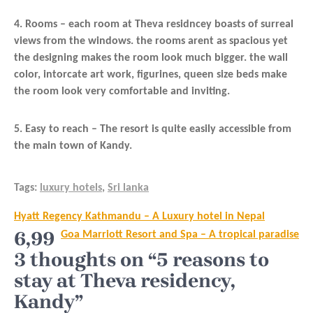
4. Rooms – each room at Theva residncey boasts of surreal
views from the windows. the rooms arent as spacious yet
the designing makes the room look much bigger. the wall
color, intorcate art work, figurines, queen size beds make
the room look very comfortable and inviting.
5. Easy to reach – The resort is quite easily accessible from
the main town of Kandy.
Tags:
luxury hotels
,
Sri lanka
Post
Hyatt Regency Kathmandu – A Luxury hotel in Nepal
navigation
6,99
Goa Marriott Resort and Spa – A tropical paradise
3 thoughts on “5 reasons to
stay at Theva residency,
Kandy”