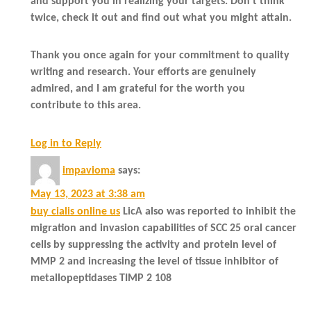
and support you in realizing your targets. Don’t think
twice, check it out and find out what you might attain.
Thank you once again for your commitment to quality
writing and research. Your efforts are genuinely
admired, and I am grateful for the worth you
contribute to this area.
Log in to Reply
impavioma
says:
May 13, 2023 at 3:38 am
buy cialis online us
LicA also was reported to inhibit the
migration and invasion capabilities of SCC 25 oral cancer
cells by suppressing the activity and protein level of
MMP 2 and increasing the level of tissue inhibitor of
metallopeptidases TIMP 2 108