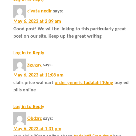
civata nedir
says:
May 6, 2023 at 2:09 am
Good post! We will be linking to this particularly great
post on our site. Keep up the great writing
Log in to Reply
Sgegxy
says:
May 6, 2023 at 11:08 am
cialis price walmart
order generic tadalafil 10mg
buy ed
pills online
Log in to Reply
Obdzrc
says:
May 6, 2023 at 1:31 pm