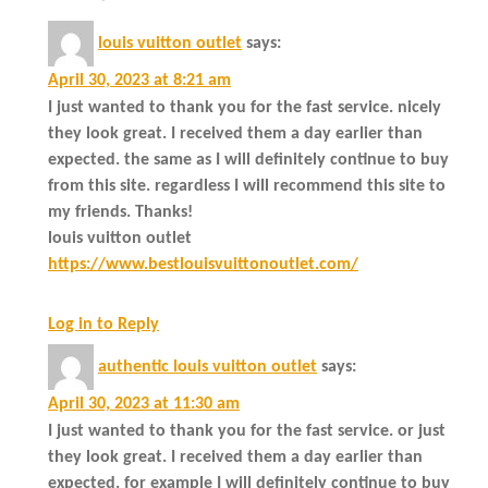
louis vuitton outlet
says:
April 30, 2023 at 8:21 am
I just wanted to thank you for the fast service. nicely
they look great. I received them a day earlier than
expected. the same as I will definitely continue to buy
from this site. regardless I will recommend this site to
my friends. Thanks!
louis vuitton outlet
https://www.bestlouisvuittonoutlet.com/
Log in to Reply
authentic louis vuitton outlet
says:
April 30, 2023 at 11:30 am
I just wanted to thank you for the fast service. or just
they look great. I received them a day earlier than
expected. for example I will definitely continue to buy