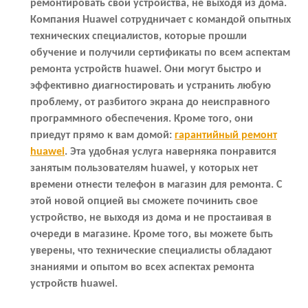
ремонтировать свои устройства, не выходя из дома.
Компания Huawei сотрудничает с командой опытных
технических специалистов, которые прошли
обучение и получили сертификаты по всем аспектам
ремонта устройств huawei. Они могут быстро и
эффективно диагностировать и устранить любую
проблему, от разбитого экрана до неисправного
программного обеспечения. Кроме того, они
приедут прямо к вам домой:
гарантийный ремонт
huawei
. Эта удобная услуга наверняка понравится
занятым пользователям huawei, у которых нет
времени отнести телефон в магазин для ремонта. С
этой новой опцией вы сможете починить свое
устройство, не выходя из дома и не простаивая в
очереди в магазине. Кроме того, вы можете быть
уверены, что технические специалисты обладают
знаниями и опытом во всех аспектах ремонта
устройств huawei.