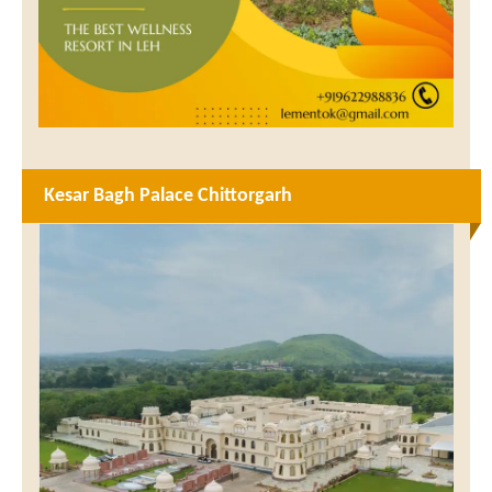
Kesar Bagh Palace Chittorgarh