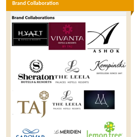
Brand Collaboration