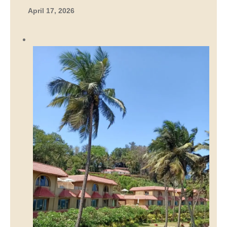
April 17, 2026