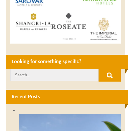
Looking for something specific?
Recent Posts