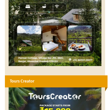
Tours Creator