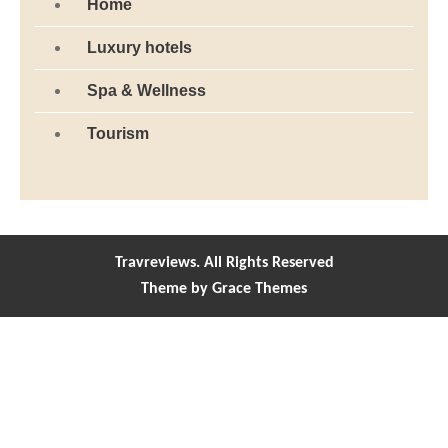
Home
Luxury hotels
Spa & Wellness
Tourism
Travreviews. All Rights Reserved
Theme by Grace Themes