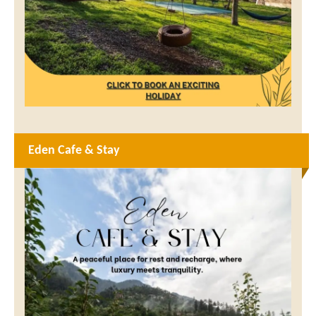
Eden Cafe & Stay