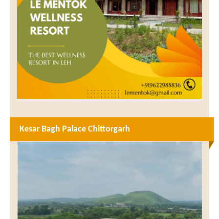
Kesar Bagh Palace Chittorgarh