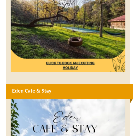
Eden Cafe & Stay