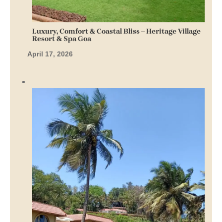
Luxury, Comfort & Coastal Bliss – Heritage Village
Resort & Spa Goa
April 17, 2026