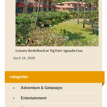
Luxury Redefined at Taj Fort Aguada Goa
April 16, 2026
categories
Adventure & Getaways
Entertainment