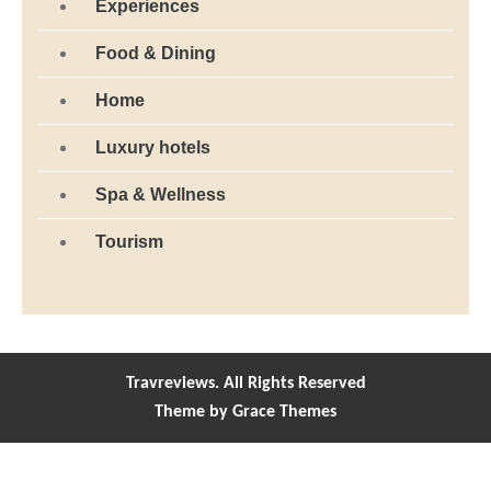
Experiences
Food & Dining
Home
Luxury hotels
Spa & Wellness
Tourism
Travreviews. All Rights Reserved
Theme by Grace Themes