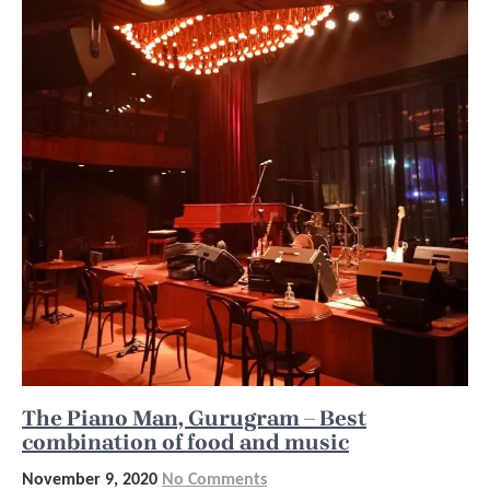
The Piano Man, Gurugram – Best
combination of food and music
November 9, 2020
No Comments