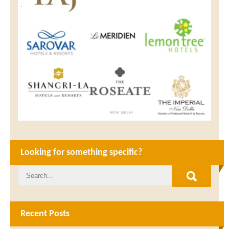
Looking for something specific?
Recent Posts