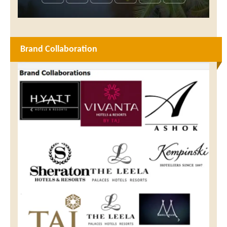
Brand Collaboration