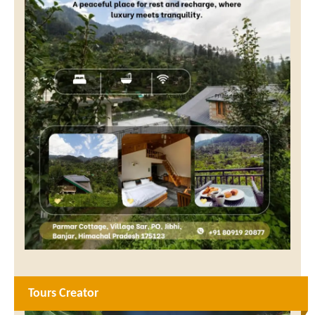
Tours Creator