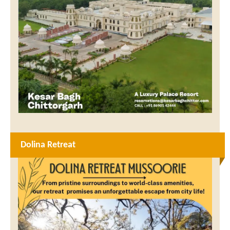
Dolina Retreat