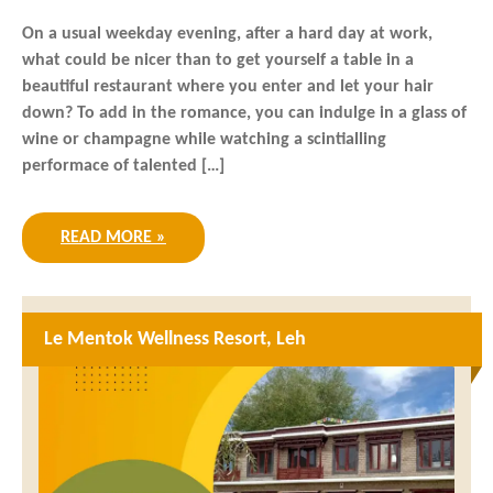
On a usual weekday evening, after a hard day at work,
what could be nicer than to get yourself a table in a
beautiful restaurant where you enter and let your hair
down? To add in the romance, you can indulge in a glass of
wine or champagne while watching a scintialling
performace of talented […]
READ MORE »
Le Mentok Wellness Resort, Leh