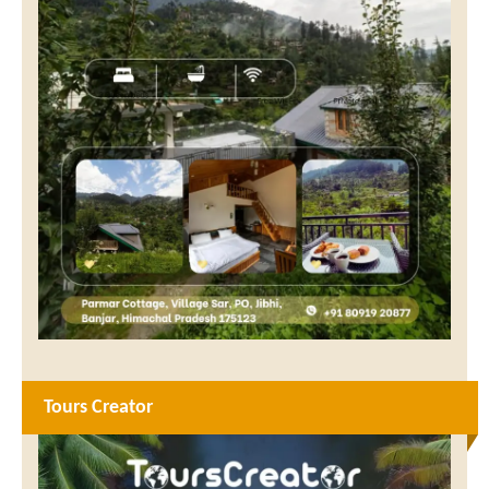
Tours Creator