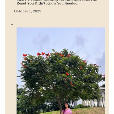
Reset You Didn’t Know You Needed
October 1, 2025