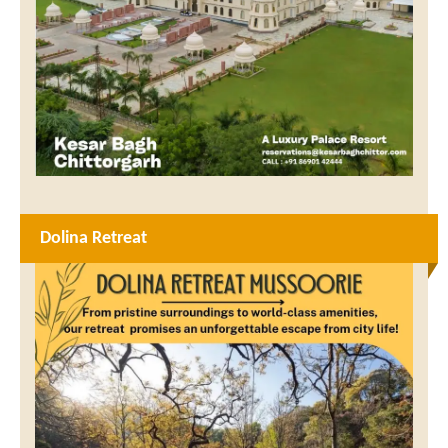
Dolina Retreat