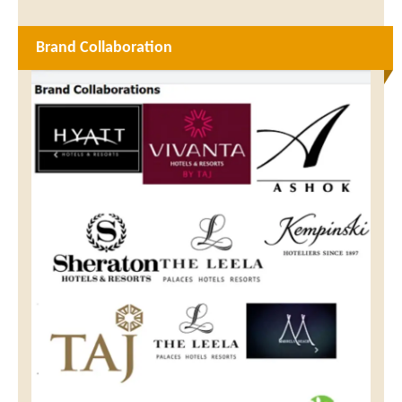
Brand Collaboration