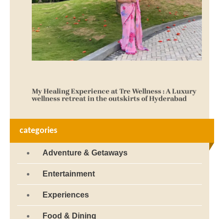
My Healing Experience at Tre Wellness : A Luxury
wellness retreat in the outskirts of Hyderabad
October 1, 2025
categories
Adventure & Getaways
Entertainment
Experiences
Food & Dining