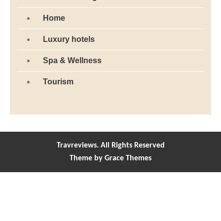
Home
Luxury hotels
Spa & Wellness
Tourism
Travreviews. All Rights Reserved
Theme by Grace Themes