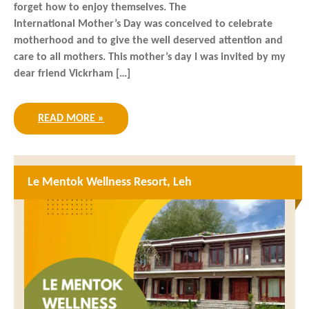
forget how to enjoy themselves. The
International Mother’s Day was conceived to celebrate
motherhood and to give the well deserved attention and
care to all mothers. This mother’s day I was invited by my
dear friend Vickrham […]
READ MORE »
Le Mentok Wellness Resort, Leh