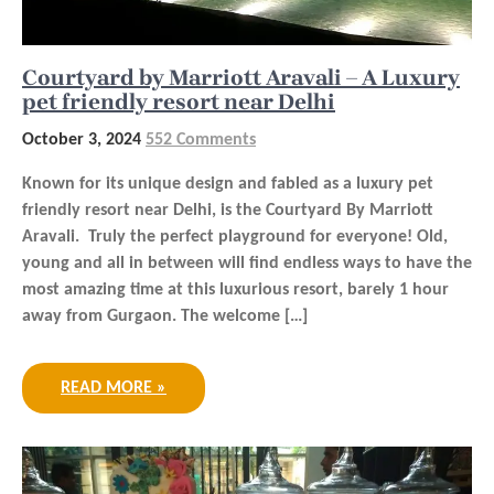
Courtyard by Marriott Aravali – A Luxury
pet friendly resort near Delhi
October 3, 2024
552 Comments
Known for its unique design and fabled as a luxury pet
friendly resort near Delhi, is the Courtyard By Marriott
Aravali. Truly the perfect playground for everyone! Old,
young and all in between will find endless ways to have the
most amazing time at this luxurious resort, barely 1 hour
away from Gurgaon. The welcome […]
READ MORE »