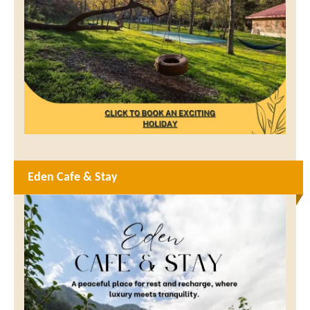
Eden Cafe & Stay