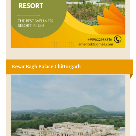
Kesar Bagh Palace Chittorgarh