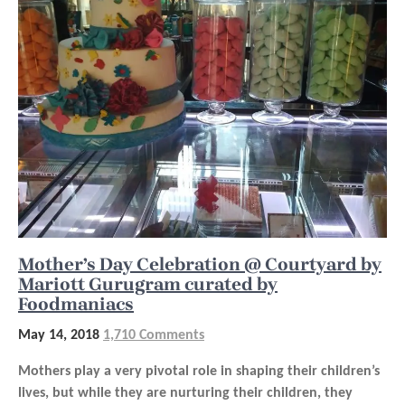
Mother’s Day Celebration @ Courtyard by
Mariott Gurugram curated by
Foodmaniacs
May 14, 2018
1,710 Comments
Mothers play a very pivotal role in shaping their children’s
lives, but while they are nurturing their children, they