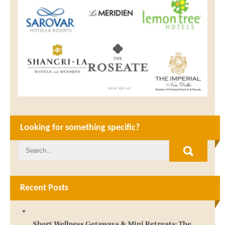
Looking for something specific?
Recent Posts
Short Wellness Getaways & Mini Retreats: The